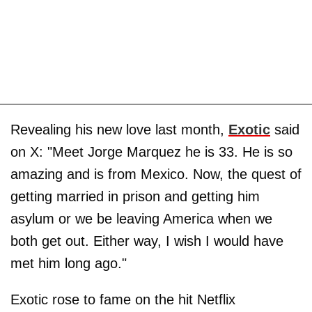
Revealing his new love last month,
Exotic
said
on X: "Meet Jorge Marquez he is 33. He is so
amazing and is from Mexico. Now, the quest of
getting married in prison and getting him
asylum or we be leaving America when we
both get out. Either way, I wish I would have
met him long ago."
Exotic rose to fame on the hit Netflix