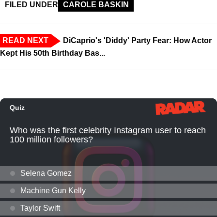
FILED UNDER
CAROLE BASKIN
READ NEXT
DiCaprio's 'Diddy' Party Fear: How Actor
Kept His 50th Birthday Bas...