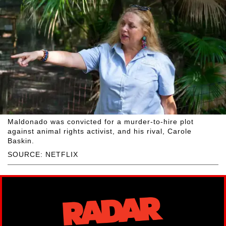
Maldonado was convicted for a murder-to-hire plot
against animal rights activist, and his rival, Carole
Baskin.
SOURCE: NETFLIX