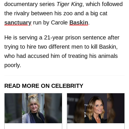
documentary series
Tiger King
, which followed
the rivalry between his zoo and a big cat
sanctuary
run by Carole
Baskin
.
He is serving a 21-year prison sentence after
trying to hire two different men to kill Baskin,
who had accused him of treating his animals
poorly.
READ MORE ON CELEBRITY