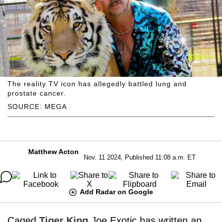
The reality TV icon has allegedly battled lung and
prostate cancer.
SOURCE: MEGA
Matthew Acton
Nov. 11 2024, Published 11:08 a.m. ET
Add Radar on Google
Caged
Tiger King
Joe Exotic has written an