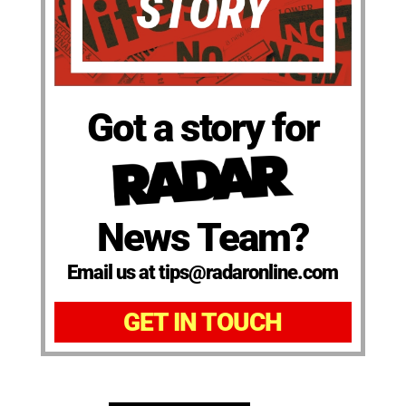
Got a story for
News Team?
Email us at tips@radaronline.com
GET IN TOUCH