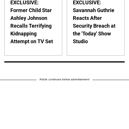
EXCLUSIVE:
EXCLUSIVE:
Former Child Star
Savannah Guthrie
Ashley Johnson
Reacts After
Recalls Terrifying
Security Breach at
Kidnapping
the 'Today' Show
Attempt on TV Set
Studio
Article continues below advertisement