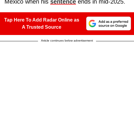
Mexico when his
sentence
ends in mid-2025.
Tap Here To Add Radar Online as
A Trusted Source
Article continues below advertisement