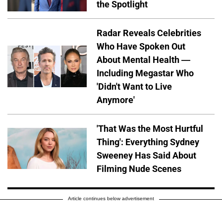
the Spotlight
Radar Reveals Celebrities
Who Have Spoken Out
About Mental Health —
Including Megastar Who
'Didn't Want to Live
Anymore'
'That Was the Most Hurtful
Thing': Everything Sydney
Sweeney Has Said About
Filming Nude Scenes
Article continues below advertisement