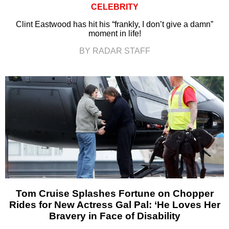
CELEBRITY
Clint Eastwood has hit his “frankly, I don’t give a damn”
moment in life!
BY RADAR STAFF
Tom Cruise Splashes Fortune on Chopper
Rides for New Actress Gal Pal: ‘He Loves Her
Bravery in Face of Disability