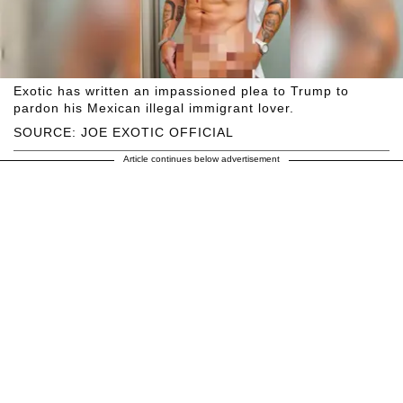
Exotic has written an impassioned plea to Trump to
pardon his Mexican illegal immigrant lover.
SOURCE: JOE EXOTIC OFFICIAL
Article continues below advertisement