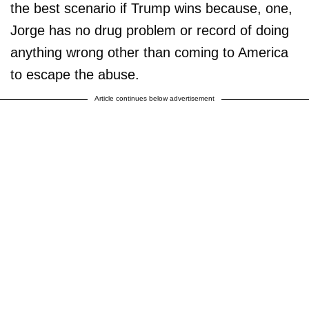
the best scenario if Trump wins because, one,
Jorge has no drug problem or record of doing
anything wrong other than coming to America
to escape the abuse.
Article continues below advertisement