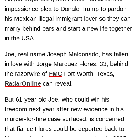
impassioned plea to Donald Trump to pardon
his Mexican illegal immigrant lover so they can
marry behind bars and start a new life together
in the USA.
Joe, real name Joseph Maldonado, has fallen
in love with Jorge Marquez Flores, 33, behind
the razorwire of
FMC
Fort Worth, Texas,
RadarOnline
can reveal.
But 61-year-old Joe, who could win his
freedom next year after new evidence in his
murder-for-hire case surfaced, is concerned
that fiance Flores could be deported back to