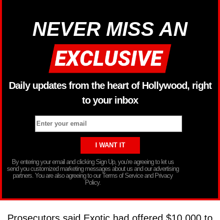
NEVER MISS AN
Daily updates from the heart of Hollywood, right
to your inbox
By entering your email and clicking Sign Up, you’re agreeing to let us
send you customized marketing messages about us and our advertising
partners. You are also agreeing to our Terms of Service and Privacy
Policy.
Prosecutors said Exotic had offered $10,000 to