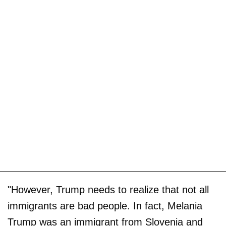
"However, Trump needs to realize that not all
immigrants are bad people. In fact, Melania
Trump was an immigrant from Slovenia and