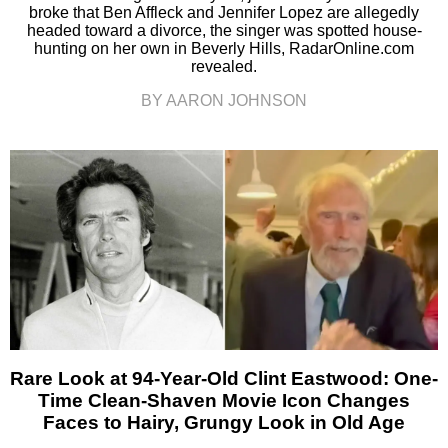
broke that Ben Affleck and Jennifer Lopez are allegedly
headed toward a divorce, the singer was spotted house-
hunting on her own in Beverly Hills, RadarOnline.com
revealed.
BY AARON JOHNSON
Rare Look at 94-Year-Old Clint Eastwood: One-
Time Clean-Shaven Movie Icon Changes
Faces to Hairy, Grungy Look in Old Age