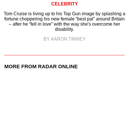
CELEBRITY
Tom Cruise is living up to his Top Gun image by splashing a
fortune choppering his new female “best pal” around Britain
– after he “fell in love” with the way she's overcome her
disability.
BY AARON TINNEY
MORE FROM RADAR ONLINE