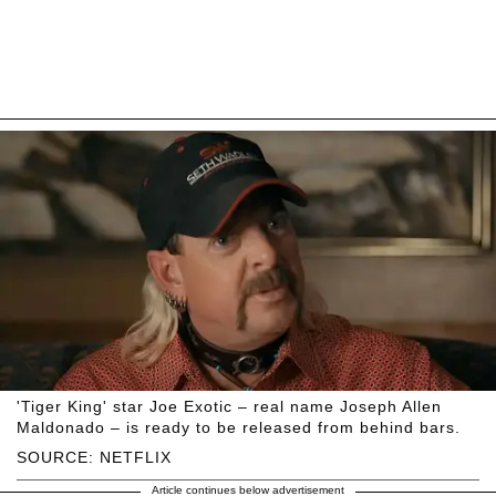
'Tiger King' star Joe Exotic – real name Joseph Allen
Maldonado – is ready to be released from behind bars.
SOURCE: NETFLIX
Article continues below advertisement