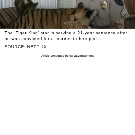
The 'Tiger King' star is serving a 21-year sentence after
he was convicted for a murder-to-hire plot.
SOURCE: NETFLIX
Article continues below advertisement