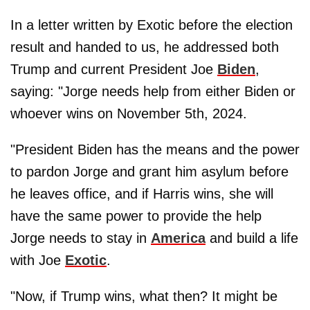
In a letter written by Exotic before the election
result and handed to us, he addressed both
Trump and current President Joe
Biden
,
saying: "Jorge needs help from either Biden or
whoever wins on November 5th, 2024.
"President Biden has the means and the power
to pardon Jorge and grant him asylum before
he leaves office, and if Harris wins, she will
have the same power to provide the help
Jorge needs to stay in
America
and build a life
with Joe
Exotic
.
"Now, if Trump wins, what then? It might be