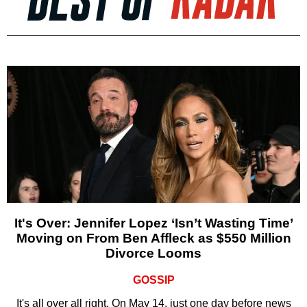
It's Over: Jennifer Lopez ‘Isn’t Wasting Time’
Moving on From Ben Affleck as $550 Million
Divorce Looms
GOSSIP
It's all over all right. On May 14, just one day before news