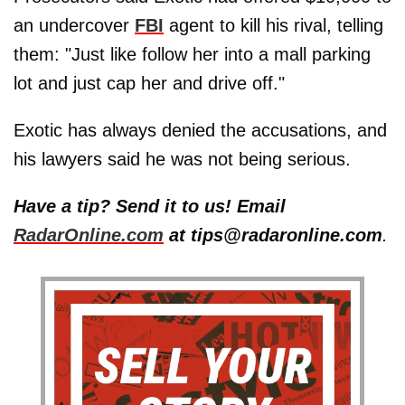
an undercover
FBI
agent to kill his rival, telling
them: "Just like follow her into a mall parking
lot and just cap her and drive off."
Exotic has always denied the accusations, and
his lawyers said he was not being serious.
Have a tip? Send it to us! Email
RadarOnline.com
at tips@radaronline.com
.