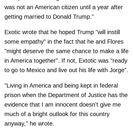
was not an American citizen until a year after
getting married to Donald Trump."
Exotic wrote that he hoped Trump "will instill
some empathy" in the fact that he and Flores
"might deserve the same chance to make a life
in America together". If not, Extotic was "ready
to go to Mexico and live out his life with Jorge".
"Living in America and being kept in federal
prison when the Department of Justice has the
evidence that I am innocent doesn't give me
much of a bright outlook for this country
anyway," he wrote.