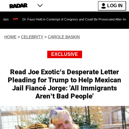
LOG IN
. Fauci Held in Contempt of Congress and Could Be Prosecuted After Invoking the Fifth A
HOME
>
CELEBRITY
>
CAROLE BASKIN
EXCLUSIVE
Read Joe Exotic’s Desperate Letter
Pleading for Trump to Help Mexican
Jail Fiancé Jorge: 'All Immigrants
Aren’t Bad People'