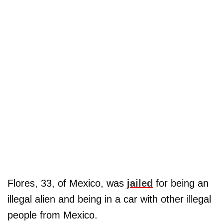
Flores, 33, of Mexico, was
jailed
for being an
illegal alien and being in a car with other illegal
people from Mexico.