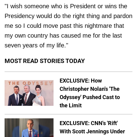
"I wish someone who is President or wins the
Presidency would do the right thing and pardon
me so I could move past this nightmare that
my own country has caused me for the last
seven years of my life."
MOST READ STORIES TODAY
EXCLUSIVE: How
Christopher Nolan's 'The
Odyssey' Pushed Cast to
the Limit
EXCLUSIVE: CNN's 'Rift'
With Scott Jennings Under