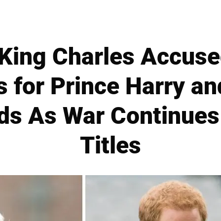
King Charles Accused
s for Prince Harry a
ids As War Continues
Titles