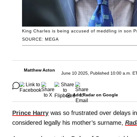
King Charles is being accused of meddling in son P
SOURCE: MEGA
Matthew Acton
June 10 2025, Published 10:00 a.m. E
Add Radar on Google
Prince Harry
was so frustrated over delays in
considered legally his mother’s surname,
Rad