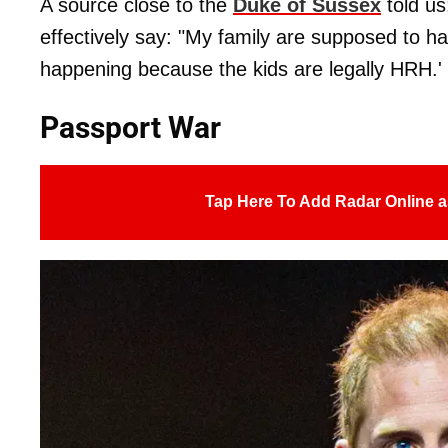
A source close to the
Duke of Sussex
told us
effectively say: "My family are supposed to 
happening because the kids are legally HRH.'
Passport War
Tap Here To Add Radar Online a