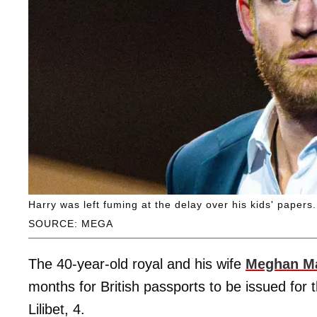
Harry was left fuming at the delay over his kids' papers.
SOURCE: MEGA
The 40-year-old royal and his wife
Meghan Ma
months for British passports to be issued for t
Lilibet, 4.