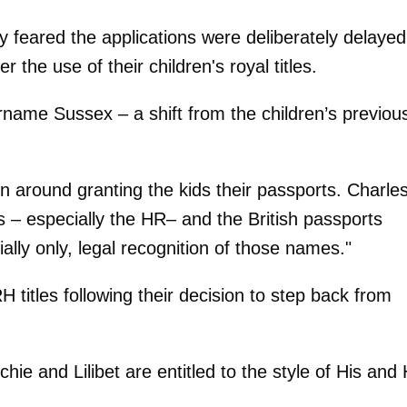
y feared the applications were deliberately delayed
 the use of their children's royal titles.
name Sussex – a shift from the children’s previou
n around granting the kids their passports. Charle
es – especially the HR– and the British passports
ially only, legal recognition of those names."
titles following their decision to step back from
ie and Lilibet are entitled to the style of His and