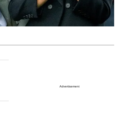
Advertisement