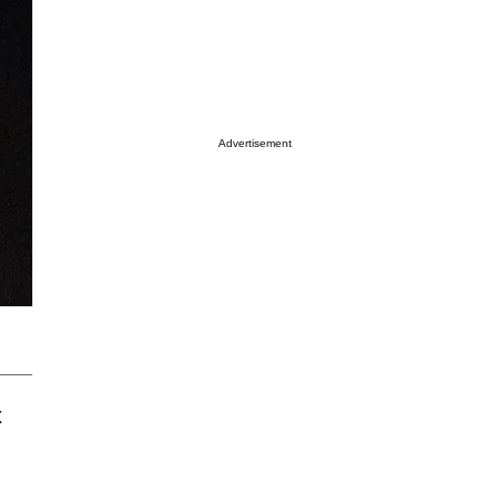
Advertisement
x