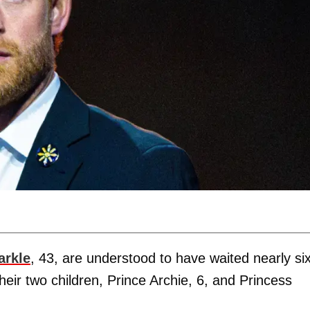
rkle
, 43, are understood to have waited nearly si
heir two children, Prince Archie, 6, and Princess