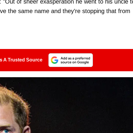
: "Out of sheer exasperation he went to his uncle t
have the same name and they’re stopping that from
s A Trusted Source