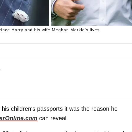
rince Harry and his wife Meghan Markle's lives.
T
 his children's passports it was the reason he
arOnline.com
can reveal.