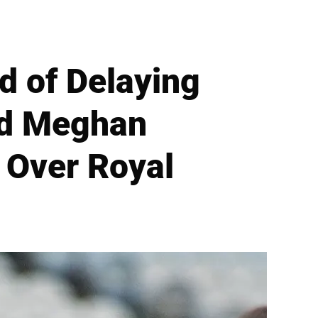
 of Delaying
nd Meghan
 Over Royal