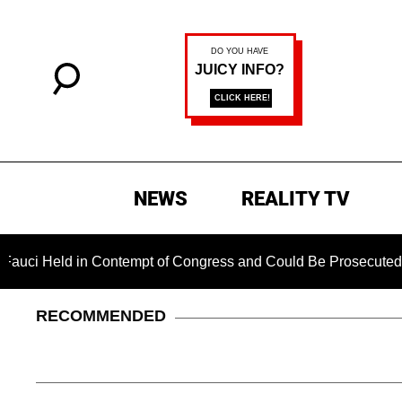
NEWS
REALITY TV
d in Contempt of Congress and Could Be Prosecuted After Inv
RECOMMENDED