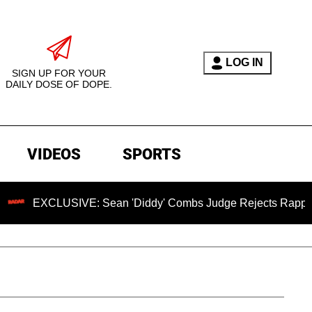
LOG IN
SIGN UP FOR YOUR
DAILY DOSE OF DOPE.
VIDEOS
SPORTS
USIVE: Sean 'Diddy' Combs Judge Rejects Rapper's Assault 