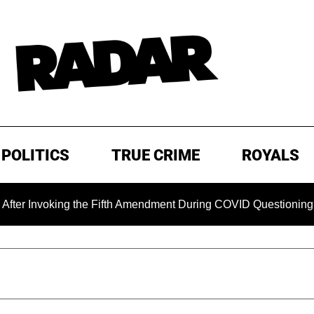
POLITICS
TRUE CRIME
ROYALS
oking the Fifth Amendment During COVID Questioning
EXCL