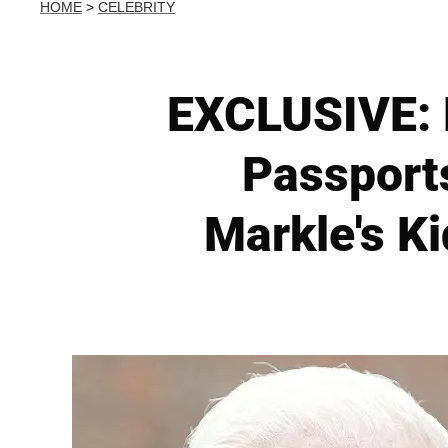
HOME
>
CELEBRITY
EXCLUSIVE: 
Passport
Markle's K