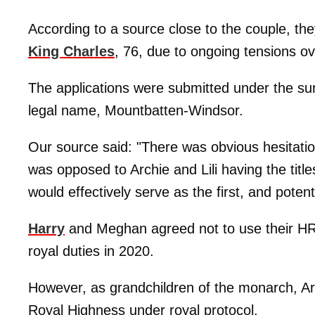
According to a source close to the couple, the
King Charles
, 76, due to ongoing tensions over
The applications were submitted under the sur
legal name, Mountbatten-Windsor.
Our source said: "There was obvious hesitatio
was opposed to Archie and Lili having the titl
would effectively serve as the first, and potent
Harry
and Meghan agreed not to use their HRH 
royal duties in 2020.
However, as grandchildren of the monarch, Arch
Royal Highness under royal protocol.