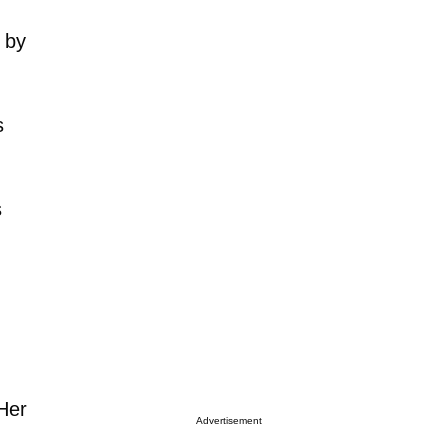
 by
s
s
 Her
Advertisement