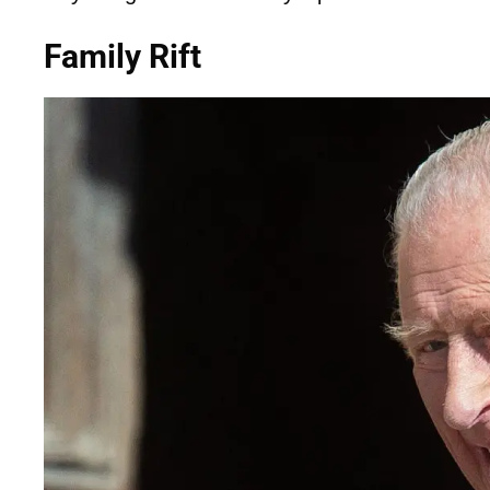
Family Rift