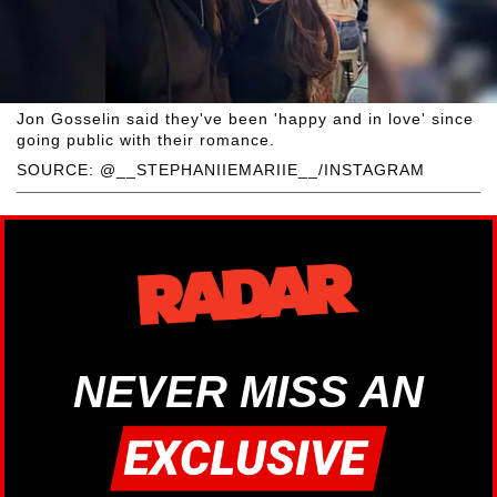
Jon Gosselin said they've been 'happy and in love' since
going public with their romance.
SOURCE: @__STEPHANIIEMARIIE__/INSTAGRAM
NEVER MISS AN