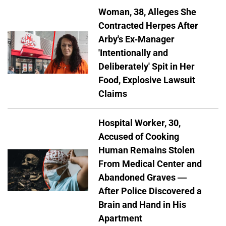
Woman, 38, Alleges She
Contracted Herpes After
Arby's Ex-Manager
'Intentionally and
Deliberately' Spit in Her
Food, Explosive Lawsuit
Claims
Hospital Worker, 30,
Accused of Cooking
Human Remains Stolen
From Medical Center and
Abandoned Graves —
After Police Discovered a
Brain and Hand in His
Apartment