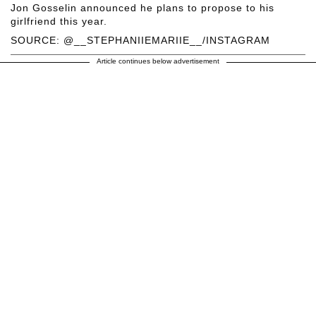
Jon Gosselin announced he plans to propose to his
girlfriend this year.
SOURCE: @__STEPHANIIEMARIIE__/INSTAGRAM
Article continues below advertisement