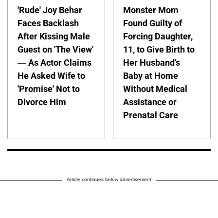
'Rude' Joy Behar
Monster Mom
Faces Backlash
Found Guilty of
After Kissing Male
Forcing Daughter,
Guest on 'The View'
11, to Give Birth to
— As Actor Claims
Her Husband's
He Asked Wife to
Baby at Home
'Promise' Not to
Without Medical
Divorce Him
Assistance or
Prenatal Care
Article continues below advertisement