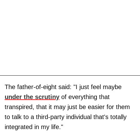
The father-of-eight said: "I just feel maybe
under the scrutiny
of everything that
transpired, that it may just be easier for them
to talk to a third-party individual that's totally
integrated in my life."