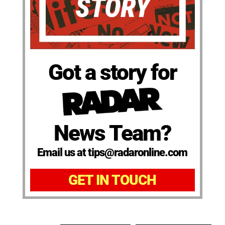
Got a story for
News Team?
Email us at tips@radaronline.com
GET IN TOUCH