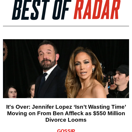
It's Over: Jennifer Lopez ‘Isn’t Wasting Time’
Moving on From Ben Affleck as $550 Million
Divorce Looms
GOSSIP