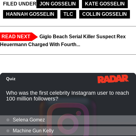
FILED UNDER
JON GOSSELIN
KATE GOSSELIN
HANNAH GOSSELIN
TLC
COLLIN GOSSELIN
READ NEXT
Giglo Beach Serial Killer Suspect Rex
Heuermann Charged With Fourth...