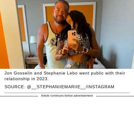
Jon Gosselin and Stephanie Lebo went public with their
relationship in 2023.
SOURCE: @__STEPHANIIEMARIIE__/INSTAGRAM
Article continues below advertisement