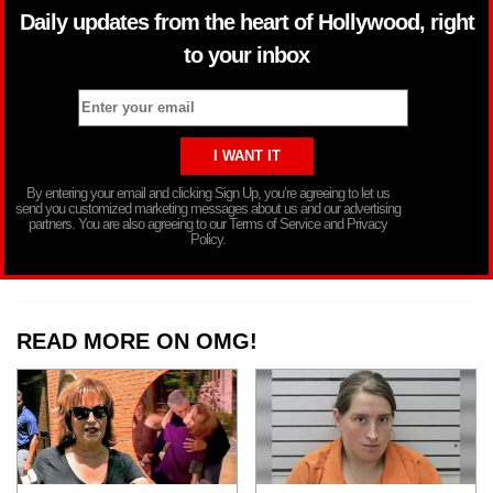
Daily updates from the heart of Hollywood, right
to your inbox
By entering your email and clicking Sign Up, you’re agreeing to let us
send you customized marketing messages about us and our advertising
partners. You are also agreeing to our Terms of Service and Privacy
Policy.
READ MORE ON OMG!