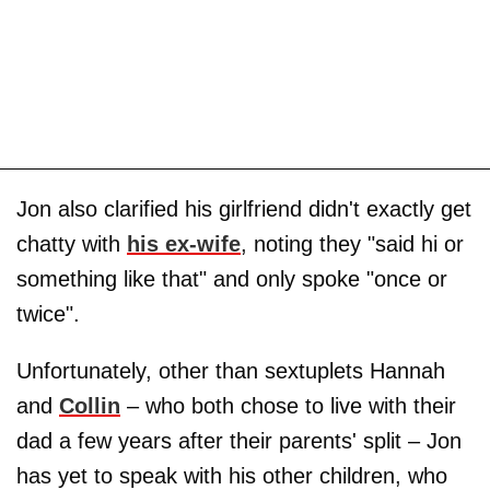
Jon also clarified his girlfriend didn't exactly get
chatty with
his ex-wife
, noting they "said hi or
something like that" and only spoke "once or
twice".
Unfortunately, other than sextuplets Hannah
and
Collin
– who both chose to live with their
dad a few years after their parents' split – Jon
has yet to speak with his other children, who