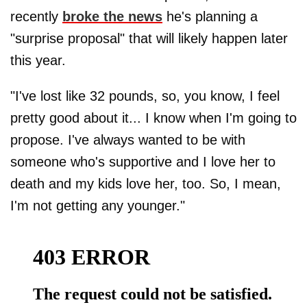
recently
broke the news
he's planning a
"surprise proposal" that will likely happen later
this year.
"I've lost like 32 pounds, so, you know, I feel
pretty good about it... I know when I'm going to
propose. I've always wanted to be with
someone who's supportive and I love her to
death and my kids love her, too. So, I mean,
I'm not getting any younger."