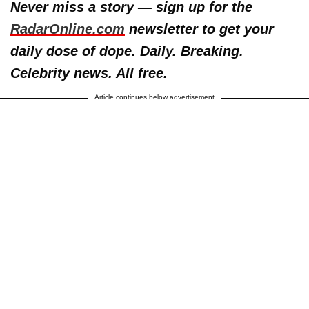
Never miss a story — sign up for the
RadarOnline.com
newsletter to get your
daily dose of dope. Daily. Breaking.
Celebrity news. All free.
Article continues below advertisement