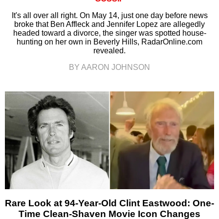
It's all over all right. On May 14, just one day before news
broke that Ben Affleck and Jennifer Lopez are allegedly
headed toward a divorce, the singer was spotted house-
hunting on her own in Beverly Hills, RadarOnline.com
revealed.
BY AARON JOHNSON
Rare Look at 94-Year-Old Clint Eastwood: One-
Time Clean-Shaven Movie Icon Changes