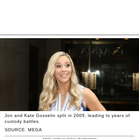
Jon and Kate Gosselin split in 2009, leading to years of
custody battles.
SOURCE: MEGA
Article continues below advertisement