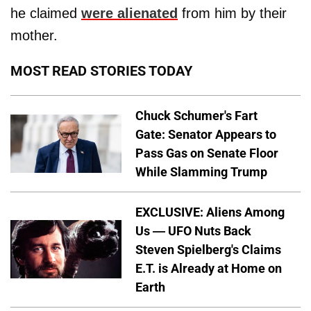
he claimed
were alienated
from him by their
mother.
MOST READ STORIES TODAY
Chuck Schumer's Fart
Gate: Senator Appears to
Pass Gas on Senate Floor
While Slamming Trump
EXCLUSIVE: Aliens Among
Us — UFO Nuts Back
Steven Spielberg's Claims
E.T. is Already at Home on
Earth