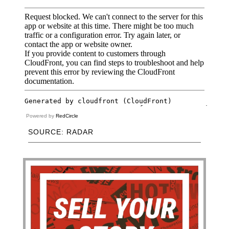
Powered by
RedCircle
SOURCE: RADAR