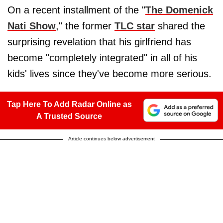
On a recent installment of the "
The Domenick
Nati Show
," the former
TLC star
shared the
surprising revelation that his girlfriend has
become "completely integrated" in all of his
kids' lives since they've become more serious.
Tap Here To Add Radar Online as
A Trusted Source
Article continues below advertisement