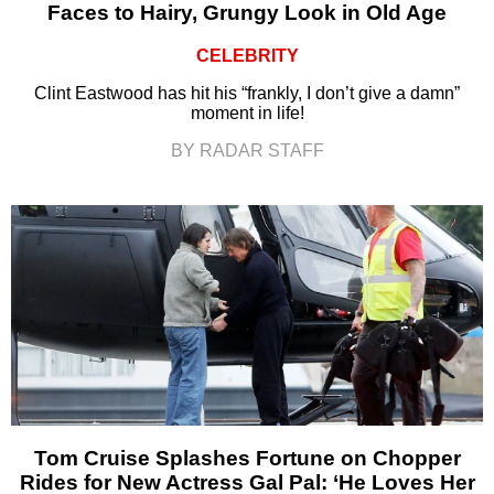
Faces to Hairy, Grungy Look in Old Age
CELEBRITY
Clint Eastwood has hit his “frankly, I don’t give a damn”
moment in life!
BY RADAR STAFF
Tom Cruise Splashes Fortune on Chopper
Rides for New Actress Gal Pal: ‘He Loves Her