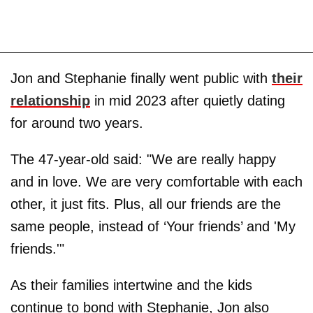
Jon and Stephanie finally went public with
their
relationship
in mid 2023 after quietly dating
for around two years.
The 47-year-old said: "We are really happy
and in love. We are very comfortable with each
other, it just fits. Plus, all our friends are the
same people, instead of ‘Your friends’ and 'My
friends.'"
As their families intertwine and the kids
continue to bond with Stephanie, Jon also