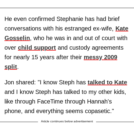
He even confirmed Stephanie has had brief
conversations with his estranged ex-wife,
Kate
Gosselin
, who he was in and out of court with
over
child support
and custody agreements
for nearly 15 years after their
messy 2009
split
.
Jon shared: "I know Steph has
talked to Kate
and I know Steph has talked to my other kids,
like through FaceTime through Hannah's
phone, and everything seems copasetic."
Article continues below advertisement