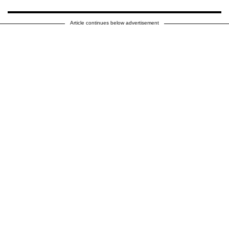
Article continues below advertisement