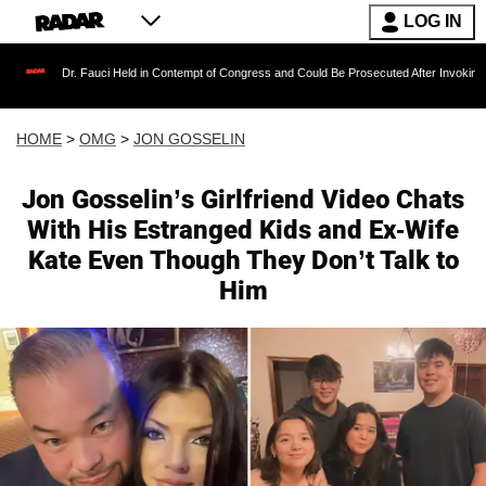
LOG IN
Fauci Held in Contempt of Congress and Could Be Prosecuted After Invoking the Fifth Ame
HOME
>
OMG
>
JON GOSSELIN
Jon Gosselin’s Girlfriend Video Chats
With His Estranged Kids and Ex-Wife
Kate Even Though They Don’t Talk to
Him