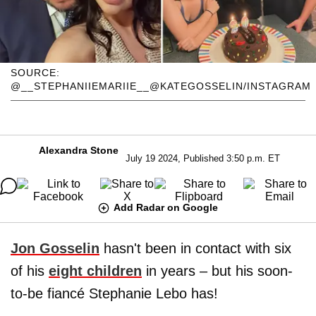
SOURCE:
@__STEPHANIIEMARIIE__@KATEGOSSELIN/INSTAGRAM
Alexandra Stone
July 19 2024, Published 3:50 p.m. ET
Add Radar on Google
Jon Gosselin
hasn't been in contact with six
of his
eight children
in years – but his soon-
to-be fiancé Stephanie Lebo has!