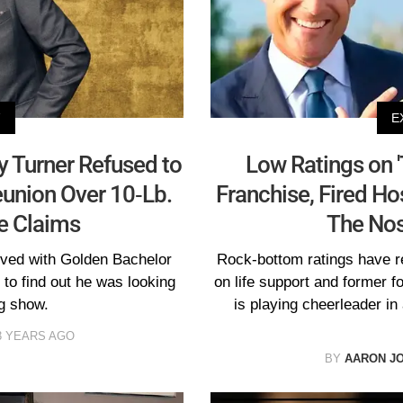
V
E
ry Turner Refused to
Low Ratings on '
eunion Over 10-Lb.
Franchise, Fired Ho
e Claims
The Nos
ved with Golden Bachelor
Rock-bottom ratings have r
to find out he was looking
on life support and former f
ng show.
is playing cheerleader in
3 YEARS AGO
BY
AARON J