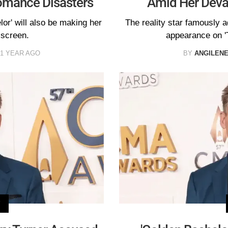
Romance Disasters
Amid Her Devas
or' will also be making her
The reality star famously a
 screen.
appearance on '
1 YEAR AGO
BY
ANGILEN
V