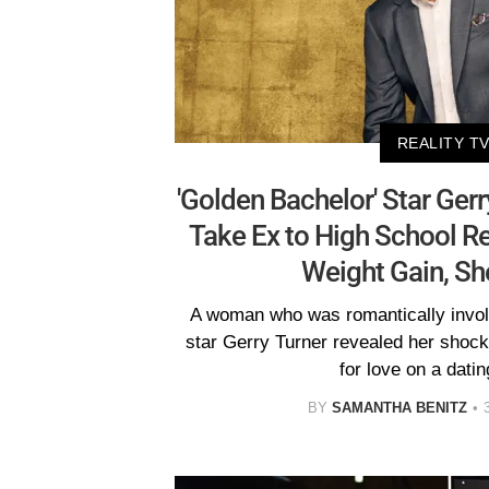
REALITY T
'Golden Bachelor' Star Ger
Take Ex to High School R
Weight Gain, Sh
A woman who was romantically invol
star Gerry Turner revealed her shock 
for love on a dati
BY
SAMANTHA BENITZ