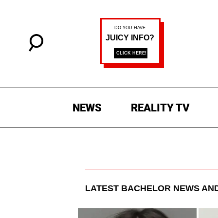
NEWS
REALITY TV
LATEST
BACHELOR
NEWS AND