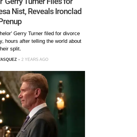
' Gerry Turner Files for
sa Nist, Reveals Ironclad
Prenup
elor' Gerry Turner filed for divorce
, hours after telling the world about
their split.
VASQUEZ
2 YEARS AGO