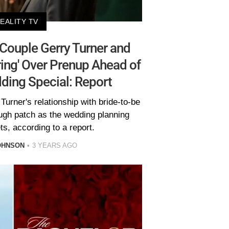
EALITY TV
 Couple Gerry Turner and
ring' Over Prenup Ahead of
ding Special: Report
urner's relationship with bride-to-be
ough patch as the wedding planning
s, according to a report.
OHNSON
3 YEARS AGO