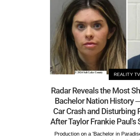
REALITY T
Radar Reveals the Most Sh
Bachelor Nation History —
Car Crash and Disturbing
After Taylor Frankie Paul'
Production on a 'Bachelor in Paradis