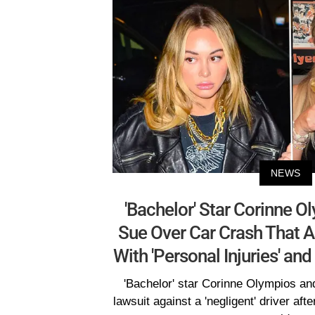
NEWS
'Bachelor' Star Corinne O
Sue Over Car Crash That A
With 'Personal Injuries' an
'Bachelor' star Corinne Olympios and 
lawsuit against a 'negligent' driver afte