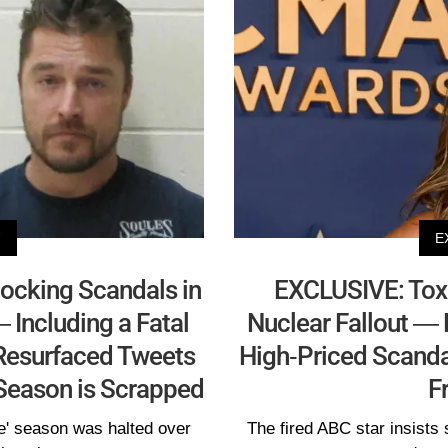
V
E
ocking Scandals in
EXCLUSIVE: Toxic
 Including a Fatal
Nuclear Fallout — 
 Resurfaced Tweets
High-Priced Scand
s Season is Scrapped
F
e' season was halted over
The fired ABC star insists 