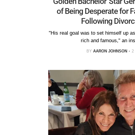
'Golden Bachelor' Star Ge
of Being Desperate for 
Following Divorc
"His real goal was to set himself up a
rich and famous," an ins
BY
AARON JOHNSON
2