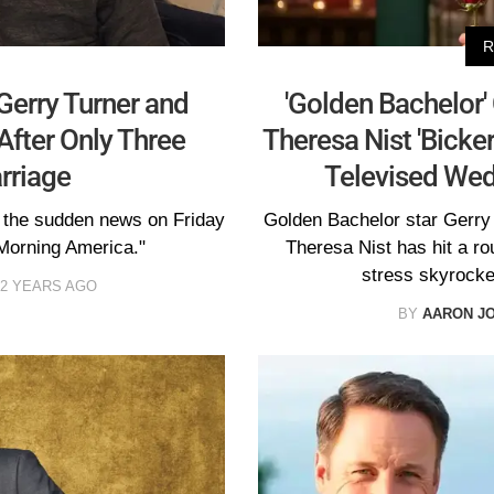
R
 Gerry Turner and
'Golden Bachelor'
After Only Three
Theresa Nist 'Bicke
rriage
Televised Wed
 the sudden news on Friday
Golden Bachelor star Gerry T
Morning America."
Theresa Nist has hit a r
stress skyrocket
2 YEARS AGO
BY
AARON J