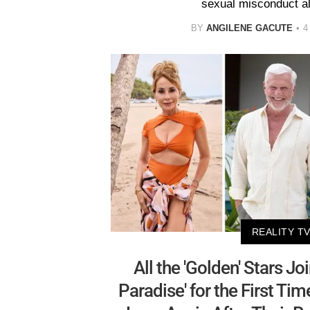
sexual misconduct al
BY
ANGILENE GACUTE
4
REALITY T
All the 'Golden' Stars Jo
Paradise' for the First Ti