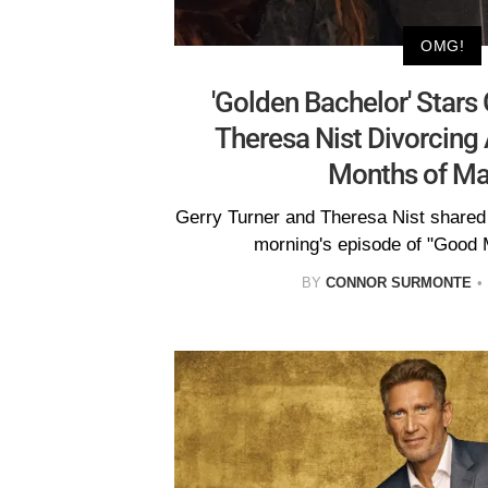
OMG!
'Golden Bachelor' Stars
Theresa Nist Divorcing 
Months of Ma
Gerry Turner and Theresa Nist shared
morning's episode of "Good 
BY
CONNOR SURMONTE