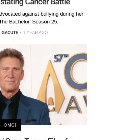
tating Cancer Battle
dvocated against bullying during her
The Bachelor' Season 25.
E GACUTE
1 YEAR AGO
OMG!