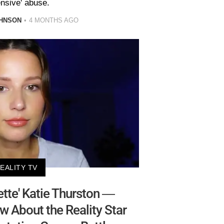
ensive' abuse.
HNSON
4 MONTHS AGO
EALITY TV
tte' Katie Thurston —
w About the Reality Star