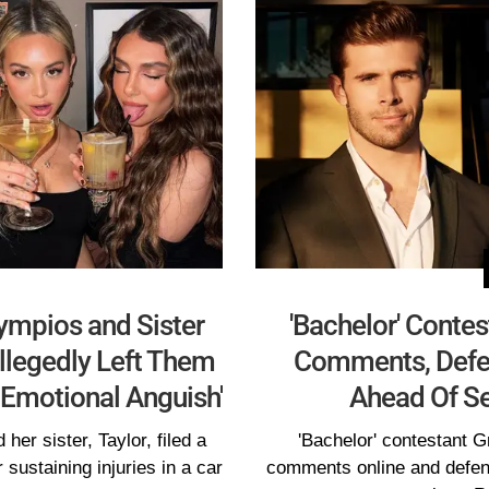
lympios and Sister
'Bachelor' Contes
llegedly Left Them
Comments, Defe
d Emotional Anguish'
Ahead Of S
her sister, Taylor, filed a
'Bachelor' contestant Gr
r sustaining injuries in a car
comments online and defen