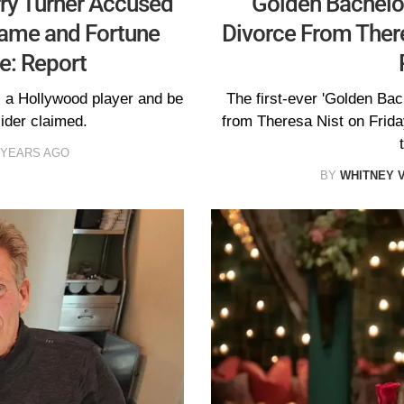
rry Turner Accused
'Golden Bachelor
Fame and Fortune
Divorce From There
e: Report
s a Hollywood player and be
The first-ever 'Golden Bach
ider claimed.
from Theresa Nist on Friday
 YEARS AGO
BY
WHITNEY 