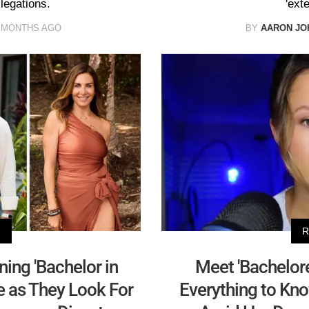
legations.
'ext
 MONTHS AGO
BY
AARON JO
V
R
ining 'Bachelor in
Meet 'Bachelore
me as They Look For
Everything to Kno