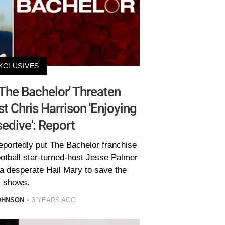
XCLUSIVES
The Bachelor' Threaten
st Chris Harrison 'Enjoying
edive': Report
eportedly put The Bachelor franchise
ootball star-turned-host Jesse Palmer
 a desperate Hail Mary to save the
shows.
OHNSON
3 YEARS AGO