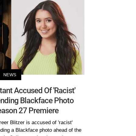
NEWS
tant Accused Of 'Racist'
nding Blackface Photo
eason 27 Premiere
eer Blitzer is accused of 'racist'
ding a Blackface photo ahead of the