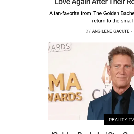
Love Again After Their 
A fan-favorite from 'The Golden Bachel
return to the small
BY
ANGILENE GACUTE
REALITY T