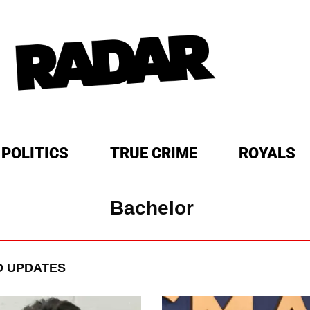
POLITICS
TRUE CRIME
ROYALS
Bachelor
 UPDATES