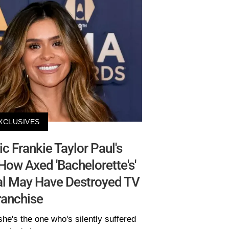
XCLUSIVES
 Frankie Taylor Paul's
How Axed 'Bachelorette's'
al May Have Destroyed TV
ranchise
she's the one who's silently suffered