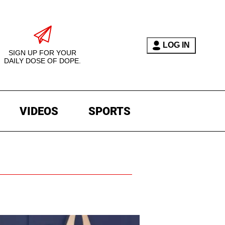
LOG IN
SIGN UP FOR YOUR
DAILY DOSE OF DOPE.
VIDEOS
SPORTS