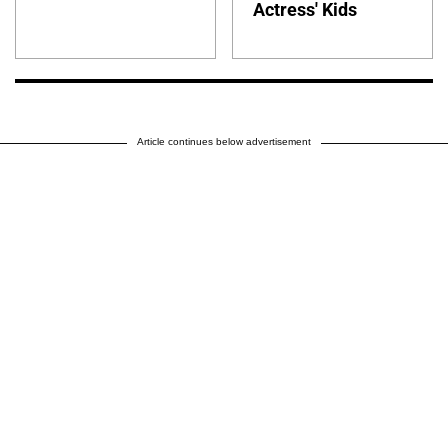
Actress' Kids
Article continues below advertisement