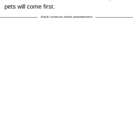
pets will come first.
Article continues below advertisement