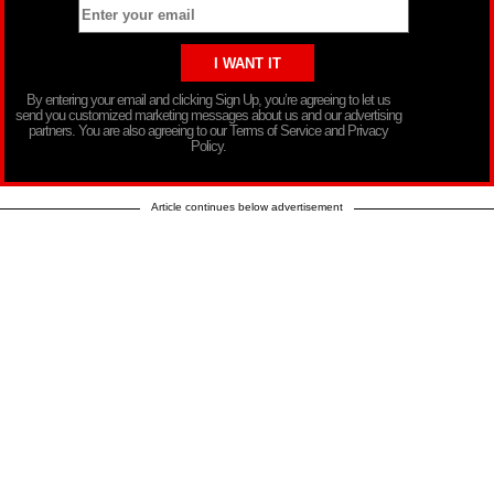
By entering your email and clicking Sign Up, you’re agreeing to let us
send you customized marketing messages about us and our advertising
partners. You are also agreeing to our Terms of Service and Privacy
Policy.
Article continues below advertisement