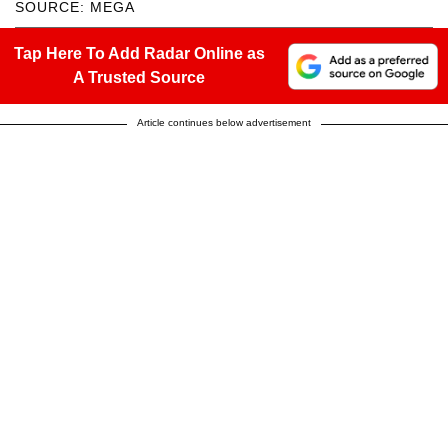
SOURCE: MEGA
Tap Here To Add Radar Online as
A Trusted Source
Article continues below advertisement