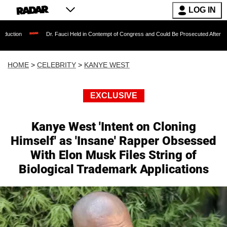
LOG IN
Dr. Fauci Held in Contempt of Congress and Could Be Prosecuted After Invoking the F
HOME
>
CELEBRITY
>
KANYE WEST
EXCLUSIVE
Kanye West 'Intent on Cloning
Himself' as 'Insane' Rapper Obsessed
With Elon Musk Files String of
Biological Trademark Applications