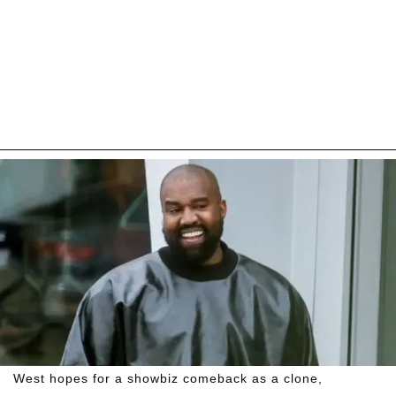
West hopes for a showbiz comeback as a clone,