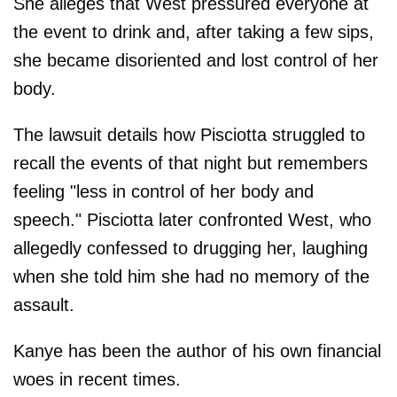
She alleges that West pressured everyone at
the event to drink and, after taking a few sips,
she became disoriented and lost control of her
body.
The lawsuit details how Pisciotta struggled to
recall the events of that night but remembers
feeling "less in control of her body and
speech." Pisciotta later confronted West, who
allegedly confessed to drugging her, laughing
when she told him she had no memory of the
assault.
Kanye has been the author of his own financial
woes in recent times.