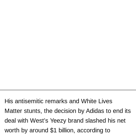
His antisemitic remarks and White Lives
Matter stunts, the decision by Adidas to end its
deal with West's Yeezy brand slashed his net
worth by around $1 billion, according to