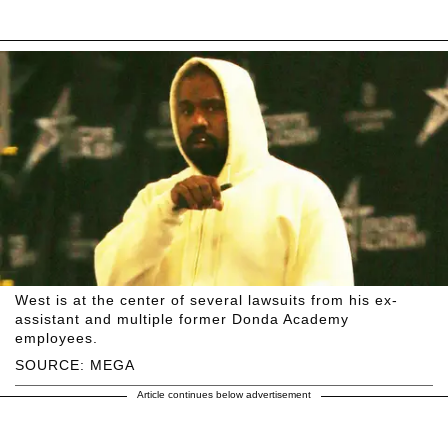
West is at the center of several lawsuits from his ex-
assistant and multiple former Donda Academy
employees.
SOURCE: MEGA
Article continues below advertisement