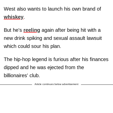
West also wants to launch his own brand of
whiskey
.
But he's
reeling
again after being hit with a
new drink spiking and sexual assault lawsuit
which could sour his plan.
The hip-hop legend is furious after his finances
dipped and he was ejected from the
billionaires' club.
Article continues below advertisement