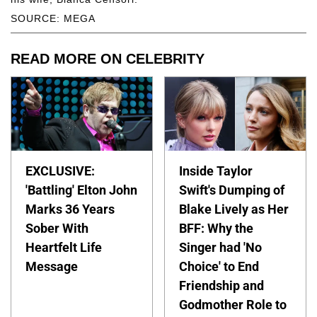
SOURCE: MEGA
READ MORE ON CELEBRITY
EXCLUSIVE:
Inside Taylor
'Battling' Elton John
Swift's Dumping of
Marks 36 Years
Blake Lively as Her
Sober With
BFF: Why the
Heartfelt Life
Singer had 'No
Message
Choice' to End
Friendship and
Godmother Role to