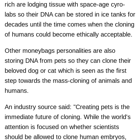
rich are lodging tissue with space-age cyro-
labs so their DNA can be stored in ice tanks for
decades until the time comes when the cloning
of humans could become ethically acceptable.
Other moneybags personalities are also
storing DNA from pets so they can clone their
beloved dog or cat which is seen as the first
step towards the mass-cloning of animals and
humans.
An industry source said: "Creating pets is the
immediate future of cloning. While the world's
attention is focused on whether scientists
should be allowed to clone human embryos,