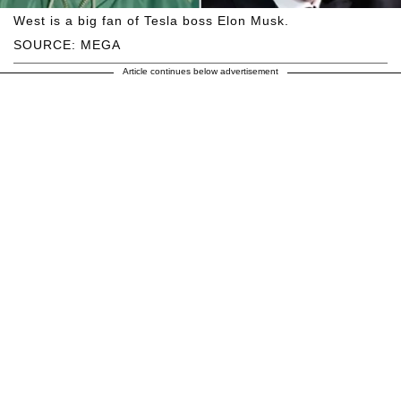
West is a big fan of Tesla boss Elon Musk.
SOURCE: MEGA
Article continues below advertisement