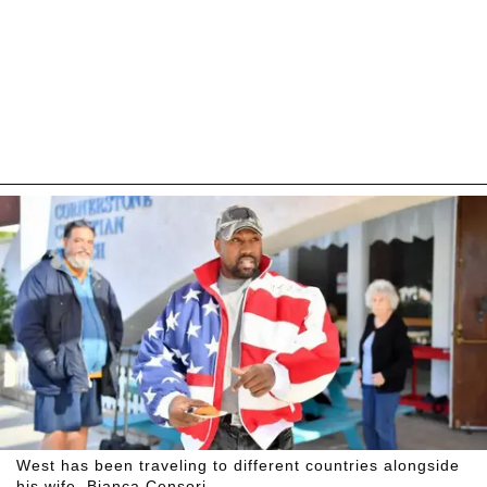
West has been traveling to different countries alongside
his wife, Bianca Censori.