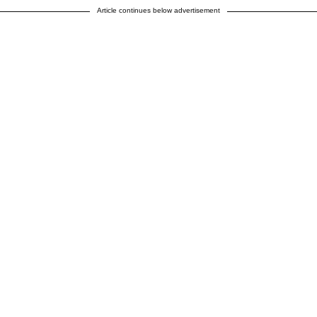
Article continues below advertisement