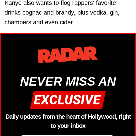
Kanye also wants to flog rappers' favorite
drinks cognac and brandy, plus vodka, gin,
champers and even cider.
NEVER MISS AN
Daily updates from the heart of Hollywood, right
to your inbox