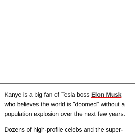
Kanye is a big fan of Tesla boss
Elon Musk
who believes the world is "doomed" without a
population explosion over the next few years.
Dozens of high-profile celebs and the super-