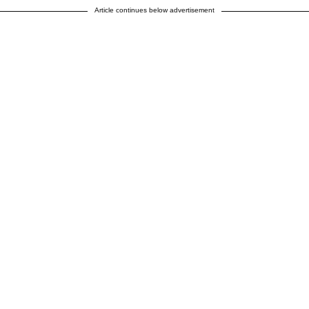
Article continues below advertisement