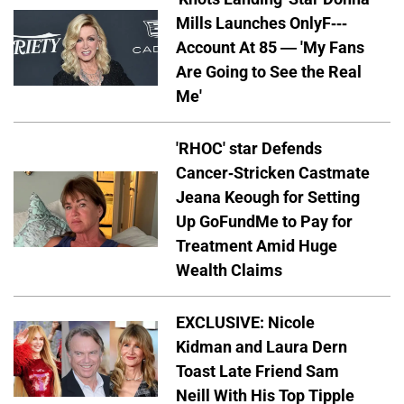
Mills Launches OnlyF---
Account At 85 — 'My Fans
Are Going to See the Real
Me'
'RHOC' star Defends
Cancer-Stricken Castmate
Jeana Keough for Setting
Up GoFundMe to Pay for
Treatment Amid Huge
Wealth Claims
EXCLUSIVE: Nicole
Kidman and Laura Dern
Toast Late Friend Sam
Neill With His Top Tipple