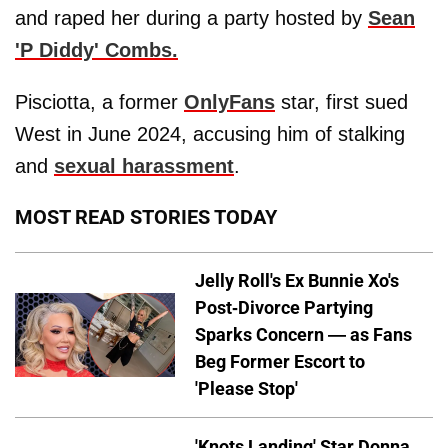
and raped her during a party hosted by
Sean
'P Diddy' Combs
.
Pisciotta, a former
OnlyFans
star, first sued
West in June 2024, accusing him of stalking
and
sexual harassment
.
MOST READ STORIES TODAY
Jelly Roll's Ex Bunnie Xo's
Post-Divorce Partying
Sparks Concern — as Fans
Beg Former Escort to
'Please Stop'
'Knots Landing' Star Donna