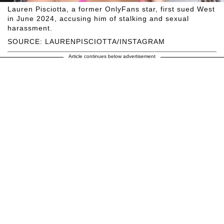
Lauren Pisciotta, a former OnlyFans star, first sued West
in June 2024, accusing him of stalking and sexual
harassment.
SOURCE: LAURENPISCIOTTA/INSTAGRAM
Article continues below advertisement