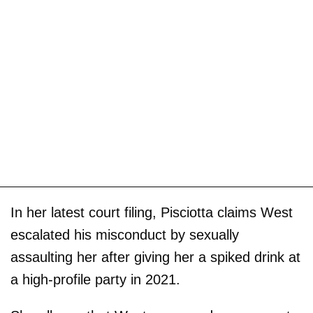
In her latest court filing, Pisciotta claims West
escalated his misconduct by sexually
assaulting her after giving her a spiked drink at
a high-profile party in 2021.