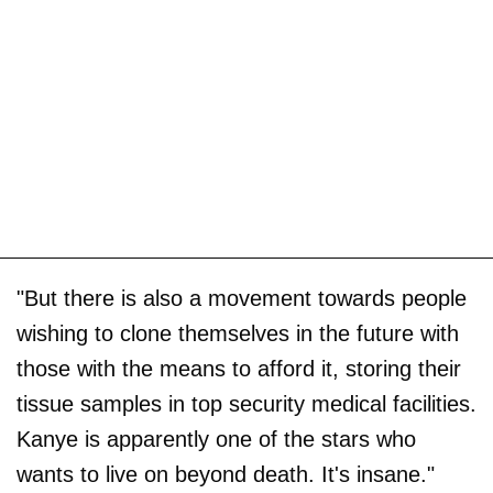
"But there is also a movement towards people
wishing to clone themselves in the future with
those with the means to afford it, storing their
tissue samples in top security medical facilities.
Kanye is apparently one of the stars who
wants to live on beyond death. It's insane."