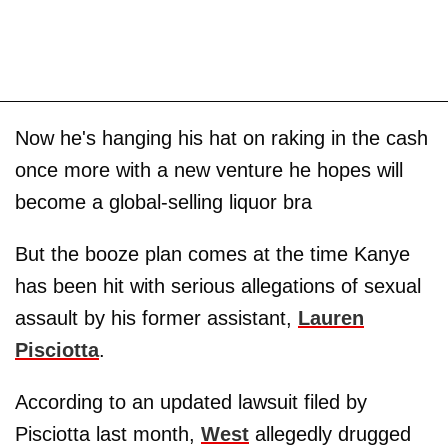
Now he's hanging his hat on raking in the cash
once more with a new venture he hopes will
become a global-selling liquor bra
But the booze plan comes at the time Kanye
has been hit with serious allegations of sexual
assault by his former assistant,
Lauren
Pisciotta
.
According to an updated lawsuit filed by
Pisciotta last month,
West
allegedly drugged