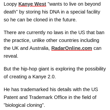
Loopy
Kanye West
"wants to live on beyond
death" by storing his DNA in a special facility
so he can be cloned in the future.
There are currently no laws in the US that ban
the practice, unlike other countries including
the UK and Australia,
RadarOnline.com
can
reveal.
But the hip-hop giant is exploring the possibility
of creating a Kanye 2.0.
He has trademarked his details with the US
Patent and Trademark Office in the field of
"biological cloning".