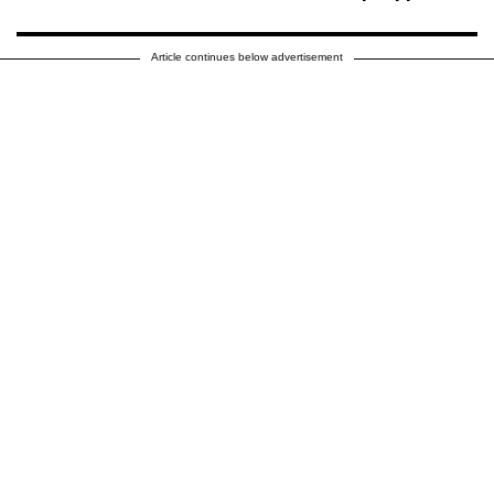
Article continues below advertisement