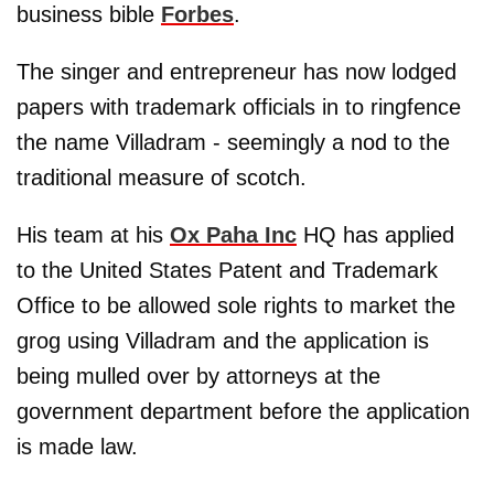
business bible
Forbes
.
The singer and entrepreneur has now lodged
papers with trademark officials in to ringfence
the name Villadram - seemingly a nod to the
traditional measure of scotch.
His team at his
Ox Paha Inc
HQ has applied
to the United States Patent and Trademark
Office to be allowed sole rights to market the
grog using Villadram and the application is
being mulled over by attorneys at the
government department before the application
is made law.