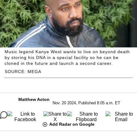
Music legend Kanye West wants to live on beyond death
by storing his DNA in a special facility so he can be
cloned in the future and launch a second career.
SOURCE: MEGA
Matthew Acton
Nov. 20 2024, Published 8:05 a.m. ET
Add Radar on Google