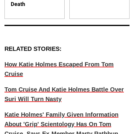
Death
RELATED STORIES:
How Katie Holmes Escaped From Tom
Cruise
Tom Cruise And Katie Holmes Battle Over
Suri Will Turn Nasty
Katie Holmes' Family Given Information
About 'Grip' Scientology Has On Tom
Cruise, Says Ex-Member Marty Rathbun