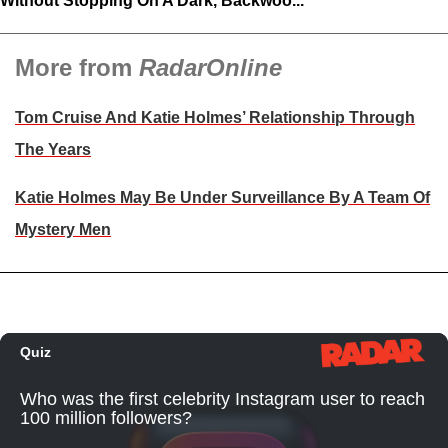
Without Stopping On A Dark, Backwoo...
More from
RadarOnline
Tom Cruise And Katie Holmes’ Relationship Through
The Years
Katie Holmes May Be Under Surveillance By A Team Of
Mystery Men