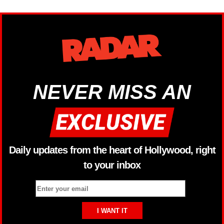
NEVER MISS AN
Daily updates from the heart of Hollywood, right
to your inbox