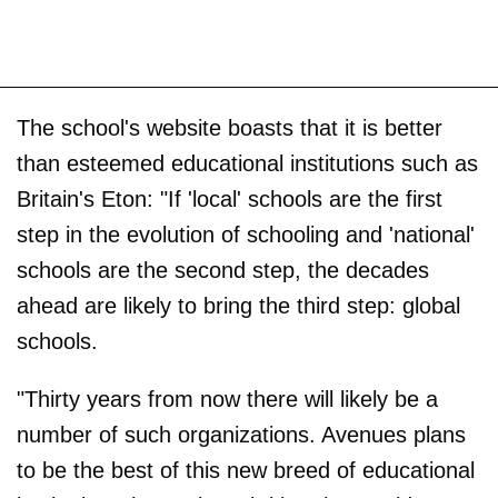
The school's website boasts that it is better
than esteemed educational institutions such as
Britain's Eton: "If 'local' schools are the first
step in the evolution of schooling and 'national'
schools are the second step, the decades
ahead are likely to bring the third step: global
schools.
"Thirty years from now there will likely be a
number of such organizations. Avenues plans
to be the best of this new breed of educational