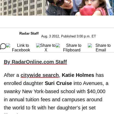
Radar Staff
Aug. 3 2012, Published 3:00 p.m. ET
By RadarOnline.com Staff
After a
citywide search
,
Katie Holmes
has
enrolled daughter
Suri Cruise
into Avenues, a
swanky New York-based school with $40,000
in annual tuition fees and campuses around
the world to fit with her daughter's jet set