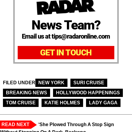
News Team?
Email us at tips@radaronline.com
GET IN TOUCH
FILED UNDER
NEW YORK
SURI CRUISE
BREAKING NEWS
HOLLYWOOD HAPPENINGS
TOM CRUISE
KATIE HOLMES
LADY GAGA
READ NEXT
‘She Plowed Through A Stop Sign