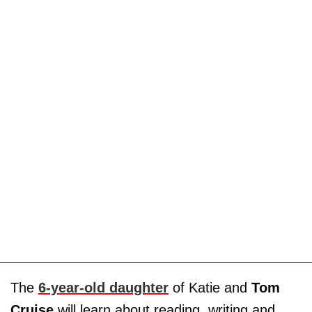
The
6-year-old daughter
of Katie and
Tom
Cruise
will learn about reading, writing and