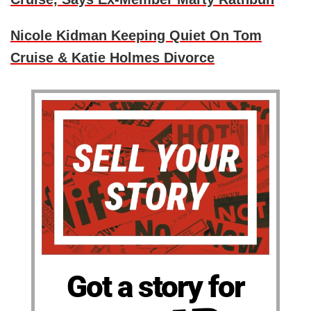
Nicole Kidman Keeping Quiet On Tom
Cruise & Katie Holmes Divorce
Got a story for