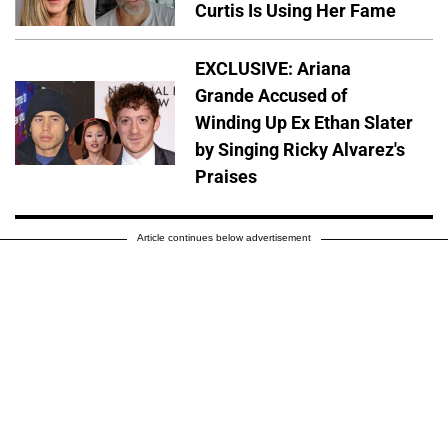
Curtis Is Using Her Fame
EXCLUSIVE: Ariana
Grande Accused of
Winding Up Ex Ethan Slater
by Singing Ricky Alvarez's
Praises
Article continues below advertisement