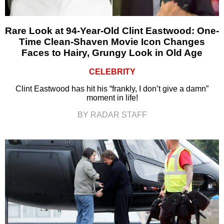
Rare Look at 94-Year-Old Clint Eastwood: One-
Time Clean-Shaven Movie Icon Changes
Faces to Hairy, Grungy Look in Old Age
CELEBRITY
Clint Eastwood has hit his “frankly, I don’t give a damn”
moment in life!
BY RADAR STAFF