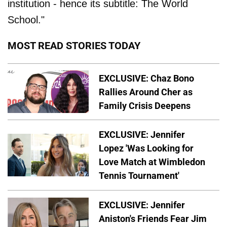
institution - hence its subtitle: The World
School."
MOST READ STORIES TODAY
EXCLUSIVE: Chaz Bono
Rallies Around Cher as
Family Crisis Deepens
EXCLUSIVE: Jennifer
Lopez 'Was Looking for
Love Match at Wimbledon
Tennis Tournament'
EXCLUSIVE: Jennifer
Aniston's Friends Fear Jim