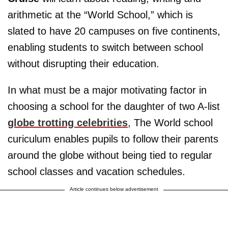
arithmetic at the “World School,” which is
slated to have 20 campuses on five continents,
enabling students to switch between school
without disrupting their education.
In what must be a major motivating factor in
choosing a school for the daughter of two A-list
globe trotting celebrities
, The World school
curiculum enables pupils to follow their parents
around the globe without being tied to regular
school classes and vacation schedules.
Article continues below advertisement