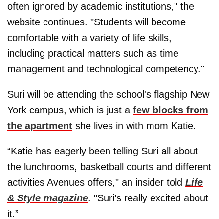
often ignored by academic institutions," the
website continues. "Students will become
comfortable with a variety of life skills,
including practical matters such as time
management and technological competency."
Suri will be attending the school's flagship New
York campus, which is just a
few blocks from
the apartment
she lives in with mom Katie.
“Katie has eagerly been telling Suri all about
the lunchrooms, basketball courts and different
activities Avenues offers," an insider told
Life
& Style magazine
. "Suri’s really excited about
it.”