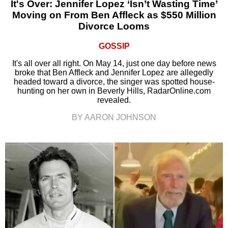
It's Over: Jennifer Lopez ‘Isn’t Wasting Time’
Moving on From Ben Affleck as $550 Million
Divorce Looms
GOSSIP
It's all over all right. On May 14, just one day before news
broke that Ben Affleck and Jennifer Lopez are allegedly
headed toward a divorce, the singer was spotted house-
hunting on her own in Beverly Hills, RadarOnline.com
revealed.
BY AARON JOHNSON