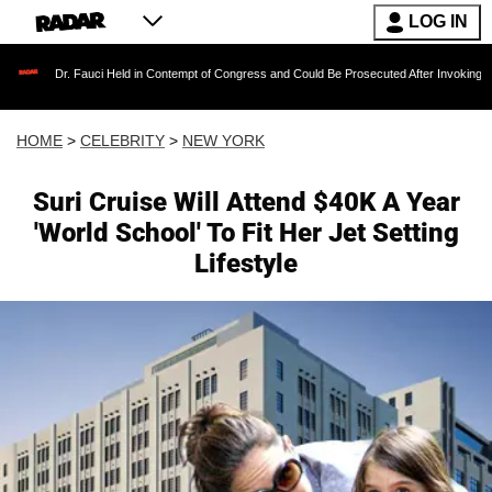
LOG IN
r. Fauci Held in Contempt of Congress and Could Be Prosecuted After Invoking the Fifth A
HOME
>
CELEBRITY
>
NEW YORK
Suri Cruise Will Attend $40K A Year
'World School' To Fit Her Jet Setting
Lifestyle