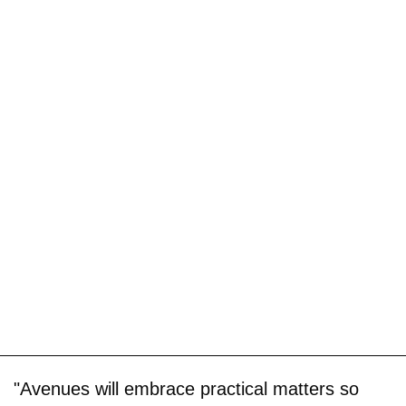
"Avenues will embrace practical matters so