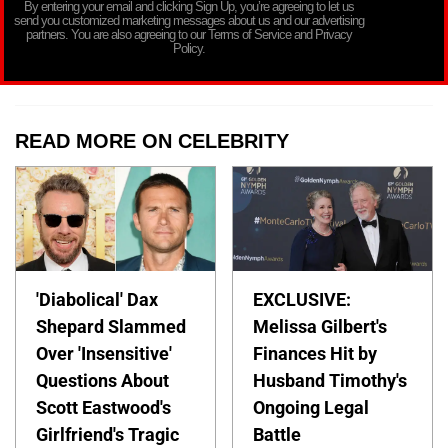
By entering your email and clicking Sign Up, you’re agreeing to let us
send you customized marketing messages about us and our advertising
partners. You are also agreeing to our Terms of Service and Privacy
Policy.
READ MORE ON CELEBRITY
'Diabolical' Dax
EXCLUSIVE:
Shepard Slammed
Melissa Gilbert's
Over 'Insensitive'
Finances Hit by
Questions About
Husband Timothy's
Scott Eastwood's
Ongoing Legal
Girlfriend's Tragic
Battle