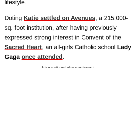
lifestyle.
Doting
Katie settled on Avenues
, a 215,000-
sq. foot institution, after having previously
expressed strong interest in Convent of the
Sacred Heart
, an all-girls Catholic school
Lady
Gaga
once attended
.
Article continues below advertisement