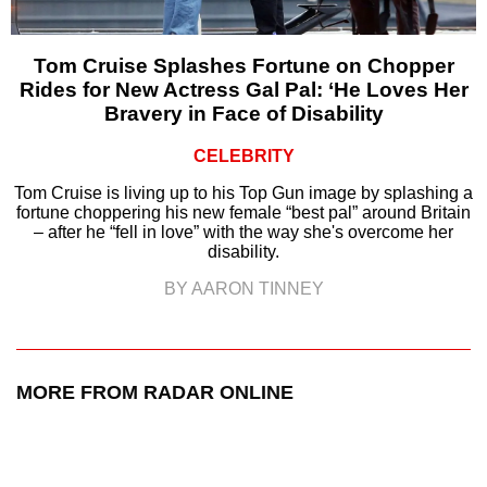
Tom Cruise Splashes Fortune on Chopper
Rides for New Actress Gal Pal: ‘He Loves Her
Bravery in Face of Disability
CELEBRITY
Tom Cruise is living up to his Top Gun image by splashing a
fortune choppering his new female “best pal” around Britain
– after he “fell in love” with the way she's overcome her
disability.
BY AARON TINNEY
MORE FROM RADAR ONLINE