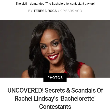
The victim demanded ‘The Bachelorette’ contestant pay up!
BY
TERESA ROCA
9 YEARS AGO
PHOTOS
UNCOVERED! Secrets & Scandals Of
Rachel Lindsay’s ‘Bachelorette’
Contestants