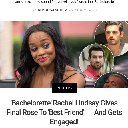
'I am so excited to spend forever with you,' wrote the 'Bachelorette.'
BY
ROSA SANCHEZ
9 YEARS AGO
VIDEOS
'Bachelorette' Rachel Lindsay Gives
Final Rose To 'Best Friend' — And Gets
Engaged!