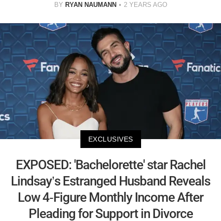
BY
RYAN NAUMANN
2 YEARS AGO
EXCLUSIVES
EXPOSED: 'Bachelorette' star Rachel
Lindsay’s Estranged Husband Reveals
Low 4-Figure Monthly Income After
Pleading for Support in Divorce