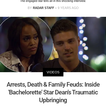
The engaged star tells all in this shocking interview.
BY
RADAR STAFF
9 YEARS AGO
VIDEOS
Arrests, Death & Family Feuds: Inside
'Bachelorette' Star Dean's Traumatic
Upbringing