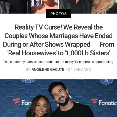
PHOTOS
Reality TV Curse! We Reveal the
Couples Whose Marriages Have Ended
During or After Shows Wrapped — From
'Real Housewives' to '1,000Lb Sisters'
These celebrity pairs' union ended after the reality TV cameras stopped rolling.
BY
ANGILENE GACUTE
2 YEARS AGO