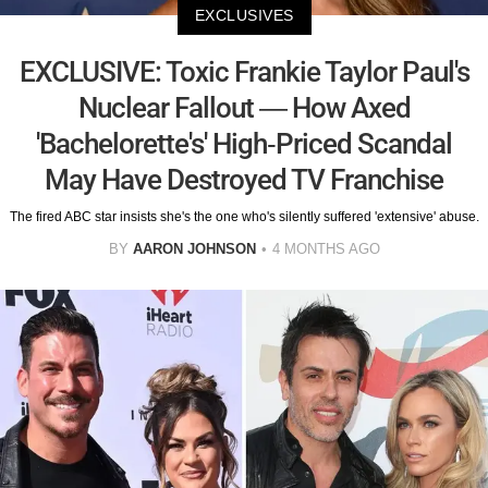
EXCLUSIVES
EXCLUSIVE: Toxic Frankie Taylor Paul's
Nuclear Fallout — How Axed
'Bachelorette's' High-Priced Scandal
May Have Destroyed TV Franchise
The fired ABC star insists she's the one who's silently suffered 'extensive' abuse.
BY
AARON JOHNSON
4 MONTHS AGO