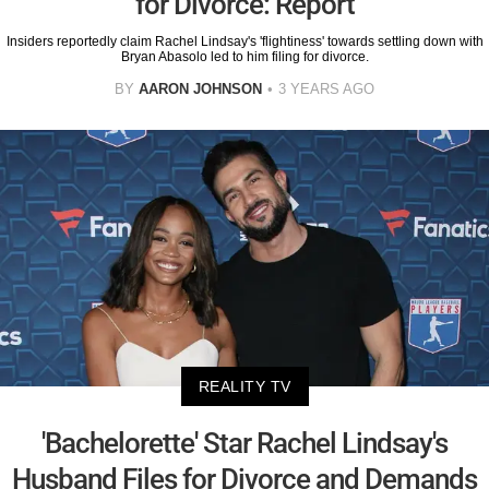
for Divorce: Report
Insiders reportedly claim Rachel Lindsay's 'flightiness' towards settling down with
Bryan Abasolo led to him filing for divorce.
BY
AARON JOHNSON
3 YEARS AGO
REALITY TV
'Bachelorette' Star Rachel Lindsay's
Husband Files for Divorce and Demands