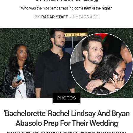
Who was the most embarrassing contestant of the night?
BY
RADAR STAFF
8 YEARS AGO
PHOTOS
'Bachelorette' Rachel Lindsay And Bryan
Abasolo Prep For Their Wedding