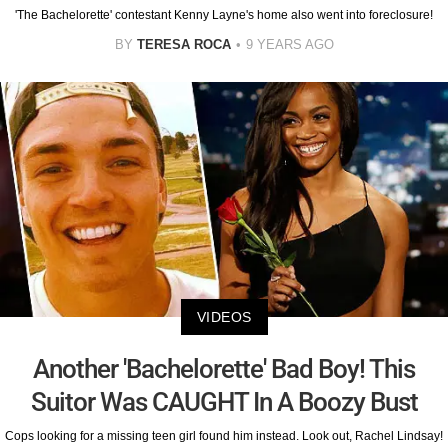
'The Bachelorette' contestant Kenny Layne's home also went into foreclosure!
BY
TERESA ROCA
9 YEARS AGO
VIDEOS
Another 'Bachelorette' Bad Boy! This
Suitor Was CAUGHT In A Boozy Bust
Cops looking for a missing teen girl found him instead. Look out, Rachel Lindsay!