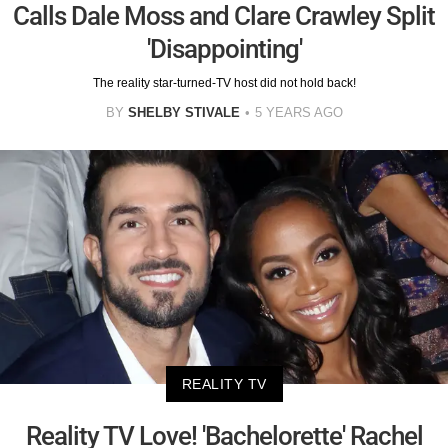
Calls Dale Moss and Clare Crawley Split
'Disappointing'
The reality star-turned-TV host did not hold back!
BY
SHELBY STIVALE
5 YEARS AGO
REALITY TV
Reality TV Love! 'Bachelorette' Rachel