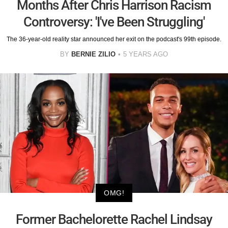
Months After Chris Harrison Racism
Controversy: 'I've Been Struggling'
The 36-year-old reality star announced her exit on the podcast's 99th episode.
BY
BERNIE ZILIO
5 YEARS AGO
OMG!
Former Bachelorette Rachel Lindsay