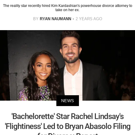
The reality star recently hired Kim Kardashian's powerhouse divorce attorney to
take on her ex.
BY
RYAN NAUMANN
2 YEARS AGO
NEWS
'Bachelorette' Star Rachel Lindsay's
'Flightiness' Led to Bryan Abasolo Filing