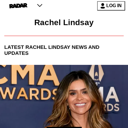
LOG IN
Rachel Lindsay
LATEST
RACHEL LINDSAY
NEWS AND
UPDATES