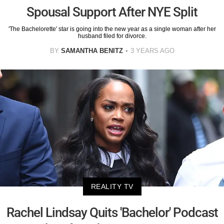
Spousal Support After NYE Split
'The Bachelorette' star is going into the new year as a single woman after her
husband filed for divorce.
BY
SAMANTHA BENITZ
3 YEARS AGO
REALITY TV
Rachel Lindsay Quits 'Bachelor' Podcast