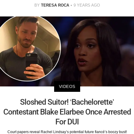
BY
TERESA ROCA
9 YEARS AGO
VIDEOS
Sloshed Suitor! ‘Bachelorette’
Contestant Blake Elarbee Once Arrested
For DUI
Court papers reveal Rachel Lindsay’s potential future fiancé’s boozy bust!