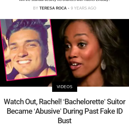
BY
TERESA ROCA
9 YEARS AGO
VIDEOS
Watch Out, Rachel! ‘Bachelorette’ Suitor
Became ‘Abusive’ During Past Fake ID
Bust