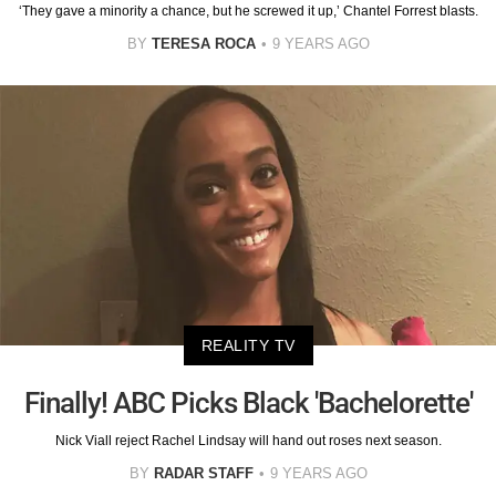
‘They gave a minority a chance, but he screwed it up,’ Chantel Forrest blasts.
BY
TERESA ROCA
9 YEARS AGO
REALITY TV
Finally! ABC Picks Black 'Bachelorette'
Nick Viall reject Rachel Lindsay will hand out roses next season.
BY
RADAR STAFF
9 YEARS AGO