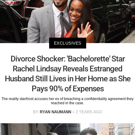
EXCLUSIVES
Divorce Shocker: 'Bachelorette' Star
Rachel Lindsay Reveals Estranged
Husband Still Lives in Her Home as She
Pays 90% of Expenses
The reality star/host accuses her ex of breaching a confidentiality agreement they
reached in the case.
BY
RYAN NAUMANN
2 YEARS AGO