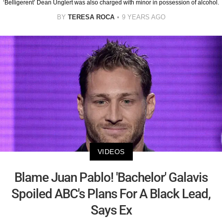
‘Belligerent’ Dean Unglert was also charged with minor in possession of alcohol.
BY
TERESA ROCA
9 YEARS AGO
VIDEOS
Blame Juan Pablo! 'Bachelor' Galavis
Spoiled ABC's Plans For A Black Lead,
Says Ex