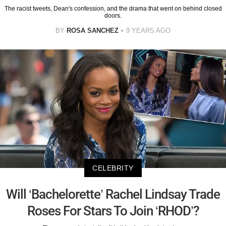
The racist tweets, Dean's confession, and the drama that went on behind closed
doors.
BY
ROSA SANCHEZ
9 YEARS AGO
CELEBRITY
Will ‘Bachelorette’ Rachel Lindsay Trade
Roses For Stars To Join ‘RHOD’?