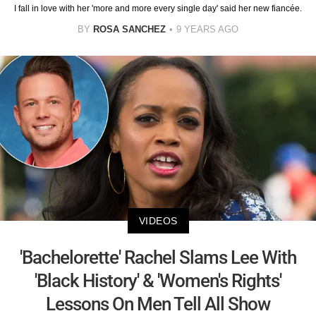
I fall in love with her 'more and more every single day' said her new fiancée.
BY
ROSA SANCHEZ
9 YEARS AGO
VIDEOS
'Bachelorette' Rachel Slams Lee With
'Black History' & 'Women's Rights'
Lessons On Men Tell All Show