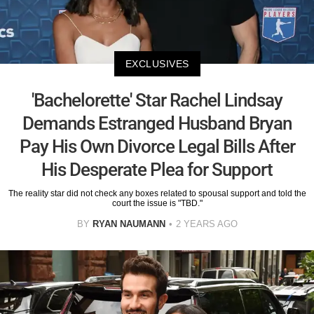
EXCLUSIVES
'Bachelorette' Star Rachel Lindsay
Demands Estranged Husband Bryan
Pay His Own Divorce Legal Bills After
His Desperate Plea for Support
The reality star did not check any boxes related to spousal support and told the
court the issue is "TBD."
BY
RYAN NAUMANN
2 YEARS AGO