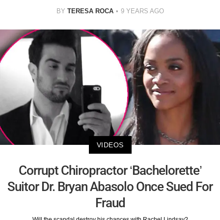
BY
TERESA ROCA
9 YEARS AGO
VIDEOS
Corrupt Chiropractor ‘Bachelorette’
Suitor Dr. Bryan Abasolo Once Sued For
Fraud
Will the scandal destroy his chances with Rachel Lindsay?