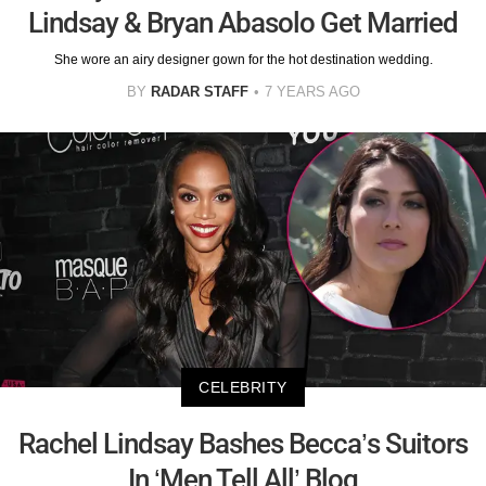
Lindsay & Bryan Abasolo Get Married
She wore an airy designer gown for the hot destination wedding.
BY
RADAR STAFF
7 YEARS AGO
CELEBRITY
Rachel Lindsay Bashes Becca’s Suitors
In ‘Men Tell All’ Blog