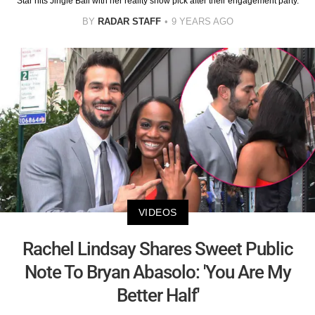
Star hits Jingle Ball with her reality show pick after their engagement party.
BY
RADAR STAFF
9 YEARS AGO
VIDEOS
Rachel Lindsay Shares Sweet Public
Note To Bryan Abasolo: 'You Are My
Better Half'