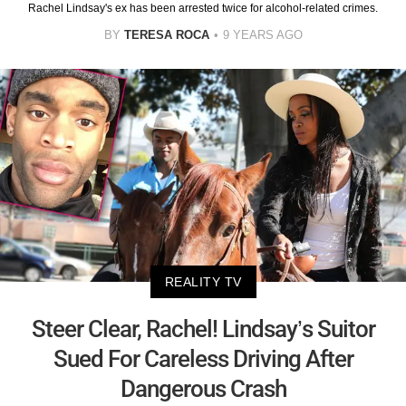
Rachel Lindsay's ex has been arrested twice for alcohol-related crimes.
BY
TERESA ROCA
9 YEARS AGO
REALITY TV
Steer Clear, Rachel! Lindsay’s Suitor
Sued For Careless Driving After
Dangerous Crash