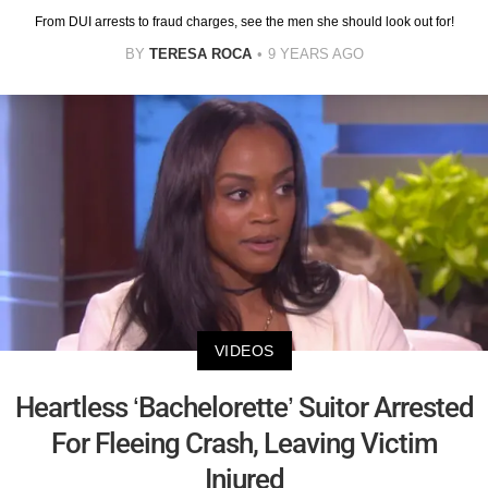
From DUI arrests to fraud charges, see the men she should look out for!
BY
TERESA ROCA
9 YEARS AGO
VIDEOS
Heartless ‘Bachelorette’ Suitor Arrested
For Fleeing Crash, Leaving Victim
Injured