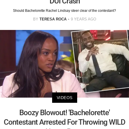
DUI Crash
Should Bachelorette Rachel Lindsay steer clear of the contestant?
BY
TERESA ROCA
9 YEARS AGO
VIDEOS
Boozy Blowout! 'Bachelorette'
Contestant Arrested For Throwing WILD