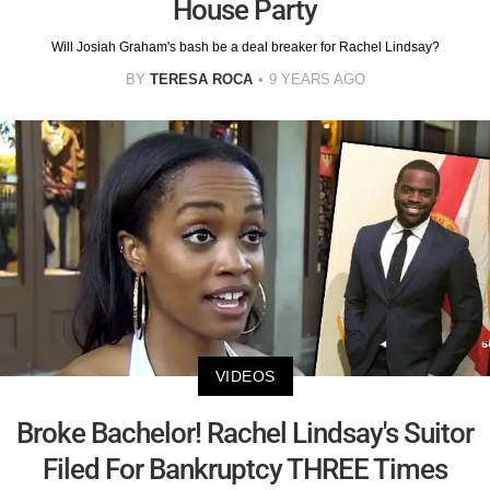
House Party
Will Josiah Graham's bash be a deal breaker for Rachel Lindsay?
BY
TERESA ROCA
9 YEARS AGO
VIDEOS
Broke Bachelor! Rachel Lindsay's Suitor
Filed For Bankruptcy THREE Times