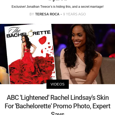
Exclusive! Jonathan Treece’s is hiding this, and a secret marriage!
BY
TERESA ROCA
9 YEARS AGO
VIDEOS
ABC 'Lightened' Rachel Lindsay's Skin
For 'Bachelorette' Promo Photo, Expert
Says