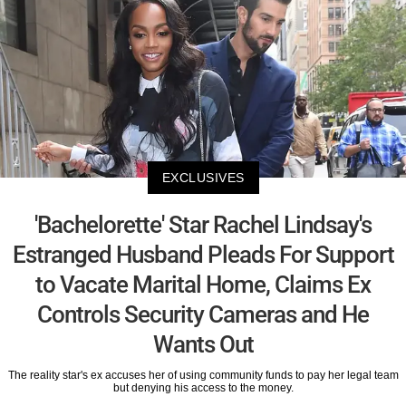
EXCLUSIVES
'Bachelorette' Star Rachel Lindsay's
Estranged Husband Pleads For Support
to Vacate Marital Home, Claims Ex
Controls Security Cameras and He
Wants Out
The reality star's ex accuses her of using community funds to pay her legal team
but denying his access to the money.