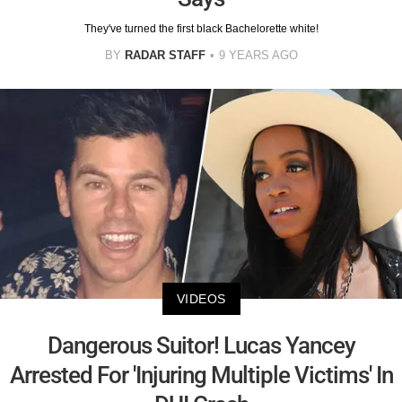
They've turned the first black Bachelorette white!
BY
RADAR STAFF
9 YEARS AGO
VIDEOS
Dangerous Suitor! Lucas Yancey
Arrested For 'Injuring Multiple Victims' In