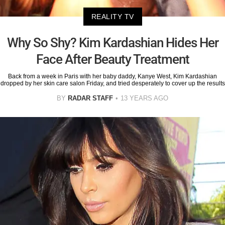
REALITY TV
Why So Shy? Kim Kardashian Hides Her
Face After Beauty Treatment
Back from a week in Paris with her baby daddy, Kanye West, Kim Kardashian
dropped by her skin care salon Friday, and tried desperately to cover up the results
BY
RADAR STAFF
13 YEARS AGO