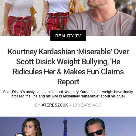
REALITY TV
Kourtney Kardashian ‘Miserable’ Over
Scott Disick Weight Bullying, 'He
Ridicules Her & Makes Fun' Claims
Report
Scott Disick’s nasty comments about Kourtney Kardashian’s weight have finally
crossed the line and his wife is absolutely “miserable” about his cruel
BY
ATERESZCUK
13 YEARS AGO