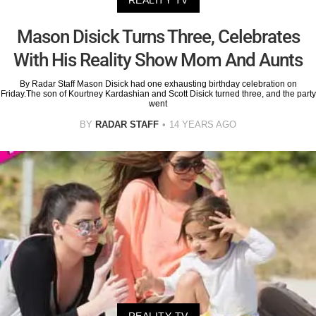
Mason Disick Turns Three, Celebrates
With His Reality Show Mom And Aunts
By Radar Staff Mason Disick had one exhausting birthday celebration on
Friday.The son of Kourtney Kardashian and Scott Disick turned three, and the party
went
BY
RADAR STAFF
14 YEARS AGO