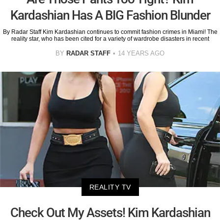
Kardashian Has A BIG Fashion Blunder
By Radar Staff Kim Kardashian continues to commit fashion crimes in Miami! The
reality star, who has been cited for a variety of wardrobe disasters in recent
BY
RADAR STAFF
14 YEARS AGO
REALITY TV
Check Out My Assets! Kim Kardashian