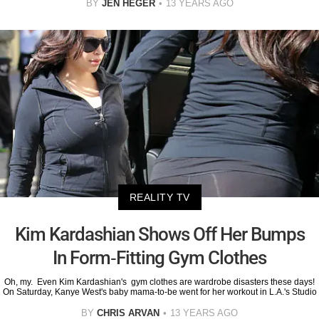
BY
JEN HEGER
13 YEARS AGO
REALITY TV
Kim Kardashian Shows Off Her Bumps
In Form-Fitting Gym Clothes
Oh, my. Even Kim Kardashian's gym clothes are wardrobe disasters these days!
On Saturday, Kanye West's baby mama-to-be went for her workout in L.A.'s Studio
BY
CHRIS ARVAN
13 YEARS AGO