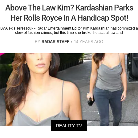
Above The Law Kim? Kardashian Parks
Her Rolls Royce In A Handicap Spot!
By Alexis Tereszcuk - Radar Entertainment Editor Kim Kardashian has committed a
slew of fashion crimes, but this time she broke the actual law and
BY
RADAR STAFF
14 YEARS AGO
REALITY TV