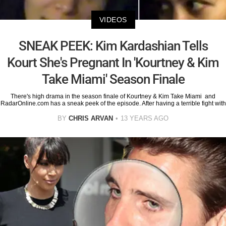
VIDEOS
SNEAK PEEK: Kim Kardashian Tells
Kourt She's Pregnant In 'Kourtney & Kim
Take Miami' Season Finale
There's high drama in the season finale of Kourtney & Kim Take Miami and
RadarOnline.com has a sneak peek of the episode. After having a terrible fight with
BY
CHRIS ARVAN
13 YEARS AGO