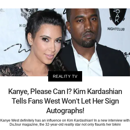
REALITY TV
Kanye, Please Can I? Kim Kardashian
Tells Fans West Won’t Let Her Sign
Autographs!
Kanye West definitely has an influence on Kim Kardashian! In a new interview with
DuJour magazine, the 32-year-old reality star not only flaunts her bikini