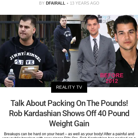
BY
DFAIRALL
13 YEARS AGO
REALITY TV
Talk About Packing On The Pounds!
Rob Kardashian Shows Off 40 Pound
Weight Gain
Breakups can be hard on your heart – as well as your body! After a painful and