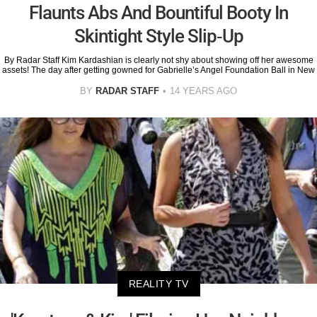
Flaunts Abs And Bountiful Booty In
Skintight Style Slip-Up
By Radar Staff Kim Kardashian is clearly not shy about showing off her awesome
assets! The day after getting gowned for Gabrielle’s Angel Foundation Ball in New
BY
RADAR STAFF
14 YEARS AGO
REALITY TV