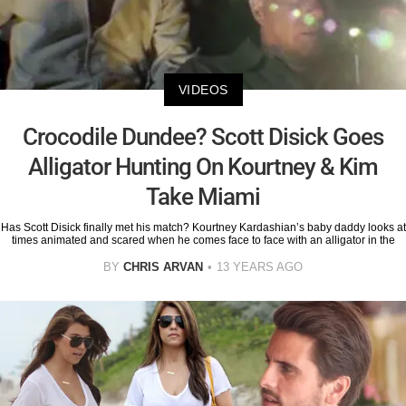
VIDEOS
Crocodile Dundee? Scott Disick Goes
Alligator Hunting On Kourtney & Kim
Take Miami
Has Scott Disick finally met his match? Kourtney Kardashian’s baby daddy looks at
times animated and scared when he comes face to face with an alligator in the
BY
CHRIS ARVAN
13 YEARS AGO