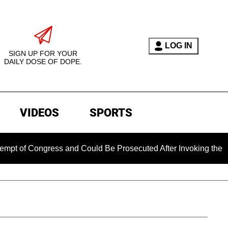
LOG IN
SIGN UP FOR YOUR
DAILY DOSE OF DOPE.
VIDEOS
SPORTS
ongress and Could Be Prosecuted After Invoking the Fifth Am