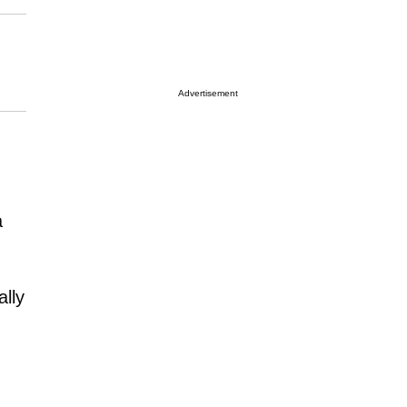
Advertisement
a
ally