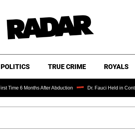
POLITICS
TRUE CRIME
ROYALS
 Months After Abduction
Dr. Fauci Held in Contempt of C