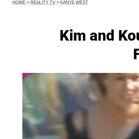
HOME
>
REALITY TV
>
KANYE WEST
Kim and Ko