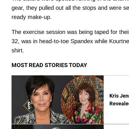
gear, they pulled out all the stops and were s
ready make-up.
The exercise session was being taped for the
32, was in head-to-toe Spandex while Kourtney
shirt.
MOST READ STORIES TODAY
Kris Je
Reveale