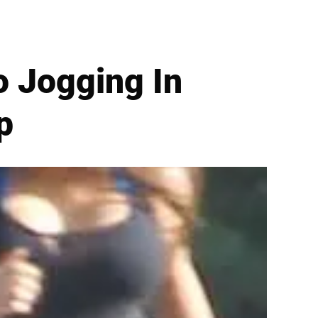
 Jogging In
p