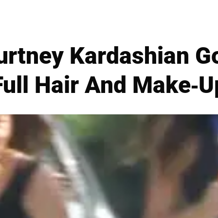
urtney Kardashian Go
Full Hair And Make-U