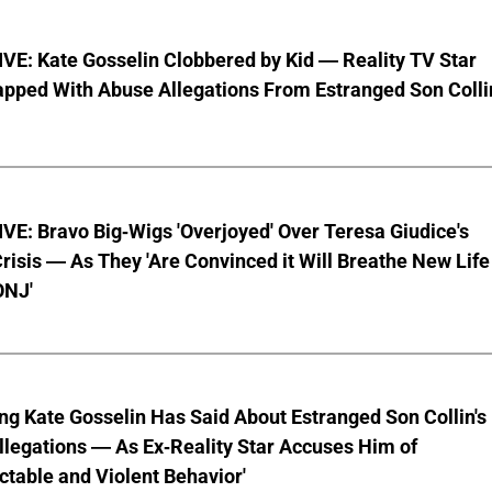
VE: Kate Gosselin Clobbered by Kid — Reality TV Star
pped With Abuse Allegations From Estranged Son Colli
E: Bravo Big-Wigs 'Overjoyed' Over Teresa Giudice's
risis — As They 'Are Convinced it Will Breathe New Life
ONJ'
ng Kate Gosselin Has Said About Estranged Son Collin's
legations — As Ex-Reality Star Accuses Him of
ctable and Violent Behavior'