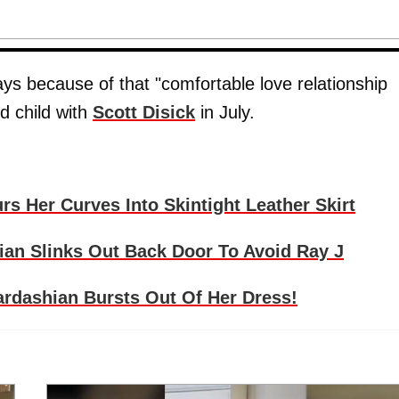
ays because of that "comfortable love relationship
d child with
Scott Disick
in July.
s Her Curves Into Skintight Leather Skirt
an Slinks Out Back Door To Avoid Ray J
rdashian Bursts Out Of Her Dress!