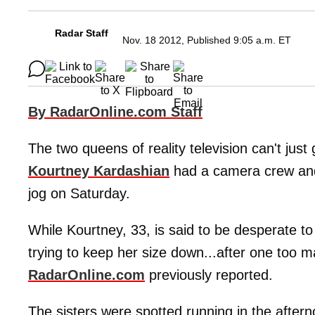
Radar Staff
Nov. 18 2012, Published 9:05 a.m. ET
By RadarOnline.com Staff
The two queens of reality television can't just g
Kourtney Kardashian
had a camera crew and 
jog on Saturday.
While Kourtney, 33, is said to be desperate to 
trying to keep her size down...after one too 
RadarOnline.com
previously reported.
The sisters were spotted running in the aftern