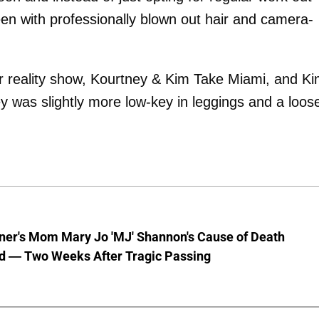
een with professionally blown out hair and camera-
ir reality show, Kourtney & Kim Take Miami, and Ki
 was slightly more low-key in leggings and a loos
nner's Mom Mary Jo 'MJ' Shannon's Cause of Death
d — Two Weeks After Tragic Passing