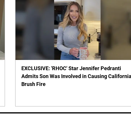
EXCLUSIVE: 'RHOC' Star Jennifer Pedranti
Admits Son Was Involved in Causing Californi
Brush Fire