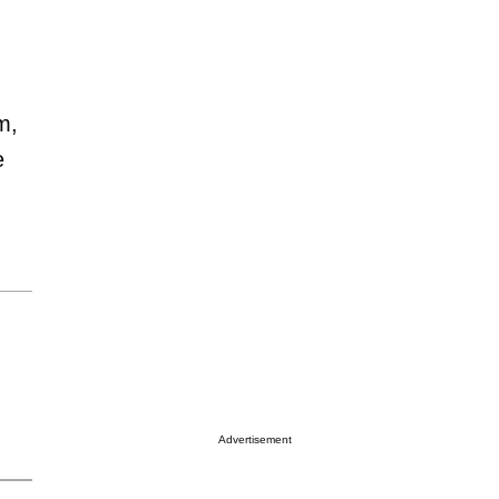
m,
e
Advertisement