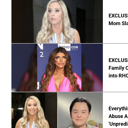
EXCLUSI
Mom Sla
EXCLUSIV
Family C
into RH
Everythi
Abuse Al
'Unpredi