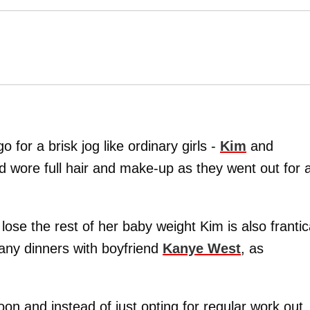
o for a brisk jog like ordinary girls -
Kim
and
wore full hair and make-up as they went out for 
lose the rest of her baby weight Kim is also frantic
many dinners with boyfriend
Kanye West
, as
oon and instead of just opting for regular work out