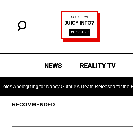
NEWS
REALITY TV
gizing for Nancy Guthrie's Death Released for the First Time 6
RECOMMENDED