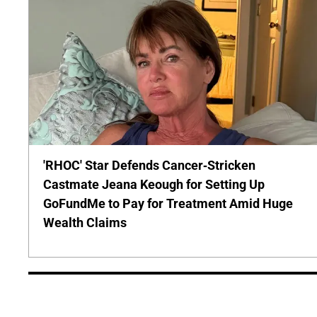
'RHOC' Star Defends Cancer-Stricken
Castmate Jeana Keough for Setting Up
GoFundMe to Pay for Treatment Amid Huge
Wealth Claims