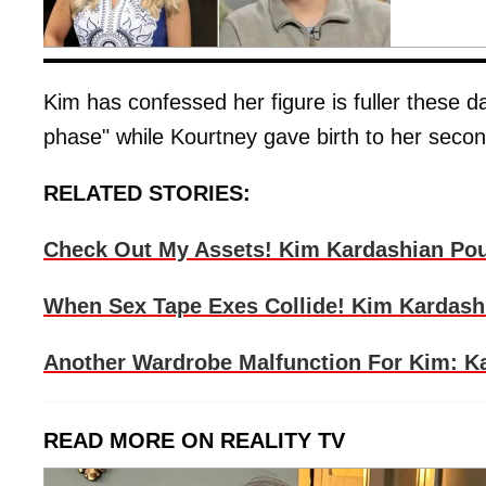
Kim has confessed her figure is fuller these d
phase" while Kourtney gave birth to her secon
RELATED STORIES:
Check Out My Assets! Kim Kardashian Pour
When Sex Tape Exes Collide! Kim Kardashi
Another Wardrobe Malfunction For Kim: Ka
READ MORE ON REALITY TV