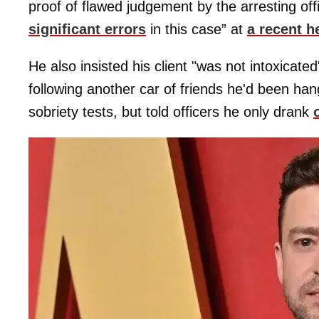
proof of flawed judgement by the arresting o
significant errors
in this case” at
a recent h
He also insisted his client "was not intoxicat
following another car of friends he'd been han
sobriety tests, but told officers he only drank