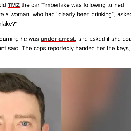
old
TMZ
the car Timberlake was following turned
re a woman, who had "clearly been drinking", aske
rlake?"
 learning he was
under arrest
, she asked if she co
mant said. The cops reportedly handed her the keys,