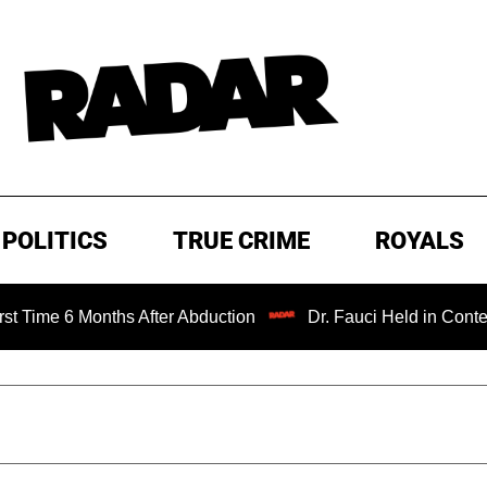
POLITICS
TRUE CRIME
ROYALS
Months After Abduction
Dr. Fauci Held in Contempt of Co