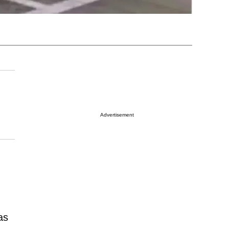
Advertisement
as