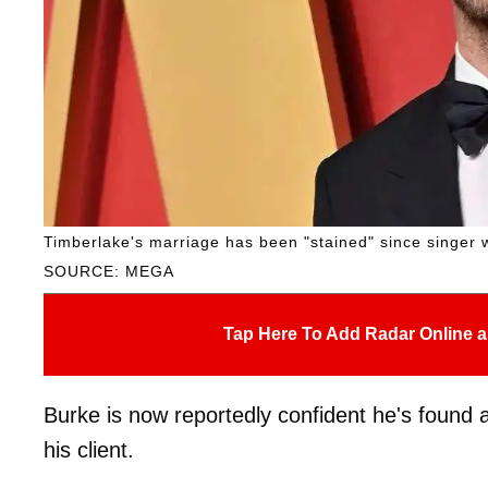
Timberlake's marriage has been "stained" since singer 
SOURCE: MEGA
Tap Here To Add Radar Online a
Burke is now reportedly confident he's found a
his client.