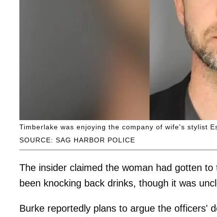
Timberlake was enjoying the company of wife's stylist E
SOURCE: SAG HARBOR POLICE
The insider claimed the woman had gotten to 
been knocking back drinks, though it was un
Burke reportedly plans to argue the officers' 