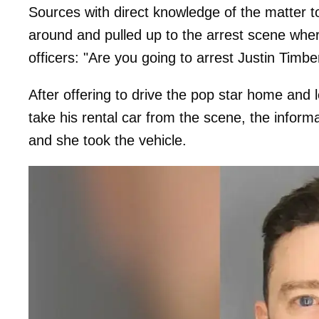
Sources with direct knowledge of the matter t
around and pulled up to the arrest scene whe
officers: "Are you going to arrest Justin Timbe
After offering to drive the pop star home and
take his rental car from the scene, the infor
and she took the vehicle.