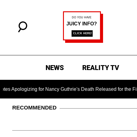
NEWS
REALITY TV
zing for Nancy Guthrie's Death Released for the First Time 6 
RECOMMENDED