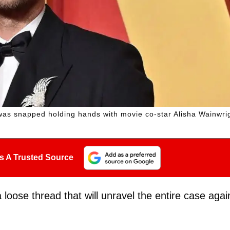
was snapped holding hands with movie co-star Alisha Wainwri
s A Trusted Source
 loose thread that will unravel the entire case agai