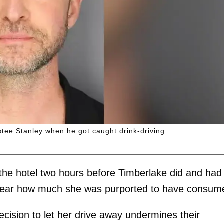
stee Stanley when he got caught drink-driving.
the hotel two hours before Timberlake did and had
clear how much she was purported to have consum
decision to let her drive away undermines their