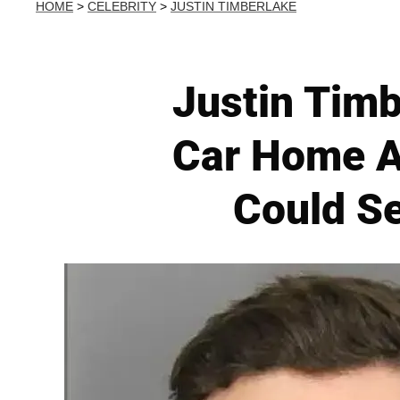
HOME
>
CELEBRITY
>
JUSTIN TIMBERLAKE
Justin Timb
Car Home A
Could S