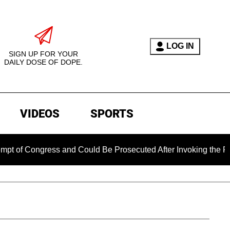
LOG IN
SIGN UP FOR YOUR
DAILY DOSE OF DOPE.
VIDEOS
SPORTS
ngress and Could Be Prosecuted After Invoking the Fifth Amen