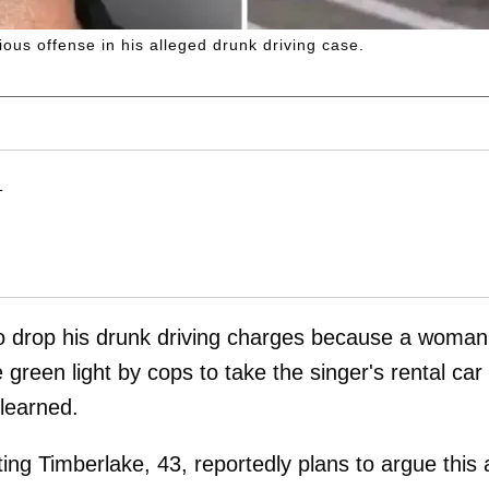
rious offense in his alleged drunk driving case.
M
T
to drop his drunk driving charges because a woman
green light by cops to take the singer's rental car
learned.
ng Timberlake, 43, reportedly plans to argue this 