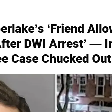
erlake’s ‘Friend Allo
fter DWI Arrest’ — I
ee Case Chucked Out 