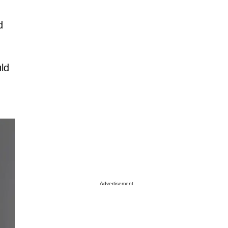
d
uld
Advertisement