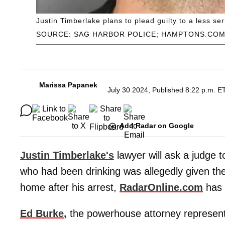
Justin Timberlake plans to plead guilty to a less se
SOURCE: SAG HARBOR POLICE; HAMPTONS.CO
Marissa Papanek
July 30 2024, Published 8:22 p.m. E
Add Radar on Google
Justin Timberlake's
lawyer will ask a judge 
who had been drinking was allegedly given the 
home after his arrest,
RadarOnline.com
has 
Ed Burke
,
the powerhouse attorney representi