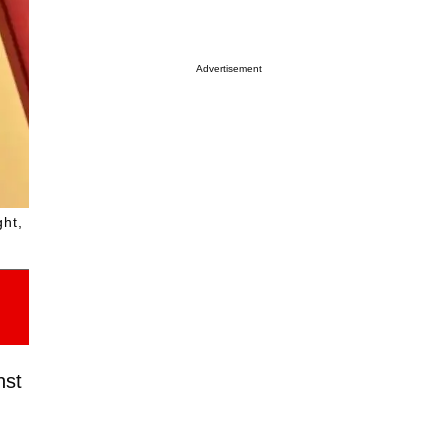
Advertisement
ght,
nst