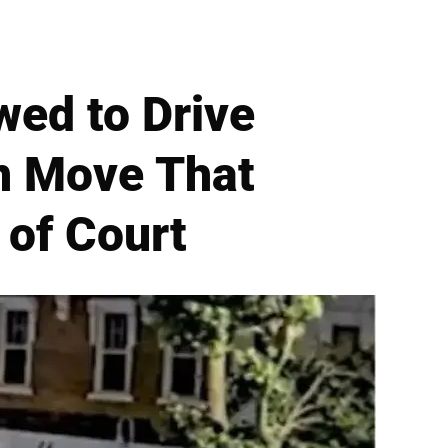
wed to Drive
n Move That
of Court