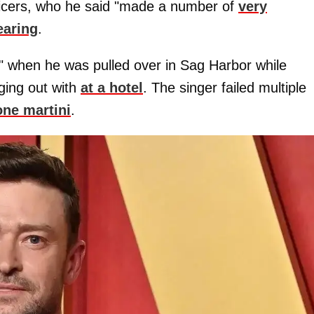
fficers, who he said "made a number of
very
earing
.
ed" when he was pulled over in Sag Harbor while
ging out with
at a hotel
. The singer failed multiple
one martini
.