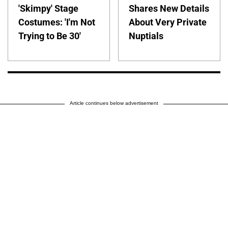
'Skimpy' Stage
Shares New Details
Costumes: 'I'm Not
About Very Private
Trying to Be 30'
Nuptials
Article continues below advertisement