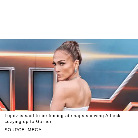
Lopez is said to be fuming at snaps showing Affleck
cozying up to Garner.
SOURCE: MEGA