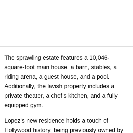
The sprawling estate features a 10,046-
square-foot main house, a barn, stables, a
riding arena, a guest house, and a pool.
Additionally, the lavish property includes a
private theater, a chef's kitchen, and a fully
equipped gym.
Lopez's new residence holds a touch of
Hollywood history, being previously owned by