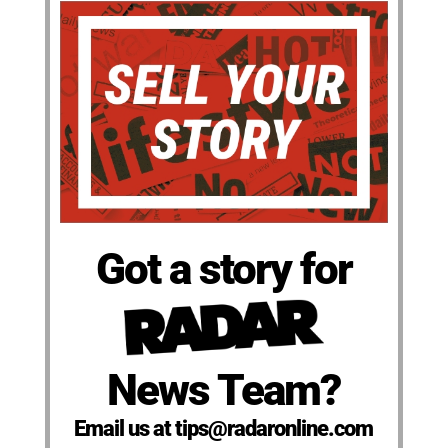
Got a story for
News Team?
Email us at tips@radaronline.com