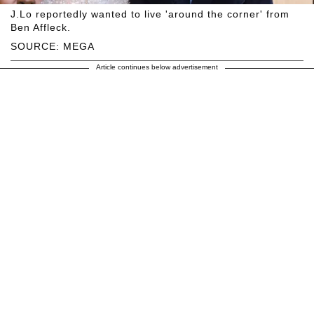
J.Lo reportedly wanted to live 'around the corner' from
Ben Affleck.
SOURCE: MEGA
Article continues below advertisement