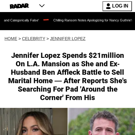
LOG IN
ally False'
Chilling Ransom Notes Apologizing for Nancy Guthrie's Death Released 
HOME
>
CELEBRITY
>
JENNIFER LOPEZ
Jennifer Lopez Spends $21million
On L.A. Mansion as She and Ex-
Husband Ben Affleck Battle to Sell
Marital Home — After Reports She's
Searching For Pad 'Around the
Corner' From His