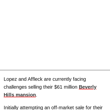
Lopez and Affleck are currently facing
challenges selling their $61 million
Beverly
Hills mansion
.
Initially attempting an off-market sale for their