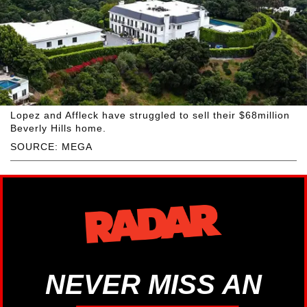
Lopez and Affleck have struggled to sell their $68million
Beverly Hills home.
SOURCE: MEGA
NEVER MISS AN