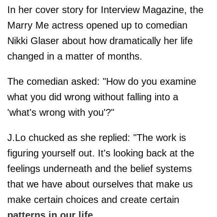
In her cover story for Interview Magazine, the
Marry Me actress opened up to comedian
Nikki Glaser about how dramatically her life
changed in a matter of months.
The comedian asked: "How do you examine
what you did wrong without falling into a
'what's wrong with you'?"
J.Lo chucked as she replied: "The work is
figuring yourself out. It's looking back at the
feelings underneath and the belief systems
that we have about ourselves that make us
make certain choices and create certain
patterns in our life
.