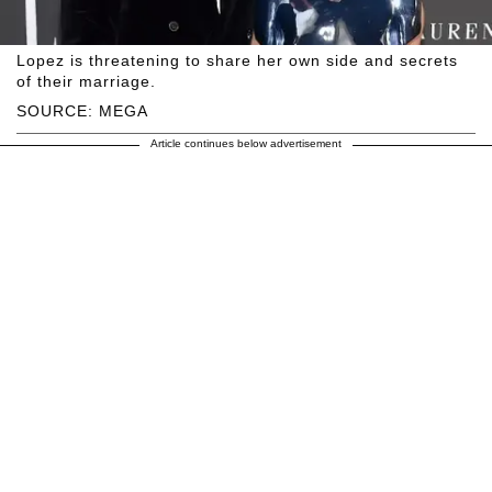
Lopez is threatening to share her own side and secrets
of their marriage.
SOURCE: MEGA
Article continues below advertisement