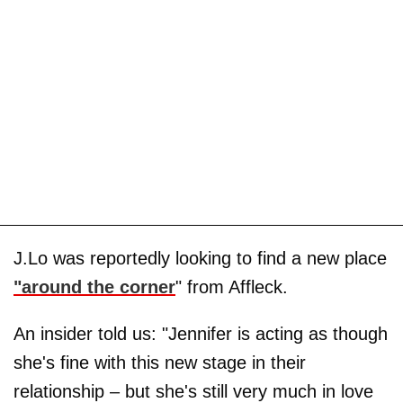
J.Lo was reportedly looking to find a new place
"around the corner
" from Affleck.
An insider told us: "Jennifer is acting as though
she's fine with this new stage in their
relationship – but she's still very much in love