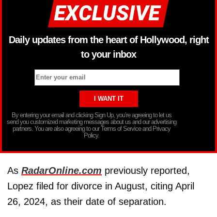
Daily updates from the heart of Hollywood, right
to your inbox
By entering your email and clicking Sign Up, you’re agreeing to let us
send you customized marketing messages about us and our advertising
partners. You are also agreeing to our Terms of Service and Privacy
Policy.
As
RadarOnline.com
previously reported,
Lopez filed for divorce in August, citing April
26, 2024, as their date of separation.