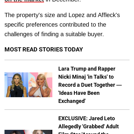
The property's size and Lopez and Affleck's
specific preferences contributed to the
challenges of finding a suitable buyer.
MOST READ STORIES TODAY
Lara Trump and Rapper
Nicki Minaj 'in Talks' to
Record a Duet Together —
'Ideas Have Been
Exchanged'
EXCLUSIVE: Jared Leto
Allegedly 'Grabbed' Adult