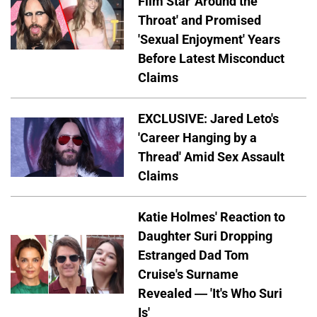
Film Star 'Around the
Throat' and Promised
'Sexual Enjoyment' Years
Before Latest Misconduct
Claims
EXCLUSIVE: Jared Leto's
'Career Hanging by a
Thread' Amid Sex Assault
Claims
Katie Holmes' Reaction to
Daughter Suri Dropping
Estranged Dad Tom
Cruise's Surname
Revealed — 'It's Who Suri
Is'