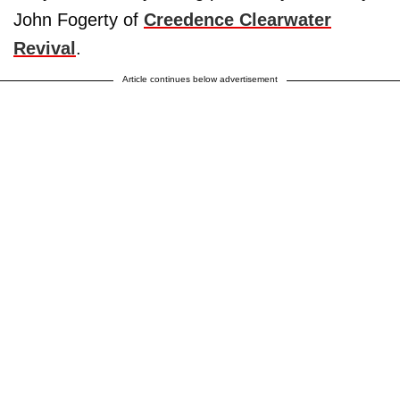
John Fogerty of
Creedence Clearwater
Revival
.
Article continues below advertisement