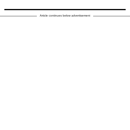
Article continues below advertisement