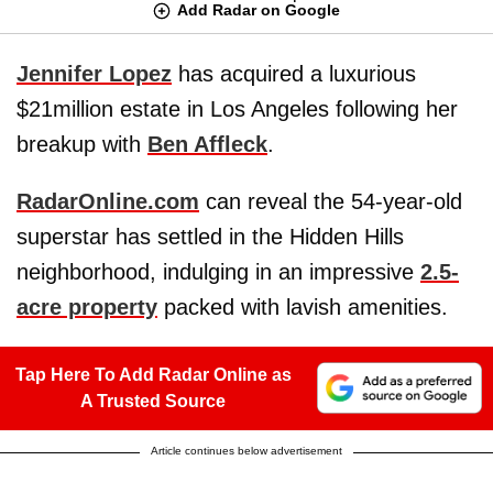
Add Radar on Google
Jennifer Lopez
has acquired a luxurious
$21million estate in Los Angeles following her
breakup with
Ben Affleck
.
RadarOnline.com
can reveal the 54-year-old
superstar has settled in the Hidden Hills
neighborhood, indulging in an impressive
2.5-
acre property
packed with lavish amenities.
Tap Here To Add Radar Online as
A Trusted Source
Article continues below advertisement