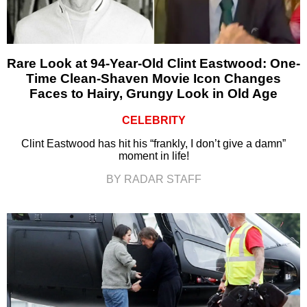
Rare Look at 94-Year-Old Clint Eastwood: One-
Time Clean-Shaven Movie Icon Changes
Faces to Hairy, Grungy Look in Old Age
CELEBRITY
Clint Eastwood has hit his “frankly, I don’t give a damn”
moment in life!
BY RADAR STAFF