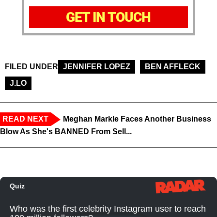
GET IN TOUCH
FILED UNDER
JENNIFER LOPEZ
BEN AFFLECK
J.LO
READ NEXT
Meghan Markle Faces Another Business
Blow As She's BANNED From Sell...