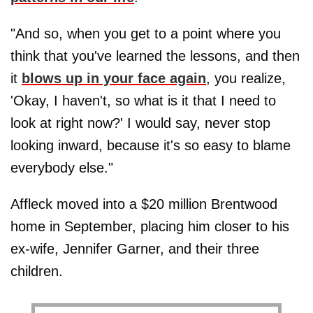
"And so, when you get to a point where you
think that you've learned the lessons, and then
it
blows up in your face again
, you realize,
'Okay, I haven't, so what is it that I need to
look at right now?' I would say, never stop
looking inward, because it's so easy to blame
everybody else."
Affleck moved into a $20 million Brentwood
home in September, placing him closer to his
ex-wife, Jennifer Garner, and their three
children.