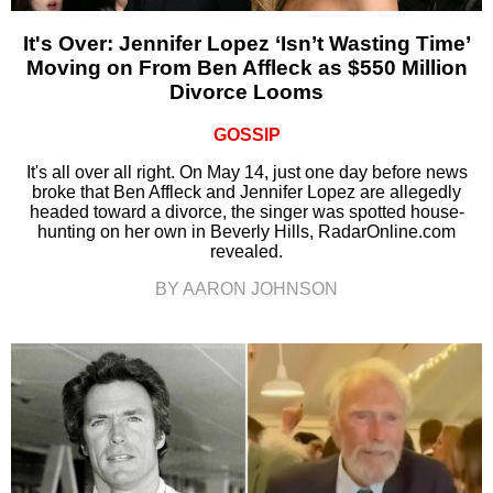
It's Over: Jennifer Lopez ‘Isn’t Wasting Time’
Moving on From Ben Affleck as $550 Million
Divorce Looms
GOSSIP
It's all over all right. On May 14, just one day before news
broke that Ben Affleck and Jennifer Lopez are allegedly
headed toward a divorce, the singer was spotted house-
hunting on her own in Beverly Hills, RadarOnline.com
revealed.
BY AARON JOHNSON