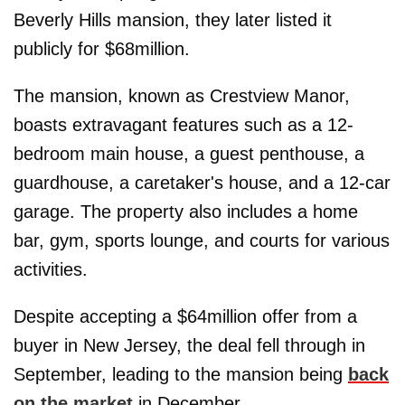
Beverly Hills mansion, they later listed it
publicly for $68million.
The mansion, known as Crestview Manor,
boasts extravagant features such as a 12-
bedroom main house, a guest penthouse, a
guardhouse, a caretaker's house, and a 12-car
garage. The property also includes a home
bar, gym, sports lounge, and courts for various
activities.
Despite accepting a $64million offer from a
buyer in New Jersey, the deal fell through in
September, leading to the mansion being
back
on the market
in December.