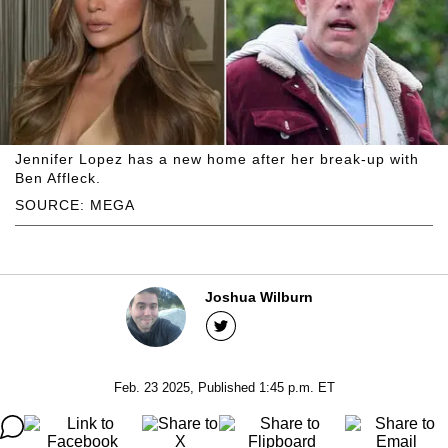
Jennifer Lopez has a new home after her break-up with
Ben Affleck.
SOURCE: MEGA
Joshua Wilburn
Feb. 23 2025, Published 1:45 p.m. ET