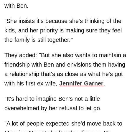
with Ben.
"She insists it's because she's thinking of the
kids, and her priority is making sure they feel
the family is still together."
They added: "But she also wants to maintain a
friendship with Ben and envisions them having
a relationship that's as close as what he's got
with his first ex-wife,
Jennifer Garner
.
"It's hard to imagine Ben's not a little
overwhelmed by her refusal to let go.
"A lot of people expected she'd move back to