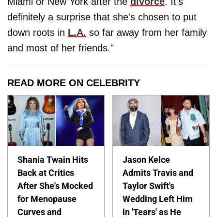
Miami or New York after the
divorce
. It's
definitely a surprise that she's chosen to put
down roots in
L.A.
so far away from her family
and most of her friends."
READ MORE ON CELEBRITY
Shania Twain Hits
Jason Kelce
Back at Critics
Admits Travis and
After She's Mocked
Taylor Swift's
for Menopause
Wedding Left Him
Curves and
in 'Tears' as He