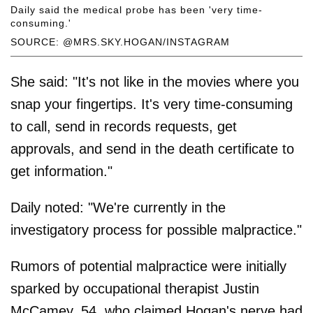
Daily said the medical probe has been 'very time-
consuming.'
SOURCE: @MRS.SKY.HOGAN/INSTAGRAM
She said: "It's not like in the movies where you
snap your fingertips. It's very time-consuming
to call, send in records requests, get
approvals, and send in the death certificate to
get information."
Daily noted: "We're currently in the
investigatory process for possible malpractice."
Rumors of potential malpractice were initially
sparked by occupational therapist Justin
McCamey, 54, who claimed Hogan's nerve had