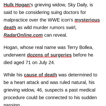
Hulk Hogan'
s grieving widow, Sky Daily, is
said to be considering suing doctors for
malpractice over the WWE icon's
mysterious
death
as wild murder rumors swirl,
RadarOnline.com
can reveal.
Hogan, whose real name was Terry Bollea,
underwent
dozens of surgeries
before he
died aged 71 on July 24.
While his
cause of death
was determined to
be a heart attack and was ruled natural, his
grieving widow, 46, suspects a past medical
procedure could be connected to his sudden
passing.