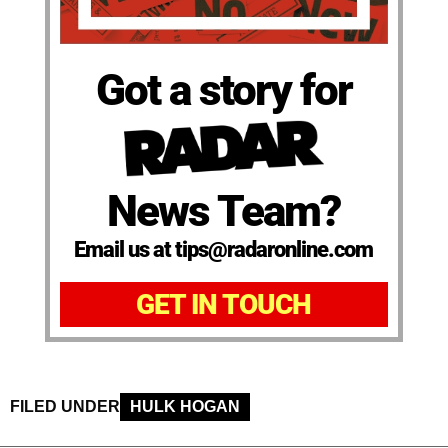
Got a story for
News Team?
Email us at tips@radaronline.com
GET IN TOUCH
FILED UNDER
HULK HOGAN