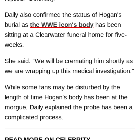
Daily also confirmed the status of Hogan's
burial as
the WWE icon's body
has been
sitting at a Clearwater funeral home for five-
weeks.
She said: "We will be cremating him shortly as
we are wrapping up this medical investigation."
While some fans may be disturbed by the
length of time Hogan's body has been at the
morgue, Daily explained the probe has been a
complicated process.
READ MORE ON CELEBRITY