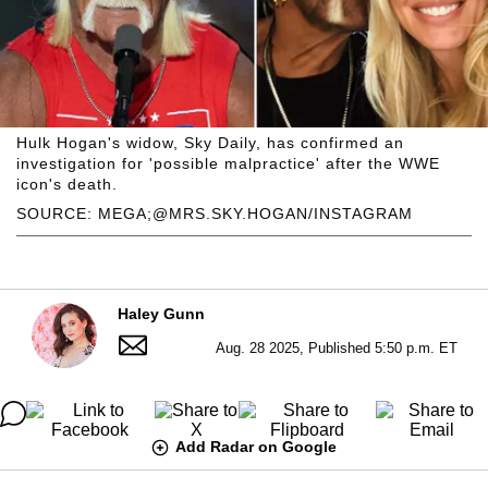
Hulk Hogan's widow, Sky Daily, has confirmed an
investigation for 'possible malpractice' after the WWE
icon's death.
SOURCE: MEGA;@MRS.SKY.HOGAN/INSTAGRAM
Haley Gunn
Aug. 28 2025, Published 5:50 p.m. ET
Add Radar on Google