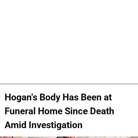
Hogan's Body Has Been at
Funeral Home Since Death
Amid Investigation