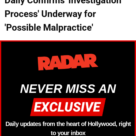
Daily Confirms 'Investigation
Process' Underway for
'Possible Malpractice'
NEVER MISS AN
Daily updates from the heart of Hollywood, right
to your inbox