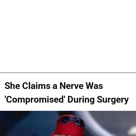
She Claims a Nerve Was
'Compromised' During Surgery