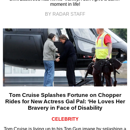
moment in life!
BY RADAR STAFF
Tom Cruise Splashes Fortune on Chopper
Rides for New Actress Gal Pal: ‘He Loves Her
Bravery in Face of Disability
CELEBRITY
Tom Cruise is living up to his Top Gun image by splashing a