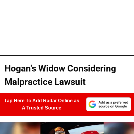
Hogan's Widow Considering
Malpractice Lawsuit
Tap Here To Add Radar Online as
A Trusted Source