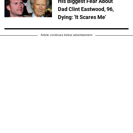
His Biggest Fear About
Dad Clint Eastwood, 96,
Dying: 'It Scares Me'
Article continues below advertisement