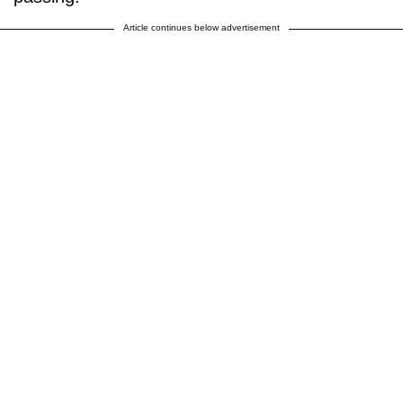
Article continues below advertisement