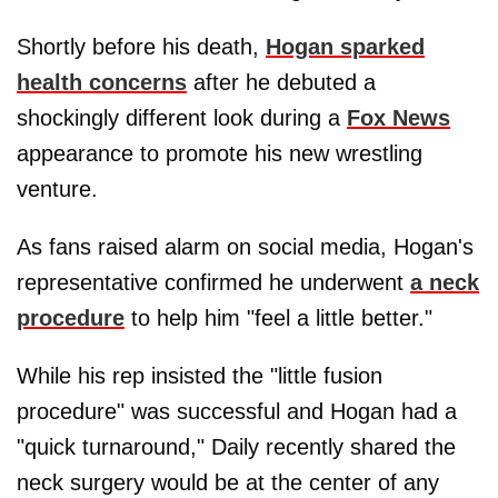
Shortly before his death,
Hogan sparked
health concerns
after he debuted a
shockingly different look during a
Fox News
appearance to promote his new wrestling
venture.
As fans raised alarm on social media, Hogan's
representative confirmed he underwent
a neck
procedure
to help him "feel a little better."
While his rep insisted the "little fusion
procedure" was successful and Hogan had a
"quick turnaround," Daily recently shared the
neck surgery would be at the center of any