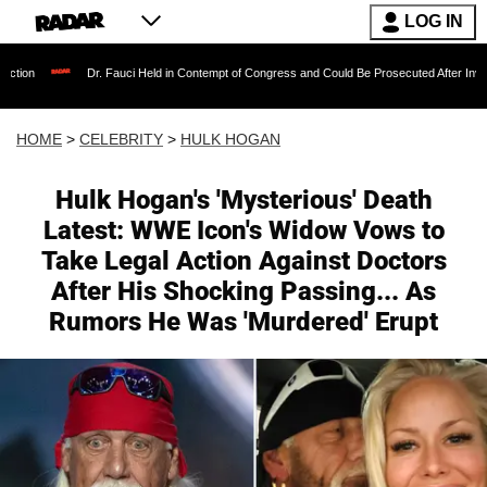
LOG IN
r. Fauci Held in Contempt of Congress and Could Be Prosecuted After Invoking the Fifth A
HOME
>
CELEBRITY
>
HULK HOGAN
Hulk Hogan's 'Mysterious' Death
Latest: WWE Icon's Widow Vows to
Take Legal Action Against Doctors
After His Shocking Passing... As
Rumors He Was 'Murdered' Erupt