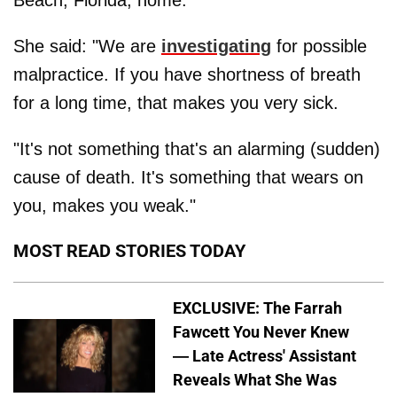
She said: "We are
investigating
for possible
malpractice. If you have shortness of breath
for a long time, that makes you very sick.
"It's not something that's an alarming (sudden)
cause of death. It's something that wears on
you, makes you weak."
MOST READ STORIES TODAY
EXCLUSIVE: The Farrah
Fawcett You Never Knew
— Late Actress' Assistant
Reveals What She Was