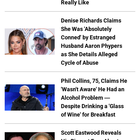
Really Like
Denise Richards Claims
She Was 'Absolutely
Conned' by Estranged
Husband Aaron Phypers
as She Details Alleged
Cycle of Abuse
Phil Collins, 75, Claims He
'Wasn't Aware' He Had an
Alcohol Problem —
Despite Drinking a 'Glass
of Wine' for Breakfast
Scott Eastwood Reveals