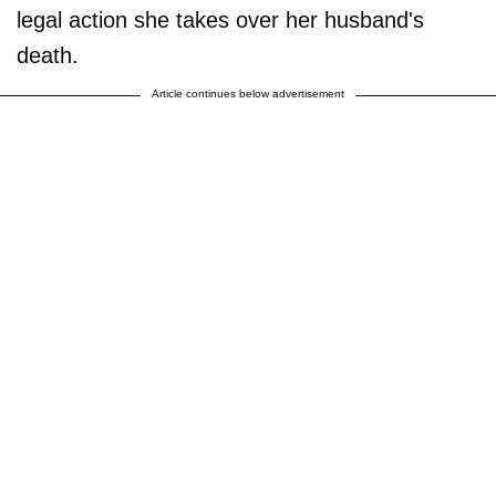
legal action she takes over her husband's
death.
Article continues below advertisement