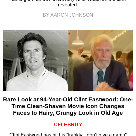
revealed.
BY AARON JOHNSON
Rare Look at 94-Year-Old Clint Eastwood: One-
Time Clean-Shaven Movie Icon Changes
Faces to Hairy, Grungy Look in Old Age
CELEBRITY
Clint Eastwood has hit his “frankly, I don’t give a damn”