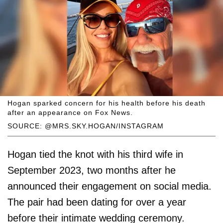
Hogan sparked concern for his health before his death
after an appearance on Fox News.
SOURCE: @MRS.SKY.HOGAN/INSTAGRAM
Hogan tied the knot with his third wife in
September 2023, two months after he
announced their engagement on social media.
The pair had been dating for over a year
before their intimate wedding ceremony.