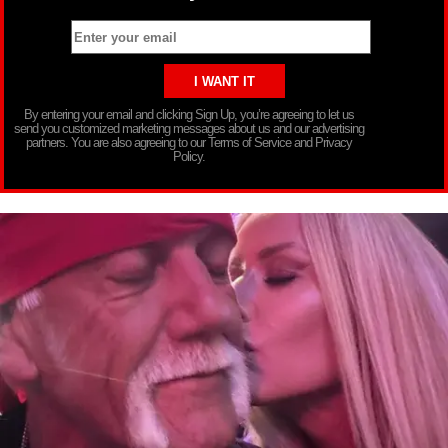
By entering your email and clicking Sign Up, you’re agreeing to let us
send you customized marketing messages about us and our advertising
partners. You are also agreeing to our Terms of Service and Privacy
Policy.