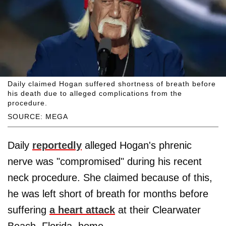
Daily claimed Hogan suffered shortness of breath before
his death due to alleged complications from the
procedure.
SOURCE: MEGA
Daily
reportedly
alleged Hogan's phrenic
nerve was "compromised" during his recent
neck procedure. She claimed because of this,
he was left short of breath for months before
suffering
a heart attack
at their Clearwater
Beach, Florida, home.