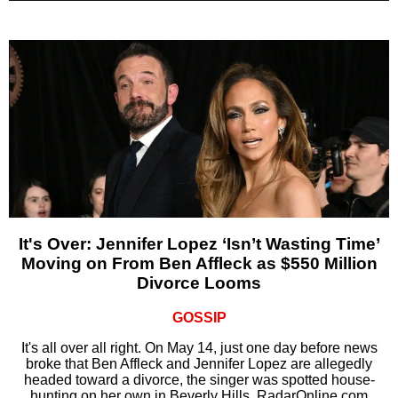
It's Over: Jennifer Lopez ‘Isn’t Wasting Time’
Moving on From Ben Affleck as $550 Million
Divorce Looms
GOSSIP
It's all over all right. On May 14, just one day before news
broke that Ben Affleck and Jennifer Lopez are allegedly
headed toward a divorce, the singer was spotted house-
hunting on her own in Beverly Hills, RadarOnline.com