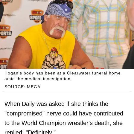
Hogan's body has been at a Clearwater funeral home
amid the medical investigation.
SOURCE: MEGA
When Daily was asked if she thinks the
"compromised" nerve could have contributed
to the World Champion wrestler's death, she
replied: "Definitely."