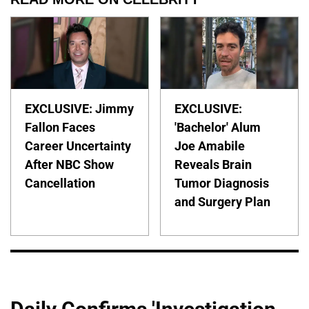
EXCLUSIVE: Jimmy
EXCLUSIVE:
Fallon Faces
'Bachelor' Alum
Career Uncertainty
Joe Amabile
After NBC Show
Reveals Brain
Cancellation
Tumor Diagnosis
and Surgery Plan