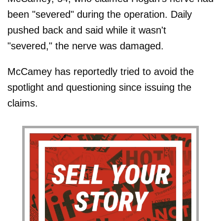
been "severed" during the operation. Daily
pushed back and said while it wasn't
"severed," the nerve was damaged.
McCamey has reportedly tried to avoid the
spotlight and questioning since issuing the
claims.