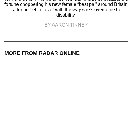
fortune choppering his new female “best pal” around Britain
– after he “fell in love” with the way she's overcome her
disability.
BY AARON TINNEY
MORE FROM RADAR ONLINE