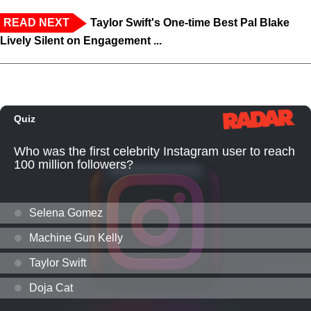
READ NEXT
Taylor Swift's One-time Best Pal Blake
Lively Silent on Engagement ...