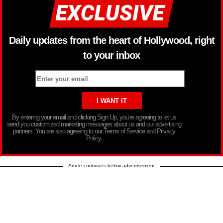
Daily updates from the heart of Hollywood, right
to your inbox
By entering your email and clicking Sign Up, you’re agreeing to let us
send you customized marketing messages about us and our advertising
partners. You are also agreeing to our Terms of Service and Privacy
Policy.
Article continues below advertisement