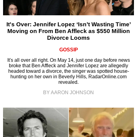
It's Over: Jennifer Lopez ‘Isn’t Wasting Time’
Moving on From Ben Affleck as $550 Million
Divorce Looms
GOSSIP
It's all over all right. On May 14, just one day before news
broke that Ben Affleck and Jennifer Lopez are allegedly
headed toward a divorce, the singer was spotted house-
hunting on her own in Beverly Hills, RadarOnline.com
revealed.
BY AARON JOHNSON