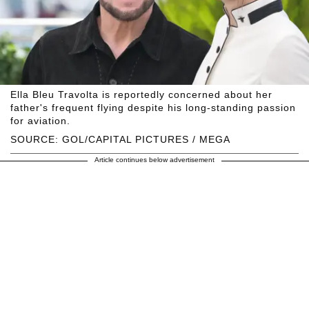
Ella Bleu Travolta is reportedly concerned about her
father's frequent flying despite his long-standing passion
for aviation.
SOURCE: GOL/CAPITAL PICTURES / MEGA
Article continues below advertisement