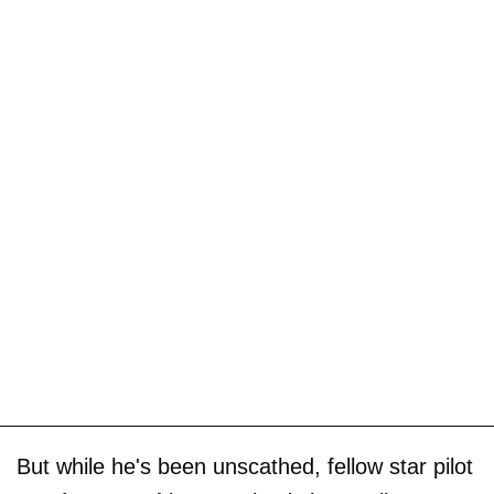
But while he's been unscathed, fellow star pilot