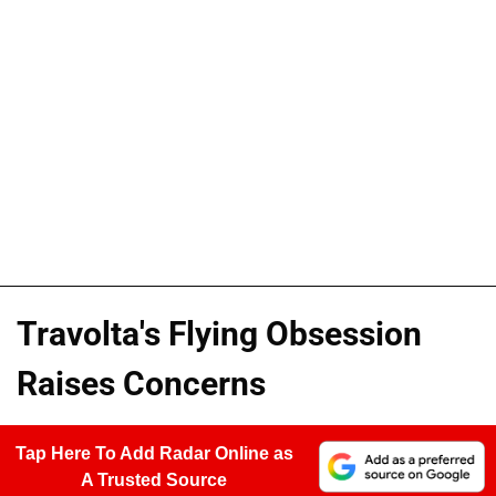
Travolta's Flying Obsession
Raises Concerns
Tap Here To Add Radar Online as
A Trusted Source