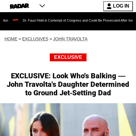
LOG IN
Dr. Fauci Held in Contempt of Congress and Could Be Prosecuted After Invoking the Fifth 
HOME
>
EXCLUSIVES
>
JOHN TRAVOLTA
EXCLUSIVE
EXCLUSIVE: Look Who's Balking —
John Travolta's Daughter Determined
to Ground Jet-Setting Dad