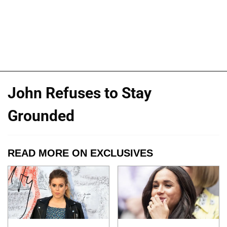
John Refuses to Stay
Grounded
READ MORE ON EXCLUSIVES