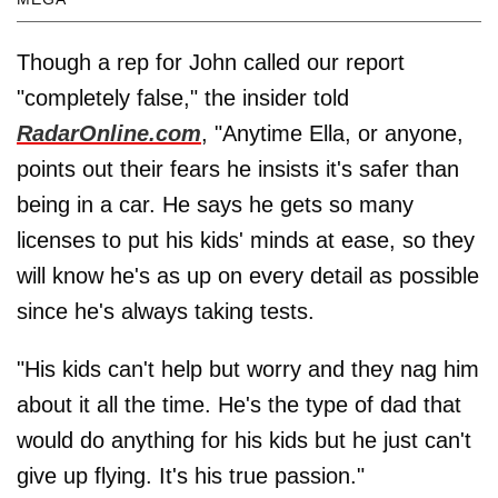
Though a rep for John called our report
"completely false," the insider told
RadarOnline.com
, "Anytime Ella, or anyone,
points out their fears he insists it's safer than
being in a car. He says he gets so many
licenses to put his kids' minds at ease, so they
will know he's as up on every detail as possible
since he's always taking tests.
"His kids can't help but worry and they nag him
about it all the time. He's the type of dad that
would do anything for his kids but he just can't
give up flying. It's his true passion."