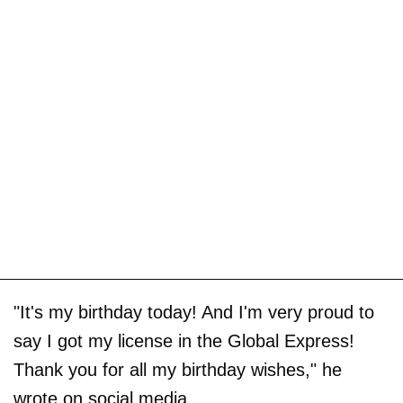
"It's my birthday today! And I'm very proud to
say I got my license in the Global Express!
Thank you for all my birthday wishes," he
wrote on social media.