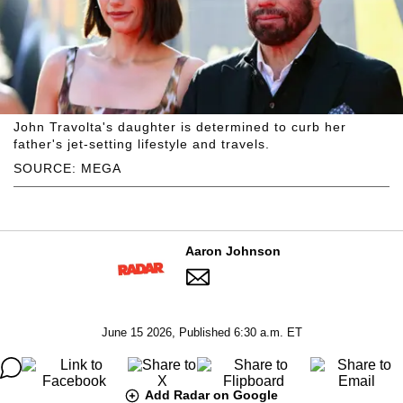
John Travolta's daughter is determined to curb her
father's jet-setting lifestyle and travels.
SOURCE: MEGA
Aaron Johnson
June 15 2026, Published 6:30 a.m. ET
Add Radar on Google