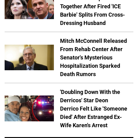
Together After Fired 'ICE
Barbie' Splits From Cross-
Dressing Husband
Mitch McConnell Released
From Rehab Center After
Senator's Mysterious
Hospitalization Sparked
Death Rumors
'Doubling Down With the
Derricos' Star Deon
Derrico Felt Like 'Someone
Died' After Estranged Ex-
Wife Karen's Arrest