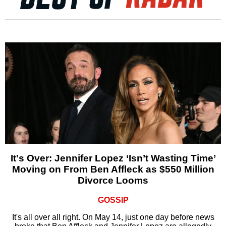
It's Over: Jennifer Lopez ‘Isn’t Wasting Time’
Moving on From Ben Affleck as $550 Million
Divorce Looms
GOSSIP
It's all over all right. On May 14, just one day before news