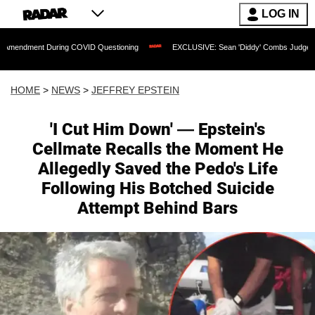
LOG IN
During COVID Questioning
EXCLUSIVE: Sean 'Diddy' Combs Judge Rejects Rapper's
HOME
>
NEWS
>
JEFFREY EPSTEIN
'I Cut Him Down' — Epstein's
Cellmate Recalls the Moment He
Allegedly Saved the Pedo's Life
Following His Botched Suicide
Attempt Behind Bars