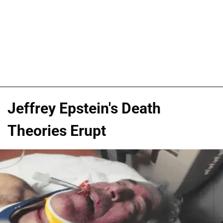
Jeffrey Epstein's Death
Theories Erupt