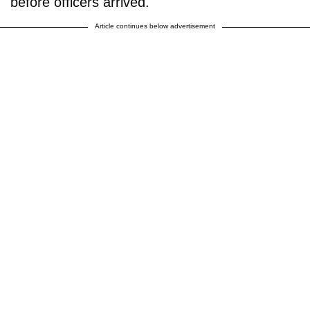
before officers arrived."
Article continues below advertisement