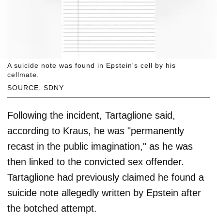
A suicide note was found in Epstein's cell by his
cellmate.
SOURCE: SDNY
Following the incident, Tartaglione said,
according to Kraus, he was "permanently
recast in the public imagination," as he was
then linked to the convicted sex offender.
Tartaglione had previously claimed he found a
suicide note allegedly written by Epstein after
the botched attempt.