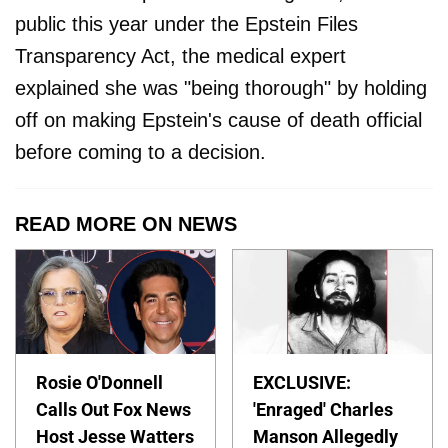
public this year under the Epstein Files
Transparency Act, the medical expert
explained she was "being thorough" by holding
off on making Epstein's cause of death official
before coming to a decision.
READ MORE ON NEWS
Rosie O'Donnell
EXCLUSIVE:
Calls Out Fox News
'Enraged' Charles
Host Jesse Watters
Manson Allegedly