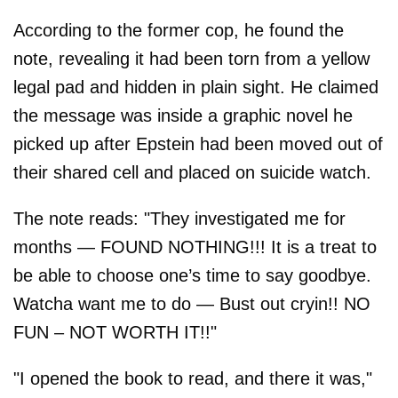
According to the former cop, he found the
note, revealing it had been torn from a yellow
legal pad and hidden in plain sight. He claimed
the message was inside a graphic novel he
picked up after Epstein had been moved out of
their shared cell and placed on suicide watch.
The note reads: "They investigated me for
months — FOUND NOTHING!!! It is a treat to
be able to choose one’s time to say goodbye.
Watcha want me to do — Bust out cryin!! NO
FUN – NOT WORTH IT!!"
"I opened the book to read, and there it was,"