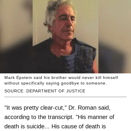
Mark Epstein said his brother would never kill himself
without specifically saying goodbye to someone.
SOURCE: DEPARTMENT OF JUSTICE
"It was pretty clear-cut," Dr. Roman said,
according to the transcript. "His manner of
death is suicide... His cause of death is