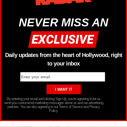
NEVER MISS AN
Daily updates from the heart of Hollywood, right
to your inbox
By entering your email and clicking Sign Up, you’re agreeing to let us
send you customized marketing messages about us and our advertising
partners. You are also agreeing to our Terms of Service and Privacy
Policy.