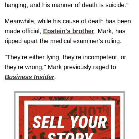
hanging, and his manner of death is suicide."
Meanwhile, while his cause of death has been
made official,
Epstein's brother
, Mark, has
ripped apart the medical examiner's ruling.
"They're either lying, they're incompetent, or
they're wrong," Mark previously raged to
Business Insider
.