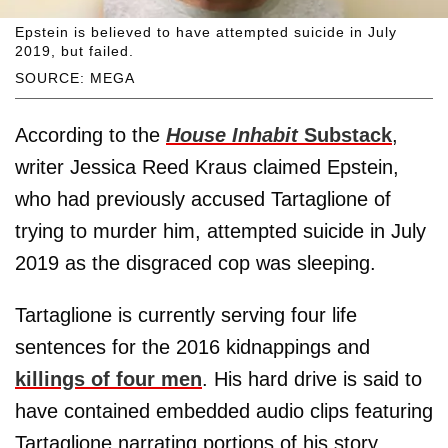
Epstein is believed to have attempted suicide in July
2019, but failed.
SOURCE: MEGA
According to the
House Inhabit
Substack
,
writer Jessica Reed Kraus claimed Epstein,
who had previously accused Tartaglione of
trying to murder him, attempted suicide in July
2019 as the disgraced cop was sleeping.
Tartaglione is currently serving four life
sentences for the 2016 kidnappings and
killings of four men
. His hard drive is said to
have contained embedded audio clips featuring
Tartaglione narrating portions of his story.