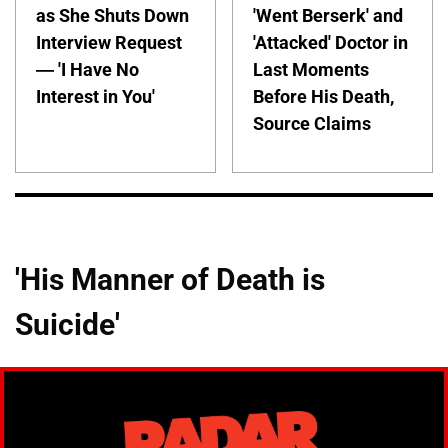
as She Shuts Down
'Went Berserk' and
Interview Request
'Attacked' Doctor in
— 'I Have No
Last Moments
Interest in You'
Before His Death,
Source Claims
'His Manner of Death is
Suicide'