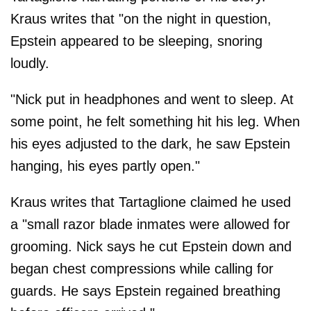
Kraus writes that "on the night in question,
Epstein appeared to be sleeping, snoring
loudly.
"Nick put in headphones and went to sleep. At
some point, he felt something hit his leg. When
his eyes adjusted to the dark, he saw Epstein
hanging, his eyes partly open."
Kraus writes that Tartaglione claimed he used
a "small razor blade inmates were allowed for
grooming. Nick says he cut Epstein down and
began chest compressions while calling for
guards. He says Epstein regained breathing