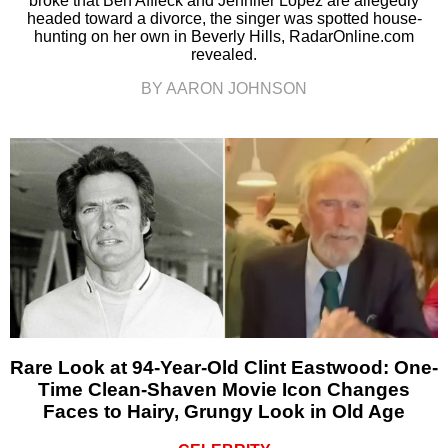
broke that Ben Affleck and Jennifer Lopez are allegedly
headed toward a divorce, the singer was spotted house-
hunting on her own in Beverly Hills, RadarOnline.com
revealed.
BY AARON JOHNSON
Rare Look at 94-Year-Old Clint Eastwood: One-
Time Clean-Shaven Movie Icon Changes
Faces to Hairy, Grungy Look in Old Age