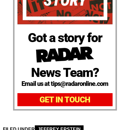
Got a story for
News Team?
Email us at tips@radaronline.com
GET IN TOUCH
FILED UNDER
JEFFREY EPSTEIN