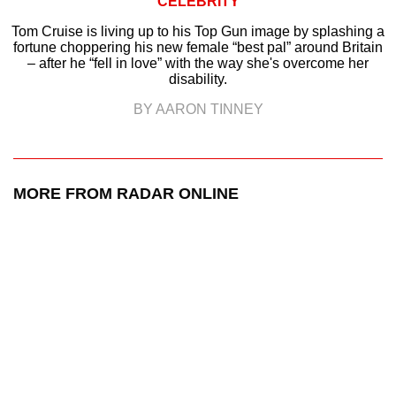
CELEBRITY
Tom Cruise is living up to his Top Gun image by splashing a
fortune choppering his new female “best pal” around Britain
– after he “fell in love” with the way she's overcome her
disability.
BY AARON TINNEY
MORE FROM RADAR ONLINE