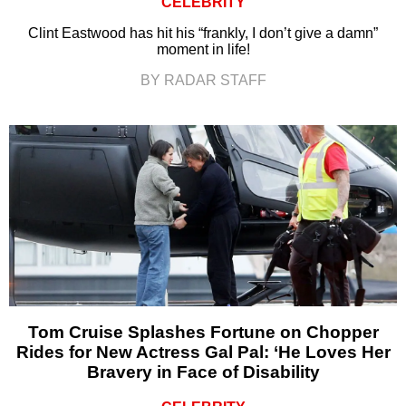
CELEBRITY
Clint Eastwood has hit his “frankly, I don’t give a damn”
moment in life!
BY RADAR STAFF
Tom Cruise Splashes Fortune on Chopper
Rides for New Actress Gal Pal: ‘He Loves Her
Bravery in Face of Disability