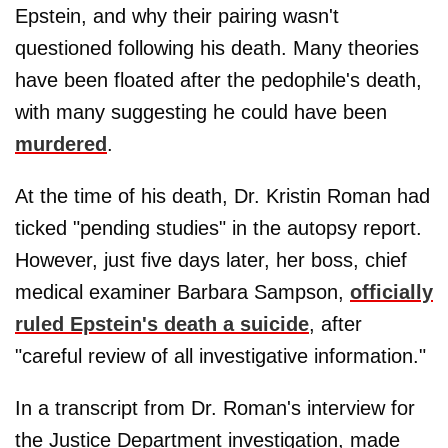
Epstein, and why their pairing wasn't
questioned following his death. Many theories
have been floated after the pedophile's death,
with many suggesting he could have been
murdered
.
At the time of his death, Dr. Kristin Roman had
ticked "pending studies" in the autopsy report.
However, just five days later, her boss, chief
medical examiner Barbara Sampson,
officially
ruled Epstein's death a suicide
, after
"careful review of all investigative information."
In a transcript from Dr. Roman's interview for
the Justice Department investigation, made