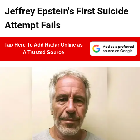
Jeffrey Epstein's First Suicide
Attempt Fails
Tap Here To Add Radar Online as
A Trusted Source