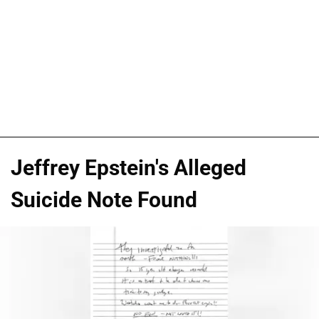
Jeffrey Epstein's Alleged
Suicide Note Found