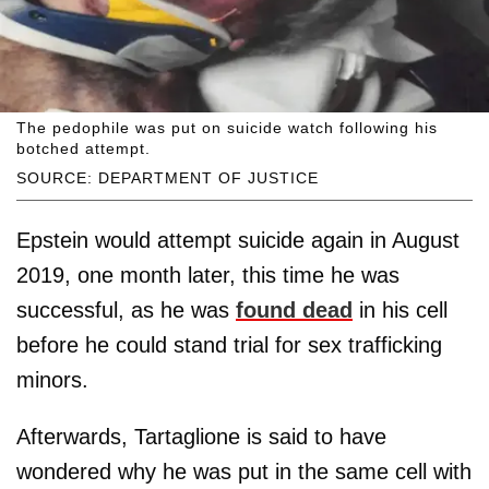
The pedophile was put on suicide watch following his
botched attempt.
SOURCE: DEPARTMENT OF JUSTICE
Epstein would attempt suicide again in August
2019, one month later, this time he was
successful, as he was
found dead
in his cell
before he could stand trial for sex trafficking
minors.
Afterwards, Tartaglione is said to have
wondered why he was put in the same cell with