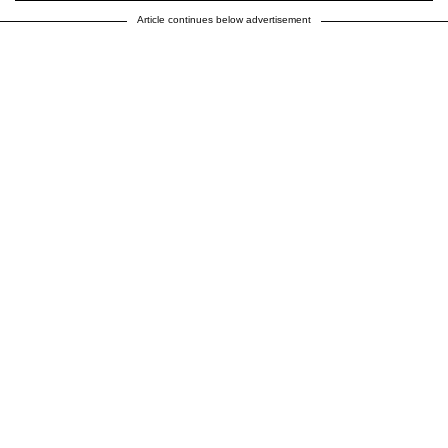
Article continues below advertisement