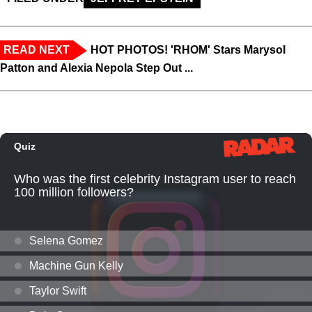
READ NEXT
HOT PHOTOS! 'RHOM' Stars Marysol
Patton and Alexia Nepola Step Out ...