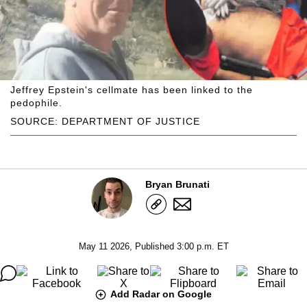
Jeffrey Epstein's cellmate has been linked to the
pedophile.
SOURCE: DEPARTMENT OF JUSTICE
Bryan Brunati
May 11 2026, Published 3:00 p.m. ET
Add Radar on Google