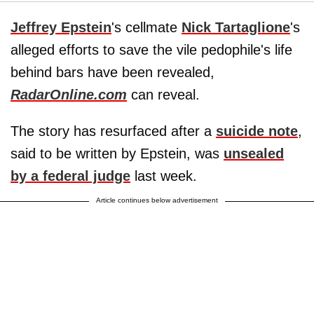
Jeffrey Epstein
's cellmate
Nick Tartaglione
's
alleged efforts to save the vile pedophile's life
behind bars have been revealed,
RadarOnline.com
can reveal.
The story has resurfaced after a
suicide note
,
said to be written by Epstein, was
unsealed
by a federal judge
last week.
Article continues below advertisement