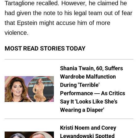
Tartaglione recalled. However, he claimed he
had given the note to his legal team out of fear
that Epstein might accuse him of more
violence.
MOST READ STORIES TODAY
Shania Twain, 60, Suffers
Wardrobe Malfunction
During 'Terrible'
Performance — As Critics
Say It 'Looks Like She's
Wearing a Diaper'
Kristi Noem and Corey
Lewandowski Spotted