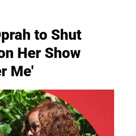
prah to Shut
 on Her Show
er Me'