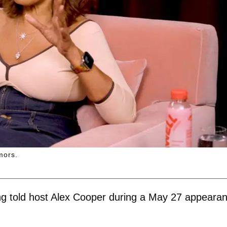
mors.
" King told host Alex Cooper during a May 27 appeara