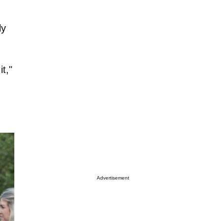
ly
t,"
Advertisement