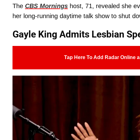
The
CBS Mornings
host, 71, revealed she e
her long-running daytime talk show to shut do
Gayle King Admits Lesbian Spe
Tap Here To Add Radar Online a