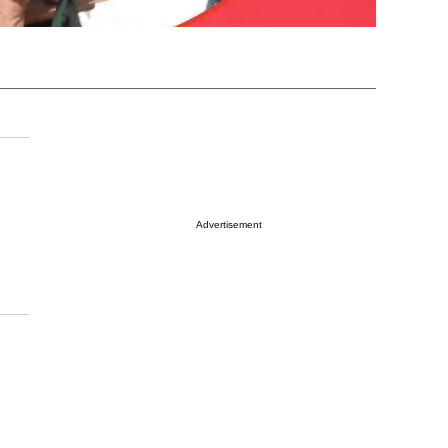
Advertisement