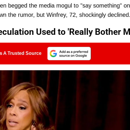
ven begged the media mogul to "say something" on
wn the rumor, but Winfrey, 72, shockingly declined
culation Used to 'Really Bother M
s A Trusted Source