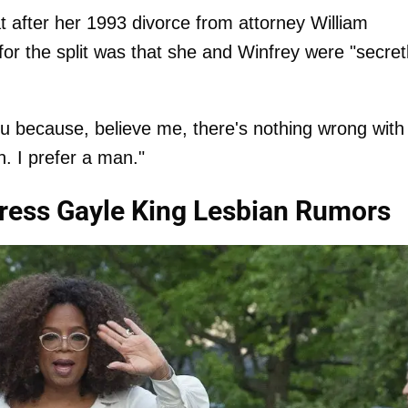
 after her 1993 divorce from attorney William
for the split was that she and Winfrey were "secret
u because, believe me, there's nothing wrong with i
n. I prefer a man."
ress Gayle King Lesbian Rumors