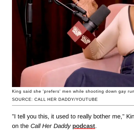
King said she 'prefers' men while shooting down gay ru
SOURCE: CALL HER DADDY/YOUTUBE
"I tell you this, it used to really bother me,
on the
Call Her Daddy
podcast
.