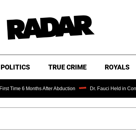
POLITICS
TRUE CRIME
ROYALS
 Months After Abduction
Dr. Fauci Held in Contempt of C