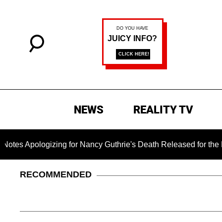
NEWS
REALITY TV
gizing for Nancy Guthrie's Death Released for the First Time 6
RECOMMENDED