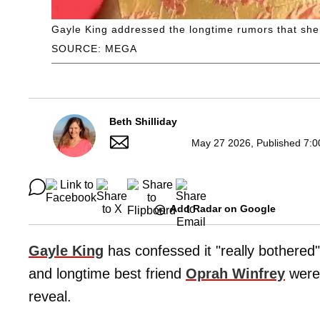
Gayle King addressed the longtime rumors that sh
SOURCE: MEGA
Beth Shilliday
May 27 2026, Published 7:0
Add Radar on Google
Gayle King
has confessed it "really bothered
and longtime best friend
Oprah Winfrey
were 
reveal.