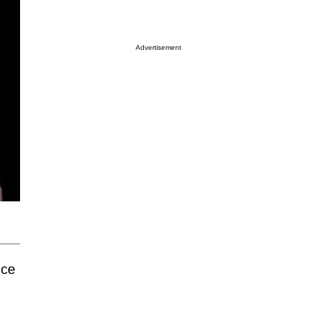
Advertisement
nce