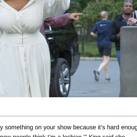
say something on your show because it's hard enou
now people think I'm a lesbian,'" King said she