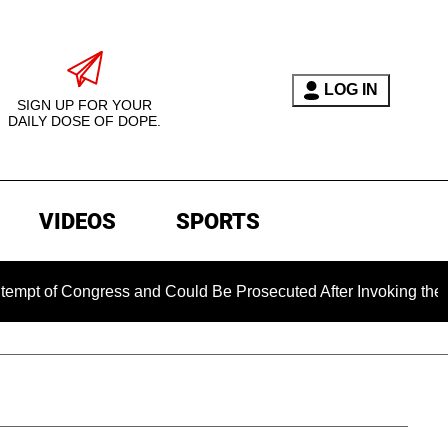
LOG IN
SIGN UP FOR YOUR
DAILY DOSE OF DOPE.
VIDEOS
SPORTS
ongress and Could Be Prosecuted After Invoking the Fifth Ame