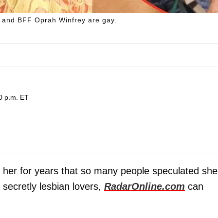
e and BFF Oprah Winfrey are gay.
0 p.m. ET
" her for years that so many people speculated she
secretly lesbian lovers,
RadarOnline.com
can