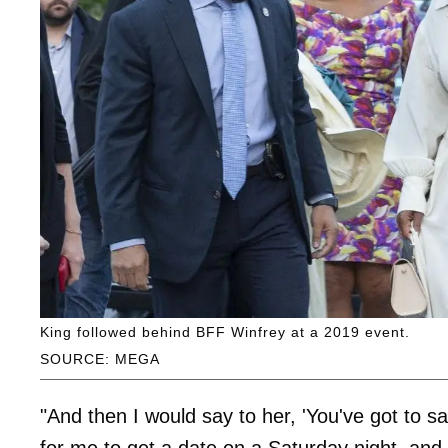
King followed behind BFF Winfrey at a 2019 event.
SOURCE: MEGA
"And then I would say to her, 'You've got to 
for me to get a date on a Saturday night, and 