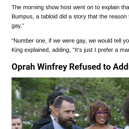
The morning show host went on to explain that
Bumpus, a tabloid did a story that the reason 
gay."
"Number one, if we were gay, we would tell yo
King explained, adding, "It's just I prefer a ma
Oprah Winfrey Refused to Add