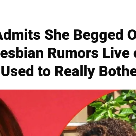
Admits She Begged O
esbian Rumors Live
 Used to Really Both