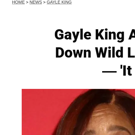
HOME
>
NEWS
>
GAYLE KING
Gayle King 
Down Wild L
— 'It