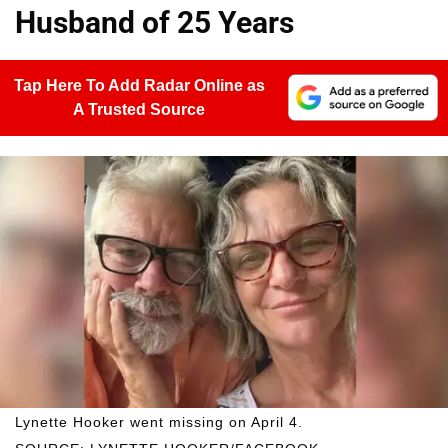
Husband of 25 Years
Tap Here To Add Radar Online as
A Trusted Source
Lynette Hooker went missing on April 4.