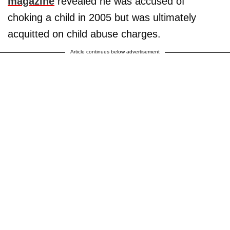
magazine
revealed he was accused of
choking a child in 2005 but was ultimately
acquitted on child abuse charges.
Article continues below advertisement