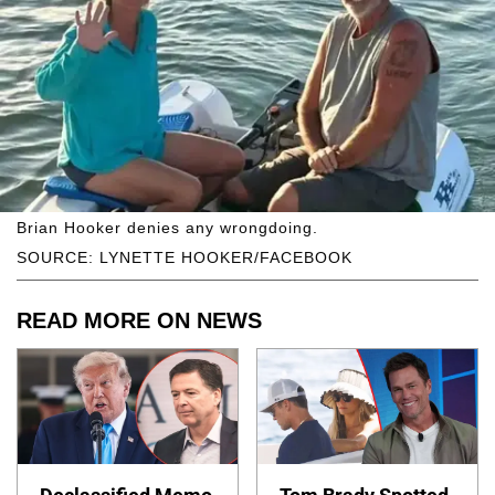
Brian Hooker denies any wrongdoing.
SOURCE: LYNETTE HOOKER/FACEBOOK
READ MORE ON NEWS