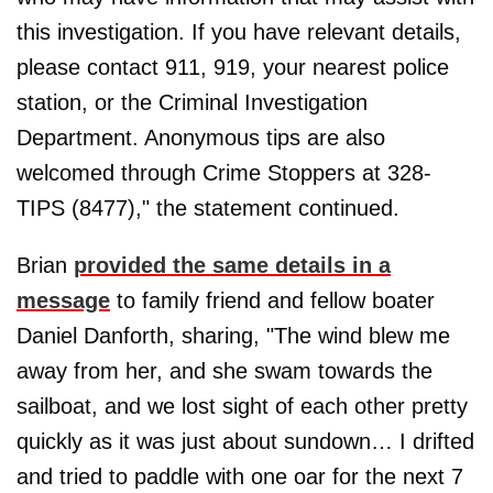
this investigation. If you have relevant details,
please contact 911, 919, your nearest police
station, or the Criminal Investigation
Department. Anonymous tips are also
welcomed through Crime Stoppers at 328-
TIPS (8477)," the statement continued.
Brian
provided the same details in a
message
to family friend and fellow boater
Daniel Danforth, sharing, "The wind blew me
away from her, and she swam towards the
sailboat, and we lost sight of each other pretty
quickly as it was just about sundown… I drifted
and tried to paddle with one oar for the next 7