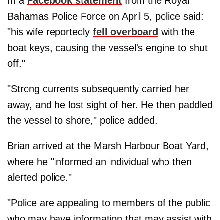
In a
Facebook statement
from the Royal
Bahamas Police Force on April 5, police said:
"his wife reportedly
fell overboard
with the
boat keys, causing the vessel's engine to shut
off."
"Strong currents subsequently carried her
away, and he lost sight of her. He then paddled
the vessel to shore," police added.
Brian arrived at the Marsh Harbour Boat Yard,
where he "informed an individual who then
alerted police."
"Police are appealing to members of the public
who may have information that may assist with