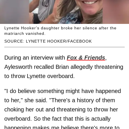
Lynette Hooker's daughter broke her silence after the
matriarch vanished.
SOURCE: LYNETTE HOOKER/FACEBOOK
During an interview with
Fox & Friends
,
Aylesworth recalled Brian allegedly threatening
to throw Lynette overboard.
"I do believe something might have happened
to her," she said. "There's a history of them
choking her out and threatening to throw her
overboard. So the fact that this is actually
happening makes me believe there's more to