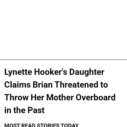
Lynette Hooker's Daughter
Claims Brian Threatened to
Throw Her Mother Overboard
in the Past
MOST READ STORIES TODAY