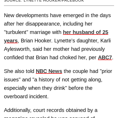
SOURCE: LYNETTE HOOKER/FACEBOOK
New developments have emerged in the days
after her disappearance, including her
"turbulent" marriage with
her husband of 25
years
, Brian Hooker. Lynette's daughter, Karli
Aylesworth, said her mother had previously
confided that Brian had choked her, per
ABC7
.
She also told
NBC News
the couple had "prior
issues" and "a history of not getting along,
especially when they drink" before the
overboard incident.
Additionally, court records obtained by a