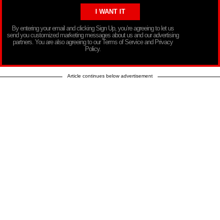
By entering your email and clicking Sign Up, you’re agreeing to let us
send you customized marketing messages about us and our advertising
partners. You are also agreeing to our Terms of Service and Privacy
Policy.
Article continues below advertisement