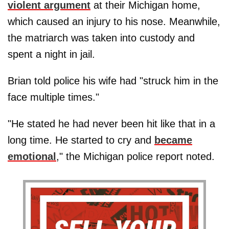
violent argument
at their Michigan home,
which caused an injury to his nose. Meanwhile,
the matriarch was taken into custody and
spent a night in jail.
Brian told police his wife had "struck him in the
face multiple times."
"He stated he had never been hit like that in a
long time. He started to cry and
became
emotional
," the Michigan police report noted.