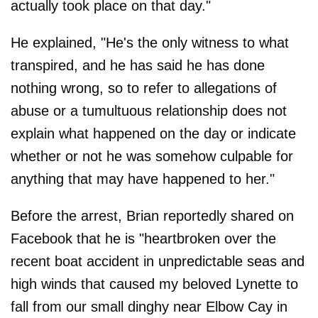
actually took place on that day."
He explained, "He's the only witness to what
transpired, and he has said he has done
nothing wrong, so to refer to allegations of
abuse or a tumultuous relationship does not
explain what happened on the day or indicate
whether or not he was somehow culpable for
anything that may have happened to her."
Before the arrest, Brian reportedly shared on
Facebook that he is "heartbroken over the
recent boat accident in unpredictable seas and
high winds that caused my beloved Lynette to
fall from our small dinghy near Elbow Cay in