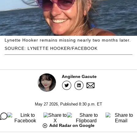
Lynette Hooker remains missing nearly two months later.
SOURCE: LYNETTE HOOKER/FACEBOOK
Angilene Gacute
May 27 2026, Published 8:30 p.m. ET
Add Radar on Google