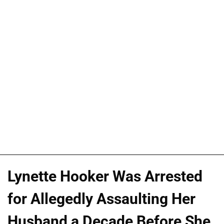
Lynette Hooker Was Arrested
for Allegedly Assaulting Her
Husband a Decade Before She