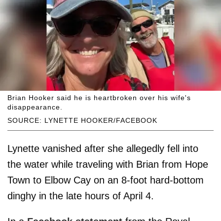
Brian Hooker said he is heartbroken over his wife's
disappearance.
SOURCE: LYNETTE HOOKER/FACEBOOK
Lynette vanished after she allegedly fell into
the water while traveling with Brian from Hope
Town to Elbow Cay on an 8-foot hard-bottom
dinghy in the late hours of April 4.