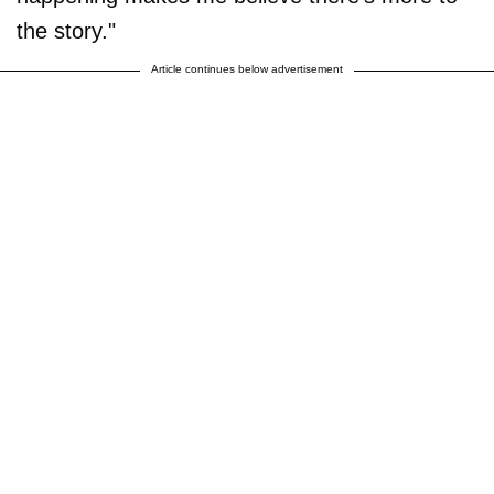
the story."
Article continues below advertisement