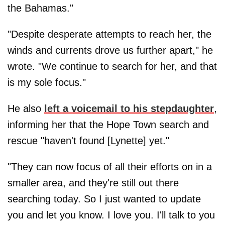
the Bahamas."
"Despite desperate attempts to reach her, the
winds and currents drove us further apart," he
wrote. "We continue to search for her, and that
is my sole focus."
He also
left a voicemail to his stepdaughter
,
informing her that the Hope Town search and
rescue "haven't found [Lynette] yet."
"They can now focus of all their efforts on in a
smaller area, and they're still out there
searching today. So I just wanted to update
you and let you know. I love you. I'll talk to you