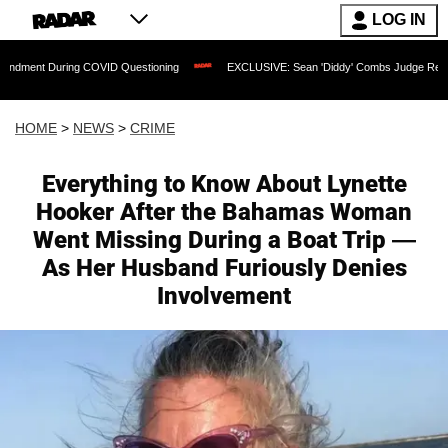
LOG IN
ing COVID Questioning
EXCLUSIVE: Sean 'Diddy' Combs Judge Rejects Rapper's As
HOME
>
NEWS
>
CRIME
Everything to Know About Lynette
Hooker After the Bahamas Woman
Went Missing During a Boat Trip —
As Her Husband Furiously Denies
Involvement