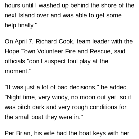
hours until I washed up behind the shore of the
next Island over and was able to get some
help finally."
On April 7, Richard Cook, team leader with the
Hope Town Volunteer Fire and Rescue, said
officials "don't suspect foul play at the
moment."
"It was just a lot of bad decisions," he added.
"Night time, very windy, no moon out yet, so it
was pitch dark and very rough conditions for
the small boat they were in."
Per Brian, his wife had the boat keys with her