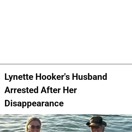
Lynette Hooker's Husband
Arrested After Her
Disappearance