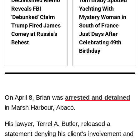
Declassified Memo
Tom Brady Spotted
Reveals FBI
Yachting With
'Debunked' Claim
Mystery Woman in
Trump Fired James
South of France
Comey at Russia's
Just Days After
Behest
Celebrating 49th
Birthday
On April 8, Brian was
arrested and detained
in Marsh Harbour, Abaco.
His lawyer, Terrel A. Butler, released a
statement denying his client's involvement and