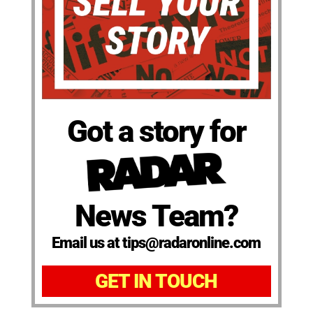
Got a story for
News Team?
Email us at tips@radaronline.com
GET IN TOUCH