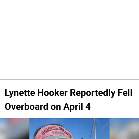
Lynette Hooker Reportedly Fell
Overboard on April 4