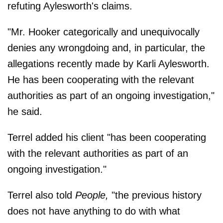
refuting Aylesworth's claims.
"Mr. Hooker categorically and unequivocally
denies any wrongdoing and, in particular, the
allegations recently made by Karli Aylesworth.
He has been cooperating with the relevant
authorities as part of an ongoing investigation,"
he said.
Terrel added his client "has been cooperating
with the relevant authorities as part of an
ongoing investigation."
Terrel also told
People,
"the previous history
does not have anything to do with what