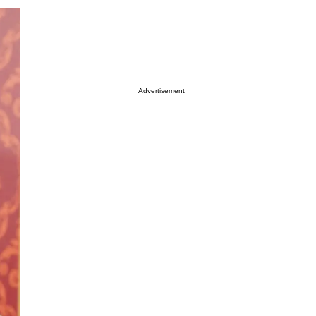
Advertisement