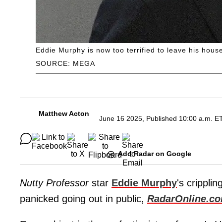
Eddie Murphy is now too terrified to leave his hous
SOURCE: MEGA
Matthew Acton
June 16 2025, Published 10:00 a.m. E
Add Radar on Google
Nutty Professor
star
Eddie Murphy
's crippl
panicked going out in public,
RadarOnline.c