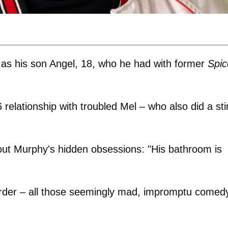
as his son Angel, 18, who he had with former
Spic
 relationship with troubled Mel – who also did a sti
 about Murphy's hidden obsessions: "His bathroom is
isorder – all those seemingly mad, impromptu comed