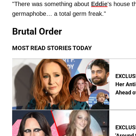
"There was something about
Eddie
's house t
germaphobe… a total germ freak."
Brutal Order
MOST READ STORIES TODAY
EXCLUSIV
Her Anti
Ahead o
EXCLUSIV
'Around 