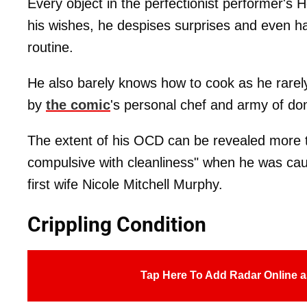
Every object in the perfectionist performer's
his wishes, he despises surprises and even ha
routine.
He also barely knows how to cook as he rarel
by
the comic
's personal chef and army of dom
The extent of his OCD can be revealed more t
compulsive with cleanliness" when he was cau
first wife Nicole Mitchell Murphy.
Crippling Condition
Tap Here To Add Radar Online a