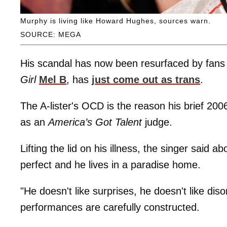
Murphy is living like Howard Hughes, sources warn.
SOURCE: MEGA
His scandal has now been resurfaced by fans 
Girl
Mel B
, has
just come out as trans
.
The A-lister's OCD is the reason his brief 2006
as an
America’s Got Talent
judge.
Lifting the lid on his illness, the singer said
perfect and he lives in a paradise home.
"He doesn't like surprises, he doesn't like d
performances are carefully constructed.