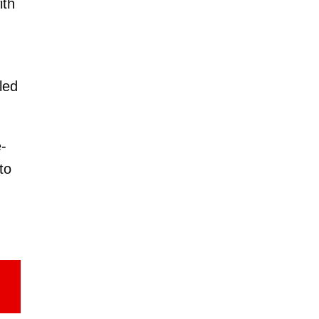
ith
led
-
to