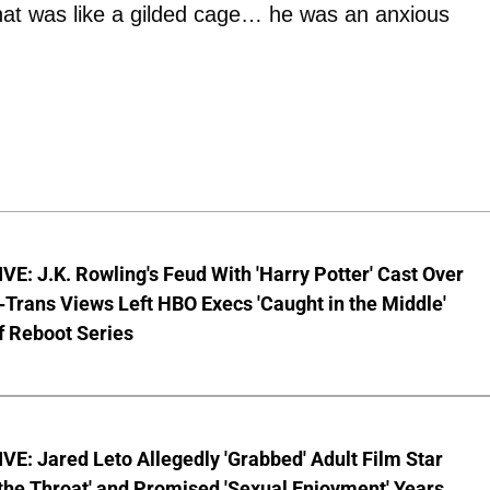
hat was like a gilded cage… he was an anxious
E: J.K. Rowling's Feud With 'Harry Potter' Cast Over
-Trans Views Left HBO Execs 'Caught in the Middle'
f Reboot Series
E: Jared Leto Allegedly 'Grabbed' Adult Film Star
the Throat' and Promised 'Sexual Enjoyment' Years