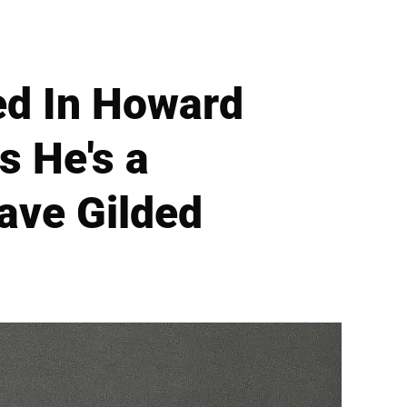
ed In Howard
 He's a
ave Gilded