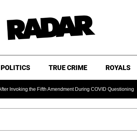
POLITICS
TRUE CRIME
ROYALS
ng the Fifth Amendment During COVID Questioning
EXCLUS