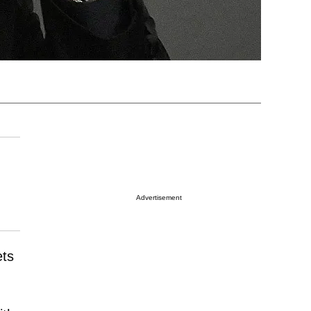
Advertisement
ets