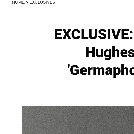
HOME
>
EXCLUSIVES
EXCLUSIVE: 
Hughes
'Germapho