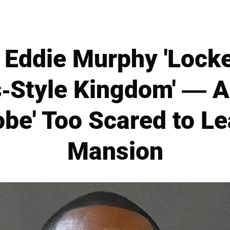
Eddie Murphy 'Lock
-Style Kingdom' — As
be' Too Scared to Le
Mansion