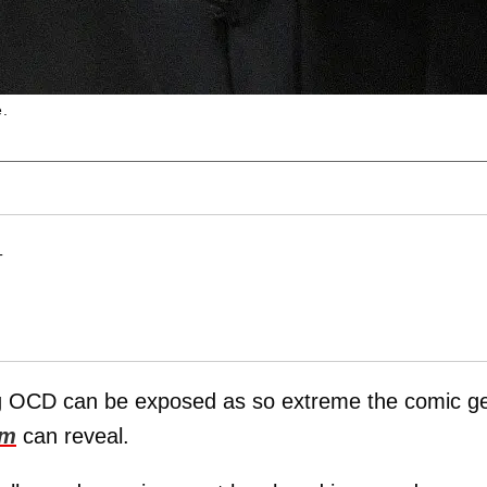
e.
T
ing OCD can be exposed as so extreme the comic g
om
can reveal.