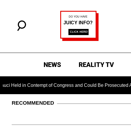
NEWS
REALITY TV
in Contempt of Congress and Could Be Prosecuted After Invoki
RECOMMENDED