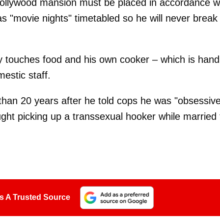
 Hollywood mansion must be placed in accordance w
s "movie nights" timetabled so he will never break
y touches food and his own cooker – which is hand
estic staff.
han 20 years after he told cops he was "obsessive
ght picking up a transsexual hooker while married 
s A Trusted Source