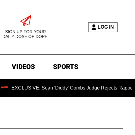
LOG IN
SIGN UP FOR YOUR
DAILY DOSE OF DOPE.
VIDEOS
SPORTS
IVE: Sean 'Diddy' Combs Judge Rejects Rapper's Assault De