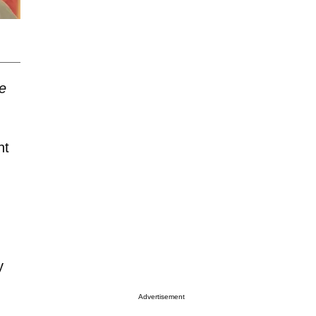
e
nt
y
Advertisement