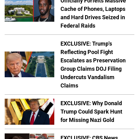
Officially Forfeits Massive
Cache of Phones, Laptops
and Hard Drives Seized in
Federal Raids
EXCLUSIVE: Trump's
Reflecting Pool Fight
Escalates as Preservation
Group Claims DOJ Filing
Undercuts Vandalism
Claims
EXCLUSIVE: Why Donald
Trump Could Spark Hunt
for Missing Nazi Gold
EXCLUSIVE: CBS News