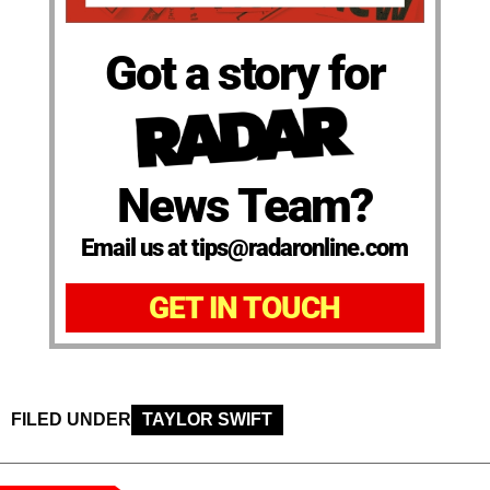
Got a story for
News Team?
Email us at tips@radaronline.com
GET IN TOUCH
FILED UNDER
TAYLOR SWIFT