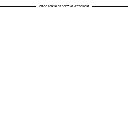
Article continues below advertisement