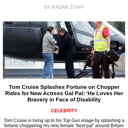
BY RADAR STAFF
Tom Cruise Splashes Fortune on Chopper
Rides for New Actress Gal Pal: ‘He Loves Her
Bravery in Face of Disability
CELEBRITY
Tom Cruise is living up to his Top Gun image by splashing a
fortune choppering his new female “best pal” around Britain