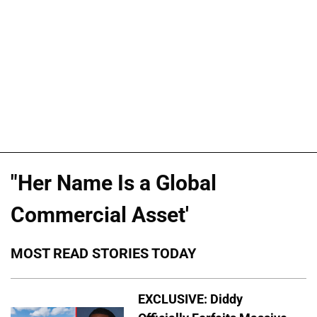
"Her Name Is a Global
Commercial Asset'
MOST READ STORIES TODAY
EXCLUSIVE: Diddy