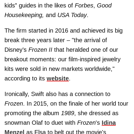
kids” guides in the likes of
Forbes
,
Good
Housekeeping,
and
USA Today
.
The firm started in 2016 and achieved its big
break three years later – "the arrival of
Disney’s
Frozen II
that heralded one of our
breakout moments: our film-inspired jewelry
kits were sold in new markets worldwide,"
according to its
website
.
Ironically, Swift also has a connection to
Frozen
. In 2015, on the finale of her world tour
promoting the album
1989
, she dressed as
snowman Olaf to duet with
Frozen
's
Idina
Menzel
as Elsa to belt out the movie's