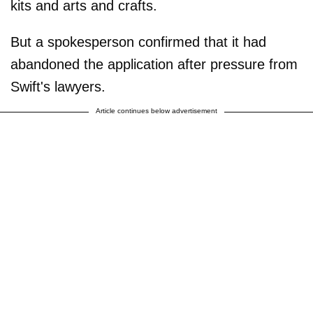
kits and arts and crafts.
But a spokesperson confirmed that it had
abandoned the application after pressure from
Swift's lawyers.
Article continues below advertisement