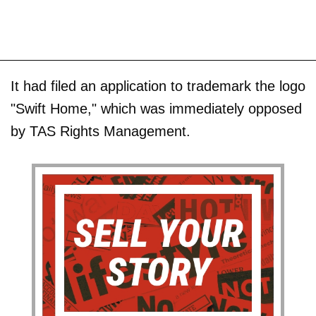
It had filed an application to trademark the logo
"Swift Home," which was immediately opposed
by TAS Rights Management.