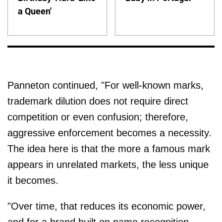
a Queen'
Panneton continued, "For well-known marks,
trademark dilution does not require direct
competition or even confusion; therefore,
aggressive enforcement becomes a necessity.
The idea here is that the more a famous mark
appears in unrelated markets, the less unique
it becomes.
"Over time, that reduces its economic power,
and for a brand built on name recognition,