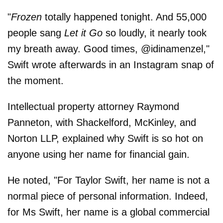
"
Frozen
totally happened tonight. And 55,000
people sang
Let it Go
so loudly, it nearly took
my breath away. Good times, @idinamenzel,"
Swift wrote afterwards in an Instagram snap of
the moment.
Intellectual property attorney Raymond
Panneton, with Shackelford, McKinley, and
Norton LLP, explained why Swift is so hot on
anyone using her name for financial gain.
He noted, "For Taylor Swift, her name is not a
normal piece of personal information. Indeed,
for Ms Swift, her name is a global commercial