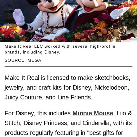
Make It Real LLC worked with several high-profile
brands, including Disney.
SOURCE: MEGA
Make It Real is licensed to make sketchbooks,
jewelry, and craft kits for Disney, Nickelodeon,
Juicy Couture, and Line Friends.
For Disney, this includes
Minnie Mouse
, Lilo &
Stitch, Disney Princess, and Cinderella, with its
products regularly featuring in "best gifts for