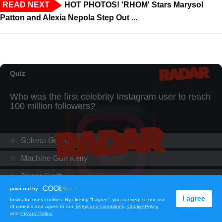
READ NEXT
HOT PHOTOS! 'RHOM' Stars Marysol
Patton and Alexia Nepola Step Out ...