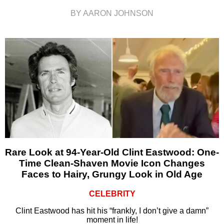
BY AARON JOHNSON
Rare Look at 94-Year-Old Clint Eastwood: One-
Time Clean-Shaven Movie Icon Changes
Faces to Hairy, Grungy Look in Old Age
CELEBRITY
Clint Eastwood has hit his “frankly, I don’t give a damn”
moment in life!