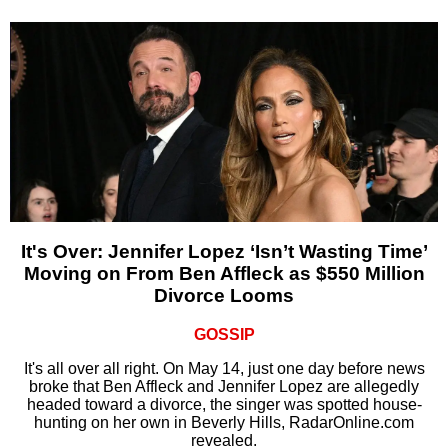
It's Over: Jennifer Lopez ‘Isn’t Wasting Time’
Moving on From Ben Affleck as $550 Million
Divorce Looms
GOSSIP
It's all over all right. On May 14, just one day before news
broke that Ben Affleck and Jennifer Lopez are allegedly
headed toward a divorce, the singer was spotted house-
hunting on her own in Beverly Hills, RadarOnline.com
revealed.