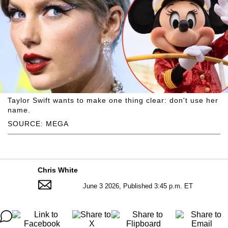
Taylor Swift wants to make one thing clear: don't use her
name.
SOURCE: MEGA
Chris White
June 3 2026, Published 3:45 p.m. ET