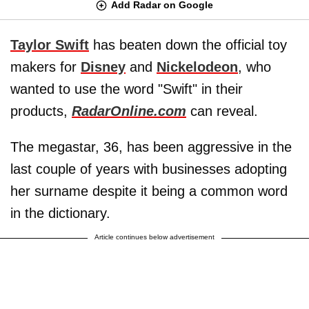
Add Radar on Google
Taylor Swift
has beaten down the official toy
makers for
Disney
and
Nickelodeon
, who
wanted to use the word "Swift" in their
products,
RadarOnline.com
can reveal.
The megastar, 36, has been aggressive in the
last couple of years with businesses adopting
her surname despite it being a common word
in the dictionary.
Article continues below advertisement