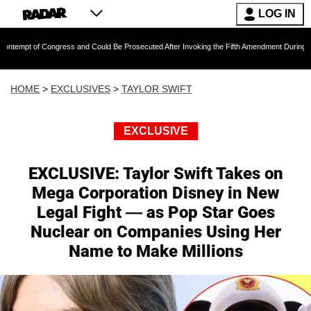
LOG IN
gress and Could Be Prosecuted After Invoking the Fifth Amendment During COVID Questionin
HOME
>
EXCLUSIVES
>
TAYLOR SWIFT
EXCLUSIVE
EXCLUSIVE: Taylor Swift Takes on
Mega Corporation Disney in New
Legal Fight — as Pop Star Goes
Nuclear on Companies Using Her
Name to Make Millions