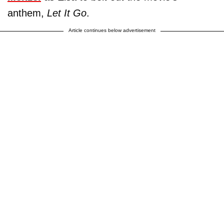
anthem,
Let It Go
.
Article continues below advertisement