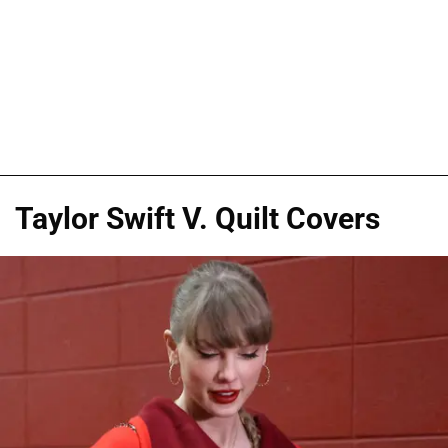
Taylor Swift V. Quilt Covers