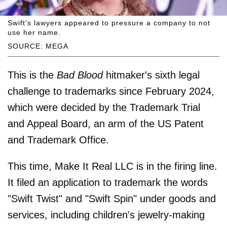
Swift's lawyers appeared to pressure a company to not
use her name.
SOURCE: MEGA
This is the
Bad Blood
hitmaker's sixth legal
challenge to trademarks since February 2024,
which were decided by the Trademark Trial
and Appeal Board, an arm of the US Patent
and Trademark Office.
This time, Make It Real LLC is in the firing line.
It filed an application to trademark the words
"Swift Twist" and "Swift Spin" under goods and
services, including children's jewelry-making