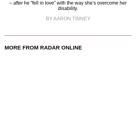
– after he “fell in love” with the way she's overcome her
disability.
BY AARON TINNEY
MORE FROM RADAR ONLINE