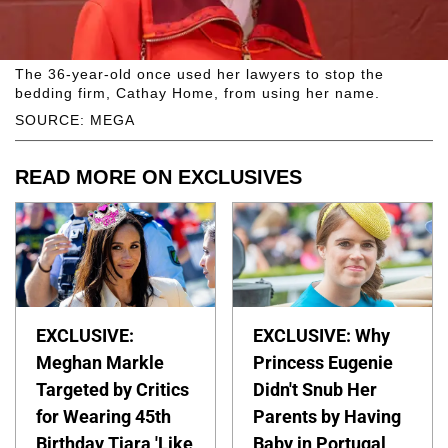
The 36-year-old once used her lawyers to stop the
bedding firm, Cathay Home, from using her name.
SOURCE: MEGA
READ MORE ON EXCLUSIVES
EXCLUSIVE:
EXCLUSIVE: Why
Meghan Markle
Princess Eugenie
Targeted by Critics
Didn't Snub Her
for Wearing 45th
Parents by Having
Birthday Tiara 'Like
Baby in Portugal