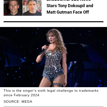
Stars Tony Dokoupil and
Matt Gutman Face Off
This is the singer's sixth legal challenge to trademarks
since February 2024.
SOURCE: MEGA