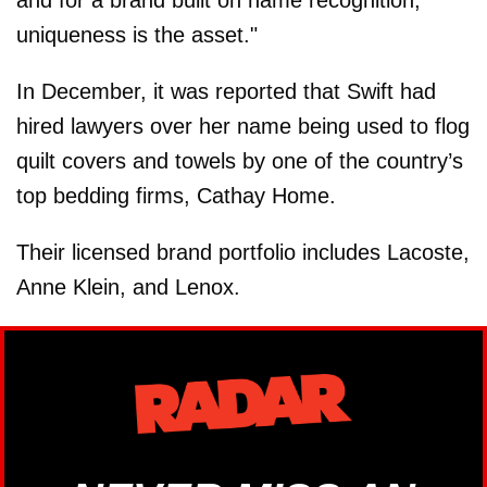
uniqueness is the asset."
In December, it was reported that Swift had
hired lawyers over her name being used to flog
quilt covers and towels by one of the country’s
top bedding firms, Cathay Home.
Their licensed brand portfolio includes Lacoste,
Anne Klein, and Lenox.