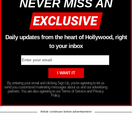
NEVER MISS AN
Daily updates from the heart of Hollywood, right
to your inbox
By entering your email and clicking Sign Up, you’re agreeing to let us
send you customized marketing messages about us and our advertising
partners. You are also agreeing to our Terms of Service and Privacy
Policy.
Article continues below advertisement