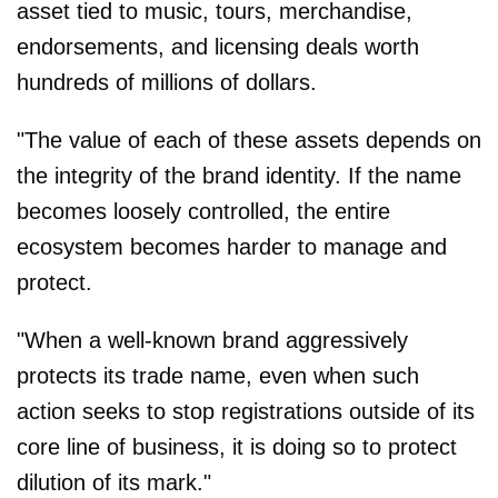
asset tied to music, tours, merchandise,
endorsements, and licensing deals worth
hundreds of millions of dollars.
"The value of each of these assets depends on
the integrity of the brand identity. If the name
becomes loosely controlled, the entire
ecosystem becomes harder to manage and
protect.
"When a well-known brand aggressively
protects its trade name, even when such
action seeks to stop registrations outside of its
core line of business, it is doing so to protect
dilution of its mark."