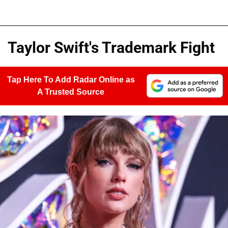
Taylor Swift's Trademark Fight
Tap Here To Add Radar Online as
A Trusted Source