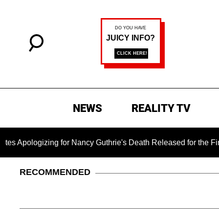
NEWS
REALITY TV
ing for Nancy Guthrie's Death Released for the First Time 6 Mo
RECOMMENDED