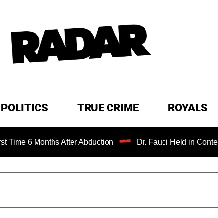
POLITICS
TRUE CRIME
ROYALS
nths After Abduction
Dr. Fauci Held in Contempt of Cong