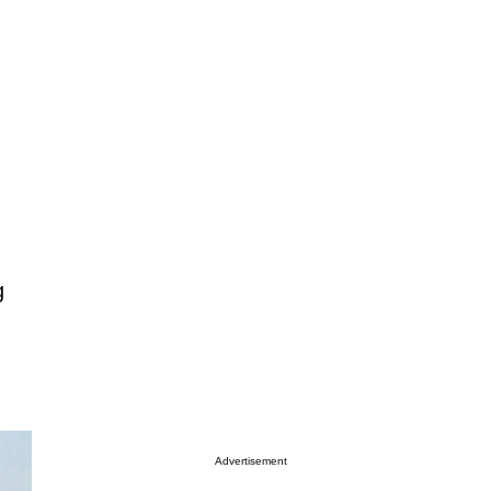
g
Advertisement