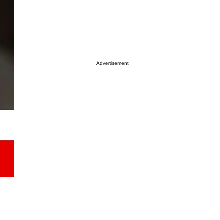
Advertisement