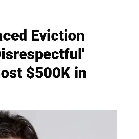
aced Eviction
isrespectful'
ost $500K in