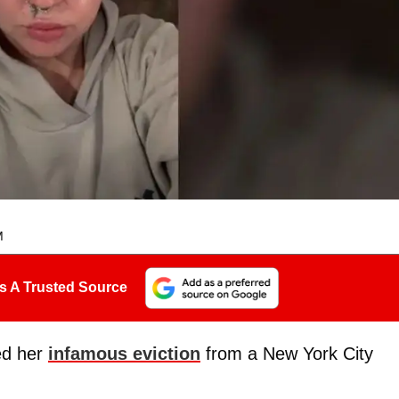
M
s A Trusted Source
ed her
infamous eviction
from a New York City