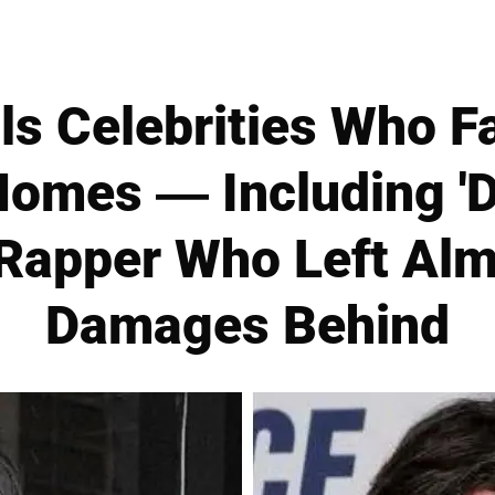
s Celebrities Who F
omes — Including 'D
 Rapper Who Left Alm
Damages Behind