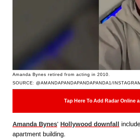
Amanda Bynes retired from acting in 2010.
SOURCE: @AMANDAPANDAPANDAPANDA1/INSTAGRA
Tap Here To Add Radar Online a
Amanda Bynes
'
Hollywood downfall
includ
apartment building.