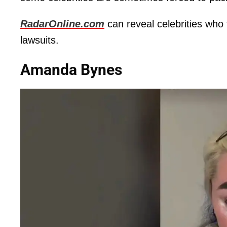
RadarOnline.com
can reveal celebrities who
lawsuits.
Amanda Bynes