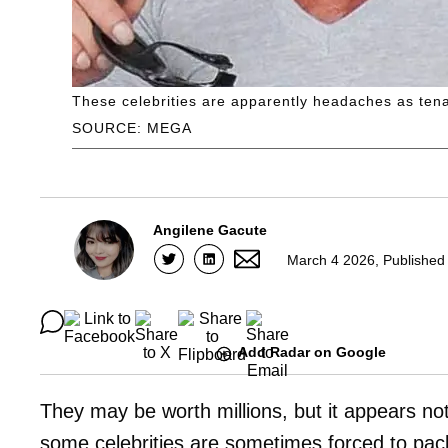
These celebrities are apparently headaches as tena
SOURCE: MEGA
Angilene Gacute
March 4 2026, Published
Add Radar on Google
They may be worth millions, but it appears not
some celebrities are sometimes forced to pac