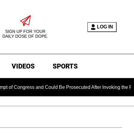
LOG IN
SIGN UP FOR YOUR
DAILY DOSE OF DOPE.
VIDEOS
SPORTS
ress and Could Be Prosecuted After Invoking the Fifth Amend