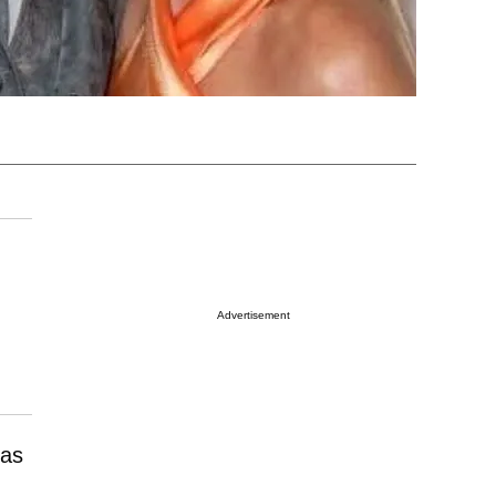
Advertisement
 as