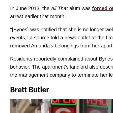
In June 2013, the
All That
alum was
forced o
arrest earlier that month.
"[Bynes] was notified that she is no longer wel
events," a source told a news outlet at the 
removed Amanda's belongings from her apartmen
Residents reportedly complained about Bynes 
behavior. The apartment's landlord also descri
the management company to terminate her l
Brett Butler