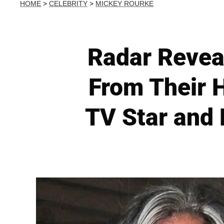
HOME
>
CELEBRITY
>
MICKEY ROURKE
Radar Reveal
From Their H
TV Star and