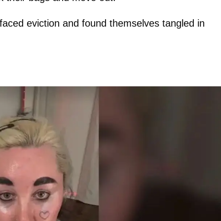
 faced eviction and found themselves tangled in