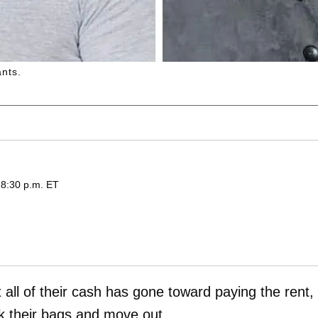
nts.
 8:30 p.m. ET
 all of their cash has gone toward paying the rent,
k their bags and move out.