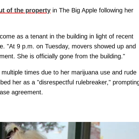
ut of the property
in The Big Apple following her
come as a tenant in the building in light of recent
time. "At 9 p.m. on Tuesday, movers showed up and
t. She is officially gone from the building."
multiple times due to her marijuana use and rude
bed her as a "disrespectful rulebreaker," promptin
ease agreement.