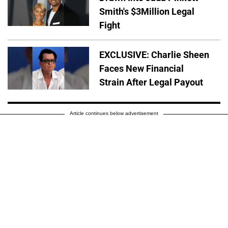
Smith's $3Million Legal
Fight
EXCLUSIVE: Charlie Sheen
Faces New Financial
Strain After Legal Payout
Article continues below advertisement