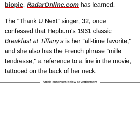
biopic
,
RadarOnline.com
has learned.
The "Thank U Next" singer, 32, once
confessed that Hepburn's 1961 classic
Breakfast at Tiffany's
is her "all-time favorite,"
and she also has the French phrase "mille
tendresse," a reference to a line in the movie,
tattooed on the back of her neck.
Article continues below advertisement