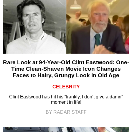
Rare Look at 94-Year-Old Clint Eastwood: One-
Time Clean-Shaven Movie Icon Changes
Faces to Hairy, Grungy Look in Old Age
CELEBRITY
Clint Eastwood has hit his “frankly, I don’t give a damn”
moment in life!
BY RADAR STAFF