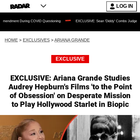
LOG IN
During COVID Questioning
EXCLUSIVE: Sean 'Diddy' Combs Judge Rejects Rapper's
HOME
>
EXCLUSIVES
>
ARIANA GRANDE
EXCLUSIVE
EXCLUSIVE: Ariana Grande Studies
Audrey Hepburn's Films 'to the Point
of Obsession' on Desperate Mission
to Play Hollywood Starlet in Biopic