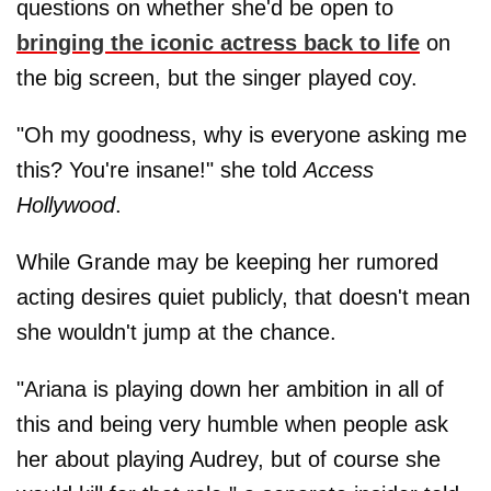
questions on whether she'd be open to
bringing the iconic actress back to life
on
the big screen, but the singer played coy.
"Oh my goodness, why is everyone asking me
this? You're insane!" she told
Access
Hollywood
.
While Grande may be keeping her rumored
acting desires quiet publicly, that doesn't mean
she wouldn't jump at the chance.
"Ariana is playing down her ambition in all of
this and being very humble when people ask
her about playing Audrey, but of course she