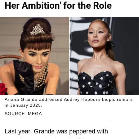
Her Ambition' for the Role
Ariana Grande addressed Audrey Hepburn biopic rumors
in January 2025.
SOURCE: MEGA
Last year, Grande was peppered with