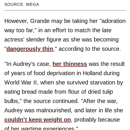
SOURCE: MEGA
However, Grande may be taking her "adoration
way too far," in an effort to match the late
actress' slender figure as she was becoming
"
dangerously thin
," according to the source.
"In Audrey’s case,
her thinness
was the result
of years of food deprivation in Holland during
World War II, when she survived starvation by
eating bread made from flour of dried tulip
bulbs," the source continued. "After the war,
Audrey was malnourished, and later in life she
couldn’t keep weight on
, probably because
of her wartime experiences."