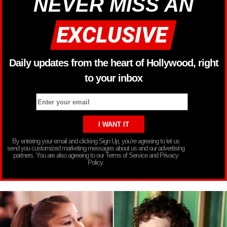
NEVER MISS AN
Daily updates from the heart of Hollywood, right
to your inbox
By entering your email and clicking Sign Up, you’re agreeing to let us
send you customized marketing messages about us and our advertising
partners. You are also agreeing to our Terms of Service and Privacy
Policy.