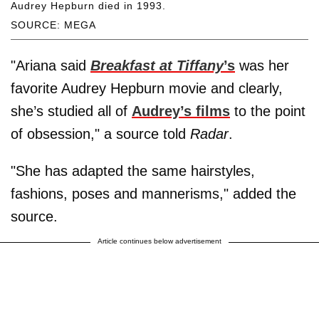
Audrey Hepburn died in 1993.
SOURCE: MEGA
"Ariana said
Breakfast at Tiffany
’s
was her
favorite Audrey Hepburn movie and clearly,
she’s studied all of
Audrey’s films
to the point
of obsession," a source told
Radar
.
"She has adapted the same hairstyles,
fashions, poses and mannerisms," added the
source.
Article continues below advertisement