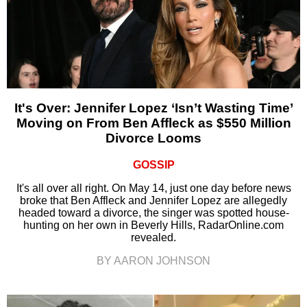
It's Over: Jennifer Lopez ‘Isn’t Wasting Time’
Moving on From Ben Affleck as $550 Million
Divorce Looms
GOSSIP
It's all over all right. On May 14, just one day before news
broke that Ben Affleck and Jennifer Lopez are allegedly
headed toward a divorce, the singer was spotted house-
hunting on her own in Beverly Hills, RadarOnline.com
revealed.
BY AARON JOHNSON