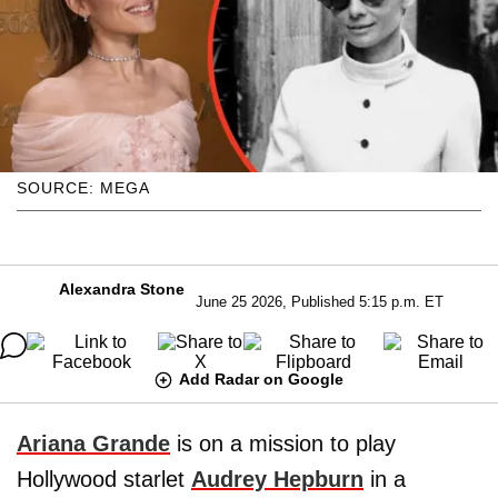
SOURCE: MEGA
Alexandra Stone
June 25 2026, Published 5:15 p.m. ET
Add Radar on Google
Ariana Grande
is on a mission to play
Hollywood starlet
Audrey Hepburn
in a