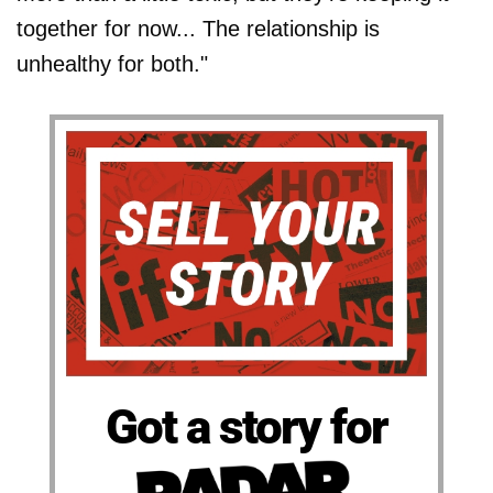
together for now... The relationship is
unhealthy for both."
Got a story for