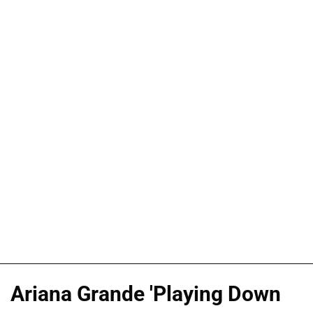
Ariana Grande 'Playing Down