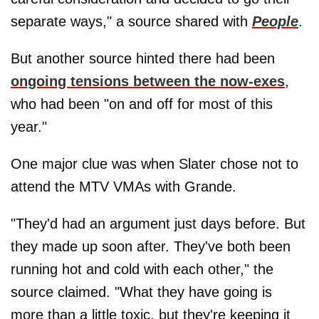
separate ways," a source shared with
People
.
But another source hinted there had been
ongoing tensions between the now-exes
,
who had been "on and off for most of this
year."
One major clue was when Slater chose not to
attend the MTV VMAs with Grande.
"They'd had an argument just days before. But
they made up soon after. They've both been
running hot and cold with each other," the
source claimed. "What they have going is
more than a little toxic, but they're keeping it