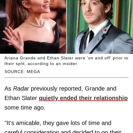
Ariana Grande and Ethan Slater were 'on and off' prior to
their split, according to an insider.
SOURCE: MEGA
As
Radar
previously reported, Grande and
Ethan Slater
quietly ended their relationship
some time ago.
"It's amicable, they gave lots of time and
careful consideration and decided to go their