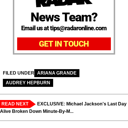
News Team?
Email us at tips@radaronline.com
GET IN TOUCH
FILED UNDER
ARIANA GRANDE
AUDREY HEPBURN
READ NEXT
EXCLUSIVE: Michael Jackson's Last Day
Alive Broken Down Minute-By-M...