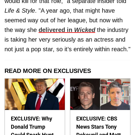
would kill for that role," a separate insider told
Life & Style
. "A year ago, that might have
seemed way out of her league, but now with
the way she
delivered in
Wicked
the industry
is taking her very seriously as an actress and
not just a pop star, so it’s entirely within reach."
READ MORE ON EXCLUSIVES
EXCLUSIVE: Why
EXCLUSIVE: CBS
Donald Trump
News Stars Tony
Could Spark Hunt
Dokoupil and Matt