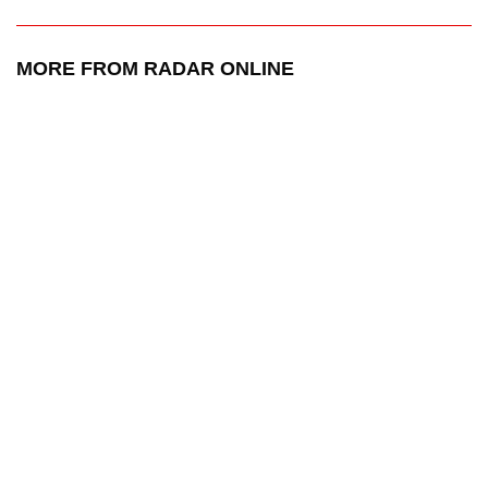
MORE FROM RADAR ONLINE