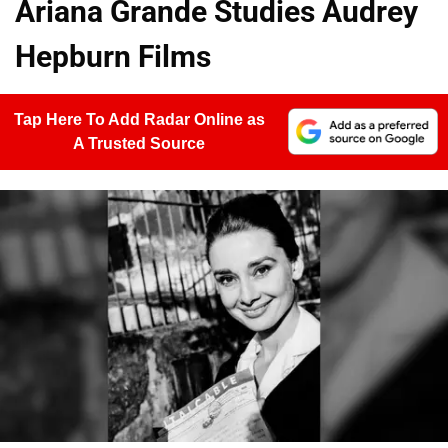
Ariana Grande Studies Audrey
Hepburn Films
Tap Here To Add Radar Online as
A Trusted Source