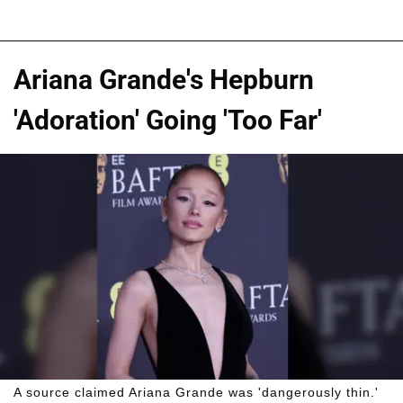
Ariana Grande's Hepburn
'Adoration' Going 'Too Far'
A source claimed Ariana Grande was 'dangerously thin.'