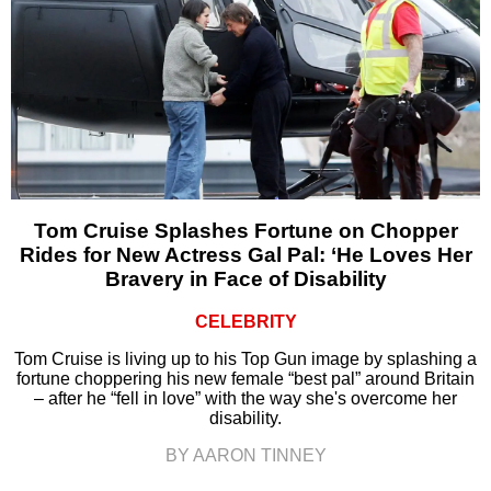
Tom Cruise Splashes Fortune on Chopper
Rides for New Actress Gal Pal: ‘He Loves Her
Bravery in Face of Disability
CELEBRITY
Tom Cruise is living up to his Top Gun image by splashing a
fortune choppering his new female “best pal” around Britain
– after he “fell in love” with the way she's overcome her
disability.
BY AARON TINNEY