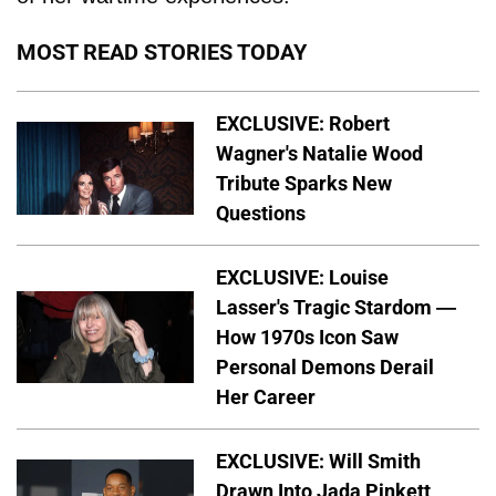
MOST READ STORIES TODAY
EXCLUSIVE: Robert
Wagner's Natalie Wood
Tribute Sparks New
Questions
EXCLUSIVE: Louise
Lasser's Tragic Stardom —
How 1970s Icon Saw
Personal Demons Derail
Her Career
EXCLUSIVE: Will Smith
Drawn Into Jada Pinkett