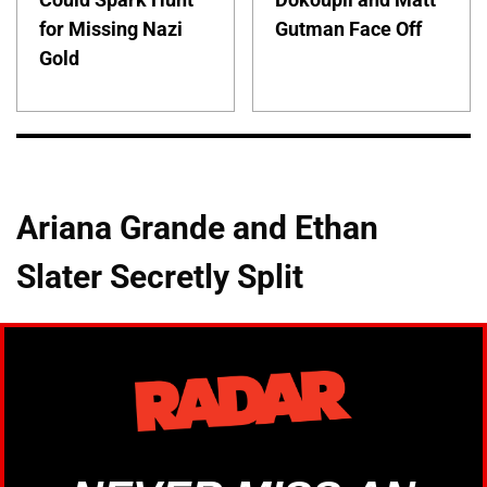
for Missing Nazi
Gutman Face Off
Gold
Ariana Grande and Ethan
Slater Secretly Split