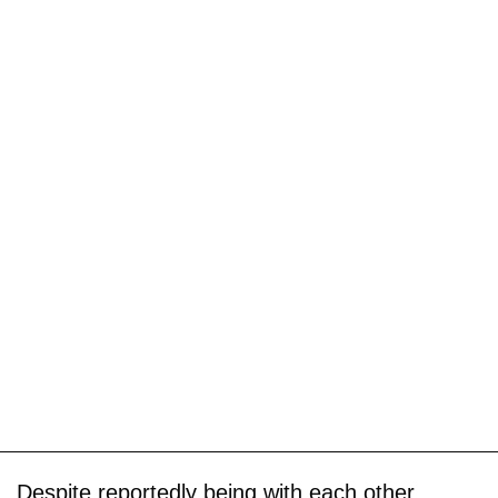
Despite reportedly being with each other