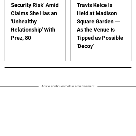
Security Risk' Amid
Travis Kelce Is
Claims She Has an
Held at Madison
'Unhealthy
Square Garden —
Relationship' With
As the Venue Is
Prez, 80
Tipped as Possible
'Decoy'
Article continues below advertisement