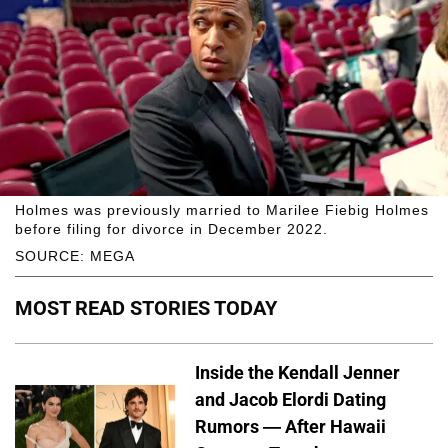
Holmes was previously married to Marilee Fiebig Holmes
before filing for divorce in December 2022.
SOURCE: MEGA
MOST READ STORIES TODAY
Inside the Kendall Jenner
and Jacob Elordi Dating
Rumors — After Hawaii