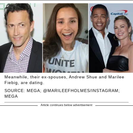
Meanwhile, their ex-spouses, Andrew Shue and Marilee
Fiebig, are dating.
SOURCE: MEGA; @MARILEEFHOLMES/INSTAGRAM;
MEGA
Article continues below advertisement