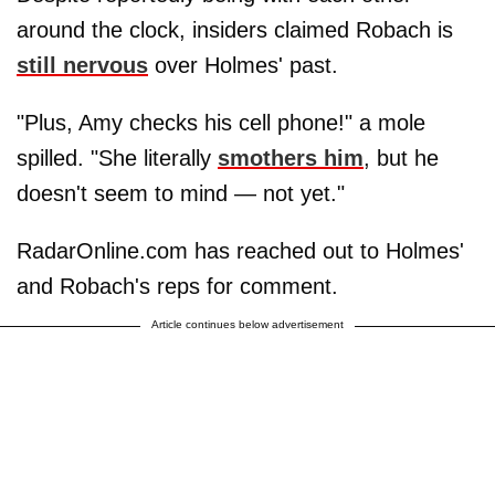
around the clock, insiders claimed Robach is
still nervous
over Holmes' past.
"Plus, Amy checks his cell phone!" a mole
spilled. "She literally
smothers him
, but he
doesn't seem to mind — not yet."
RadarOnline.com has reached out to Holmes'
and Robach's reps for comment.
Article continues below advertisement