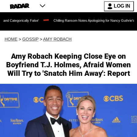
LOG IN
cally False'
Chilling Ransom Notes Apologizing for Nancy Guthrie's Death Released 
HOME
>
GOSSIP
>
AMY ROBACH
Amy Robach Keeping Close Eye on
Boyfriend T.J. Holmes, Afraid Women
Will Try to 'Snatch Him Away': Report