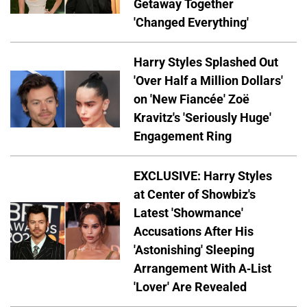
Getaway Together
'Changed Everything'
Harry Styles Splashed Out
'Over Half a Million Dollars'
on 'New Fiancée' Zoë
Kravitz's 'Seriously Huge'
Engagement Ring
EXCLUSIVE: Harry Styles
at Center of Showbiz's
Latest 'Showmance'
Accusations After His
'Astonishing' Sleeping
Arrangement With A-List
'Lover' Are Revealed