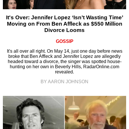
It's Over: Jennifer Lopez ‘Isn’t Wasting Time’
Moving on From Ben Affleck as $550 Million
Divorce Looms
GOSSIP
It's all over all right. On May 14, just one day before news
broke that Ben Affleck and Jennifer Lopez are allegedly
headed toward a divorce, the singer was spotted house-
hunting on her own in Beverly Hills, RadarOnline.com
revealed.
BY AARON JOHNSON