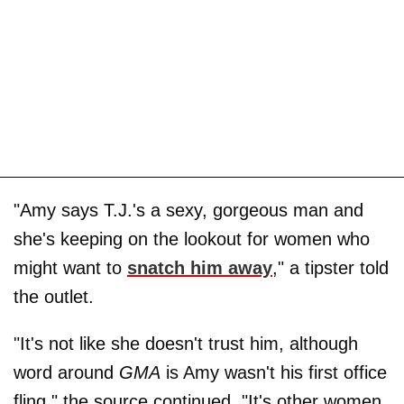
"Amy says T.J.'s a sexy, gorgeous man and
she's keeping on the lookout for women who
might want to
snatch him away
," a tipster told
the outlet.
"It's not like she doesn't trust him, although
word around
GMA
is Amy wasn't his first office
fling," the source continued. "It's other women