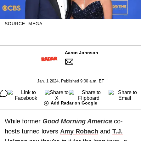
SOURCE: MEGA
Aaron Johnson
Jan. 1 2024, Published 9:00 a.m. ET
Add Radar on Google
While former
Good Morning America
co-
hosts turned lovers
Amy Robach
and
T.J.