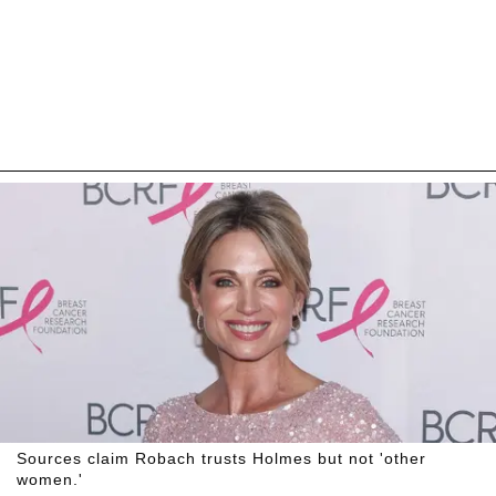
Sources claim Robach trusts Holmes but not 'other
women.'