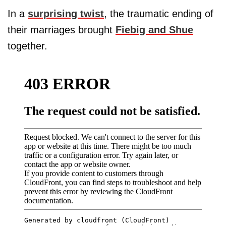
In a
surprising twist
, the traumatic ending of
their marriages brought
Fiebig and Shue
together.