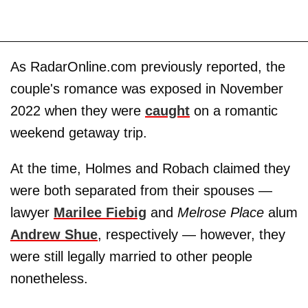
As RadarOnline.com previously reported, the
couple's romance was exposed in November
2022 when they were
caught
on a romantic
weekend getaway trip.
At the time, Holmes and Robach claimed they
were both separated from their spouses —
lawyer
Marilee Fiebig
and
Melrose Place
alum
Andrew Shue
, respectively — however, they
were still legally married to other people
nonetheless.