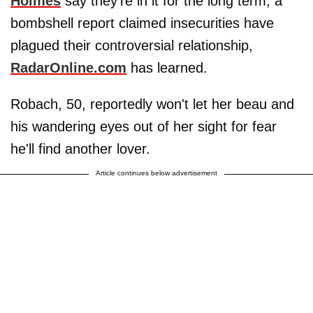
Holmes
say they're in it for the long term, a
bombshell report claimed insecurities have
plagued their controversial relationship,
RadarOnline.com
has learned.
Robach, 50, reportedly won't let her beau and
his wandering eyes out of her sight for fear
he'll find another lover.
Article continues below advertisement