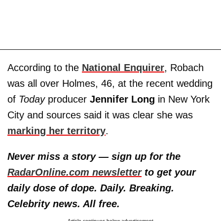
According to the
National Enquirer
, Robach
was all over Holmes, 46, at the recent wedding
of
Today
producer
Jennifer Long
in New York
City and sources said it was clear she was
marking her territory
.
Never miss a story — sign up for the
RadarOnline.com newsletter
to get your
daily dose of dope. Daily. Breaking.
Celebrity news. All free.
Article continues below advertisement