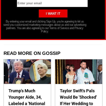
By entering your email and clicking Sign Up, you’re agreeing to let us
send you customized marketing messages about us and our advertising
partners. You are also agreeing to our Terms of Service and Privacy
Policy.
READ MORE ON GOSSIP
Trump's Much
Taylor Swift's Pals
Younger Aide, 34,
Would Be 'Shocked'
Labeled a 'National
If Her Wedding to