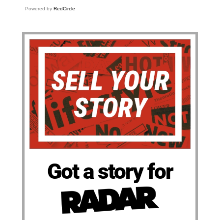
Powered by
RedCircle
Got a story for