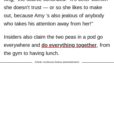
she doesn't trust — or so she likes to make
out, because Amy 's also jealous of anybody
who takes his attention away from her!"
Insiders also claim the two peas in a pod go
everywhere and
do everything together
, from
the gym to having lunch.
Article continues below advertisement