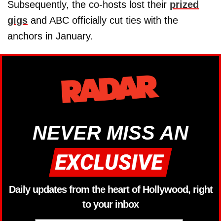
Subsequently, the co-hosts lost their
prized
gigs
and ABC officially cut ties with the
anchors in January.
NEVER MISS AN
Daily updates from the heart of Hollywood, right
to your inbox