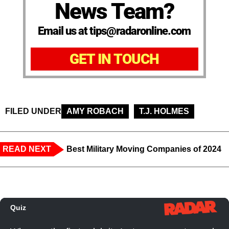
News Team?
Email us at tips@radaronline.com
GET IN TOUCH
FILED UNDER
AMY ROBACH
T.J. HOLMES
READ NEXT
Best Military Moving Companies of 2024