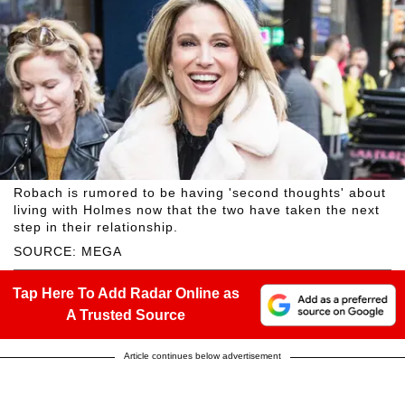
Robach is rumored to be having 'second thoughts' about
living with Holmes now that the two have taken the next
step in their relationship.
SOURCE: MEGA
Tap Here To Add Radar Online as
A Trusted Source
Article continues below advertisement