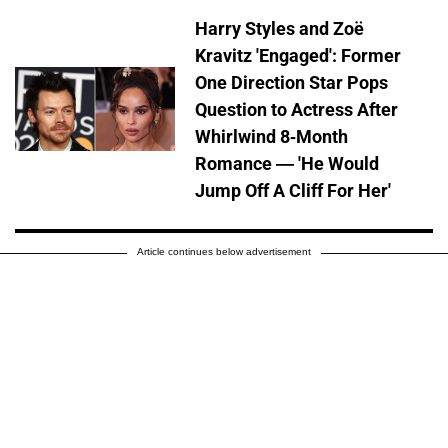
Harry Styles and Zoë
Kravitz 'Engaged': Former
One Direction Star Pops
Question to Actress After
Whirlwind 8-Month
Romance — 'He Would
Jump Off A Cliff For Her'
Article continues below advertisement