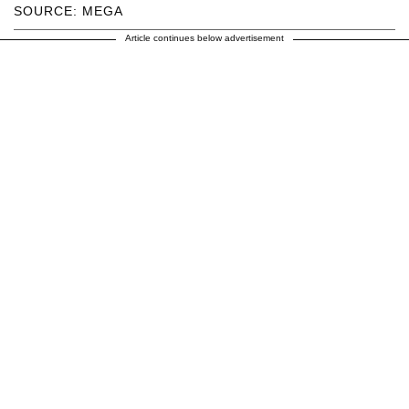
SOURCE: MEGA
Article continues below advertisement