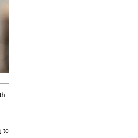
th
g to