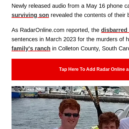
Newly released audio from a May 16 phone call
surviving son
revealed the contents of their 
As RadarOnline.com reported, the
disbarred
sentences in March 2023 for the murders of h
family's ranch
in Colleton County, South Caro
Tap Here To Add Radar Online a