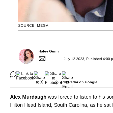
SOURCE: MEGA
Haley Gunn
July 12 2023, Published 4:00 
Add Radar on Google
Alex Murdaugh
was forced to listen to his s
Hilton Head Island, South Carolina, as he sat