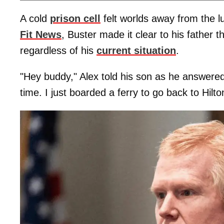
A cold
prison cell
felt worlds away from the lu
Fit News
, Buster made it clear to his father 
regardless of his
current situation
.
"Hey buddy," Alex told his son as he answered.
time. I just boarded a ferry to go back to Hilt