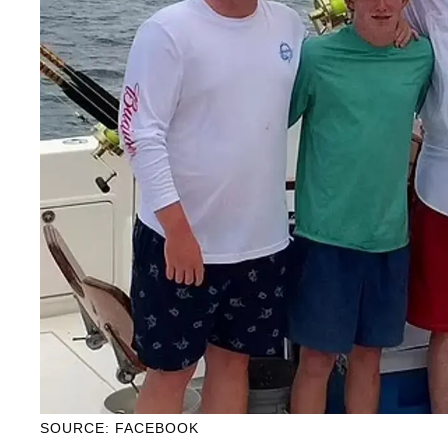
SOURCE: FACEBOOK