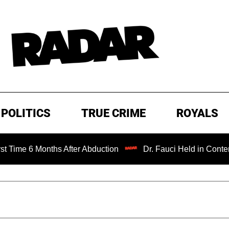
POLITICS
TRUE CRIME
ROYALS
onths After Abduction
Dr. Fauci Held in Contempt of Con