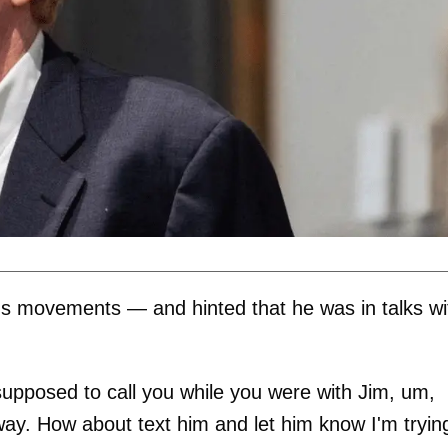
's movements — and hinted that he was in talks wi
s supposed to call you while you were with Jim, um,
way. How about text him and let him know I'm tryin