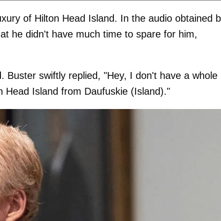
xury of Hilton Head Island. In the audio obtained 
that he didn't have much time to spare for him,
 Buster swiftly replied, "Hey, I don't have a whole 
on Head Island from Daufuskie (Island)."