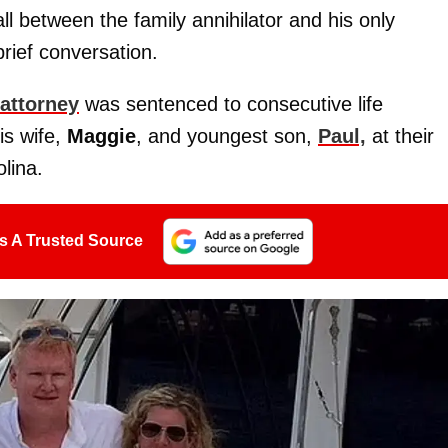
 between the family annihilator and his only
brief conversation.
 attorney
was sentenced to consecutive life
is wife,
Maggie
, and youngest son,
Paul,
at their
lina.
s A Trusted Source