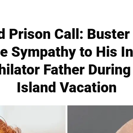
d Prison Call: Buste
tle Sympathy to His I
hilator Father During
Island Vacation