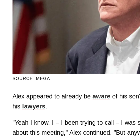
SOURCE: MEGA
Alex appeared to already be
aware
of his son
his
lawyers
.
"Yeah I know, I – I been trying to call – I wa
about this meeting," Alex continued. "But any