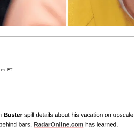
p.m. ET
on
Buster
spill details about his vacation on upscale
 behind bars,
RadarOnline.com
has learned.