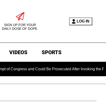
LOG IN
SIGN UP FOR YOUR
DAILY DOSE OF DOPE.
VIDEOS
SPORTS
gress and Could Be Prosecuted After Invoking the Fifth Amen