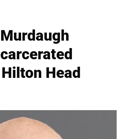
r Murdaugh
ncarcerated
 Hilton Head