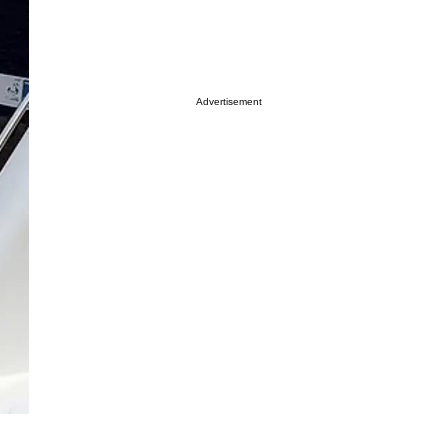
Advertisement