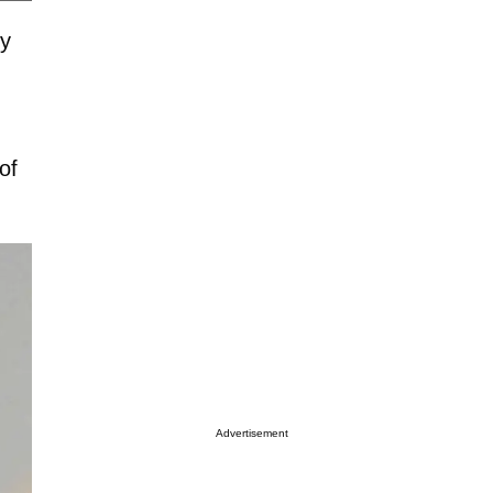
by
of
Advertisement