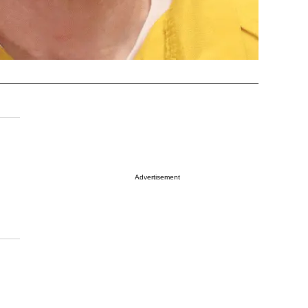
Advertisement