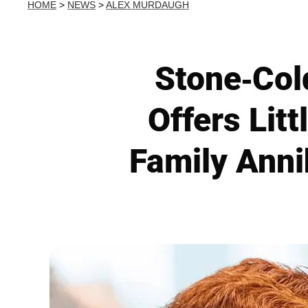
HOME
>
NEWS
>
ALEX MURDAUGH
Stone-Col
Offers Lit
Family Anni