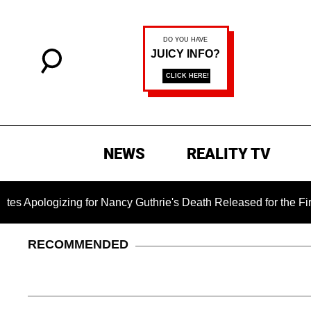
NEWS
REALITY TV
zing for Nancy Guthrie's Death Released for the First Time 6 M
RECOMMENDED