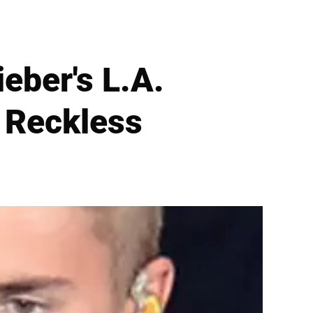
eber's L.A.
 Reckless