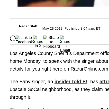
Radar Staff
May 28 2013, Published 9:04 a.m. ET
Los Angeles County Sheriff's Department office
home Monday, to speak with the singer about 
details for you right here on RadarOnline.com
The Baby singer, an
insider told E!
, has
attr
upscale SoCal neighborhood, as they claim h
through it.