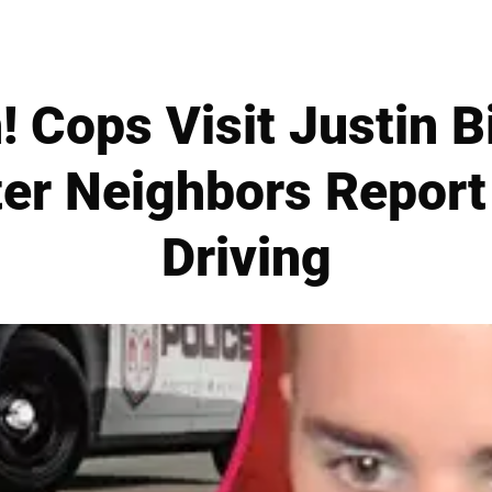
 Cops Visit Justin Bi
er Neighbors Report
Driving