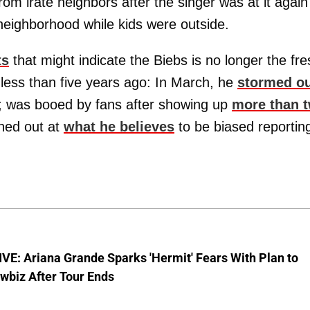
from irate neighbors after the singer was at it again
eighborhood while kids were outside.
ts
that might indicate the Biebs is no longer the fre
 less than five years ago: In March, he
stormed o
; was booed by fans after showing up
more than 
shed out at
what he believes
to be biased reportin
E: Ariana Grande Sparks 'Hermit' Fears With Plan to
wbiz After Tour Ends