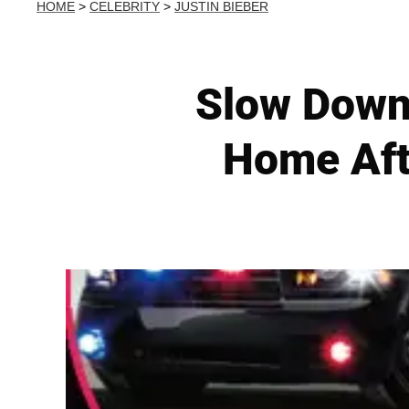
HOME
>
CELEBRITY
>
JUSTIN BIEBER
Slow Down!
Home Aft