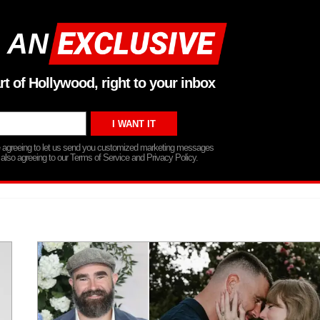
 AN
rt of Hollywood, right to your inbox
re agreeing to let us send you customized marketing messages
 also agreeing to our Terms of Service and Privacy Policy.