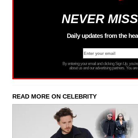
NEVER MISS
Daily updates from the hea
By entering your email and clicking Sign Up, you’
about us and our advertising partners. You are
READ MORE ON CELEBRITY