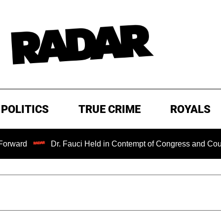
POLITICS
TRUE CRIME
ROYALS
Dr. Fauci Held in Contempt of Congress and Could Be Pro