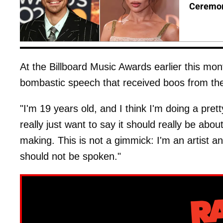
Ceremo
At the Billboard Music Awards earlier this mon
bombastic speech that received boos from th
"I'm 19 years old, and I think I'm doing a pret
really just want to say it should really be abou
making. This is not a gimmick: I'm an artist a
should not be spoken."