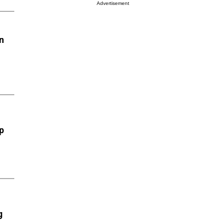
Advertisement
n
p
g