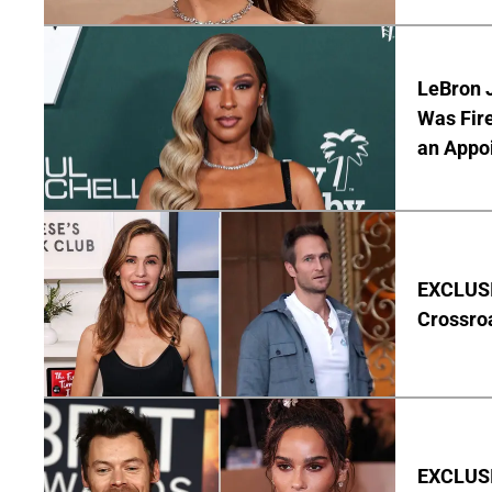
LeBron 
Was Fir
an Appo
EXCLUSIV
Crossro
EXCLUSIV