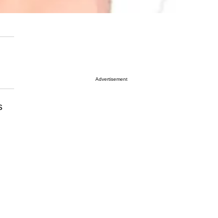
Advertisement
s