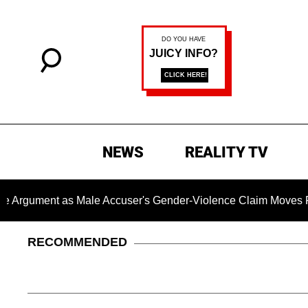
NEWS
REALITY TV
t as Male Accuser's Gender-Violence Claim Moves Forward
RECOMMENDED