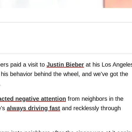
rs paid a visit to
Justin Bieber
at his Los Angele
his behavior behind the wheel, and we've got the
.
acted negative attention
from neighbors in the
e's
always driving fast
and recklessly through