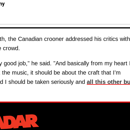
ny
th, the Canadian crooner addressed his critics with
e crowd.
ty good job," he said. "And basically from my heart 
t the music, it should be about the craft that I'm
nd I should be taken seriously and
all this other bu