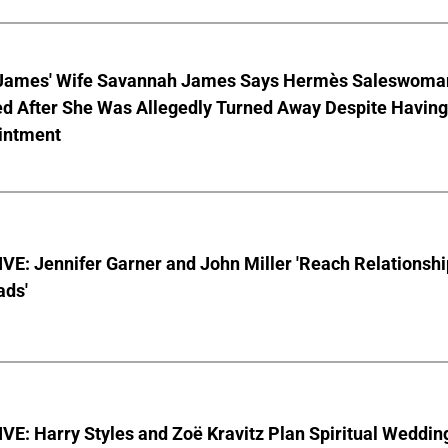
James' Wife Savannah James Says Hermès Saleswoma
ed After She Was Allegedly Turned Away Despite Having
intment
E: Jennifer Garner and John Miller 'Reach Relationshi
ads'
E: Harry Styles and Zoë Kravitz Plan Spiritual Weddin