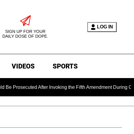
LOG IN
SIGN UP FOR YOUR
DAILY DOSE OF DOPE.
VIDEOS
SPORTS
secuted After Invoking the Fifth Amendment During COVID Ques