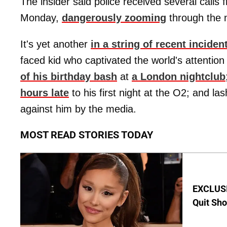
The insider said police received several calls 
Monday,
dangerously zooming
through the n
It's yet another
in a string of recent inciden
faced kid who captivated the world's attention
of his birthday bash
at
a London nightclub
hours late
to his first night at the O2; and la
against him by the media.
MOST READ STORIES TODAY
EXCLUSIV
Quit Sho