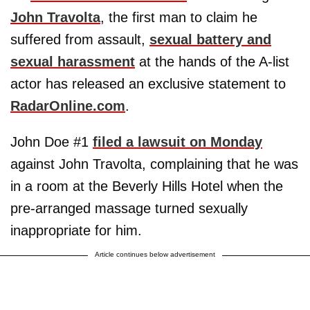
John Travolta
, the first man to claim he
suffered from assault,
sexual battery and
sexual harassment
at the hands of the A-list
actor has released an exclusive statement to
RadarOnline.com
.
John Doe #1
filed a lawsuit on Monday
against John Travolta, complaining that he was
in a room at the Beverly Hills Hotel when the
pre-arranged massage turned sexually
inappropriate for him.
Article continues below advertisement