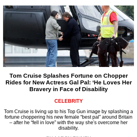
Tom Cruise Splashes Fortune on Chopper
Rides for New Actress Gal Pal: ‘He Loves Her
Bravery in Face of Disability
CELEBRITY
Tom Cruise is living up to his Top Gun image by splashing a
fortune choppering his new female “best pal” around Britain
– after he “fell in love” with the way she's overcome her
disability.