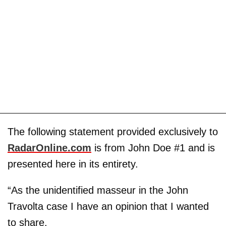
The following statement provided exclusively to
RadarOnline.com
is from John Doe #1 and is
presented here in its entirety.
“As the unidentified masseur in the John
Travolta case I have an opinion that I wanted
to share.