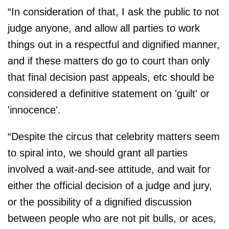
“In consideration of that, I ask the public to not
judge anyone, and allow all parties to work
things out in a respectful and dignified manner,
and if these matters do go to court than only
that final decision past appeals, etc should be
considered a definitive statement on 'guilt' or
'innocence'.
“Despite the circus that celebrity matters seem
to spiral into, we should grant all parties
involved a wait-and-see attitude, and wait for
either the official decision of a judge and jury,
or the possibility of a dignified discussion
between people who are not pit bulls, or aces,