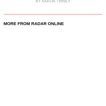
BY AARON TINNEY
MORE FROM RADAR ONLINE