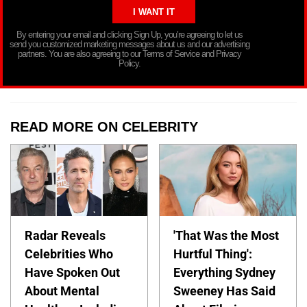
By entering your email and clicking Sign Up, you’re agreeing to let us
send you customized marketing messages about us and our advertising
partners. You are also agreeing to our Terms of Service and Privacy
Policy.
READ MORE ON CELEBRITY
Radar Reveals
'That Was the Most
Celebrities Who
Hurtful Thing':
Have Spoken Out
Everything Sydney
About Mental
Sweeney Has Said