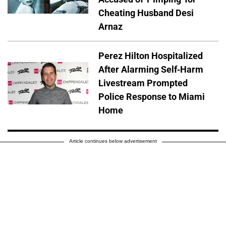
Cheating Husband Desi
Arnaz
Perez Hilton Hospitalized
After Alarming Self-Harm
Livestream Prompted
Police Response to Miami
Home
Article continues below advertisement