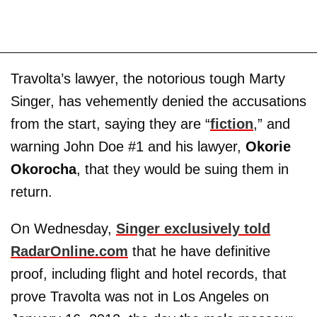
Travolta’s lawyer, the notorious tough Marty
Singer, has vehemently denied the accusations
from the start, saying they are “
fiction
,” and
warning John Doe #1 and his lawyer,
Okorie
Okorocha
, that they would be suing them in
return.
On Wednesday,
Singer exclusively told
RadarOnline.com
that he have definitive
proof, including flight and hotel records, that
prove Travolta was not in Los Angeles on