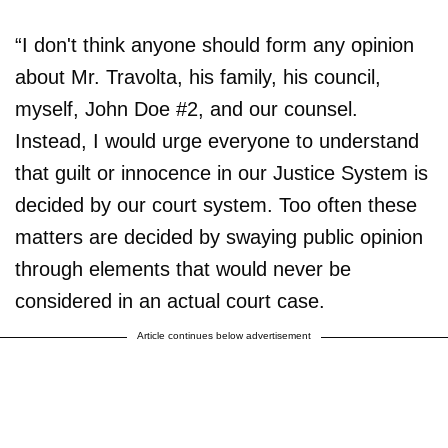
“I don't think anyone should form any opinion
about Mr. Travolta, his family, his council,
myself, John Doe #2, and our counsel.
Instead, I would urge everyone to understand
that guilt or innocence in our Justice System is
decided by our court system. Too often these
matters are decided by swaying public opinion
through elements that would never be
considered in an actual court case.
Article continues below advertisement