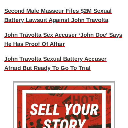
Second Male Masseur Files $2M Sexual
Battery Lawsuit Against John Travolta
John Travolta Sex Accuser ‘John Doe’ Says
He Has Proof Of Affair
John Travolta Sexual Battery Accuser
Afraid But Ready To Go To Trial