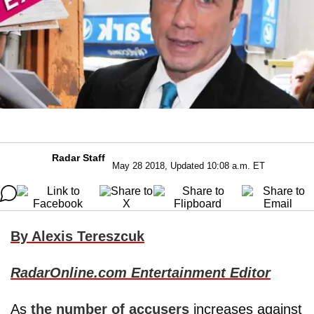
Radar Staff
May 28 2018, Updated 10:08 a.m. ET
By Alexis Tereszcuk
RadarOnline.com Entertainment Editor
As
the number of accusers
increases against