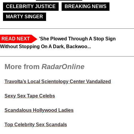
CELEBRITY JUSTICE
BREAKING NEWS
MARTY SINGER
READ NEXT
‘She Plowed Through A Stop Sign
Without Stopping On A Dark, Backwoo...
More from
RadarOnline
Travolta’s Local Scientology Center Vandalized
Sexy Sex Tape Celebs
Scandalous Hollywood Ladies
Top Celebrity Sex Scandals