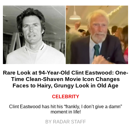
Rare Look at 94-Year-Old Clint Eastwood: One-
Time Clean-Shaven Movie Icon Changes
Faces to Hairy, Grungy Look in Old Age
CELEBRITY
Clint Eastwood has hit his “frankly, I don’t give a damn”
moment in life!
BY RADAR STAFF