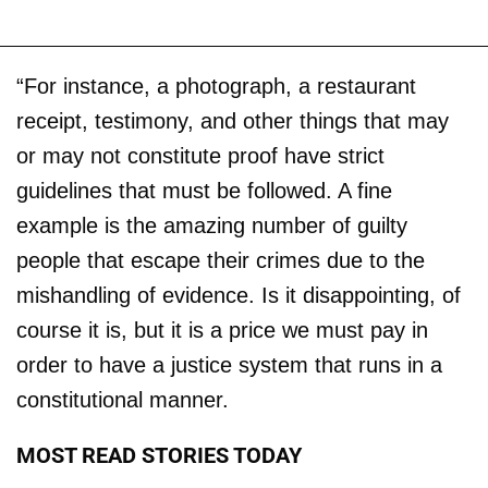
“For instance, a photograph, a restaurant
receipt, testimony, and other things that may
or may not constitute proof have strict
guidelines that must be followed. A fine
example is the amazing number of guilty
people that escape their crimes due to the
mishandling of evidence. Is it disappointing, of
course it is, but it is a price we must pay in
order to have a justice system that runs in a
constitutional manner.
MOST READ STORIES TODAY