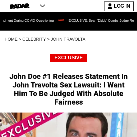
LOG IN
ng COVID Questioning
EXCLUSIVE: Sean 'Diddy' Combs Judge Rejects Rapper's As
HOME
>
CELEBRITY
>
JOHN TRAVOLTA
EXCLUSIVE
John Doe #1 Releases Statement In
John Travolta Sex Lawsuit: I Want
Him To Be Judged With Absolute
Fairness