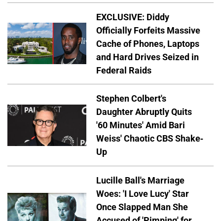
EXCLUSIVE: Diddy
Officially Forfeits Massive
Cache of Phones, Laptops
and Hard Drives Seized in
Federal Raids
Stephen Colbert's
Daughter Abruptly Quits
'60 Minutes' Amid Bari
Weiss' Chaotic CBS Shake-
Up
Lucille Ball's Marriage
Woes: 'I Love Lucy' Star
Once Slapped Man She
Accused of 'Pimping' for