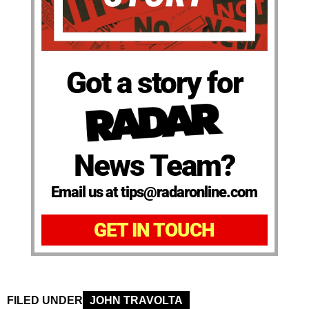
Got a story for
News Team?
Email us at tips@radaronline.com
GET IN TOUCH
FILED UNDER
JOHN TRAVOLTA