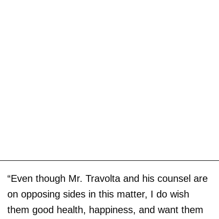
“Even though Mr. Travolta and his counsel are
on opposing sides in this matter, I do wish
them good health, happiness, and want them