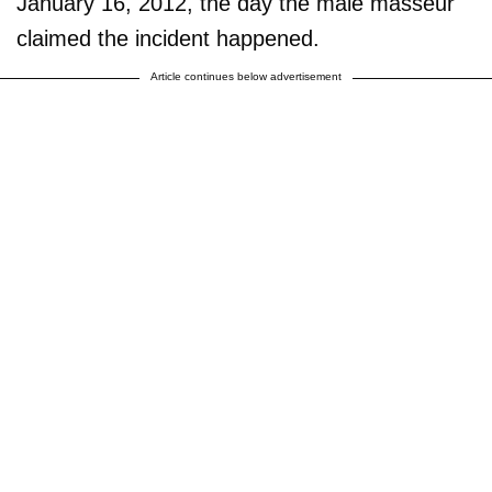
January 16, 2012, the day the male masseur
claimed the incident happened.
Article continues below advertisement