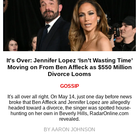
It's Over: Jennifer Lopez ‘Isn’t Wasting Time’
Moving on From Ben Affleck as $550 Million
Divorce Looms
GOSSIP
It's all over all right. On May 14, just one day before news
broke that Ben Affleck and Jennifer Lopez are allegedly
headed toward a divorce, the singer was spotted house-
hunting on her own in Beverly Hills, RadarOnline.com
revealed.
BY AARON JOHNSON