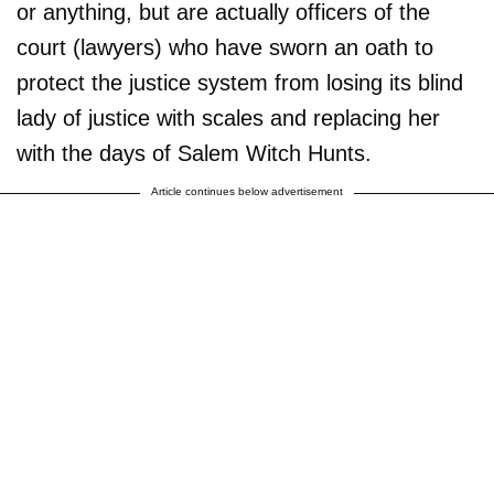
or anything, but are actually officers of the
court (lawyers) who have sworn an oath to
protect the justice system from losing its blind
lady of justice with scales and replacing her
with the days of Salem Witch Hunts.
Article continues below advertisement