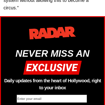
system without allowing this to become a
circus.”
NEVER MISS AN
Daily updates from the heart of Hollywood, right
to your inbox