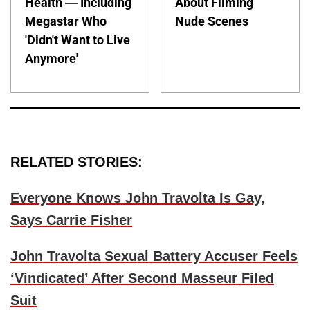
Health — Including
About Filming
Megastar Who
Nude Scenes
'Didn't Want to Live
Anymore'
RELATED STORIES:
Everyone Knows John Travolta Is Gay,
Says Carrie Fisher
John Travolta Sexual Battery Accuser Feels
‘Vindicated’ After Second Masseur Filed
Suit