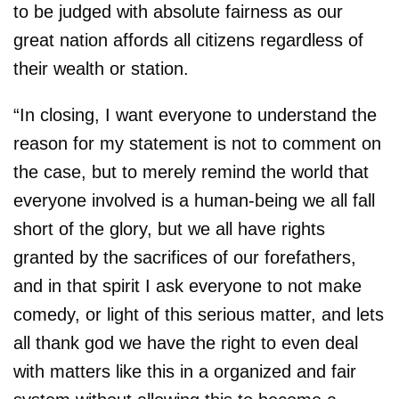
to be judged with absolute fairness as our
great nation affords all citizens regardless of
their wealth or station.
“In closing, I want everyone to understand the
reason for my statement is not to comment on
the case, but to merely remind the world that
everyone involved is a human-being we all fall
short of the glory, but we all have rights
granted by the sacrifices of our forefathers,
and in that spirit I ask everyone to not make
comedy, or light of this serious matter, and lets
all thank god we have the right to even deal
with matters like this in a organized and fair