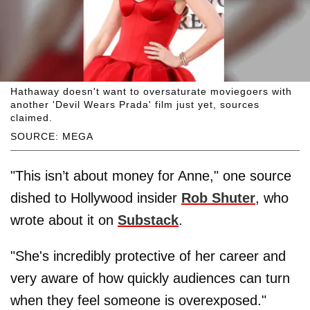
Hathaway doesn't want to oversaturate moviegoers with
another 'Devil Wears Prada' film just yet, sources
claimed.
SOURCE: MEGA
"This isn’t about money for Anne," one source
dished to Hollywood insider
Rob Shuter
, who
wrote about it on
Substack
.
"She's incredibly protective of her career and
very aware of how quickly audiences can turn
when they feel someone is overexposed."