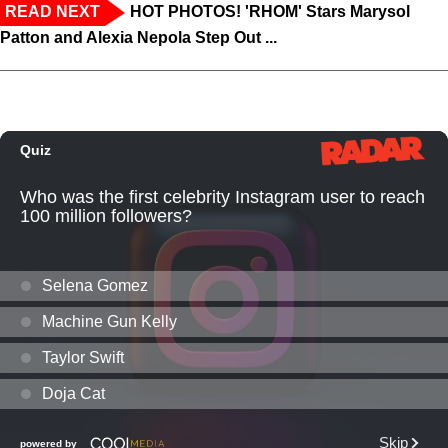
READ NEXT
HOT PHOTOS! 'RHOM' Stars Marysol
Patton and Alexia Nepola Step Out ...