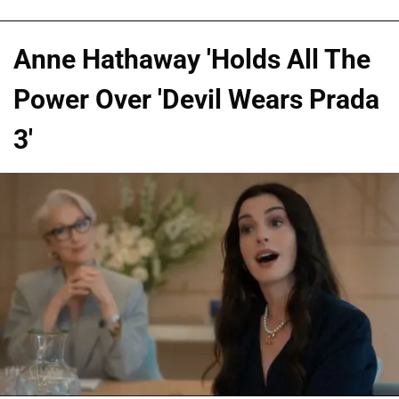
Anne Hathaway 'Holds All The
Power Over 'Devil Wears Prada
3'