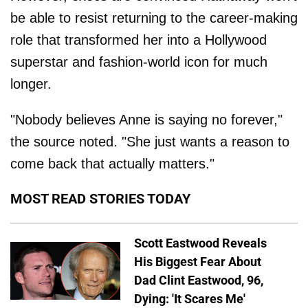
be able to resist returning to the career-making
role that transformed her into a Hollywood
superstar and fashion-world icon for much
longer.
"Nobody believes Anne is saying no forever,"
the source noted. "She just wants a reason to
come back that actually matters."
MOST READ STORIES TODAY
Scott Eastwood Reveals
His Biggest Fear About
Dad Clint Eastwood, 96,
Dying: 'It Scares Me'