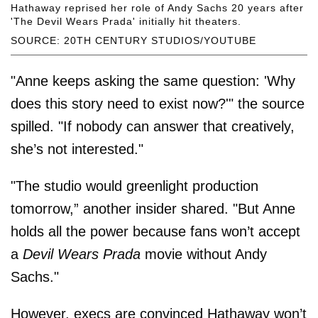
Hathaway reprised her role of Andy Sachs 20 years after
'The Devil Wears Prada' initially hit theaters.
SOURCE: 20TH CENTURY STUDIOS/YOUTUBE
"Anne keeps asking the same question: 'Why
does this story need to exist now?'" the source
spilled. "If nobody can answer that creatively,
she’s not interested."
"The studio would greenlight production
tomorrow,” another insider shared. "But Anne
holds all the power because fans won’t accept
a
Devil Wears Prada
movie without Andy
Sachs."
However, execs are convinced Hathaway won’t