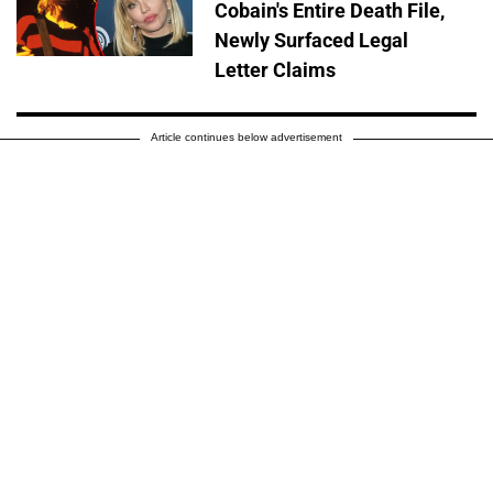
Cobain's Entire Death File,
Newly Surfaced Legal
Letter Claims
Article continues below advertisement