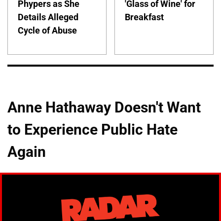
Phypers as She
'Glass of Wine' for
Details Alleged
Breakfast
Cycle of Abuse
Anne Hathaway Doesn't Want
to Experience Public Hate
Again