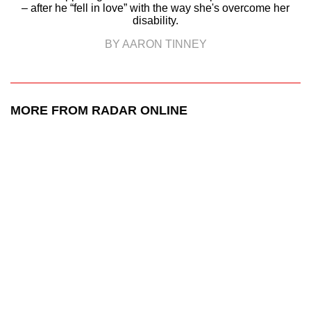
– after he “fell in love” with the way she's overcome her
disability.
BY AARON TINNEY
MORE FROM RADAR ONLINE