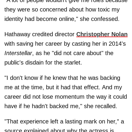
"A lot of people wouldn’t give me roles because
they were so concerned about how toxic my
identity had become online," she confessed.
Hathaway credited director
Christopher Nolan
with saving her career by casting her in 2014's
Interstellar
, as he "did not care about" the
public's disdain for the starlet.
"I don't know if he knew that he was backing
me at the time, but it had that effect. And my
career did not lose momentum the way it could
have if he hadn't backed me," she recalled.
"That experience left a lasting mark on her,” a
source explained about why the actress is