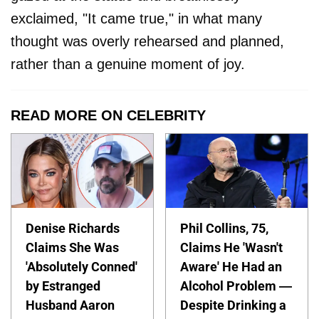
exclaimed, "It came true," in what many
thought was overly rehearsed and planned,
rather than a genuine moment of joy.
READ MORE ON CELEBRITY
Denise Richards
Phil Collins, 75,
Claims She Was
Claims He 'Wasn't
'Absolutely Conned'
Aware' He Had an
by Estranged
Alcohol Problem —
Husband Aaron
Despite Drinking a