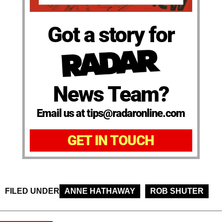
Got a story for
News Team?
Email us at tips@radaronline.com
GET IN TOUCH
FILED UNDER
ANNE HATHAWAY
ROB SHUTER