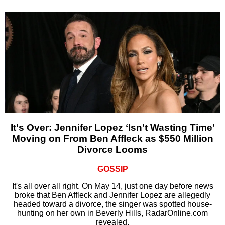
It's Over: Jennifer Lopez ‘Isn’t Wasting Time’
Moving on From Ben Affleck as $550 Million
Divorce Looms
GOSSIP
It's all over all right. On May 14, just one day before news
broke that Ben Affleck and Jennifer Lopez are allegedly
headed toward a divorce, the singer was spotted house-
hunting on her own in Beverly Hills, RadarOnline.com
revealed.