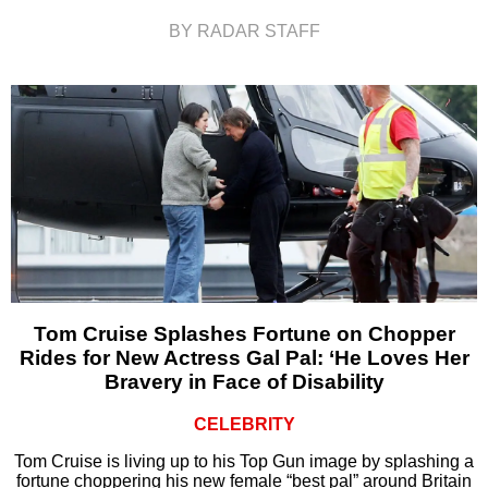
BY RADAR STAFF
Tom Cruise Splashes Fortune on Chopper
Rides for New Actress Gal Pal: ‘He Loves Her
Bravery in Face of Disability
CELEBRITY
Tom Cruise is living up to his Top Gun image by splashing a
fortune choppering his new female “best pal” around Britain