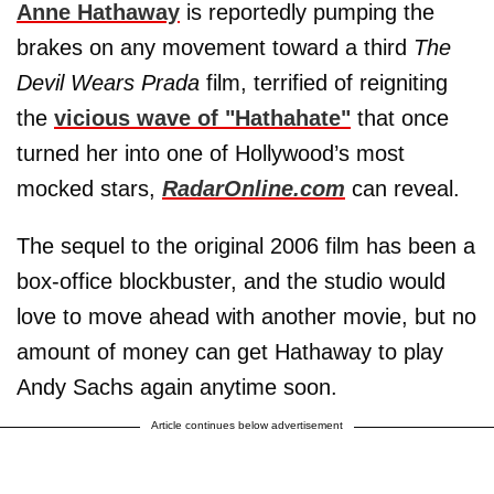
Anne Hathaway
is reportedly pumping the
brakes on any movement toward a third
The
Devil Wears Prada
film, terrified of reigniting
the
vicious wave of "Hathahate"
that once
turned her into one of Hollywood’s most
mocked stars,
RadarOnline.com
can reveal.
The sequel to the original 2006 film has been a
box-office blockbuster, and the studio would
love to move ahead with another movie, but no
amount of money can get Hathaway to play
Andy Sachs again anytime soon.
Article continues below advertisement