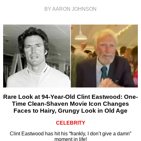
BY AARON JOHNSON
Rare Look at 94-Year-Old Clint Eastwood: One-
Time Clean-Shaven Movie Icon Changes
Faces to Hairy, Grungy Look in Old Age
CELEBRITY
Clint Eastwood has hit his “frankly, I don’t give a damn”
moment in life!