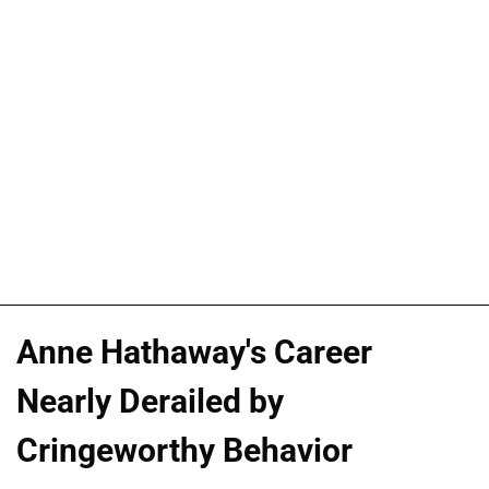
Anne Hathaway's Career
Nearly Derailed by
Cringeworthy Behavior