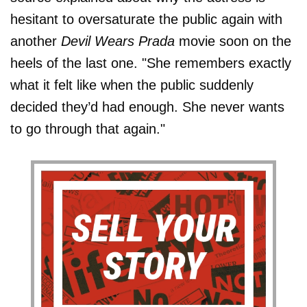
hesitant to oversaturate the public again with
another
Devil Wears Prada
movie soon on the
heels of the last one. "She remembers exactly
what it felt like when the public suddenly
decided they’d had enough. She never wants
to go through that again."