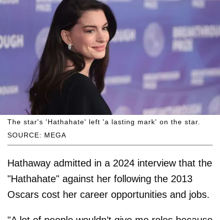
The star's 'Hathahate' left 'a lasting mark' on the star.
SOURCE: MEGA
Hathaway admitted in a 2024 interview that the
"Hathahate" against her following the 2013
Oscars cost her career opportunities and jobs.