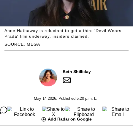
Anne Hathaway is reluctant to get a third 'Devil Wears
Prada' film underway, insiders claimed.
SOURCE: MEGA
Beth Shilliday
May 14 2026, Published 5:20 p.m. ET
Add Radar on Google