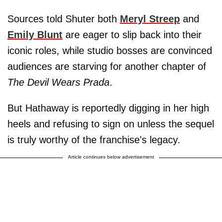
Sources told Shuter both
Meryl Streep
and
Emily Blunt
are eager to slip back into their
iconic roles, while studio bosses are convinced
audiences are starving for another chapter of
The Devil Wears Prada
.
But Hathaway is reportedly digging in her high
heels and refusing to sign on unless the sequel
is truly worthy of the franchise's legacy.
Article continues below advertisement