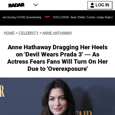
LOG IN
COVID Questioning
EXCLUSIVE: Sean 'Diddy' Combs Judge Rejects Rapper's Assau
HOME
>
CELEBRITY
>
ANNE HATHAWAY
Anne Hathaway Dragging Her Heels
on 'Devil Wears Prada 3' — As
Actress Fears Fans Will Turn On Her
Due to 'Overexposure'