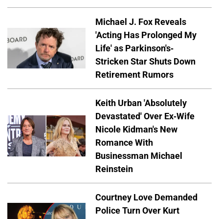
Michael J. Fox Reveals
'Acting Has Prolonged My
Life' as Parkinson's-
Stricken Star Shuts Down
Retirement Rumors
Keith Urban 'Absolutely
Devastated' Over Ex-Wife
Nicole Kidman's New
Romance With
Businessman Michael
Reinstein
Courtney Love Demanded
Police Turn Over Kurt