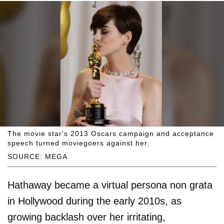
The movie star's 2013 Oscars campaign and acceptance
speech turned moviegoers against her.
SOURCE: MEGA
Hathaway became a virtual persona non grata
in Hollywood during the early 2010s, as
growing backlash over her irritating,