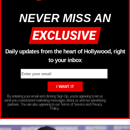
NEVER MISS AN
Daily updates from the heart of Hollywood, right
to your inbox
By entering your email and clicking Sign Up, you’re agreeing to let us
send you customized marketing messages about us and our advertising
partners. You are also agreeing to our Terms of Service and Privacy
Policy.