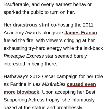
insufferable, and overly earnest behavior
sparked the public to turn on her.
Her
disastrous stint
co-hosting the 2011
Academy Awards alongside
James Franco
fueled the fire, with viewers cringing at her
exhausting try-hard energy while the laid-back
Pineapple Express
star seemed barely
interested in being there.
Hathaway's 2013 Oscar campaign for her role
as Fantine in
Les Misérables
caused even
more blowback
. Upon accepting her Best
Supporting Actress trophy, she infamously
gazed at the statue and breathlessly