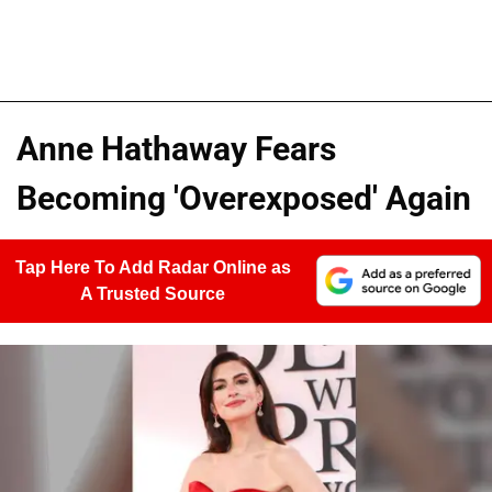
Anne Hathaway Fears
Becoming 'Overexposed' Again
Tap Here To Add Radar Online as
A Trusted Source