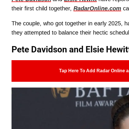
their first child together,
RadarOnline.com
ca
The couple, who got together in early 2025, ha
they attempted to balance their hectic schedu
Pete Davidson and Elsie Hewitt
Tap Here To Add Radar Online a