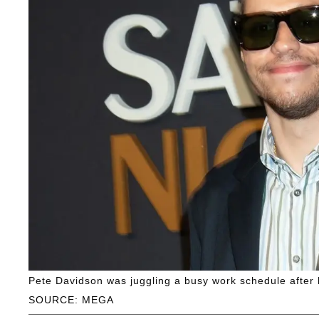
Pete Davidson was juggling a busy work schedule after h
SOURCE: MEGA