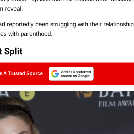
n reveal.
d reportedly been struggling with their relationship
les with parenthood.
 Split
s A Trusted Source