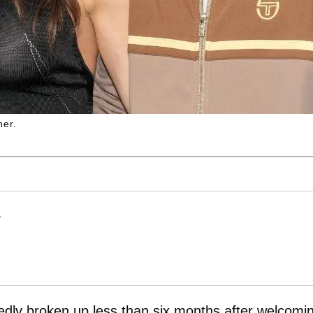
her.
T
dly broken up less than six months after welcomi