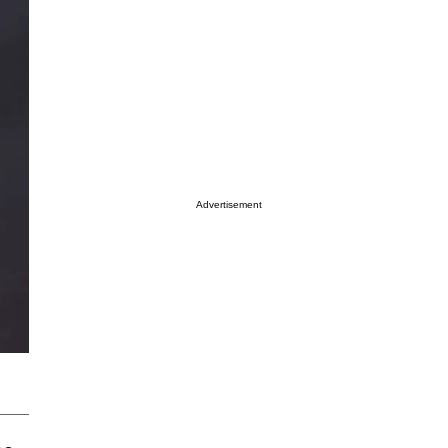
Advertisement