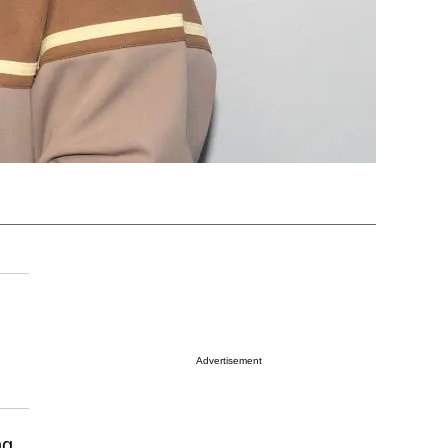
Advertisement
ng