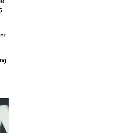
me
5
ber
ing