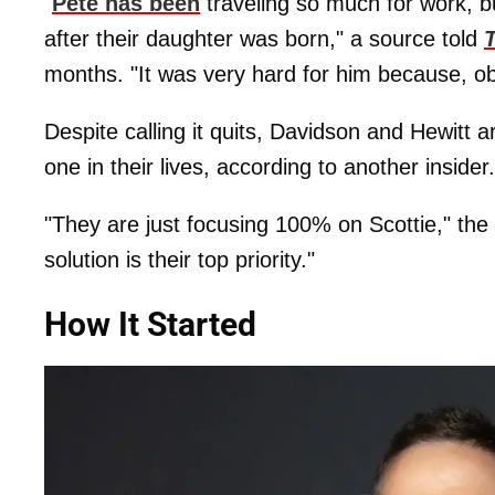
"
Pete has been
traveling so much for work, 
after their daughter was born," a source told
months. "It was very hard for him because, o
Despite calling it quits, Davidson and Hewitt 
one in their lives, according to another insider.
"They are just focusing 100% on Scottie," the 
solution is their top priority."
How It Started