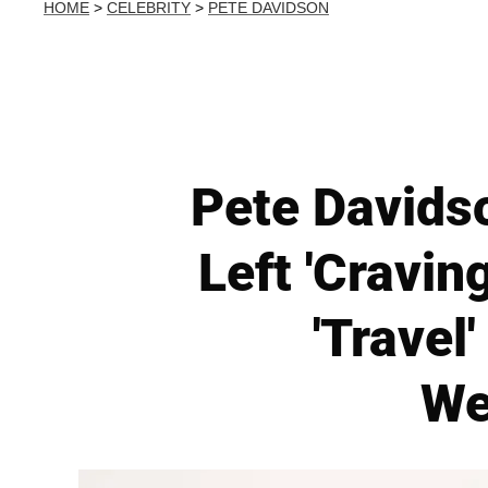
HOME
>
CELEBRITY
>
PETE DAVIDSON
Pete Davidso
Left 'Cravin
'Travel
We