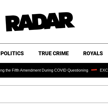
POLITICS
TRUE CRIME
ROYALS
Fifth Amendment During COVID Questioning
EXCLUSIVE: S