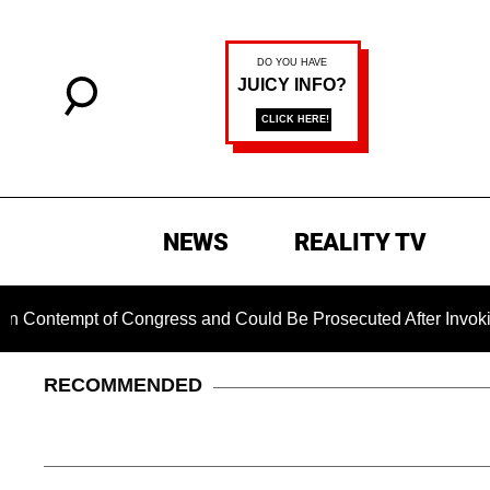
NEWS
REALITY TV
empt of Congress and Could Be Prosecuted After Invoking the 
RECOMMENDED