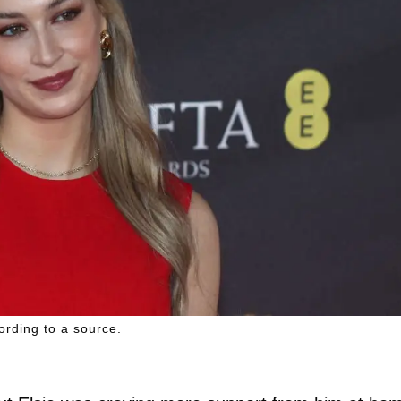
ording to a source.