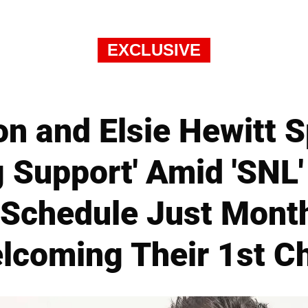
EXCLUSIVE
n and Elsie Hewitt 
g Support' Amid 'SNL
' Schedule Just Mont
lcoming Their 1st Ch