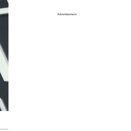
Advertisement