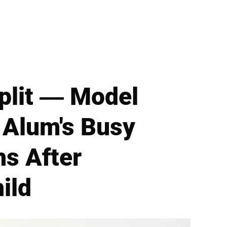
Split — Model
' Alum's Busy
hs After
ild