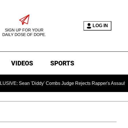
LOG IN
SIGN UP FOR YOUR
DAILY DOSE OF DOPE.
VIDEOS
SPORTS
ean 'Diddy' Combs Judge Rejects Rapper's Assault Defense 