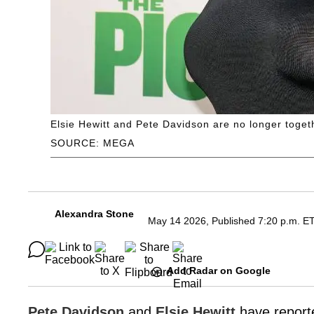
Elsie Hewitt and Pete Davidson are no longer toget
SOURCE: MEGA
Alexandra Stone
May 14 2026, Published 7:20 p.m. E
Add Radar on Google
Pete Davidson
and
Elsie Hewitt
have reporte