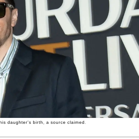
is daughter's birth, a source claimed.