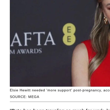
Elsie Hewitt needed 'more support' post-pregnancy, acc
SOURCE: MEGA