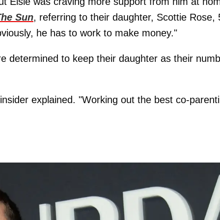
but Elsie was craving more support from him at ho
The Sun
, referring to their daughter, Scottie Rose, 
bviously, he has to work to make money."
are determined to keep their daughter as their num
insider explained. "Working out the best co-parent