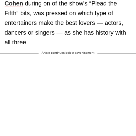
Cohen
during on of the show’s “Plead the
Fifth” bits, was pressed on which type of
entertainers make the best lovers — actors,
dancers or singers — as she has history with
all three.
Article continues below advertisement