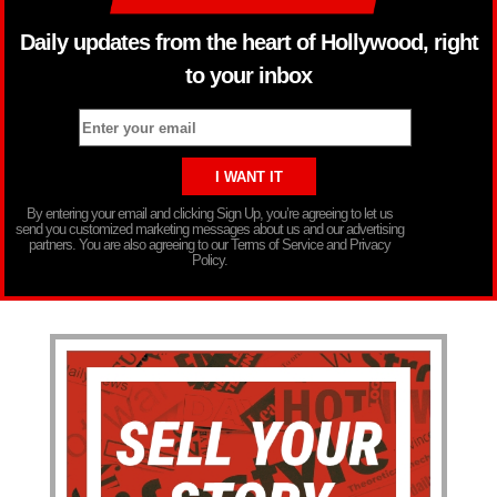
Daily updates from the heart of Hollywood, right
to your inbox
By entering your email and clicking Sign Up, you’re agreeing to let us
send you customized marketing messages about us and our advertising
partners. You are also agreeing to our Terms of Service and Privacy
Policy.