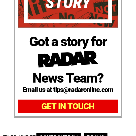
Got a story for
News Team?
Email us at tips@radaronline.com
GET IN TOUCH