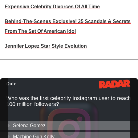
Expensive Celebrity Divorces Of All Time
Behind-The-Scenes Exclusive! 35 Scandals & Secrets
From The Set Of American Idol
Jennifer Lopez Star Style Evolution