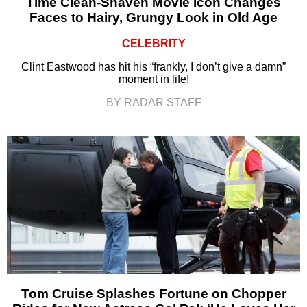
Time Clean-Shaven Movie Icon Changes
Faces to Hairy, Grungy Look in Old Age
CELEBRITY
Clint Eastwood has hit his “frankly, I don’t give a damn”
moment in life!
BY RADAR STAFF
Tom Cruise Splashes Fortune on Chopper