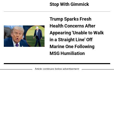
Stop With Gimmick
Trump Sparks Fresh
Health Concerns After
Appearing 'Unable to Walk
in a Straight Line' Off
Marine One Following
MSG Humiliation
Article continues below advertisement