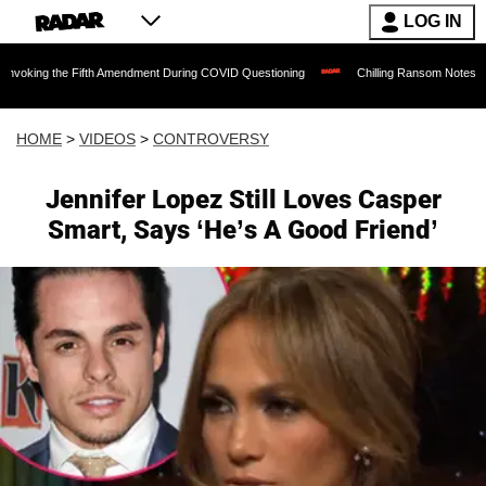
LOG IN
 Fifth Amendment During COVID Questioning
Chilling Ransom Notes Apologizing for 
HOME
>
VIDEOS
>
CONTROVERSY
Jennifer Lopez Still Loves Casper
Smart, Says ‘He’s A Good Friend’