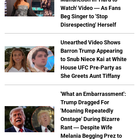
Watch' Video — As Fans
Beg Singer to 'Stop
Disrespecting' Herself
Unearthed Video Shows
Barron Trump Appearing
to Snub Niece Kai at White
House UFC Pre-Party as
She Greets Aunt Tiffany
'What an Embarrassment':
Trump Dragged For
'Moaning Repeatedly
Onstage' During Bizarre
Rant — Despite Wife
Melania Begging Prez to