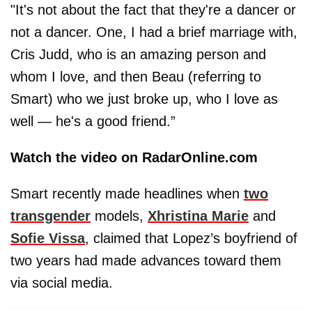
"It's not about the fact that they're a dancer or
not a dancer. One, I had a brief marriage with,
Cris Judd, who is an amazing person and
whom I love, and then Beau (referring to
Smart) who we just broke up, who I love as
well — he's a good friend.”
Watch the video on RadarOnline.com
Smart recently made headlines when
two
transgender
models,
Xhristina Marie
and
Sofie Vissa
, claimed that Lopez’s boyfriend of
two years had made advances toward them
via social media.