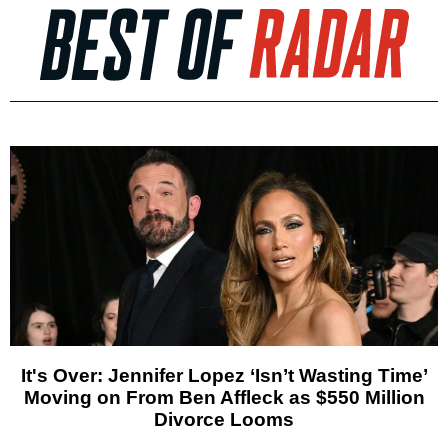
It's Over: Jennifer Lopez ‘Isn’t Wasting Time’
Moving on From Ben Affleck as $550 Million
Divorce Looms