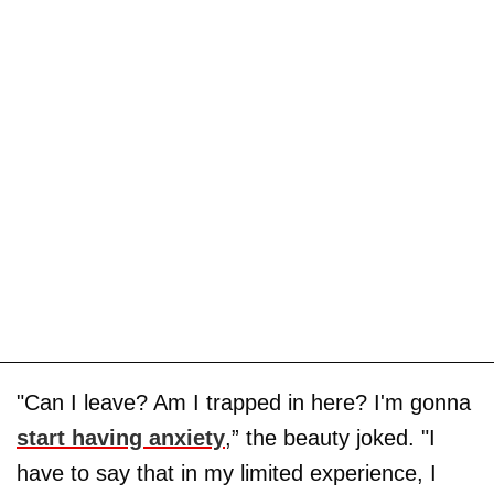
"Can I leave? Am I trapped in here? I'm gonna
start having anxiety
,” the beauty joked. "I
have to say that in my limited experience, I