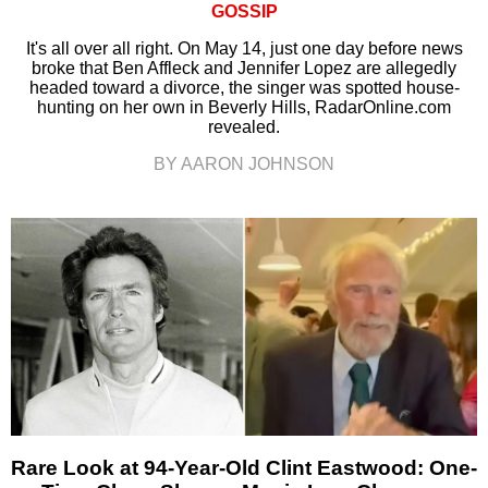
GOSSIP
It's all over all right. On May 14, just one day before news
broke that Ben Affleck and Jennifer Lopez are allegedly
headed toward a divorce, the singer was spotted house-
hunting on her own in Beverly Hills, RadarOnline.com
revealed.
BY AARON JOHNSON
Rare Look at 94-Year-Old Clint Eastwood: One-