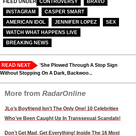
FILED UNDER
CONTROVERSY
BRAVO
INSTAGRAM
CASPER SMART
AMERICAN IDOL
JENNIFER LOPEZ
SEX
WATCH WHAT HAPPENS LIVE
BREAKING NEWS
READ NEXT
‘She Plowed Through A Stop Sign
Without Stopping On A Dark, Backwoo...
More from
RadarOnline
JLo’s Boyfriend Isn’t The Only One! 10 Celebrities
Who’ve Been Caught Up In Transsexual Scandals!
Don’t Get Mad, Get Everything! Inside The 16 Most