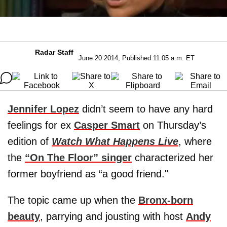
Radar Staff
June 20 2014, Published 11:05 a.m. ET
Jennifer Lopez
didn’t seem to have any hard
feelings for ex
Casper Smart
on Thursday’s
edition of
Watch What Happens Live
, where
the
“On The Floor” singer
characterized her
former boyfriend as “a good friend."
The topic came up when the
Bronx-born
beauty
, parrying and jousting with host
Andy