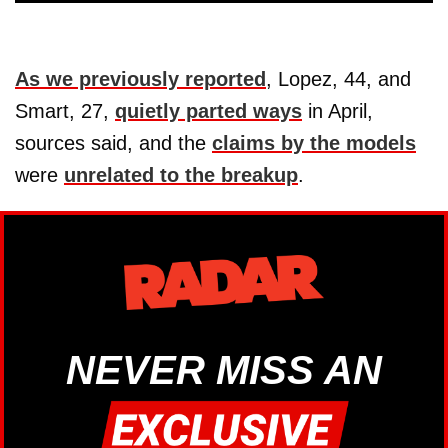
As we previously reported
, Lopez, 44, and
Smart, 27,
quietly parted ways
in April,
sources said, and the
claims by the models
were
unrelated to the breakup
.
NEVER MISS AN