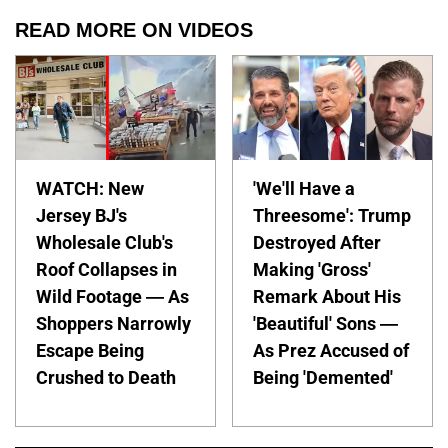
READ MORE ON VIDEOS
WATCH: New
'We'll Have a
Jersey BJ's
Threesome': Trump
Wholesale Club's
Destroyed After
Roof Collapses in
Making 'Gross'
Wild Footage — As
Remark About His
Shoppers Narrowly
'Beautiful' Sons —
Escape Being
As Prez Accused of
Crushed to Death
Being 'Demented'