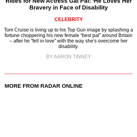
Rides for New Actress Gal Pal: ‘He Loves Her
Bravery in Face of Disability
CELEBRITY
Tom Cruise is living up to his Top Gun image by splashing a
fortune choppering his new female “best pal” around Britain
– after he “fell in love” with the way she's overcome her
disability.
BY AARON TINNEY
MORE FROM RADAR ONLINE