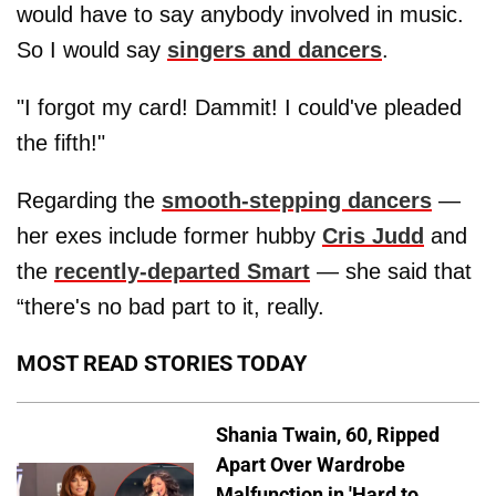
would have to say anybody involved in music.
So I would say
singers and dancers
.
"I forgot my card! Dammit! I could've pleaded
the fifth!"
Regarding the
smooth-stepping dancers
—
her exes include former hubby
Cris Judd
and
the
recently-departed Smart
— she said that
“there's no bad part to it, really.
MOST READ STORIES TODAY
Shania Twain, 60, Ripped
Apart Over Wardrobe
Malfunction in 'Hard to