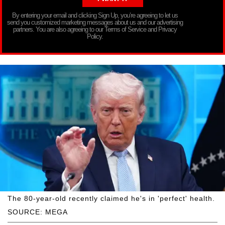
By entering your email and clicking Sign Up, you’re agreeing to let us
send you customized marketing messages about us and our advertising
partners. You are also agreeing to our Terms of Service and Privacy
Policy.
The 80-year-old recently claimed he's in 'perfect' health.
SOURCE: MEGA