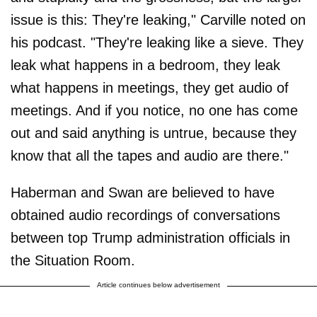
issue is this: They're leaking," Carville noted on
his podcast. "They're leaking like a sieve. They
leak what happens in a bedroom, they leak
what happens in meetings, they get audio of
meetings. And if you notice, no one has come
out and said anything is untrue, because they
know that all the tapes and audio are there."
Haberman and Swan are believed to have
obtained audio recordings of conversations
between top Trump administration officials in
the Situation Room.
Article continues below advertisement