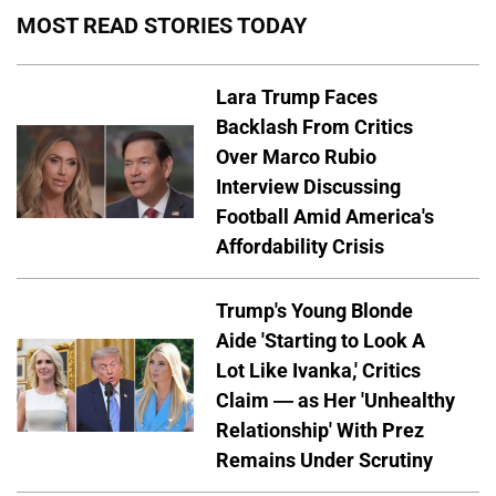
MOST READ STORIES TODAY
Lara Trump Faces
Backlash From Critics
Over Marco Rubio
Interview Discussing
Football Amid America's
Affordability Crisis
Trump's Young Blonde
Aide 'Starting to Look A
Lot Like Ivanka,' Critics
Claim — as Her 'Unhealthy
Relationship' With Prez
Remains Under Scrutiny