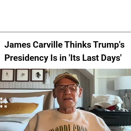
James Carville Thinks Trump's
Presidency Is in 'Its Last Days'