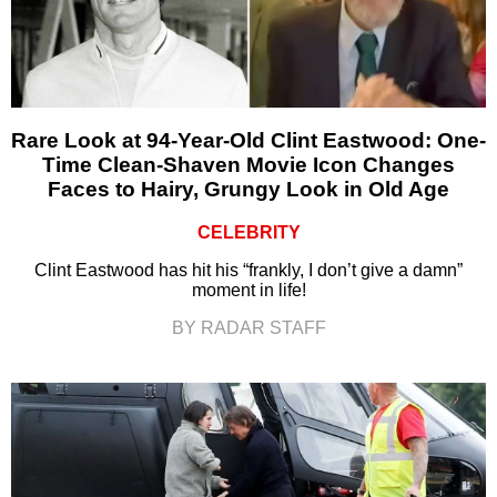
Rare Look at 94-Year-Old Clint Eastwood: One-
Time Clean-Shaven Movie Icon Changes
Faces to Hairy, Grungy Look in Old Age
CELEBRITY
Clint Eastwood has hit his “frankly, I don’t give a damn”
moment in life!
BY RADAR STAFF