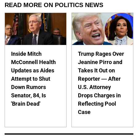
READ MORE ON POLITICS NEWS
Inside Mitch
Trump Rages Over
McConnell Health
Jeanine Pirro and
Updates as Aides
Takes It Out on
Attempt to Shut
Reporter — After
Down Rumors
U.S. Attorney
Senator, 84, Is
Drops Charges in
'Brain Dead'
Reflecting Pool
Case