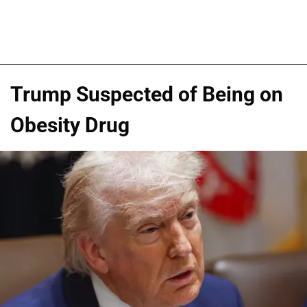
Trump Suspected of Being on
Obesity Drug