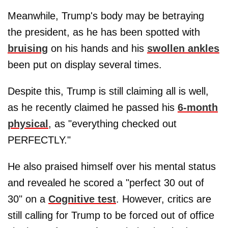
Meanwhile, Trump's body may be betraying
the president, as he has been spotted with
bruising
on his hands and his
swollen ankles
been put on display several times.
Despite this, Trump is still claiming all is well,
as he recently claimed he passed his
6-month
physical
, as "everything checked out
PERFECTLY."
He also praised himself over his mental status
and revealed he scored a "perfect 30 out of
30" on a
Cognitive test
. However, critics are
still calling for Trump to be forced out of office