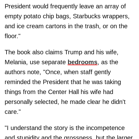
President would frequently leave an array of
empty potato chip bags, Starbucks wrappers,
and ice cream cartons in the trash, or on the
floor."
The book also claims Trump and his wife,
Melania, use separate
bedrooms
, as the
authors note, "Once, when staff gently
reminded the President that he was taking
things from the Center Hall his wife had
personally selected, he made clear he didn't
care."
"I understand the story is the incompetence
and stupidity and the grossness, but the larger