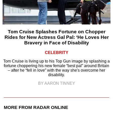
Tom Cruise Splashes Fortune on Chopper
Rides for New Actress Gal Pal: ‘He Loves Her
Bravery in Face of Disability
CELEBRITY
Tom Cruise is living up to his Top Gun image by splashing a
fortune choppering his new female “best pal” around Britain
– after he “fell in love” with the way she's overcome her
disability.
BY AARON TINNEY
MORE FROM RADAR ONLINE