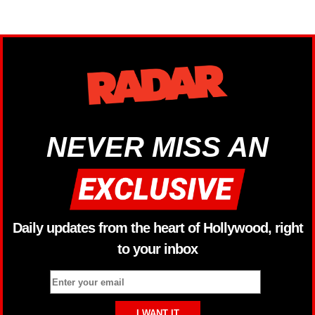
NEVER MISS AN
Daily updates from the heart of Hollywood, right
to your inbox