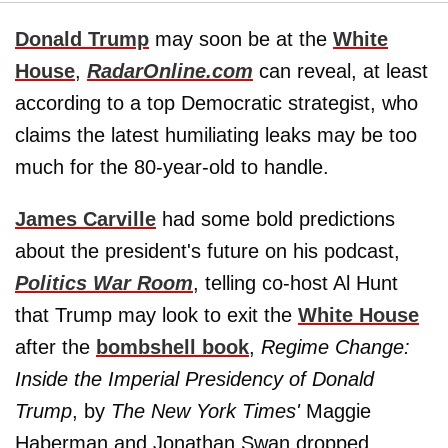
Donald Trump
may soon be at the
White
House
,
RadarOnline.com
can reveal, at least
according to a top Democratic strategist, who
claims the latest humiliating leaks may be too
much for the 80-year-old to handle.
James Carville
had some bold predictions
about the president's future on his podcast,
Politics War Room
, telling co-host Al Hunt
that Trump may look to exit the
White House
after the
bombshell book
,
Regime Change:
Inside the Imperial Presidency of Donald
Trump
, by
The
New York Times'
Maggie
Haberman and Jonathan Swan dropped.