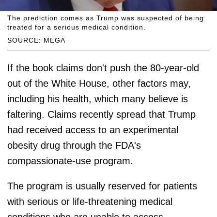
The prediction comes as Trump was suspected of being
treated for a serious medical condition.
SOURCE: MEGA
If the book claims don't push the 80-year-old
out of the White House, other factors may,
including his health, which many believe is
faltering. Claims recently spread that Trump
had received access to an experimental
obesity drug through the FDA's
compassionate-use program.
The program is usually reserved for patients
with serious or life-threatening medical