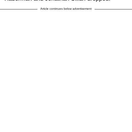
Article continues below advertisement