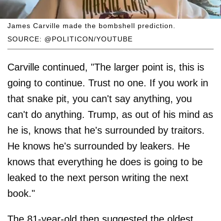
James Carville made the bombshell prediction.
SOURCE: @POLITICON/YOUTUBE
Carville continued, "The larger point is, this is
going to continue. Trust no one. If you work in
that snake pit, you can't say anything, you
can't do anything. Trump, as out of his mind as
he is, knows that he's surrounded by traitors.
He knows he's surrounded by leakers. He
knows that everything he does is going to be
leaked to the next person writing the next
book."
The 81-year-old then suggested the oldest