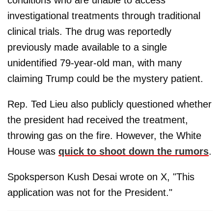
conditions who are unable to access
investigational treatments through traditional
clinical trials. The drug was reportedly
previously made available to a single
unidentified 79-year-old man, with many
claiming Trump could be the mystery patient.
Rep. Ted Lieu also publicly questioned whether
the president had received the treatment,
throwing gas on the fire. However, the White
House was
quick to shoot down the rumors
.
Spoksperson Kush Desai wrote on X, "This
application was not for the President."