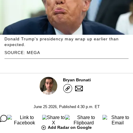
Donald Trump's presidency may wrap up earlier than
expected.
SOURCE: MEGA
Bryan Brunati
June 25 2026, Published 4:30 p.m. ET
Add Radar on Google