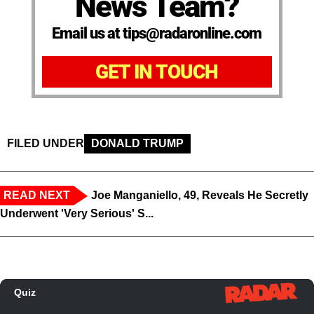
News Team?
Email us at tips@radaronline.com
GET IN TOUCH
FILED UNDER
DONALD TRUMP
READ NEXT
Joe Manganiello, 49, Reveals He Secretly
Underwent 'Very Serious' S...