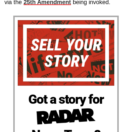
via the
25th Amendment
being invoked.
Got a story for