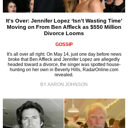
It's Over: Jennifer Lopez ‘Isn’t Wasting Time’
Moving on From Ben Affleck as $550 Million
Divorce Looms
GOSSIP
It's all over all right. On May 14, just one day before news
broke that Ben Affleck and Jennifer Lopez are allegedly
headed toward a divorce, the singer was spotted house-
hunting on her own in Beverly Hills, RadarOnline.com
revealed.
BY AARON JOHNSON