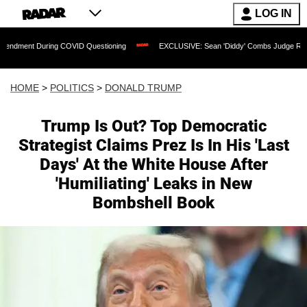
LOG IN
g COVID Questioning
EXCLUSIVE: Sean 'Diddy' Combs Judge Rejects Rapper's Assa
HOME
>
POLITICS
>
DONALD TRUMP
Trump Is Out? Top Democratic
Strategist Claims Prez Is In His 'Last
Days' At the White House After
'Humiliating' Leaks in New
Bombshell Book