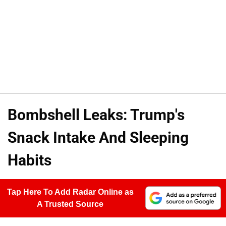
Bombshell Leaks: Trump's
Snack Intake And Sleeping
Habits
Tap Here To Add Radar Online as
A Trusted Source