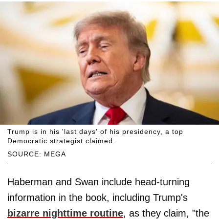
Trump is in his 'last days' of his presidency, a top
Democratic strategist claimed.
SOURCE: MEGA
Haberman and Swan include head-turning
information in the book, including Trump's
bizarre nighttime routine
, as they claim, "the