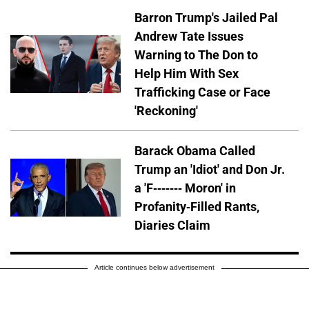
Barron Trump's Jailed Pal
Andrew Tate Issues
Warning to The Don to
Help Him With Sex
Trafficking Case or Face
'Reckoning'
Barack Obama Called
Trump an 'Idiot' and Don Jr.
a 'F------- Moron' in
Profanity-Filled Rants,
Diaries Claim
Article continues below advertisement