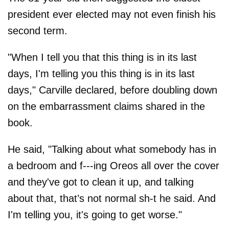
president ever elected may not even finish his
second term.
"When I tell you that this thing is in its last
days, I'm telling you this thing is in its last
days," Carville declared, before doubling down
on the embarrassment claims shared in the
book.
He said, "Talking about what somebody has in
a bedroom and f---ing Oreos all over the cover
and they've got to clean it up, and talking
about that, that’s not normal sh-t he said. And
I'm telling you, it's going to get worse."