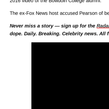
2016 video of the Bowdoin College alumni.
The ex-Fox News host accused Pearson of bei
Never miss a story — sign up for the
Rada
dope. Daily. Breaking. Celebrity news. All f