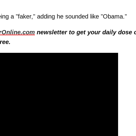
ng a "faker," adding he sounded like "Obama."
rOnline.com
newsletter to get your daily dose 
ree.