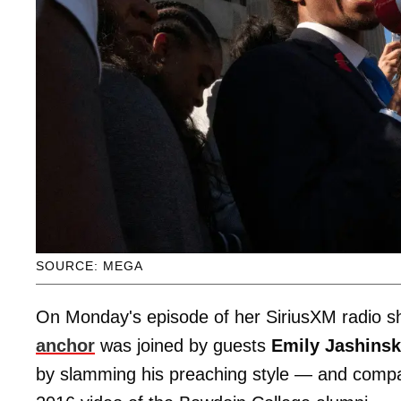
SOURCE: MEGA
On Monday's episode of her SiriusXM radio 
anchor
was joined by guests
Emily Jashins
by slamming his preaching style — and com