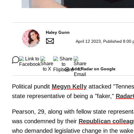
Haley Gunn
April 12 2023, Published 8:00 
Add Radar on Google
Political pundit
Megyn Kelly
attacked "Tenne
state representative of being a "faker,"
Radar
Pearson, 29, along with fellow state represen
was condemned by their
Republican collea
who demanded legislative change in the wake