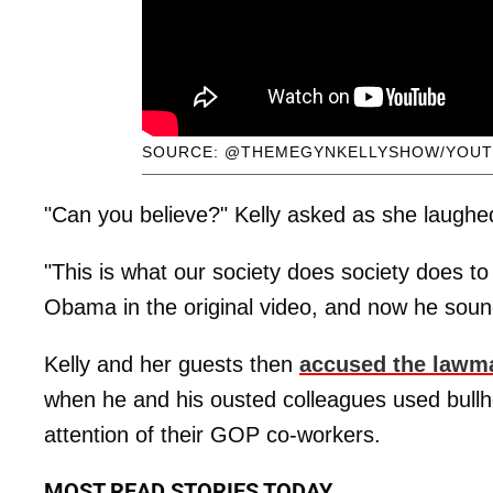
SOURCE: @THEMEGYNKELLYSHOW/YOUT
"Can you believe?" Kelly asked as she laughed 
"This is what our society does society does t
Obama in the original video, and now he soun
Kelly and her guests then
accused the lawm
when he and his ousted colleagues used bullh
attention of their GOP co-workers.
MOST READ STORIES TODAY