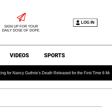
LOG IN
SIGN UP FOR YOUR
DAILY DOSE OF DOPE.
VIDEOS
SPORTS
ncy Guthrie's Death Released for the First Time 6 Months After