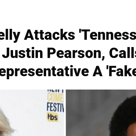
lly Attacks 'Tenness
Justin Pearson, Call
epresentative A 'Fake