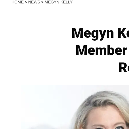
HOME
>
NEWS
>
MEGYN KELLY
Megyn Ke
Member 
R