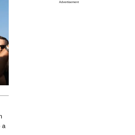
Advertisement
n
o a