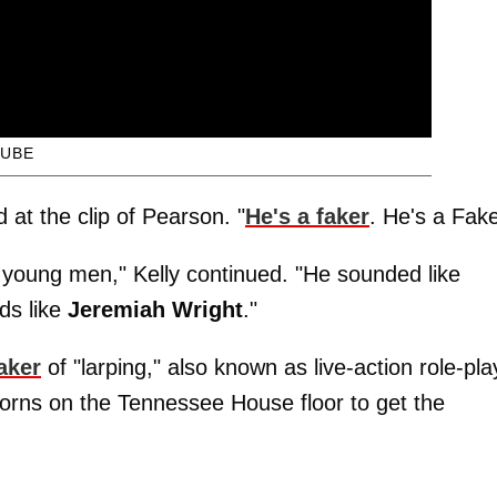
UBE
at the clip of Pearson. "
He's a faker
. He's a Fake
o young men," Kelly continued. "He sounded like
ds like
Jeremiah Wright
."
aker
of "larping," also known as live-action role-pla
orns on the Tennessee House floor to get the