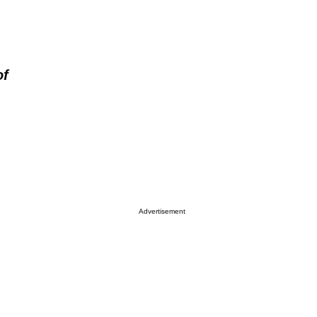
of
Advertisement