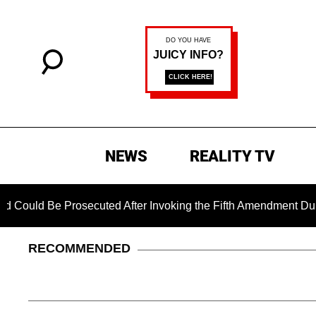
NEWS
REALITY TV
 Be Prosecuted After Invoking the Fifth Amendment During COV
RECOMMENDED