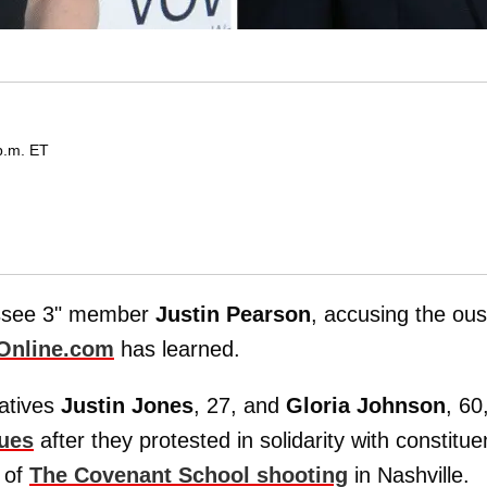
p.m. ET
ssee 3" member
Justin Pearson
, accusing the ou
Online.com
has learned.
tatives
Justin Jones
, 27, and
Gloria Johnson
, 60
gues
after they protested in solidarity with constitue
 of
The Covenant School shooting
in Nashville.