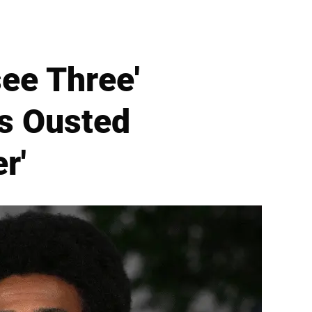
ee Three'
s Ousted
r'