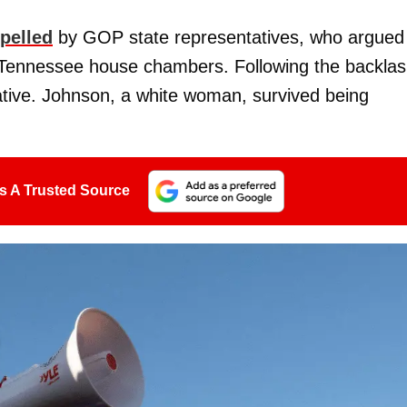
pelled
by GOP state representatives, who argued
he Tennessee house chambers. Following the backlas
ative. Johnson, a white woman, survived being
s A Trusted Source