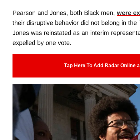
Pearson and Jones, both Black men,
were ex
their disruptive behavior did not belong in t
Jones was reinstated as an interim represent
expelled by one vote.
Tap Here To Add Radar Online a