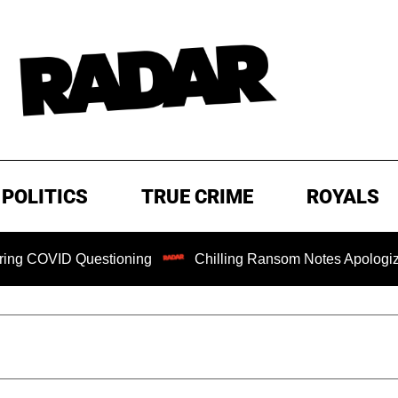
POLITICS
TRUE CRIME
ROYALS
ID Questioning
Chilling Ransom Notes Apologizing for Na