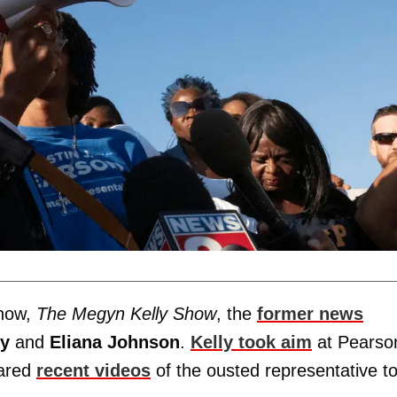
show,
The Megyn Kelly Show
, the
former news
ky
and
Eliana Johnson
.
Kelly took aim
at Pearso
pared
recent videos
of the ousted representative t