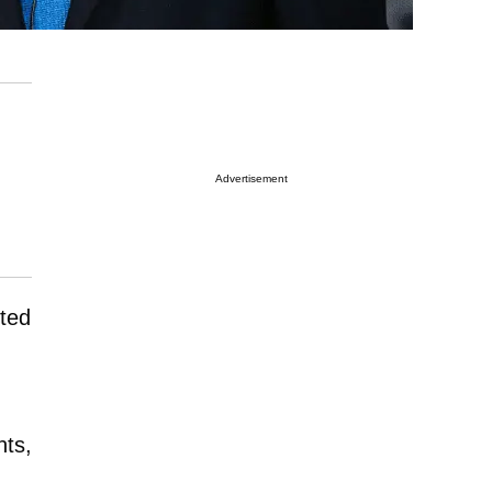
Advertisement
sted
,
nts,