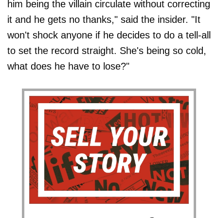
him being the villain circulate without correcting
it and he gets no thanks," said the insider. "It
won't shock anyone if he decides to do a tell-all
to set the record straight. She's being so cold,
what does he have to lose?"