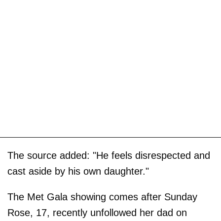
The source added: "He feels disrespected and
cast aside by his own daughter."
The Met Gala showing comes after Sunday
Rose, 17, recently unfollowed her dad on