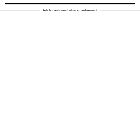
Article continues below advertisement