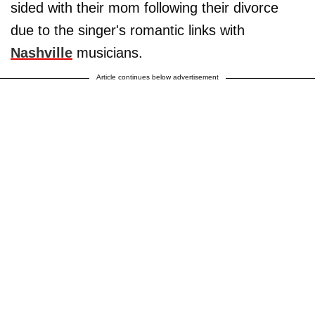
sided with their mom following their divorce
due to the singer's romantic links with
Nashville
musicians.
Article continues below advertisement