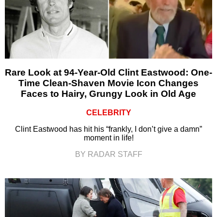
Rare Look at 94-Year-Old Clint Eastwood: One-
Time Clean-Shaven Movie Icon Changes
Faces to Hairy, Grungy Look in Old Age
CELEBRITY
Clint Eastwood has hit his “frankly, I don’t give a damn”
moment in life!
BY RADAR STAFF