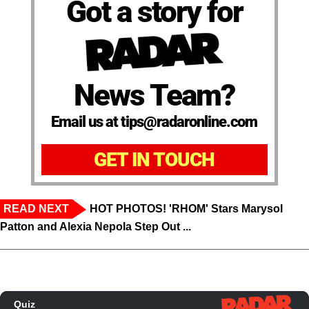
Got a story for
News Team?
Email us at tips@radaronline.com
GET IN TOUCH
READ NEXT
HOT PHOTOS! 'RHOM' Stars Marysol
Patton and Alexia Nepola Step Out ...