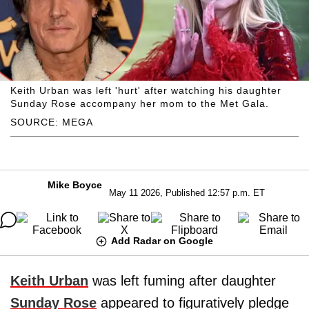
Keith Urban was left 'hurt' after watching his daughter
Sunday Rose accompany her mom to the Met Gala.
SOURCE: MEGA
Mike Boyce
May 11 2026, Published 12:57 p.m. ET
Add Radar on Google
Keith Urban
was left fuming after daughter
Sunday Rose
appeared to figuratively pledge