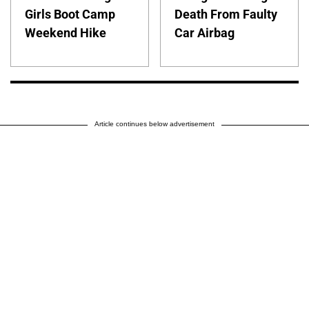
Girls Boot Camp
Death From Faulty
Weekend Hike
Car Airbag
Article continues below advertisement