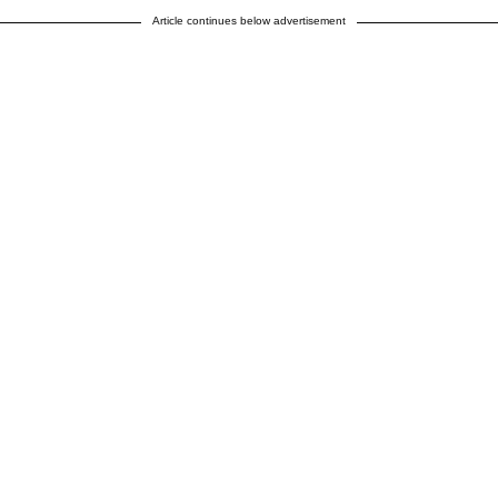
Article continues below advertisement