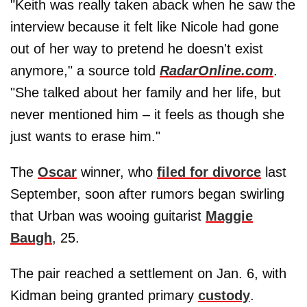
"Keith was really taken aback when he saw the
interview because it felt like Nicole had gone
out of her way to pretend he doesn't exist
anymore," a source told
RadarOnline.com
.
"She talked about her family and her life, but
never mentioned him – it feels as though she
just wants to erase him."
The
Oscar
winner, who
filed for divorce
last
September, soon after rumors began swirling
that Urban was wooing guitarist
Maggie
Baugh
, 25.
The pair reached a settlement on Jan. 6, with
Kidman being granted primary
custody
.