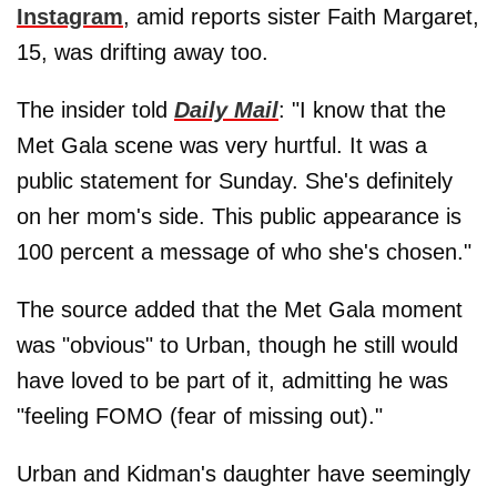
Instagram
, amid reports sister Faith Margaret,
15, was drifting away too.
The insider told
Daily Mail
: "I know that the
Met Gala scene was very hurtful. It was a
public statement for Sunday. She's definitely
on her mom's side. This public appearance is
100 percent a message of who she's chosen."
The source added that the Met Gala moment
was "obvious" to Urban, though he still would
have loved to be part of it, admitting he was
"feeling FOMO (fear of missing out)."
Urban and Kidman's daughter have seemingly