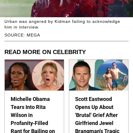
Urban was angered by Kidman failing to acknowledge
him in interview.
SOURCE: MEGA
READ MORE ON CELEBRITY
Michelle Obama
Scott Eastwood
Tears Into Rita
Opens Up About
Wilson in
'Brutal' Grief After
Profanity-Filled
Girlfriend Jewel
Rant for Bailing on
Brangman's Tragic