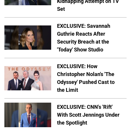
Kidnapping Attempt on TV
Set
EXCLUSIVE: Savannah
Guthrie Reacts After
Security Breach at the
'Today' Show Studio
EXCLUSIVE: How
Christopher Nolan's 'The
Odyssey' Pushed Cast to
the Limit
EXCLUSIVE: CNN's 'Rift'
With Scott Jennings Under
the Spotlight