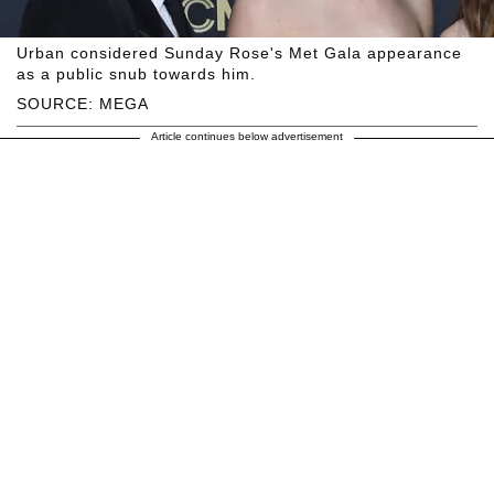
Urban considered Sunday Rose's Met Gala appearance
as a public snub towards him.
SOURCE: MEGA
Article continues below advertisement