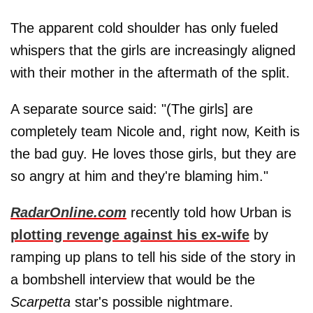
The apparent cold shoulder has only fueled
whispers that the girls are increasingly aligned
with their mother in the aftermath of the split.
A separate source said: "(The girls] are
completely team Nicole and, right now, Keith is
the bad guy. He loves those girls, but they are
so angry at him and they're blaming him."
RadarOnline.com
recently told how Urban is
plotting revenge against his ex-wife
by
ramping up plans to tell his side of the story in
a bombshell interview that would be the
Scarpetta
star's possible nightmare.