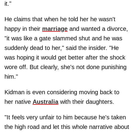
it."
He claims that when he told her he wasn't
happy in their
marriage
and wanted a divorce,
"it was like a gate slammed shut and he was
suddenly dead to her," said the insider. "He
was hoping it would get better after the shock
wore off. But clearly, she's not done punishing
him."
Kidman is even considering moving back to
her native
Australia
with their daughters.
"It feels very unfair to him because he's taken
the high road and let this whole narrative about