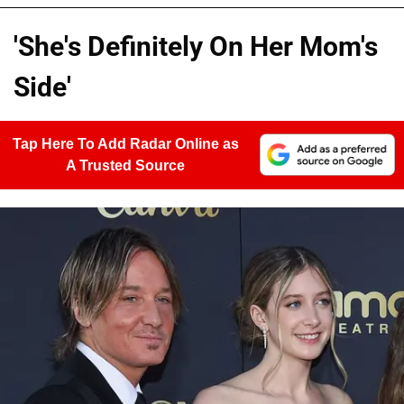
'She's Definitely On Her Mom's
Side'
Tap Here To Add Radar Online as
A Trusted Source