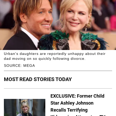
Urban's daughters are reportedly unhappy about their
dad moving on so quickly following divorce.
SOURCE: MEGA
MOST READ STORIES TODAY
EXCLUSIVE: Former Child
Star Ashley Johnson
Recalls Terrifying