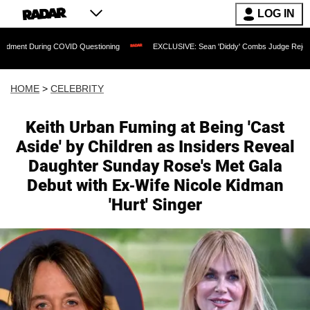
LOG IN
ng COVID Questioning
EXCLUSIVE: Sean 'Diddy' Combs Judge Rejects Rapper's Ass
HOME
>
CELEBRITY
Keith Urban Fuming at Being 'Cast
Aside' by Children as Insiders Reveal
Daughter Sunday Rose's Met Gala
Debut with Ex-Wife Nicole Kidman
'Hurt' Singer