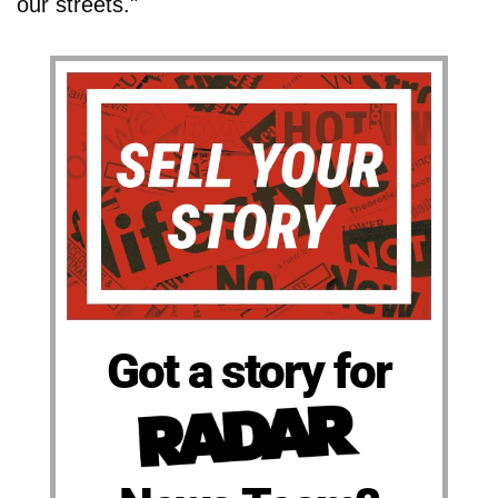
our streets."
Got a story for