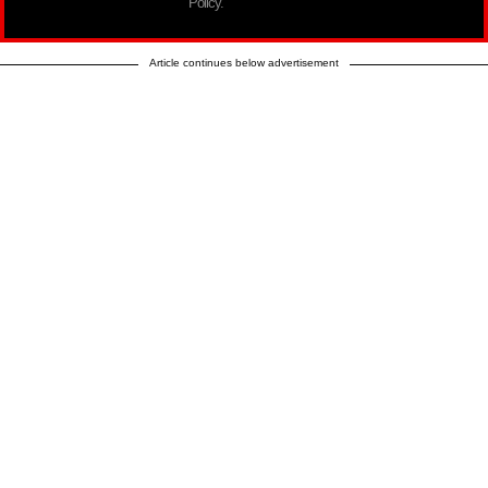
Policy.
Article continues below advertisement