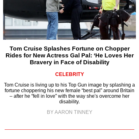
Tom Cruise Splashes Fortune on Chopper
Rides for New Actress Gal Pal: ‘He Loves Her
Bravery in Face of Disability
CELEBRITY
Tom Cruise is living up to his Top Gun image by splashing a
fortune choppering his new female “best pal” around Britain
– after he “fell in love” with the way she's overcome her
disability.
BY AARON TINNEY