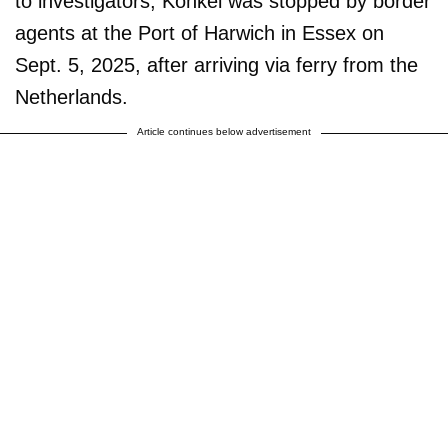
to investigators, Konkel was stopped by border
agents at the Port of Harwich in Essex on
Sept. 5, 2025, after arriving via ferry from the
Netherlands.
Article continues below advertisement