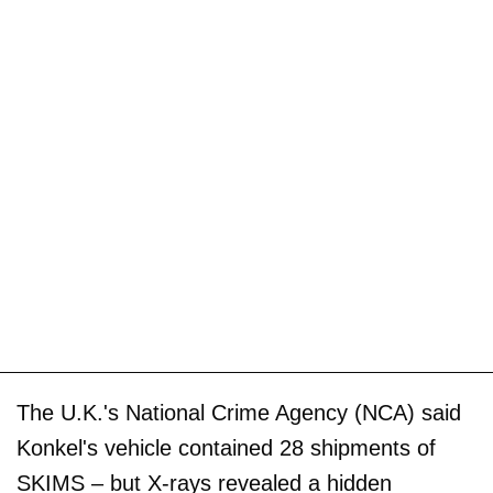
The U.K.'s National Crime Agency (NCA) said
Konkel's vehicle contained 28 shipments of
SKIMS – but X-rays revealed a hidden