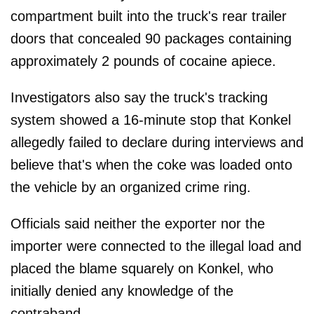
compartment built into the truck's rear trailer
doors that concealed 90 packages containing
approximately 2 pounds of cocaine apiece.
Investigators also say the truck's tracking
system showed a 16-minute stop that Konkel
allegedly failed to declare during interviews and
believe that's when the coke was loaded onto
the vehicle by an organized crime ring.
Officials said neither the exporter nor the
importer were connected to the illegal load and
placed the blame squarely on Konkel, who
initially denied any knowledge of the
contraband.