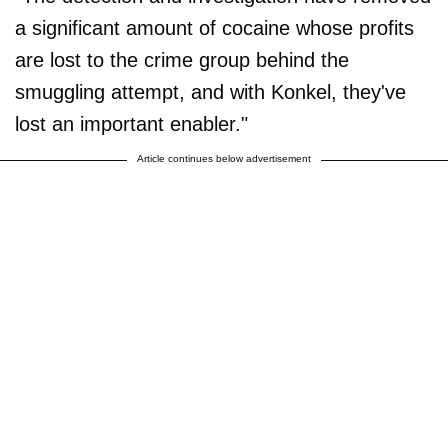
a significant amount of cocaine whose profits
are lost to the crime group behind the
smuggling attempt, and with Konkel, they've
lost an important enabler."
Article continues below advertisement