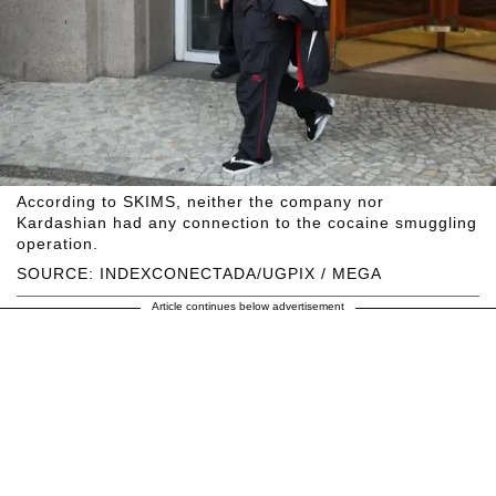
According to SKIMS, neither the company nor
Kardashian had any connection to the cocaine smuggling
operation.
SOURCE: INDEXCONECTADA/UGPIX / MEGA
Article continues below advertisement