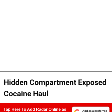
Hidden Compartment Exposed
Cocaine Haul
Tap Here To Add Radar Online as