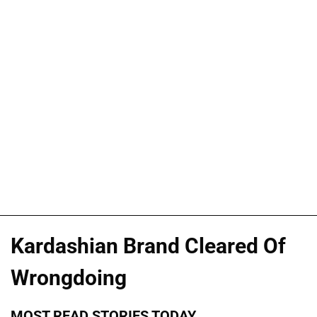
Kardashian Brand Cleared Of
Wrongdoing
MOST READ STORIES TODAY