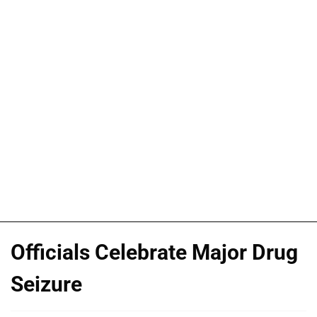
Officials Celebrate Major Drug
Seizure