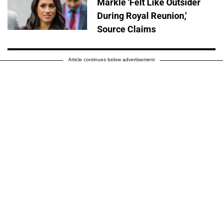
Markle 'Felt Like Outsider
During Royal Reunion,'
Source Claims
Article continues below advertisement