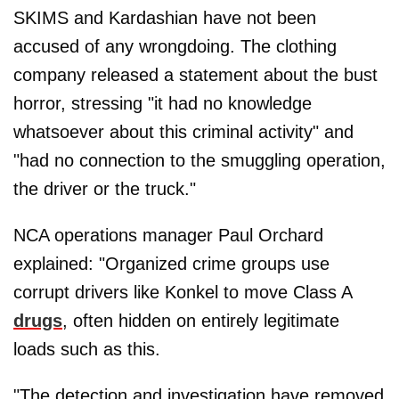
SKIMS and Kardashian have not been
accused of any wrongdoing. The clothing
company released a statement about the bust
horror, stressing "it had no knowledge
whatsoever about this criminal activity" and
"had no connection to the smuggling operation,
the driver or the truck."
NCA operations manager Paul Orchard
explained: "Organized crime groups use
corrupt drivers like Konkel to move Class A
drugs
, often hidden on entirely legitimate
loads such as this.
"The detection and investigation have removed