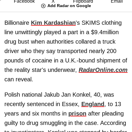
Add Radar on Google
Billionaire
Kim Kardashian
's SKIMS clothing
line unwittingly played a part in a $9.4million
drug bust when authorities collared a truck
driver who they say transported nearly 200
pounds of cocaine in a U.K.-bound shipment of
the reality star's underwear,
RadarOnline.com
can reveal.
Polish national Jakub Jan Konkel, 40, was
recently sentenced in Essex,
England
, to 13
years and six months in
prison
after pleading
guilty to drug smuggling in the case. According