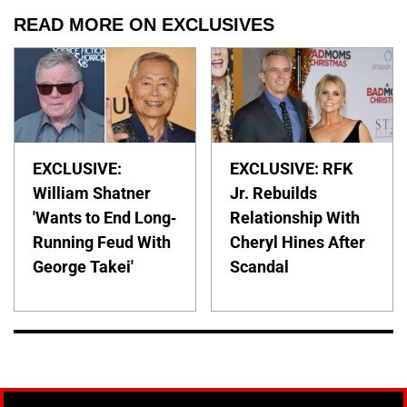
READ MORE ON EXCLUSIVES
EXCLUSIVE:
EXCLUSIVE: RFK
William Shatner
Jr. Rebuilds
'Wants to End Long-
Relationship With
Running Feud With
Cheryl Hines After
George Takei'
Scandal