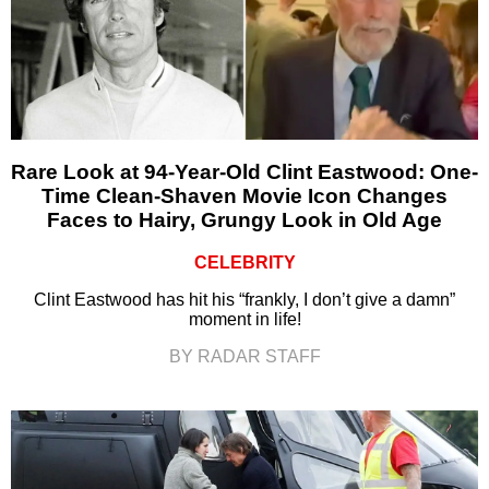
Rare Look at 94-Year-Old Clint Eastwood: One-
Time Clean-Shaven Movie Icon Changes
Faces to Hairy, Grungy Look in Old Age
CELEBRITY
Clint Eastwood has hit his “frankly, I don’t give a damn”
moment in life!
BY RADAR STAFF