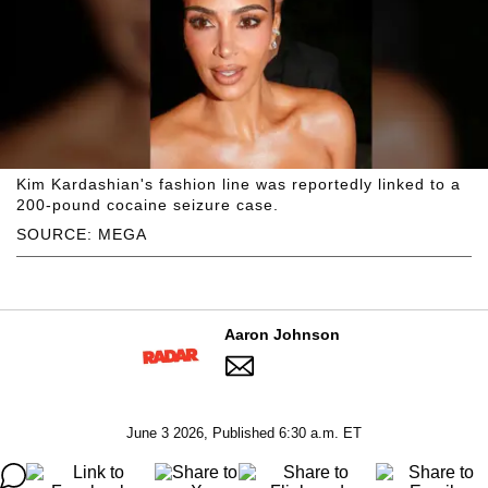
Kim Kardashian's fashion line was reportedly linked to a
200-pound cocaine seizure case.
SOURCE: MEGA
Aaron Johnson
June 3 2026, Published 6:30 a.m. ET