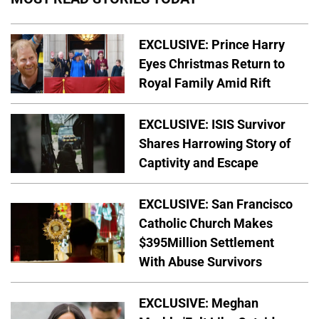
EXCLUSIVE: Prince Harry
Eyes Christmas Return to
Royal Family Amid Rift
EXCLUSIVE: ISIS Survivor
Shares Harrowing Story of
Captivity and Escape
EXCLUSIVE: San Francisco
Catholic Church Makes
$395Million Settlement
With Abuse Survivors
EXCLUSIVE: Meghan