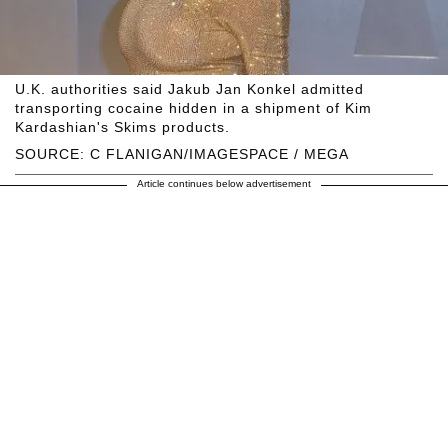
U.K. authorities said Jakub Jan Konkel admitted
transporting cocaine hidden in a shipment of Kim
Kardashian's Skims products.
SOURCE: C FLANIGAN/IMAGESPACE / MEGA
Article continues below advertisement