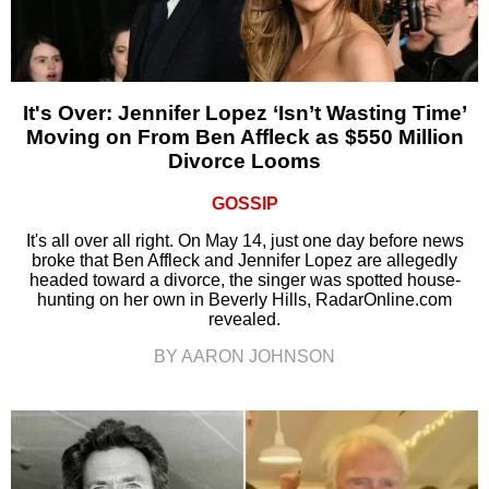
It's Over: Jennifer Lopez ‘Isn’t Wasting Time’
Moving on From Ben Affleck as $550 Million
Divorce Looms
GOSSIP
It's all over all right. On May 14, just one day before news
broke that Ben Affleck and Jennifer Lopez are allegedly
headed toward a divorce, the singer was spotted house-
hunting on her own in Beverly Hills, RadarOnline.com
revealed.
BY AARON JOHNSON