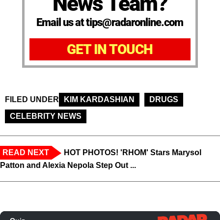
News Team?
Email us at tips@radaronline.com
GET IN TOUCH
FILED UNDER
KIM KARDASHIAN
DRUGS
CELEBRITY NEWS
READ NEXT
HOT PHOTOS! 'RHOM' Stars Marysol
Patton and Alexia Nepola Step Out ...