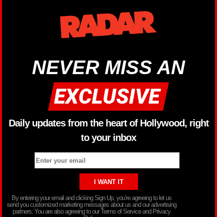
NEVER MISS AN
Daily updates from the heart of Hollywood, right
to your inbox
By entering your email and clicking Sign Up, you’re agreeing to let us
send you customized marketing messages about us and our advertising
partners. You are also agreeing to our Terms of Service and Privacy