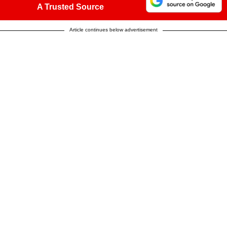
A Trusted Source
Article continues below advertisement