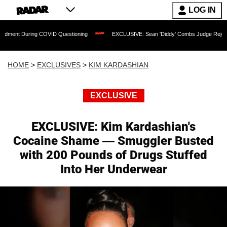
LOG IN
g COVID Questioning
EXCLUSIVE: Sean 'Diddy' Combs Judge Rejects Rapper's Ass
HOME
>
EXCLUSIVES
>
KIM KARDASHIAN
EXCLUSIVE
EXCLUSIVE: Kim Kardashian's
Cocaine Shame — Smuggler Busted
with 200 Pounds of Drugs Stuffed
Into Her Underwear