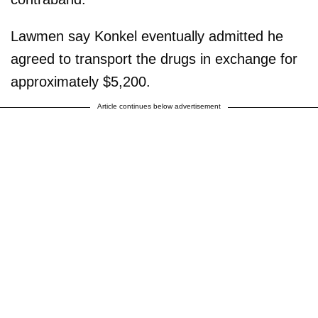
Lawmen say Konkel eventually admitted he
agreed to transport the drugs in exchange for
approximately $5,200.
Article continues below advertisement