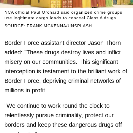
NCA official Paul Orchard said organized crime groups
use legitimate cargo loads to conceal Class A drugs.
SOURCE: FRANK MCKENNA/UNSPLASH
Border Force assistant director Jason Thorn
added: "These drugs destroy lives and inflict
misery on our communities. This significant
interception is testament to the brilliant work of
Border Force, depriving criminal networks of
millions in profit.
"We continue to work round the clock to
relentlessly pursue criminality, protect our
borders and keep these dangerous drugs off