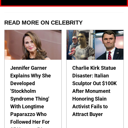
READ MORE ON CELEBRITY
Jennifer Garner
Charlie Kirk Statue
Explains Why She
Disaster: Italian
Developed
Sculptor Out $100K
'Stockholm
After Monument
Syndrome Thing'
Honoring Slain
With Longtime
Activist Fails to
Paparazzo Who
Attract Buyer
Followed Her For