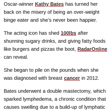
Oscar-winner
Kathy Bates
has turned her
back on the misery of being an over-weight
binge eater and she's never been happier.
The acting icon has shed
100lbs
after
shunning sugary drinks, and giving fatty foods
like burgers and pizzas the boot,
RadarOnline
can reveal.
She began to pile on the pounds when she
was diagnosed with breast
cancer
in 2012.
Bates underwent a double mastectomy, which
sparked lymphedema, a chronic condition that
causes swelling due to a build-up of lymphatic