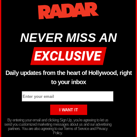
NEVER MISS AN
Daily updates from the heart of Hollywood, right
to your inbox
By entering your email and clicking Sign Up, you’re agreeing to let us
send you customized marketing messages about us and our advertising
partners. You are also agreeing to our Terms of Service and Privacy
Policy.