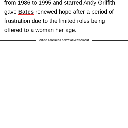
from 1986 to 1995 and starred Andy Griffith,
gave
Bates
renewed hope after a period of
frustration due to the limited roles being
offered to a woman her age.
Article continues below advertisement