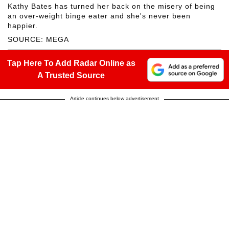
Kathy Bates has turned her back on the misery of being
an over-weight binge eater and she's never been
happier.
SOURCE: MEGA
Tap Here To Add Radar Online as
A Trusted Source
Article continues below advertisement