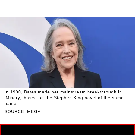
In 1990, Bates made her mainstream breakthrough in
‘Misery,’ based on the Stephen King novel of the same
name.
SOURCE: MEGA