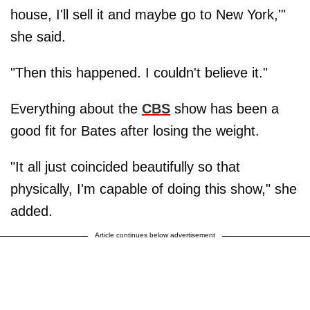
house, I'll sell it and maybe go to New York,'"
she said.
"Then this happened. I couldn't believe it."
Everything about the
CBS
show has been a
good fit for Bates after losing the weight.
"It all just coincided beautifully so that
physically, I'm capable of doing this show," she
added.
Article continues below advertisement