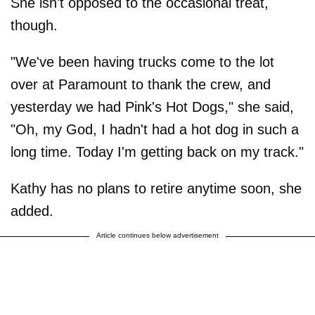
She isn't opposed to the occasional treat,
though.
"We've been having trucks come to the lot
over at Paramount to thank the crew, and
yesterday we had Pink's Hot Dogs," she said,
"Oh, my God, I hadn't had a hot dog in such a
long time. Today I'm getting back on my track."
Kathy has no plans to retire anytime soon, she
added.
Article continues below advertisement