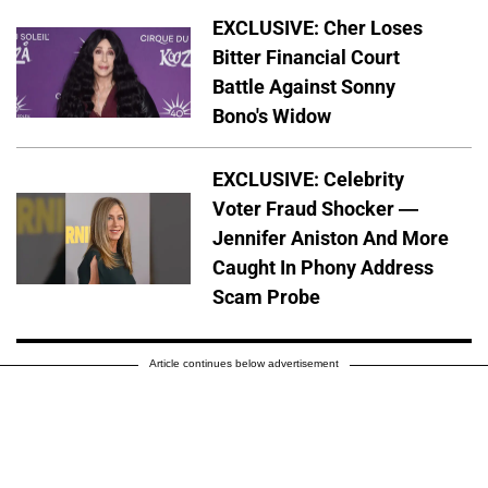
EXCLUSIVE: Cher Loses
Bitter Financial Court
Battle Against Sonny
Bono's Widow
EXCLUSIVE: Celebrity
Voter Fraud Shocker —
Jennifer Aniston And More
Caught In Phony Address
Scam Probe
Article continues below advertisement