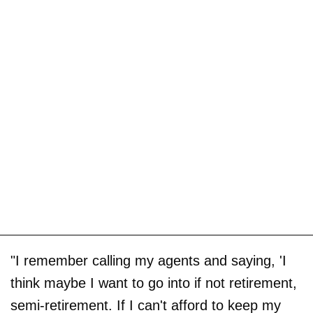
"I remember calling my agents and saying, 'I
think maybe I want to go into if not retirement,
semi-retirement. If I can't afford to keep my