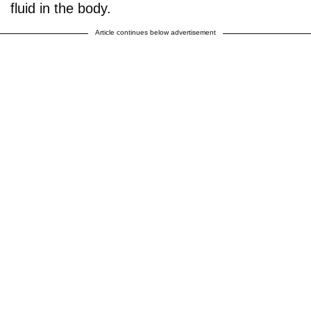
fluid in the body.
Article continues below advertisement