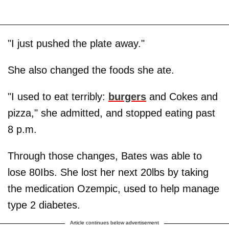
"I just pushed the plate away."
She also changed the foods she ate.
"I used to eat terribly:
burgers
and Cokes and
pizza," she admitted, and stopped eating past
8 p.m.
Through those changes, Bates was able to
lose 80Ibs. She lost her next 20lbs by taking
the medication Ozempic, used to help manage
type 2 diabetes.
Article continues below advertisement