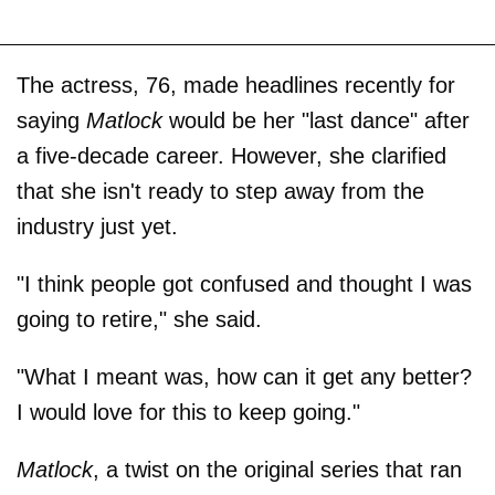
The actress, 76, made headlines recently for
saying
Matlock
would be her "last dance" after
a five-decade career. However, she clarified
that she isn't ready to step away from the
industry just yet.
"I think people got confused and thought I was
going to retire," she said.
"What I meant was, how can it get any better?
I would love for this to keep going."
Matlock
, a twist on the original series that ran