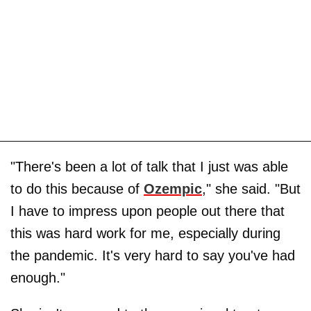
"There's been a lot of talk that I just was able
to do this because of
Ozempic
," she said. "But
I have to impress upon people out there that
this was hard work for me, especially during
the pandemic. It's very hard to say you've had
enough."