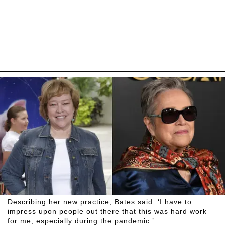
Describing her new practice, Bates said: ‘I have to
impress upon people out there that this was hard work
for me, especially during the pandemic.’