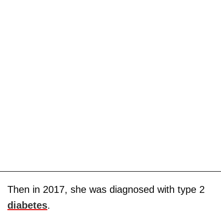
Then in 2017, she was diagnosed with type 2
diabetes
.