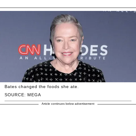
Bates changed the foods she ate.
SOURCE: MEGA
Article continues below advertisement