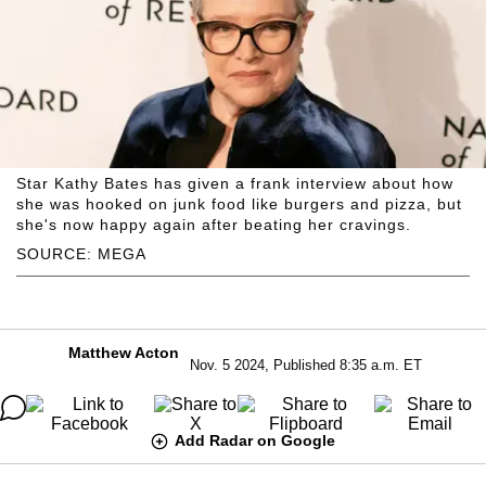
Star Kathy Bates has given a frank interview about how
she was hooked on junk food like burgers and pizza, but
she's now happy again after beating her cravings.
SOURCE: MEGA
Matthew Acton
Nov. 5 2024, Published 8:35 a.m. ET
Add Radar on Google