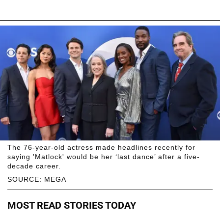
The 76-year-old actress made headlines recently for
saying 'Matlock' would be her ‘last dance’ after a five-
decade career.
SOURCE: MEGA
MOST READ STORIES TODAY