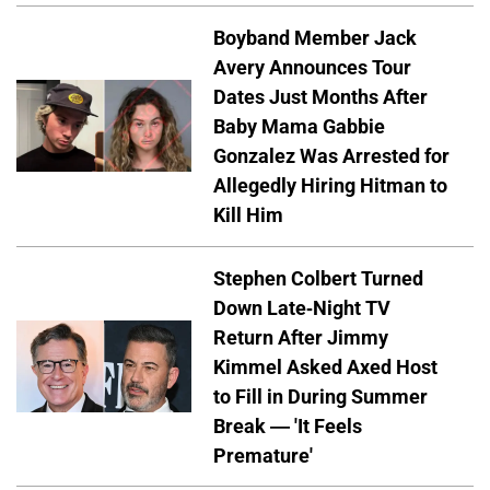
Boyband Member Jack
Avery Announces Tour
Dates Just Months After
Baby Mama Gabbie
Gonzalez Was Arrested for
Allegedly Hiring Hitman to
Kill Him
Stephen Colbert Turned
Down Late-Night TV
Return After Jimmy
Kimmel Asked Axed Host
to Fill in During Summer
Break — 'It Feels
Premature'