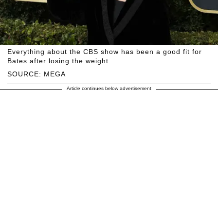
Everything about the CBS show has been a good fit for
Bates after losing the weight.
SOURCE: MEGA
Article continues below advertisement