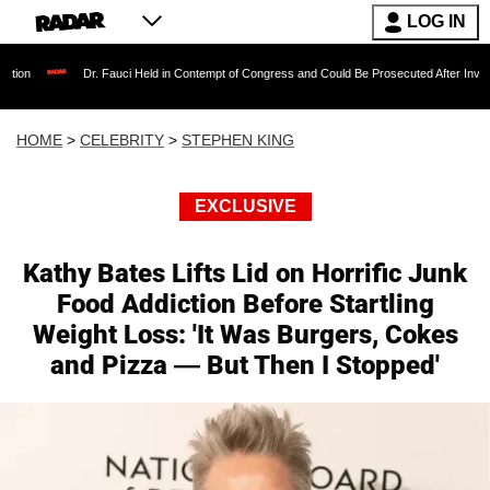
LOG IN
Dr. Fauci Held in Contempt of Congress and Could Be Prosecuted After Invoking the Fi
HOME
>
CELEBRITY
>
STEPHEN KING
EXCLUSIVE
Kathy Bates Lifts Lid on Horrific Junk
Food Addiction Before Startling
Weight Loss: 'It Was Burgers, Cokes
and Pizza — But Then I Stopped'