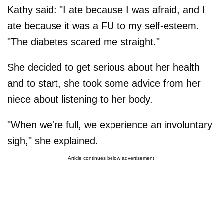
Kathy said: "I ate because I was afraid, and I
ate because it was a FU to my self-esteem.
"The diabetes scared me straight."
She decided to get serious about her health
and to start, she took some advice from her
niece about listening to her body.
"When we're full, we experience an involuntary
sigh," she explained.
Article continues below advertisement