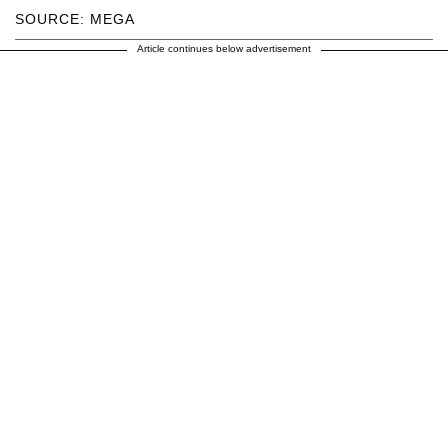
SOURCE: MEGA
Article continues below advertisement