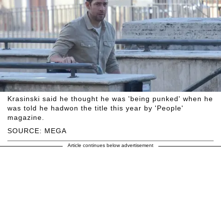
Krasinski said he thought he was 'being punked' when he
was told he hadwon the title this year by 'People'
magazine.
SOURCE: MEGA
Article continues below advertisement