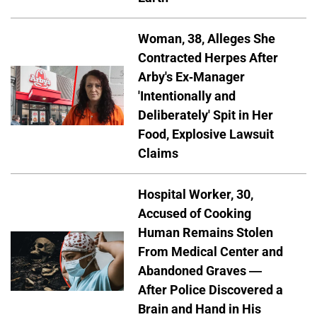
Woman, 38, Alleges She
Contracted Herpes After
Arby's Ex-Manager
'Intentionally and
Deliberately' Spit in Her
Food, Explosive Lawsuit
Claims
Hospital Worker, 30,
Accused of Cooking
Human Remains Stolen
From Medical Center and
Abandoned Graves —
After Police Discovered a
Brain and Hand in His