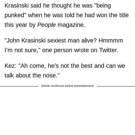
Krasinski said he thought he was "being
punked" when he was told he had won the title
this year by
People
magazine.
"John Krasinski sexiest man alive? Hmmmm
I'm not sure," one person wrote on Twitter.
Kez: "Ah come, he's not the best and can we
talk about the nose."
Article continues below advertisement