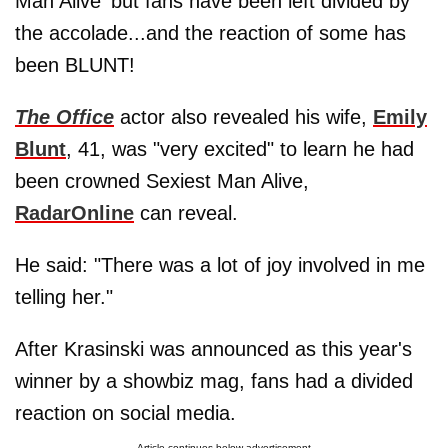
Man Alive' but fans have been left divided by
the accolade...and the reaction of some has
been BLUNT!
The Office
actor also revealed his wife,
Emily
Blunt
, 41, was "very excited" to learn he had
been crowned Sexiest Man Alive,
RadarOnline
can reveal.
He said: "There was a lot of joy involved in me
telling her."
After Krasinski was announced as this year's
winner by a showbiz mag, fans had a divided
reaction on social media.
Article continues below advertisement