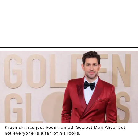
Krasinski has just been named 'Sexiest Man Alive' but
not everyone is a fan of his looks.