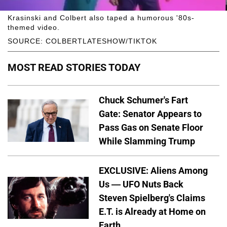
Krasinski and Colbert also taped a humorous '80s-
themed video.
SOURCE: COLBERTLATESHOW/TIKTOK
MOST READ STORIES TODAY
Chuck Schumer's Fart
Gate: Senator Appears to
Pass Gas on Senate Floor
While Slamming Trump
EXCLUSIVE: Aliens Among
Us — UFO Nuts Back
Steven Spielberg's Claims
E.T. is Already at Home on
Earth