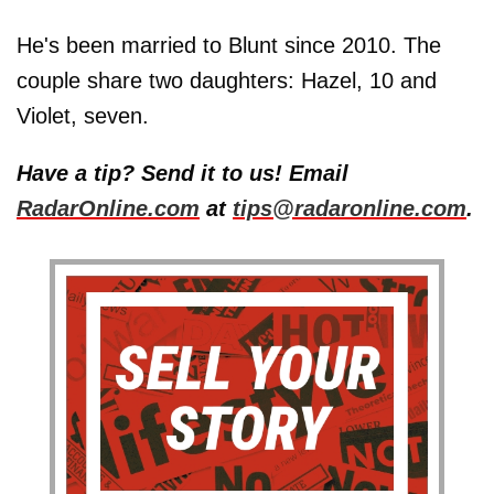
He's been married to Blunt since 2010. The
couple share two daughters: Hazel, 10 and
Violet, seven.
Have a tip? Send it to us! Email
RadarOnline.com
at
tips@radaronline.com
.