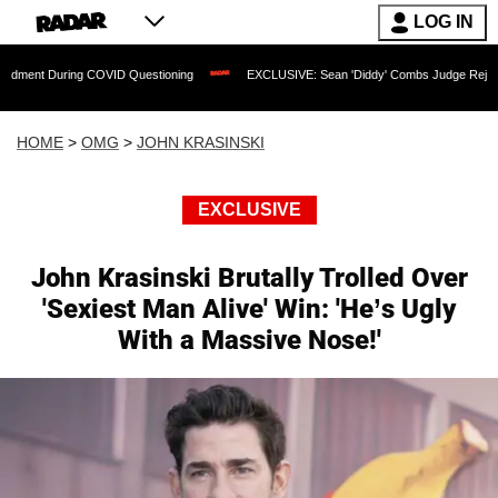
LOG IN
ring COVID Questioning
EXCLUSIVE: Sean 'Diddy' Combs Judge Rejects Rapper's A
HOME
>
OMG
>
JOHN KRASINSKI
EXCLUSIVE
John Krasinski Brutally Trolled Over
'Sexiest Man Alive' Win: 'He’s Ugly
With a Massive Nose!'