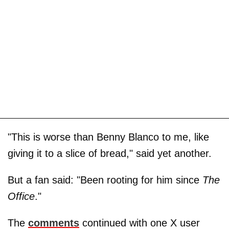
"This is worse than Benny Blanco to me, like
giving it to a slice of bread," said yet another.
But a fan said: "Been rooting for him since
The
Office
."
The
comments
continued with one X user