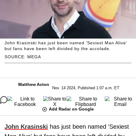
John Krasinski has just been named 'Sexiest Man Alive'
but fans have been left divided by the accolade.
SOURCE: MEGA
Matthew Acton
Nov. 14 2024, Published 1:07 a.m. ET
Add Radar on Google
John Krasinski
has just been named 'Sexiest