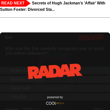
READ NEXT
Secrets of Hugh Jackman’s 'Affair' With
Sutton Foster: Divorced Sta...