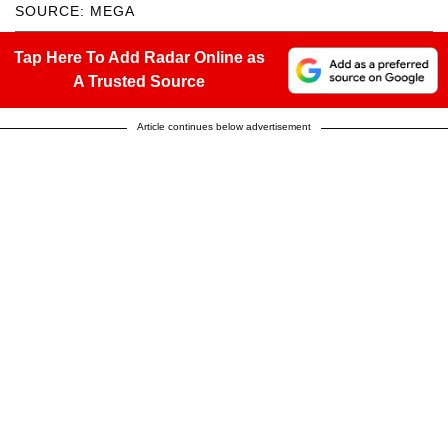
SOURCE: MEGA
Tap Here To Add Radar Online as
A Trusted Source
Article continues below advertisement