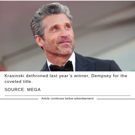
Krasinski dethroned last year’s winner, Dempsey for the
coveted title.
SOURCE: MEGA
Article continues below advertisement