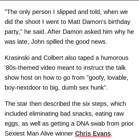
"The only person I slipped and told, when we
did the shoot I went to Matt Damon's birthday
party," he said. After Damon asked him why he
was late, John spilled the good news.
Krasinski and Colbert also taped a humorous
'80s-themed video meant to instruct the talk
show host on how to go from "goofy, lovable,
boy-nextdoor to big, dumb sex hunk".
The star then described the six steps, which
included eliminating bad snacks, eating raw
eggs, as well as getting a DNA swab from prior
Sexiest Man Alive winner
Chris Evans
.