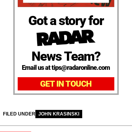
Got a story for
News Team?
Email us at tips@radaronline.com
GET IN TOUCH
FILED UNDER
JOHN KRASINSKI