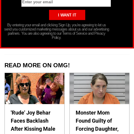
By entering your email and clicking Sign Up, you’re agreeing to let us
send you customized marketing messages about us and our advertising
partners. You are also agreeing to our Terms of Service and Privacy
Policy.
READ MORE ON OMG!
'Rude' Joy Behar
Monster Mom
Faces Backlash
Found Guilty of
After Kissing Male
Forcing Daughter,