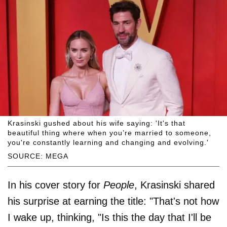
Krasinski gushed about his wife saying: 'It's that
beautiful thing where when you’re married to someone,
you're constantly learning and changing and evolving.'
SOURCE: MEGA
In his cover story for
People
, Krasinski shared
his surprise at earning the title: "That's not how
I wake up, thinking, "Is this the day that I'll be