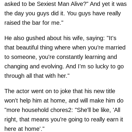
asked to be Sexiest Man Alive?" And yet it was
the day you guys did it. You guys have really
raised the bar for me."
He also gushed about his wife, saying: "It's
that beautiful thing where when you’re married
to someone, you're constantly learning and
changing and evolving. And I'm so lucky to go
through all that with her."
The actor went on to joke that his new title
won't help him at home, and will make him do
"more household chores2: "She'll be like, 'All
right, that means you’re going to really earn it
here at home'."