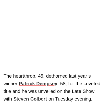
The heartthrob, 45, dethorned last year’s
winner
Patrick Dempsey
, 58, for the coveted
title and he was unveiled on the Late Show
with
Steven Colbert
on Tuesday evening.