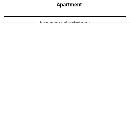
Apartment
Article continues below advertisement