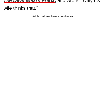
The Devil Wears Prada
,
and wrote: "Only his
wife thinks that."
Article continues below advertisement