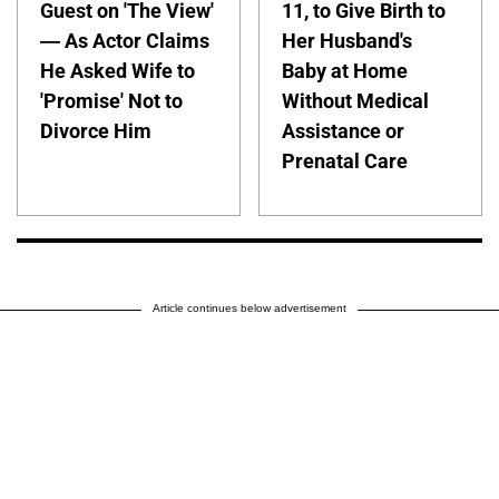
Guest on 'The View'
11, to Give Birth to
— As Actor Claims
Her Husband's
He Asked Wife to
Baby at Home
'Promise' Not to
Without Medical
Divorce Him
Assistance or
Prenatal Care
Article continues below advertisement