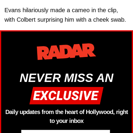
Evans hilariously made a cameo in the clip,
with Colbert surprising him with a cheek swab.
NEVER MISS AN
Daily updates from the heart of Hollywood, right
to your inbox