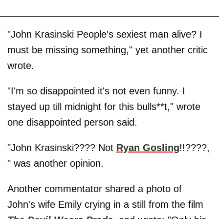
"John Krasinski People's sexiest man alive? I
must be missing something," yet another critic
wrote.
"I'm so disappointed it's not even funny. I
stayed up till midnight for this bulls**t," wrote
one disappointed person said.
"John Krasinski???? Not
Ryan Gosling
!!????,
" was another opinion.
Another commentator shared a photo of
John's wife Emily crying in a still from the film