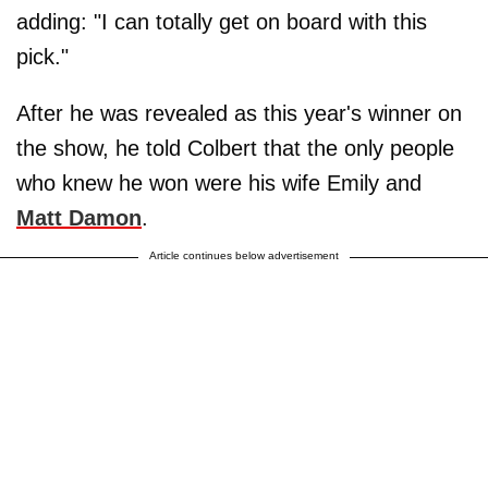
adding: "I can totally get on board with this
pick."
After he was revealed as this year's winner on
the show, he told Colbert that the only people
who knew he won were his wife Emily and
Matt Damon
.
Article continues below advertisement