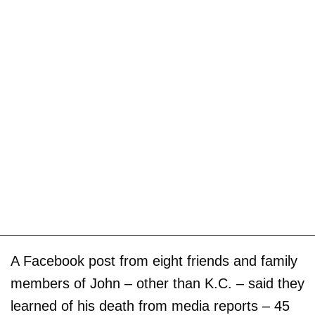
A Facebook post from eight friends and family
members of John – other than K.C. – said they
learned of his death from media reports – 45