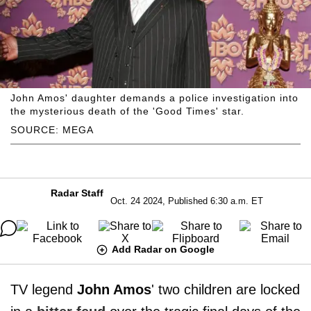
John Amos' daughter demands a police investigation into
the mysterious death of the 'Good Times' star.
SOURCE: MEGA
Radar Staff
Oct. 24 2024, Published 6:30 a.m. ET
Add Radar on Google
TV legend
John Amos
' two children are locked