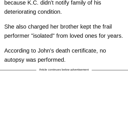
because K.C. didn't notify family of his
deteriorating condition.
She also charged her brother kept the frail
performer "isolated" from loved ones for years.
According to John's death certificate, no
autopsy was performed.
Article continues below advertisement