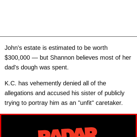
John's estate is estimated to be worth
$300,000 — but Shannon believes most of her
dad's dough was spent.
K.C. has vehemently denied all of the
allegations and accused his sister of publicly
trying to portray him as an "unfit" caretaker.