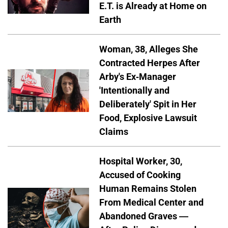
E.T. is Already at Home on
Earth
Woman, 38, Alleges She
Contracted Herpes After
Arby's Ex-Manager
'Intentionally and
Deliberately' Spit in Her
Food, Explosive Lawsuit
Claims
Hospital Worker, 30,
Accused of Cooking
Human Remains Stolen
From Medical Center and
Abandoned Graves —