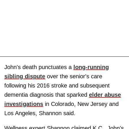
John's death punctuates a
long-running
sibling dispute
over the senior's care
following his 2016 stroke and subsequent
dementia diagnosis that sparked
elder abuse
investigations
in Colorado, New Jersey and
Los Angeles, Shannon said.
Wellness expert Shannon claimed K.C., John's