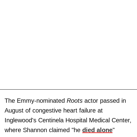
The Emmy-nominated
Roots
actor passed in
August of congestive heart failure at
Inglewood's Centinela Hospital Medical Center,
where Shannon claimed "he
died alone
"