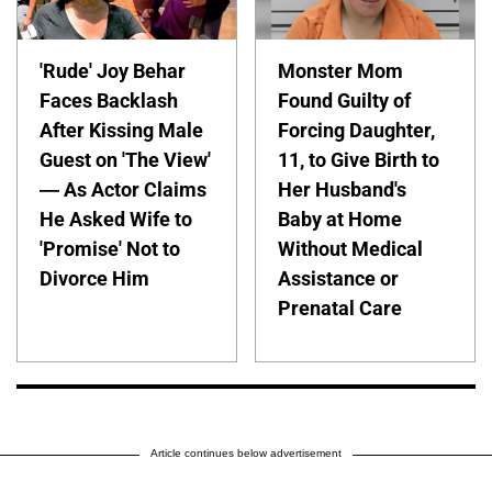
'Rude' Joy Behar
Monster Mom
Faces Backlash
Found Guilty of
After Kissing Male
Forcing Daughter,
Guest on 'The View'
11, to Give Birth to
— As Actor Claims
Her Husband's
He Asked Wife to
Baby at Home
'Promise' Not to
Without Medical
Divorce Him
Assistance or
Prenatal Care
Article continues below advertisement