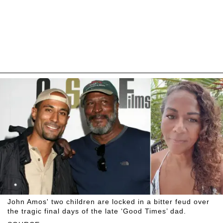
John Amos' two children are locked in a bitter feud over
the tragic final days of the late ‘Good Times’ dad.