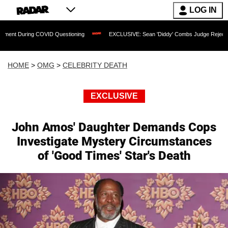
LOG IN
ng COVID Questioning
EXCLUSIVE: Sean 'Diddy' Combs Judge Rejects Rapper's As
HOME
>
OMG
>
CELEBRITY DEATH
EXCLUSIVE
John Amos' Daughter Demands Cops
Investigate Mystery Circumstances
of 'Good Times' Star's Death