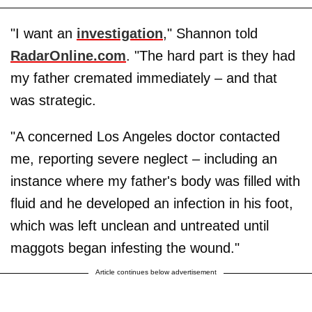
"I want an
investigation
," Shannon told
RadarOnline.com
. "The hard part is they had
my father cremated immediately – and that
was strategic.
"A concerned Los Angeles doctor contacted
me, reporting severe neglect – including an
instance where my father's body was filled with
fluid and he developed an infection in his foot,
which was left unclean and untreated until
maggots began infesting the wound."
Article continues below advertisement