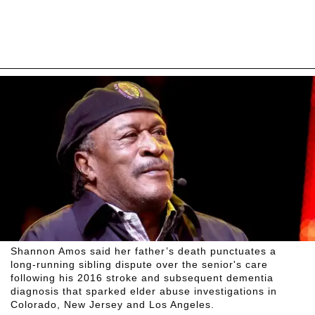
Shannon Amos said her father’s death punctuates a
long-running sibling dispute over the senior's care
following his 2016 stroke and subsequent dementia
diagnosis that sparked elder abuse investigations in
Colorado, New Jersey and Los Angeles.