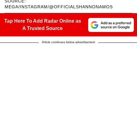
SOURCE:
MEGA/INSTAGRAM/@OFFICIALSHANNONAMOS
Tap Here To Add Radar Online as
A Trusted Source
Article continues below advertisement