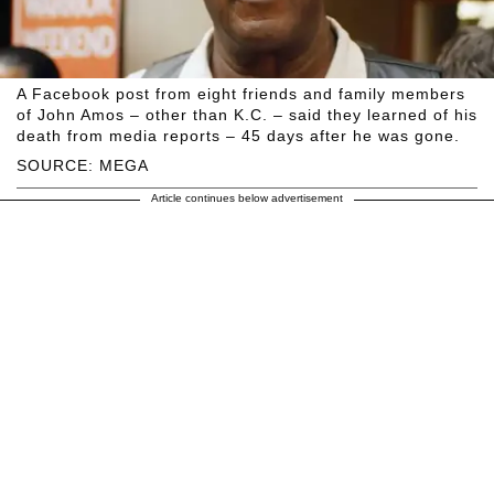
A Facebook post from eight friends and family members
of John Amos – other than K.C. – said they learned of his
death from media reports – 45 days after he was gone.
SOURCE: MEGA
Article continues below advertisement