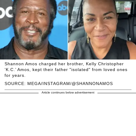
Shannon Amos charged her brother, Kelly Christopher
‘K.C.’ Amos, kept their father "isolated" from loved ones
for years.
SOURCE: MEGA/INSTAGRAM/@SHANNONAMOS
Article continues below advertisement