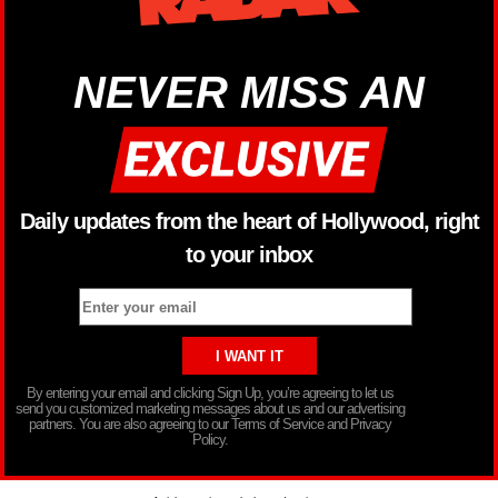
NEVER MISS AN
Daily updates from the heart of Hollywood, right
to your inbox
By entering your email and clicking Sign Up, you’re agreeing to let us
send you customized marketing messages about us and our advertising
partners. You are also agreeing to our Terms of Service and Privacy
Policy.