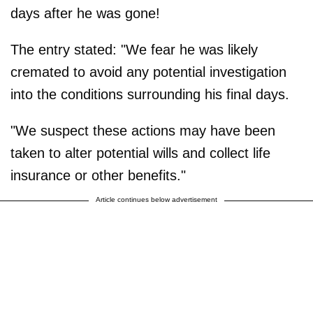
days after he was gone!
The entry stated: "We fear he was likely
cremated to avoid any potential investigation
into the conditions surrounding his final days.
"We suspect these actions may have been
taken to alter potential wills and collect life
insurance or other benefits."
Article continues below advertisement