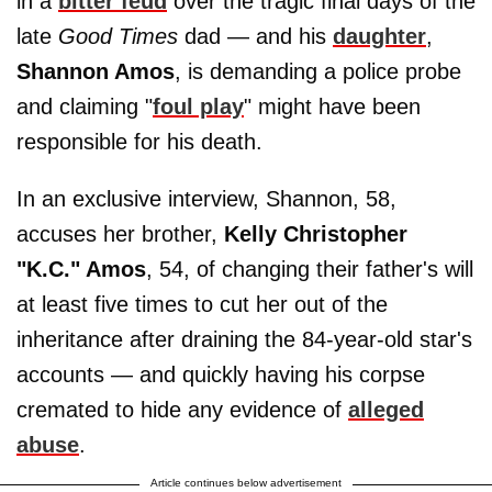
in a
bitter feud
over the tragic final days of the
late
Good Times
dad — and his
daughter
,
Shannon Amos
, is demanding a police probe
and claiming "
foul play
" might have been
responsible for his death.
In an exclusive interview, Shannon, 58,
accuses her brother,
Kelly Christopher
"K.C." Amos
, 54, of changing their father's will
at least five times to cut her out of the
inheritance after draining the 84-year-old star's
accounts — and quickly having his corpse
cremated to hide any evidence of
alleged
abuse
.
Article continues below advertisement