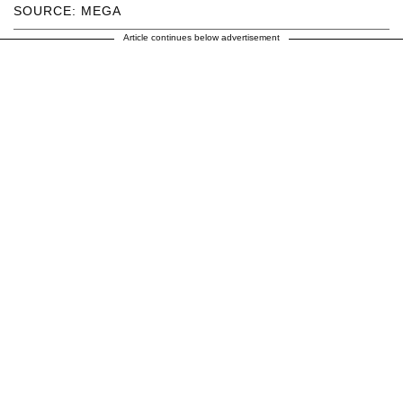
SOURCE: MEGA
Article continues below advertisement