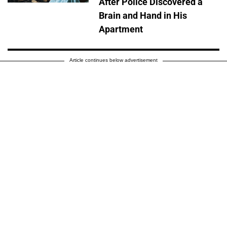
After Police Discovered a
Brain and Hand in His
Apartment
Article continues below advertisement