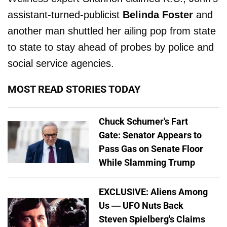
assistant-turned-publicist
Belinda Foster
and
another man shuttled her ailing pop from state
to state to stay ahead of probes by police and
social service agencies.
MOST READ STORIES TODAY
Chuck Schumer's Fart
Gate: Senator Appears to
Pass Gas on Senate Floor
While Slamming Trump
EXCLUSIVE: Aliens Among
Us — UFO Nuts Back
Steven Spielberg's Claims