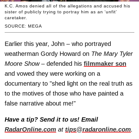
K.C. Amos denied all of the allegations and accused his
sister of publicly trying to portray him as an ‘unfit’
caretaker.
SOURCE: MEGA
Earlier this year, John – who portrayed
weatherman Gordy Howard on
The Mary Tyler
Moore Show
– defended his
filmmaker son
and vowed they were working on a
documentary to "shed light on the real truth as
to the motives of those who have painted a
false narrative about me!"
Have a tip? Send it to us! Email
RadarOnline.com
at
tips@radaronline.com
.