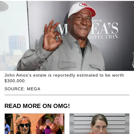
John Amos’s estate is reportedly estimated to be worth
$300,000.
SOURCE: MEGA
READ MORE ON OMG!