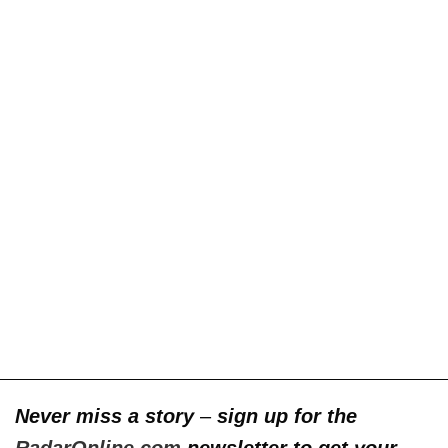
Never miss a story
–
sign up for the
RadarOnline.com
newsletter to get your