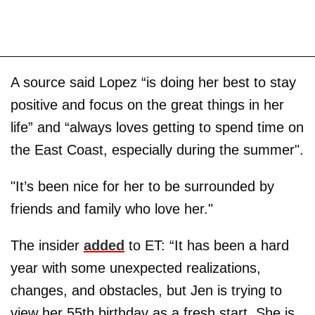
A source said Lopez “is doing her best to stay
positive and focus on the great things in her
life” and “always loves getting to spend time on
the East Coast, especially during the summer".
"It’s been nice for her to be surrounded by
friends and family who love her."
The insider
added
to ET: “It has been a hard
year with some unexpected realizations,
changes, and obstacles, but Jen is trying to
view her 55th birthday as a fresh start. She is