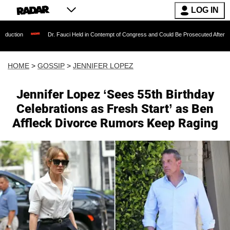
LOG IN
Dr. Fauci Held in Contempt of Congress and Could Be Prosecuted After Invoking the 
HOME
>
GOSSIP
>
JENNIFER LOPEZ
Jennifer Lopez ‘Sees 55th Birthday
Celebrations as Fresh Start’ as Ben
Affleck Divorce Rumors Keep Raging