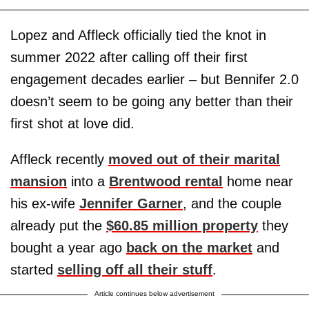
Lopez and Affleck officially tied the knot in
summer 2022 after calling off their first
engagement decades earlier – but Bennifer 2.0
doesn’t seem to be going any better than their
first shot at love did.
Affleck recently
moved out of their marital
mansion
into a
Brentwood rental
home near
his ex-wife
Jennifer Garner
, and the couple
already put the
$60.85 million property
they
bought a year ago
back on the market
and
started
selling off all their stuff
.
Article continues below advertisement