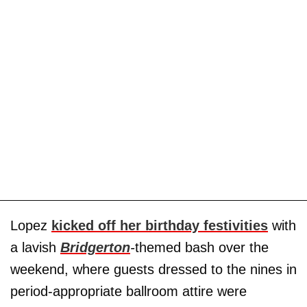
Lopez
kicked off her birthday festivities
with
a lavish
Bridgerton
-
themed
bash over the
weekend, where guests dressed to the nines in
period-appropriate ballroom attire were