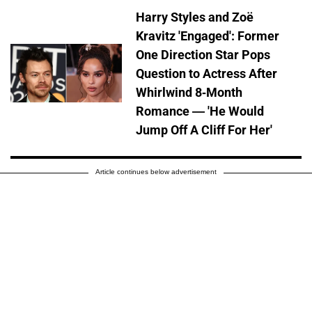
Harry Styles and Zoë
Kravitz 'Engaged': Former
One Direction Star Pops
Question to Actress After
Whirlwind 8-Month
Romance — 'He Would
Jump Off A Cliff For Her'
Article continues below advertisement