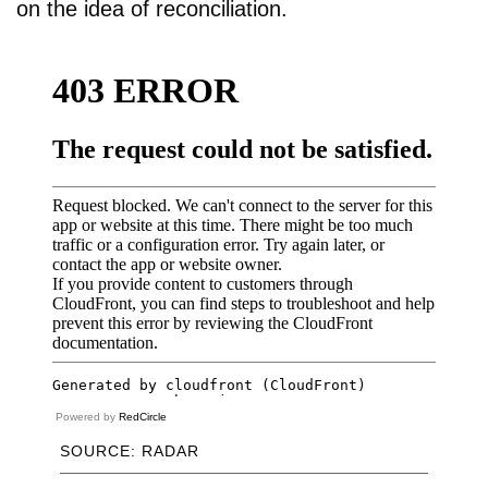
on the idea of reconciliation.
Powered by
RedCircle
SOURCE: RADAR