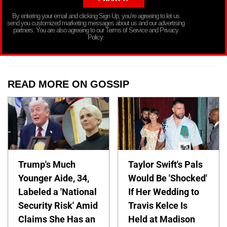
By entering your email and clicking Sign Up, you’re agreeing to let us
send you customized marketing messages about us and our advertising
partners. You are also agreeing to our Terms of Service and Privacy
Policy.
READ MORE ON GOSSIP
Trump's Much
Taylor Swift's Pals
Younger Aide, 34,
Would Be 'Shocked'
Labeled a 'National
If Her Wedding to
Security Risk' Amid
Travis Kelce Is
Claims She Has an
Held at Madison