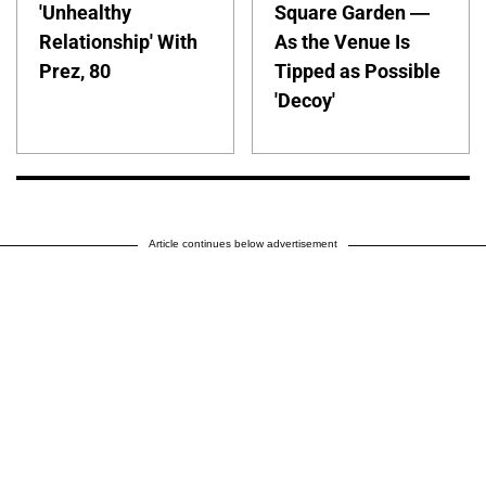
'Unhealthy
Square Garden —
Relationship' With
As the Venue Is
Prez, 80
Tipped as Possible
'Decoy'
Article continues below advertisement