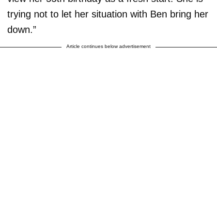
trying not to let her situation with Ben bring her
down.”
Article continues below advertisement