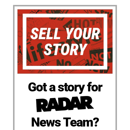
Got a story for
News Team?