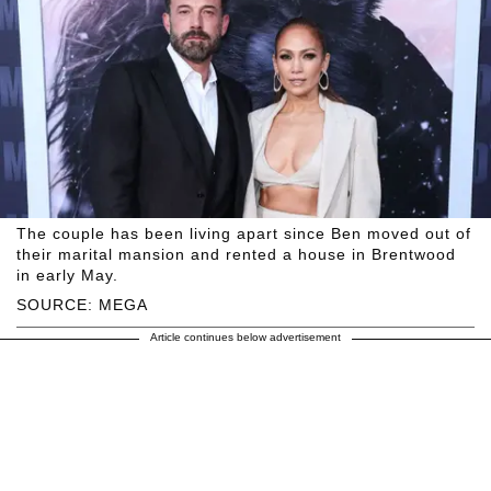
The couple has been living apart since Ben moved out of
their marital mansion and rented a house in Brentwood
in early May.
SOURCE: MEGA
Article continues below advertisement