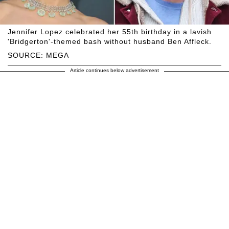
Jennifer Lopez celebrated her 55th birthday in a lavish
'Bridgerton'-themed bash without husband Ben Affleck.
SOURCE: MEGA
Article continues below advertisement