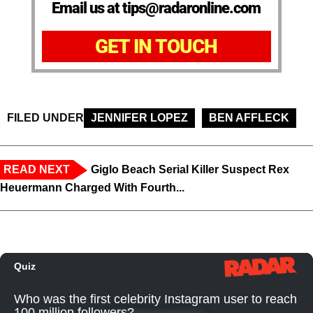
Email us at tips@radaronline.com
GET IN TOUCH
FILED UNDER
JENNIFER LOPEZ
BEN AFFLECK
READ NEXT
Giglo Beach Serial Killer Suspect Rex
Heuermann Charged With Fourth...