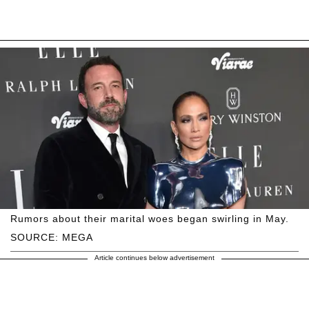
Rumors about their marital woes began swirling in May.
SOURCE: MEGA
Article continues below advertisement