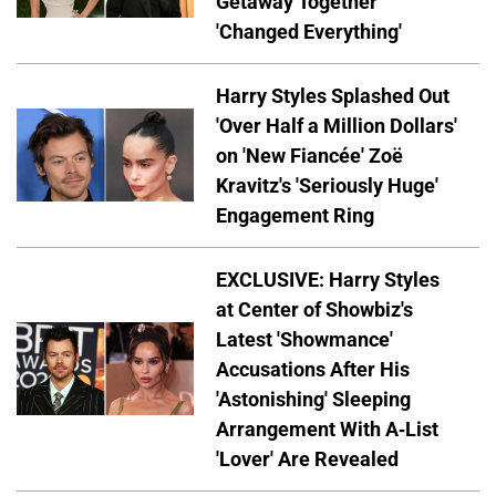
Getaway Together
'Changed Everything'
Harry Styles Splashed Out
'Over Half a Million Dollars'
on 'New Fiancée' Zoë
Kravitz's 'Seriously Huge'
Engagement Ring
EXCLUSIVE: Harry Styles
at Center of Showbiz's
Latest 'Showmance'
Accusations After His
'Astonishing' Sleeping
Arrangement With A-List
'Lover' Are Revealed