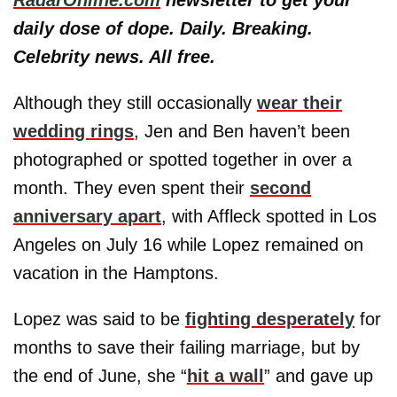
daily dose of dope. Daily. Breaking.
Celebrity news. All free.
Although they still occasionally
wear their
wedding rings
, Jen and Ben haven’t been
photographed or spotted together in over a
month. They even spent their
second
anniversary apart
, with Affleck spotted in Los
Angeles on July 16 while Lopez remained on
vacation in the Hamptons.
Lopez was said to be
fighting desperately
for
months to save their failing marriage, but by
the end of June, she “
hit a wall
” and gave up