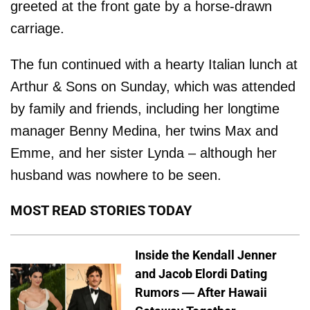
greeted at the front gate by a horse-drawn
carriage.
The fun continued with a hearty Italian lunch at
Arthur & Sons on Sunday, which was attended
by family and friends, including her longtime
manager Benny Medina, her twins Max and
Emme, and her sister Lynda – although her
husband was nowhere to be seen.
MOST READ STORIES TODAY
Inside the Kendall Jenner
and Jacob Elordi Dating
Rumors — After Hawaii