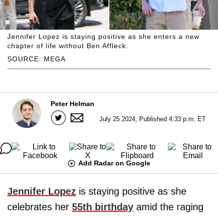
Jennifer Lopez is staying positive as she enters a new
chapter of life without Ben Affleck.
SOURCE: MEGA
Peter Helman
July 25 2024, Published 4:33 p.m. ET
Add Radar on Google
Jennifer Lopez
is staying positive as she
celebrates her
55th birthday
amid the raging