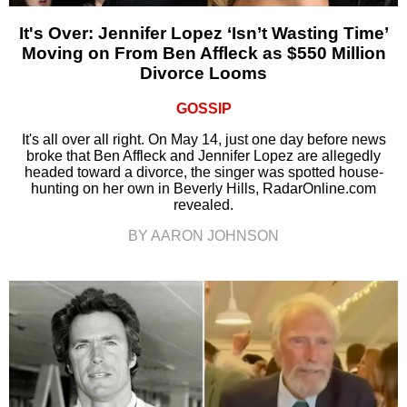
It's Over: Jennifer Lopez ‘Isn’t Wasting Time’
Moving on From Ben Affleck as $550 Million
Divorce Looms
GOSSIP
It's all over all right. On May 14, just one day before news
broke that Ben Affleck and Jennifer Lopez are allegedly
headed toward a divorce, the singer was spotted house-
hunting on her own in Beverly Hills, RadarOnline.com
revealed.
BY AARON JOHNSON