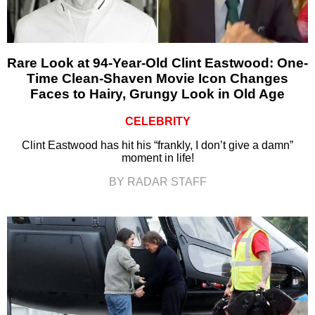
Rare Look at 94-Year-Old Clint Eastwood: One-
Time Clean-Shaven Movie Icon Changes
Faces to Hairy, Grungy Look in Old Age
CELEBRITY
Clint Eastwood has hit his “frankly, I don’t give a damn”
moment in life!
BY RADAR STAFF