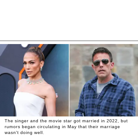
The singer and the movie star got married in 2022, but
rumors began circulating in May that their marriage
wasn't doing well.