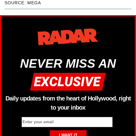
SOURCE: MEGA
NEVER MISS AN
Daily updates from the heart of Hollywood, right
to your inbox