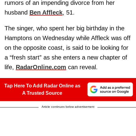
rumors of an impending divorce from her
husband
Ben Affleck
, 51.
The singer, who spent her big birthday in the
Hamptons on Wednesday while Affleck was off
on the opposite coast, is said to be looking for
a “fresh start” as she enters a new chapter of
life,
RadarOnline.com
can reveal.
Tap Here To Add Radar Online as
A Trusted Source
Article continues below advertisement