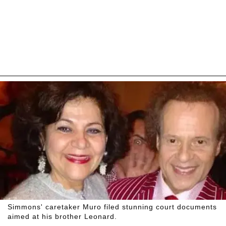
Simmons' caretaker Muro filed stunning court documents
aimed at his brother Leonard.