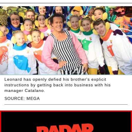
Leonard has openly defied his brother's explicit
instructions by getting back into business with his
manager Catalano.
SOURCE: MEGA