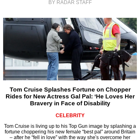
BY RADAR STAFF
Tom Cruise Splashes Fortune on Chopper
Rides for New Actress Gal Pal: ‘He Loves Her
Bravery in Face of Disability
CELEBRITY
Tom Cruise is living up to his Top Gun image by splashing a
fortune choppering his new female “best pal” around Britain
– after he “fell in love” with the way she's overcome her