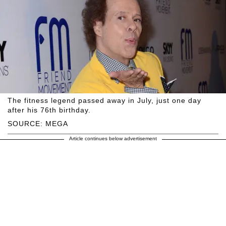
The fitness legend passed away in July, just one day
after his 76th birthday.
SOURCE: MEGA
Article continues below advertisement