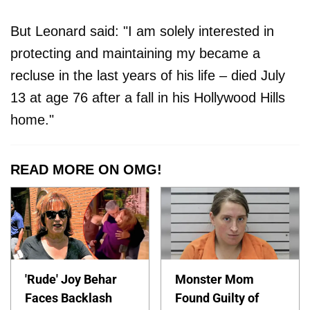
But Leonard said
: "I am solely interested in
protecting and maintaining my became a
recluse in the last years of his life – died July
13 at age 76 after a fall in his Hollywood Hills
home."
READ MORE ON OMG!
'Rude' Joy Behar
Monster Mom
Faces Backlash
Found Guilty of