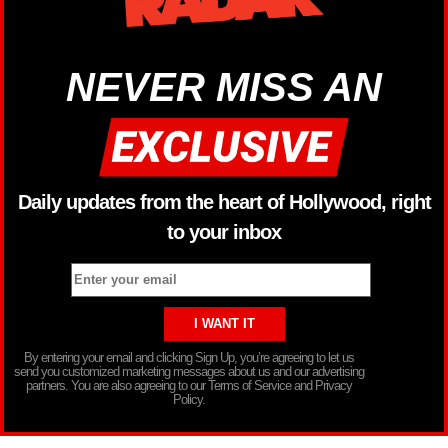
NEVER MISS AN
Daily updates from the heart of Hollywood, right
to your inbox
By entering your email and clicking Sign Up, you’re agreeing to let us
send you customized marketing messages about us and our advertising
partners. You are also agreeing to our Terms of Service and Privacy
Policy.