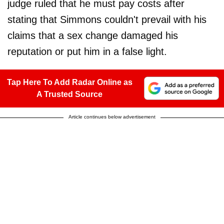
judge ruled that he must pay costs after
stating that Simmons couldn't prevail with his
claims that a sex change damaged his
reputation or put him in a false light.
Tap Here To Add Radar Online as
A Trusted Source
Article continues below advertisement