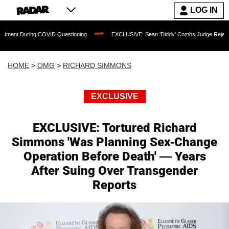
LOG IN
 COVID Questioning
EXCLUSIVE: Sean 'Diddy' Combs Judge Rejects Rapper's Assau
HOME
>
OMG
>
RICHARD SIMMONS
EXCLUSIVE
EXCLUSIVE: Tortured Richard
Simmons 'Was Planning Sex-Change
Operation Before Death' — Years
After Suing Over Transgender
Reports