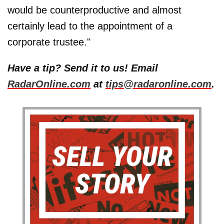
would be counterproductive and almost
certainly lead to the appointment of a
corporate trustee."
Have a tip? Send it to us! Email
RadarOnline.com
at
tips@radaronline.com
.