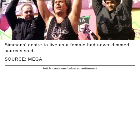
Simmons' desire to live as a female had never dimmed,
sources said.
SOURCE: MEGA
Article continues below advertisement