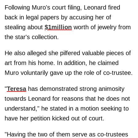
Following Muro's court filing, Leonard fired
back in legal papers by accusing her of
stealing about
$1million
worth of jewelry from
the star's collection.
He also alleged she pilfered valuable pieces of
art from his home. In addition, he claimed
Muro voluntarily gave up the role of co-trustee.
"
Teresa
has demonstrated strong animosity
towards Leonard for reasons that he does not
understand," he stated in a motion seeking to
have her petition kicked out of court.
"Having the two of them serve as co-trustees