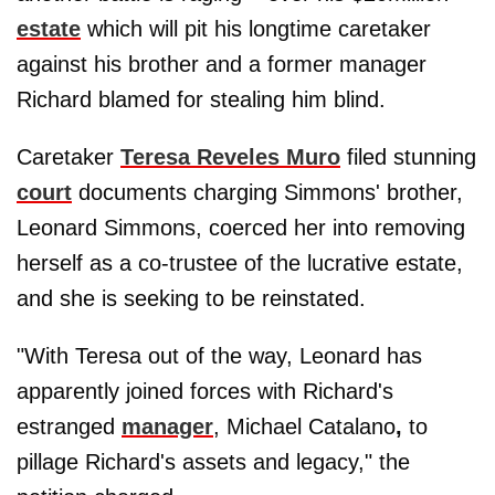
estate
which will pit his longtime caretaker
against his brother and a former manager
Richard blamed for stealing him blind.
Caretaker
Teresa Reveles Muro
filed stunning
court
documents charging Simmons' brother,
Leonard Simmons, coerced her into removing
herself as a co-trustee of the lucrative estate,
and she is seeking to be reinstated.
"With Teresa out of the way, Leonard has
apparently joined forces with Richard's
estranged
manager
, Michael Catalano
,
to
pillage Richard's assets and legacy," the