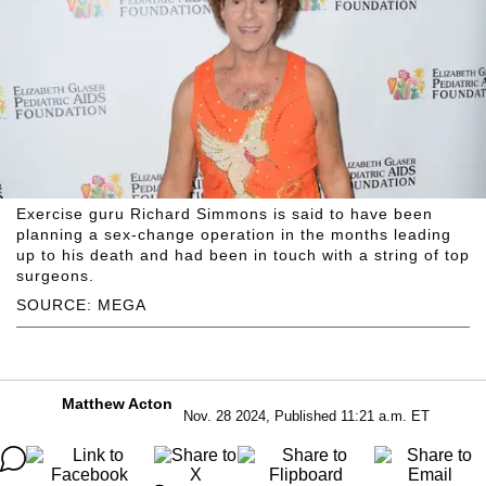
Exercise guru Richard Simmons is said to have been
planning a sex-change operation in the months leading
up to his death and had been in touch with a string of top
surgeons.
SOURCE: MEGA
Matthew Acton
Nov. 28 2024, Published 11:21 a.m. ET