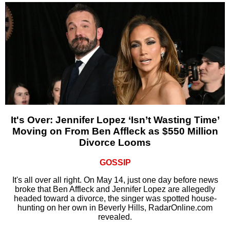
It's Over: Jennifer Lopez ‘Isn’t Wasting Time’
Moving on From Ben Affleck as $550 Million
Divorce Looms
GOSSIP
It's all over all right. On May 14, just one day before news
broke that Ben Affleck and Jennifer Lopez are allegedly
headed toward a divorce, the singer was spotted house-
hunting on her own in Beverly Hills, RadarOnline.com
revealed.