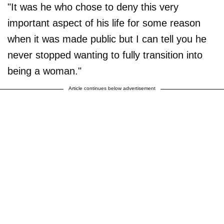
"It was he who chose to deny this very
important aspect of his life for some reason
when it was made public but I can tell you he
never stopped wanting to fully transition into
being a woman."
Article continues below advertisement