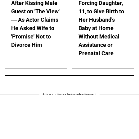
After Kissing Male
Forcing Daughter,
Guest on 'The View'
11, to Give Birth to
— As Actor Claims
Her Husband's
He Asked Wife to
Baby at Home
'Promise' Not to
Without Medical
Divorce Him
Assistance or
Prenatal Care
Article continues below advertisement