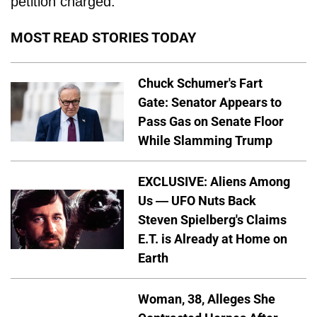
petition charged.
MOST READ STORIES TODAY
Chuck Schumer's Fart
Gate: Senator Appears to
Pass Gas on Senate Floor
While Slamming Trump
EXCLUSIVE: Aliens Among
Us — UFO Nuts Back
Steven Spielberg's Claims
E.T. is Already at Home on
Earth
Woman, 38, Alleges She