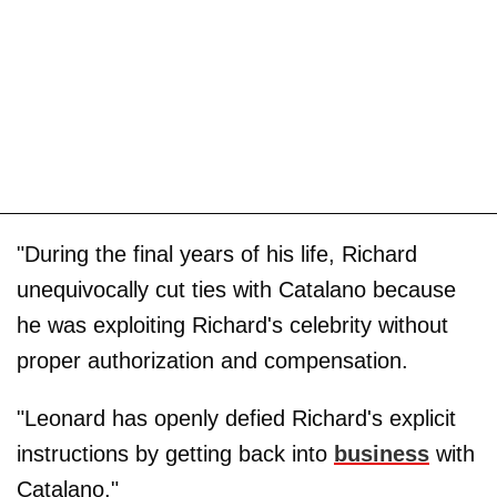
"During the final years of his life, Richard
unequivocally cut ties with Catalano because
he was exploiting Richard's celebrity without
proper authorization and compensation.
"Leonard has openly defied Richard's explicit
instructions by getting back into
business
with
Catalano."