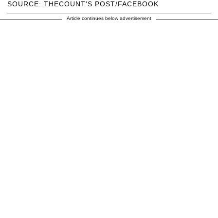
SOURCE: THECOUNT'S POST/FACEBOOK
Article continues below advertisement