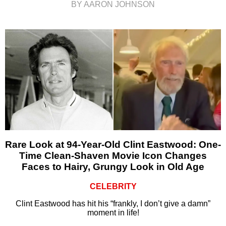
BY AARON JOHNSON
Rare Look at 94-Year-Old Clint Eastwood: One-
Time Clean-Shaven Movie Icon Changes
Faces to Hairy, Grungy Look in Old Age
CELEBRITY
Clint Eastwood has hit his “frankly, I don’t give a damn”
moment in life!