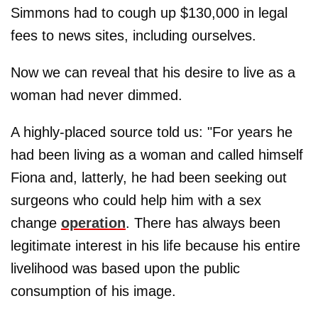
Simmons had to cough up $130,000 in legal
fees to news sites, including ourselves.
Now we can reveal that his desire to live as a
woman had never dimmed.
A highly-placed source told us: "For years he
had been living as a woman and called himself
Fiona and, latterly, he had been seeking out
surgeons who could help him with a sex
change
operation
. There has always been
legitimate interest in his life because his entire
livelihood was based upon the public
consumption of his image.