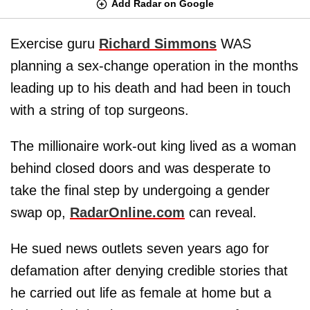
Add Radar on Google
Exercise guru
Richard Simmons
WAS
planning a sex-change operation in the months
leading up to his death and had been in touch
with a string of top surgeons.
The millionaire work-out king lived as a woman
behind closed doors and was desperate to
take the final step by undergoing a gender
swap op,
RadarOnline.com
can reveal.
He sued news outlets seven years ago for
defamation after denying credible stories that
he carried out life as female at home but a