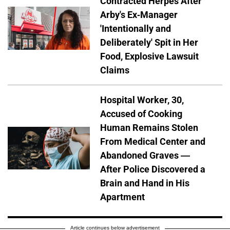
Contracted Herpes After
Arby's Ex-Manager
'Intentionally and
Deliberately' Spit in Her
Food, Explosive Lawsuit
Claims
Hospital Worker, 30,
Accused of Cooking
Human Remains Stolen
From Medical Center and
Abandoned Graves —
After Police Discovered a
Brain and Hand in His
Apartment
Article continues below advertisement