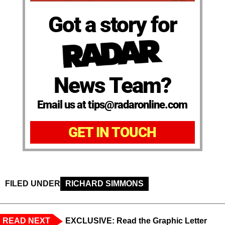
Got a story for
News Team?
Email us at tips@radaronline.com
GET IN TOUCH
FILED UNDER
RICHARD SIMMONS
READ NEXT
EXCLUSIVE: Read the Graphic Letter