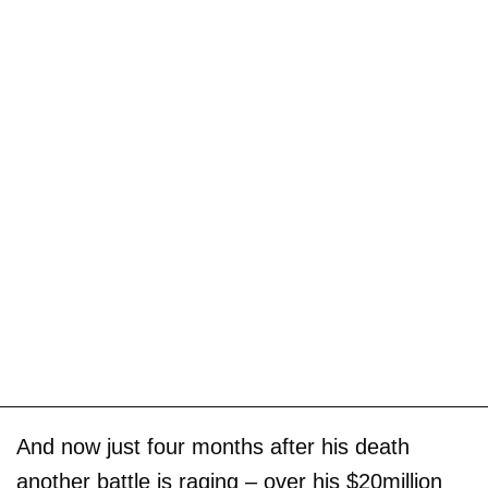
And now just four months after his death
another battle is raging – over his $20million