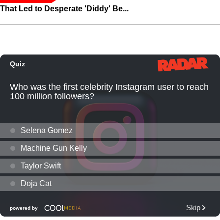
That Led to Desperate 'Diddy' Be...