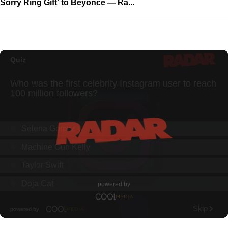
Sorry Ring Gift' to Beyoncé — Ra...