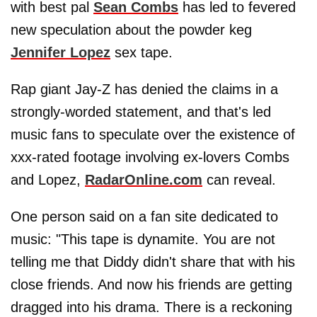
with best pal
Sean Combs
has led to fevered
new speculation about the powder keg
Jennifer Lopez
sex tape.
Rap giant Jay-Z has denied the claims in a
strongly-worded statement, and that's led
music fans to speculate over the existence of
xxx-rated footage involving ex-lovers Combs
and Lopez,
RadarOnline.com
can reveal.
One person said on a fan site dedicated to
music: "This tape is dynamite. You are not
telling me that Diddy didn't share that with his
close friends. And now his friends are getting
dragged into his drama. There is a reckoning