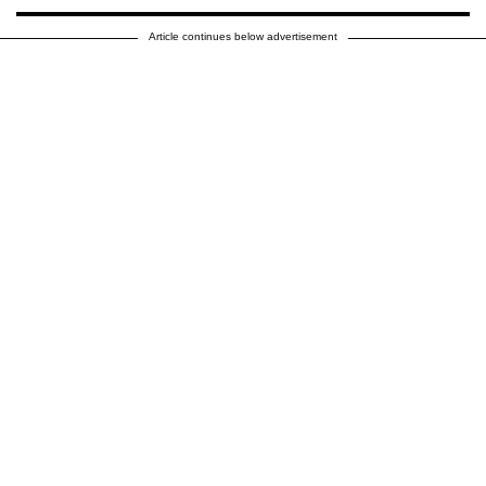
Article continues below advertisement