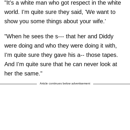
"It's a white man who got respect in the white
world. I'm quite sure they said, 'We want to
show you some things about your wife.'
"When he sees the s--- that her and Diddy
were doing and who they were doing it with,
I'm quite sure they gave his a-- those tapes.
And I'm quite sure that he can never look at
her the same."
Article continues below advertisement