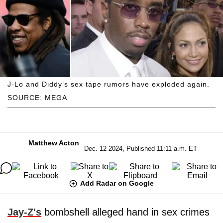
J-Lo and Diddy’s sex tape rumors have exploded again.
SOURCE: MEGA
Matthew Acton
Dec. 12 2024, Published 11:11 a.m. ET
Add Radar on Google
Jay-Z's
bombshell alleged hand in sex crimes