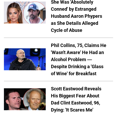
She Was 'Absolutely
Conned' by Estranged
Husband Aaron Phypers
as She Details Alleged
Cycle of Abuse
Phil Collins, 75, Claims He
'Wasn't Aware' He Had an
Alcohol Problem —
Despite Drinking a 'Glass
of Wine' for Breakfast
Scott Eastwood Reveals
His Biggest Fear About
Dad Clint Eastwood, 96,
Dying: 'It Scares Me'