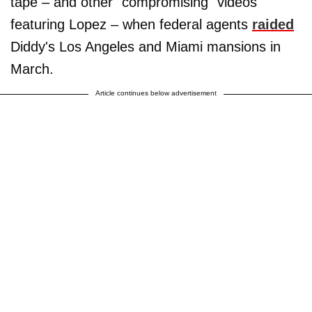
tape – and other "compromising" videos
featuring Lopez – when federal agents
raided
Diddy's Los Angeles and Miami mansions in
March.
Article continues below advertisement