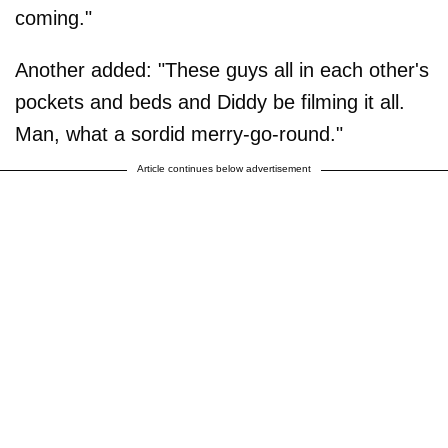
coming."
Another added: "These guys all in each other's
pockets and beds and Diddy be filming it all.
Man, what a sordid merry-go-round."
Article continues below advertisement