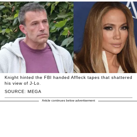
Knight hinted the FBI handed Affleck tapes that shattered
his view of J-Lo.
SOURCE: MEGA
Article continues below advertisement