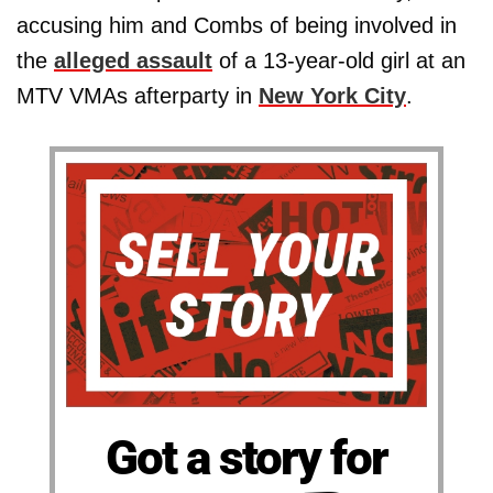
accusing him and Combs of being involved in
the
alleged assault
of a 13-year-old girl at an
MTV VMAs afterparty in
New York City
.
Got a story for