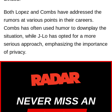
Both Lopez and Combs have addressed the
rumors at various points in their careers.
Combs has often used humor to downplay the
situation, while J-Lo has opted for a more
serious approach, emphasizing the importance
of privacy.
NEVER MISS AN