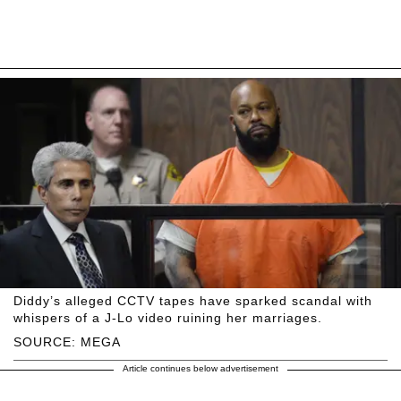
Diddy’s alleged CCTV tapes have sparked scandal with
whispers of a J-Lo video ruining her marriages.
SOURCE: MEGA
Article continues below advertisement