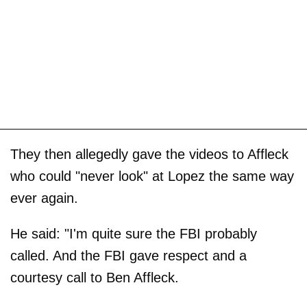
They then allegedly gave the videos to Affleck
who could "never look" at Lopez the same way
ever again.
He said: "I'm quite sure the FBI probably
called. And the FBI gave respect and a
courtesy call to Ben Affleck.