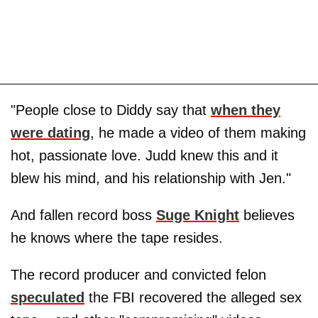
"People close to Diddy say that
when they
were dating
, he made a video of them making
hot, passionate love. Judd knew this and it
blew his mind, and his relationship with Jen."
And fallen record boss
Suge Knight
believes
he knows where the tape resides.
The record producer and convicted felon
speculated
the FBI recovered the alleged sex