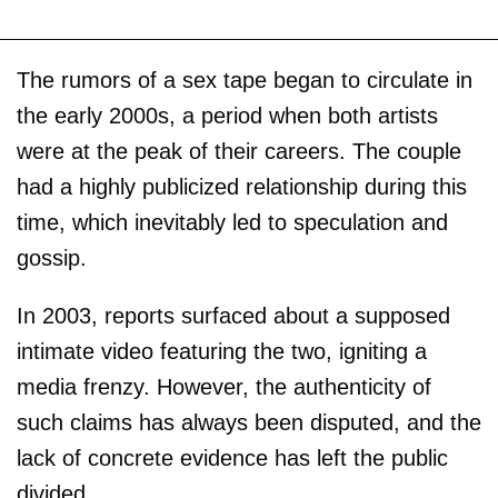
The rumors of a sex tape began to circulate in
the early 2000s, a period when both artists
were at the peak of their careers. The couple
had a highly publicized relationship during this
time, which inevitably led to speculation and
gossip.
In 2003, reports surfaced about a supposed
intimate video featuring the two, igniting a
media frenzy. However, the authenticity of
such claims has always been disputed, and the
lack of concrete evidence has left the public
divided.