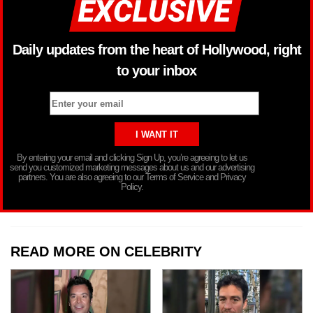
Daily updates from the heart of Hollywood, right
to your inbox
By entering your email and clicking Sign Up, you’re agreeing to let us
send you customized marketing messages about us and our advertising
partners. You are also agreeing to our Terms of Service and Privacy
Policy.
READ MORE ON CELEBRITY