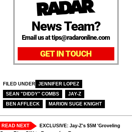
News Team?
Email us at tips@radaronline.com
GET IN TOUCH
FILED UNDER
JENNIFER LOPEZ
SEAN "DIDDY" COMBS
JAY-Z
BEN AFFLECK
MARION SUGE KNIGHT
READ NEXT
EXCLUSIVE: Jay-Z's $5M 'Groveling