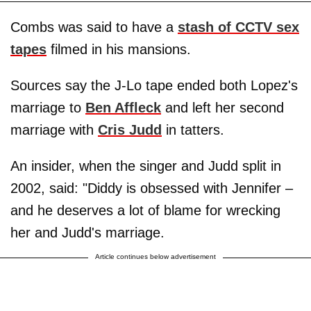
Combs was said to have a
stash of CCTV sex
tapes
filmed in his mansions.
Sources say the J-Lo tape ended both Lopez's
marriage to
Ben Affleck
and left her second
marriage with
Cris Judd
in tatters.
An insider, when the singer and Judd split in
2002, said: "Diddy is obsessed with Jennifer –
and he deserves a lot of blame for wrecking
her and Judd's marriage.
Article continues below advertisement