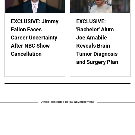
EXCLUSIVE: Jimmy
EXCLUSIVE:
Fallon Faces
'Bachelor' Alum
Career Uncertainty
Joe Amabile
After NBC Show
Reveals Brain
Cancellation
Tumor Diagnosis
and Surgery Plan
Article continues below advertisement