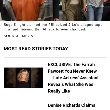
Suge Knight claimed the FBI seized J-Lo's alleged tape
in a raid, leaving Ben Affleck forever changed.
SOURCE: MEGA
MOST READ STORIES TODAY
EXCLUSIVE: The Farrah
Fawcett You Never Knew
— Late Actress' Assistant
Reveals What She Was
Really Like
Denise Richards Claims