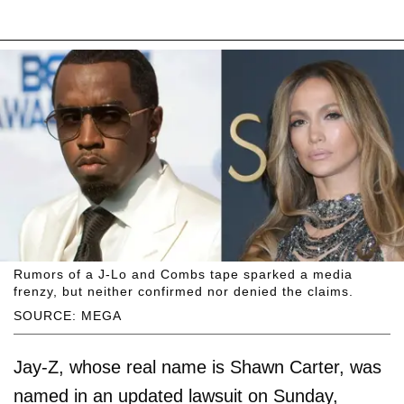
Rumors of a J-Lo and Combs tape sparked a media
frenzy, but neither confirmed nor denied the claims.
SOURCE: MEGA
Jay-Z, whose real name is Shawn Carter, was
named in an updated lawsuit on Sunday,