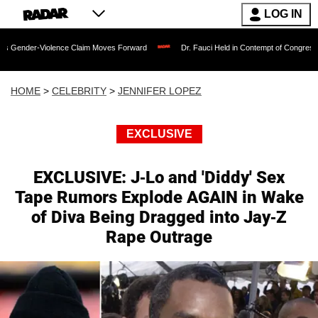
LOG IN
lence Claim Moves Forward
Dr. Fauci Held in Contempt of Congress and Could Be 
HOME
>
CELEBRITY
>
JENNIFER LOPEZ
EXCLUSIVE
EXCLUSIVE: J-Lo and 'Diddy' Sex
Tape Rumors Explode AGAIN in Wake
of Diva Being Dragged into Jay-Z
Rape Outrage