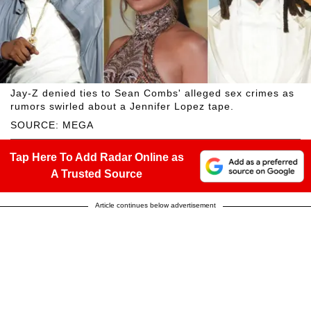
Jay-Z denied ties to Sean Combs' alleged sex crimes as
rumors swirled about a Jennifer Lopez tape.
SOURCE: MEGA
Tap Here To Add Radar Online as
A Trusted Source
Article continues below advertisement