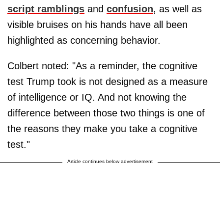
script ramblings
and
confusion
, as well as
visible bruises on his hands have all been
highlighted as concerning behavior.
Colbert noted: "As a reminder, the cognitive
test Trump took is not designed as a measure
of intelligence or IQ. And not knowing the
difference between those two things is one of
the reasons they make you take a cognitive
test."
Article continues below advertisement