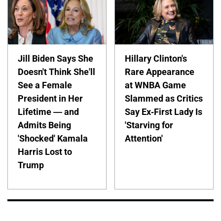
Jill Biden Says She
Hillary Clinton's
Doesn't Think She'll
Rare Appearance
See a Female
at WNBA Game
President in Her
Slammed as Critics
Lifetime — and
Say Ex-First Lady Is
Admits Being
'Starving for
'Shocked' Kamala
Attention'
Harris Lost to
Trump