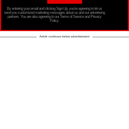
By entering your email and clicking Sign Up, you’re agreeing to let us
send you customized marketing messages about us and our advertising
partners. You are also agreeing to our Terms of Service and Privacy
Policy.
Article continues below advertisement