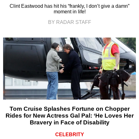
Clint Eastwood has hit his “frankly, I don’t give a damn”
moment in life!
BY RADAR STAFF
Tom Cruise Splashes Fortune on Chopper
Rides for New Actress Gal Pal: ‘He Loves Her
Bravery in Face of Disability
CELEBRITY