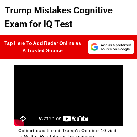
Trump Mistakes Cognitive
Exam for IQ Test
Tap Here To Add Radar Online as
A Trusted Source
Colbert questioned Trump's October 10 visit
to Walter Reed during his opening