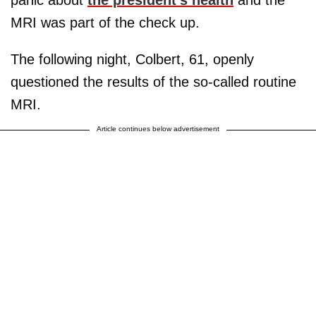
panic about
the president's health
and the
MRI was part of the check up.
The following night, Colbert, 61, openly
questioned the results of the so-called routine
MRI.
Article continues below advertisement