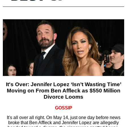
It's Over: Jennifer Lopez ‘Isn’t Wasting Time’
Moving on From Ben Affleck as $550 Million
Divorce Looms
GOSSIP
It's all over all right. On May 14, just one day before news
broke that Ben Affleck and Jennifer Lopez are allegedly