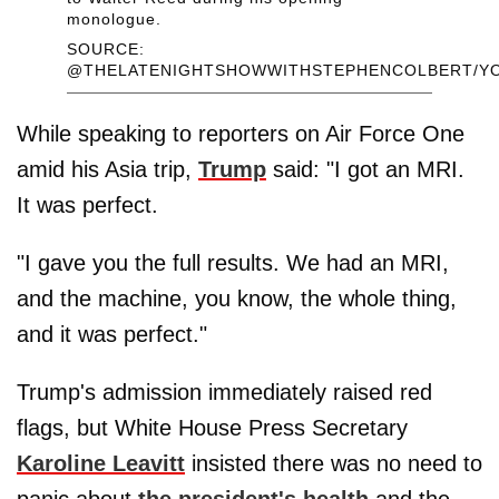
monologue.
SOURCE:
@THELATENIGHTSHOWWITHSTEPHENCOLBERT/Y
While speaking to reporters on Air Force One
amid his Asia trip,
Trump
said: "I got an MRI.
It was perfect.
"I gave you the full results. We had an MRI,
and the machine, you know, the whole thing,
and it was perfect."
Trump's admission immediately raised red
flags, but White House Press Secretary
Karoline Leavitt
insisted there was no need to