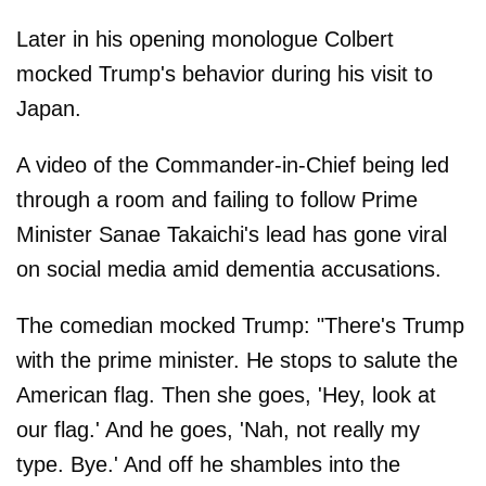
Later in his opening monologue Colbert
mocked Trump's behavior during his visit to
Japan.
A video of the Commander-in-Chief being led
through a room and failing to follow Prime
Minister Sanae Takaichi's lead has gone viral
on social media amid dementia accusations.
The comedian mocked Trump: "There's Trump
with the prime minister. He stops to salute the
American flag. Then she goes, 'Hey, look at
our flag.' And he goes, 'Nah, not really my
type. Bye.' And off he shambles into the