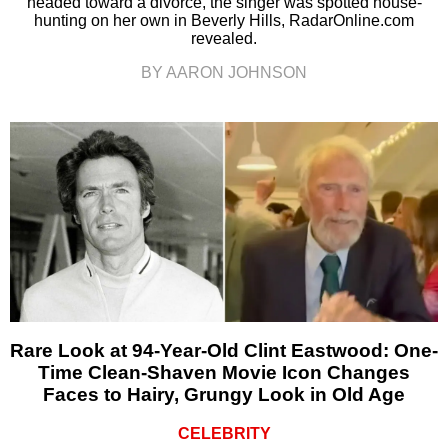
headed toward a divorce, the singer was spotted house-
hunting on her own in Beverly Hills, RadarOnline.com
revealed.
BY AARON JOHNSON
Rare Look at 94-Year-Old Clint Eastwood: One-
Time Clean-Shaven Movie Icon Changes
Faces to Hairy, Grungy Look in Old Age
CELEBRITY