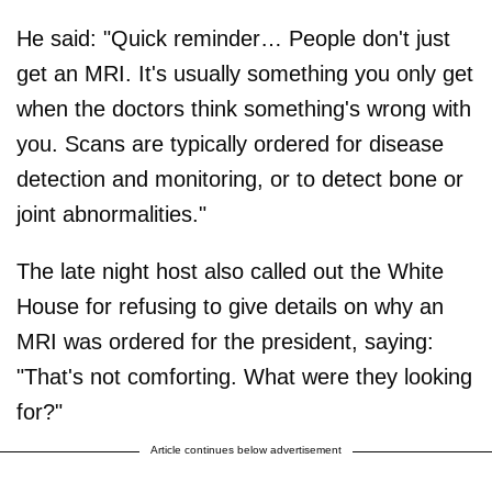
He said: "Quick reminder… People don't just
get an MRI. It's usually something you only get
when the doctors think something's wrong with
you. Scans are typically ordered for disease
detection and monitoring, or to detect bone or
joint abnormalities."
The late night host also called out the White
House for refusing to give details on why an
MRI was ordered for the president, saying:
"That's not comforting. What were they looking
for?"
Article continues below advertisement