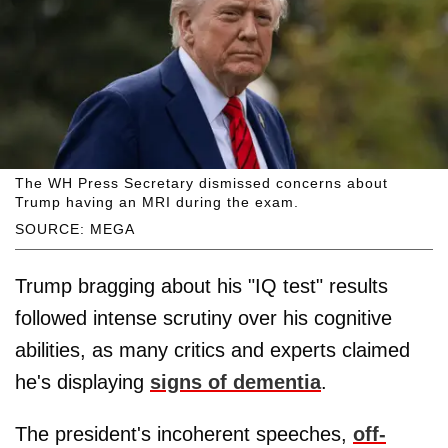
The WH Press Secretary dismissed concerns about
Trump having an MRI during the exam.
SOURCE: MEGA
Trump bragging about his "IQ test" results
followed intense scrutiny over his cognitive
abilities, as many critics and experts claimed
he's displaying
signs of dementia
.
The president's incoherent speeches,
off-