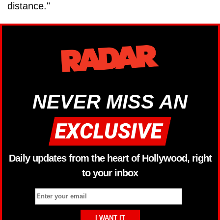
distance."
NEVER MISS AN
Daily updates from the heart of Hollywood, right
to your inbox