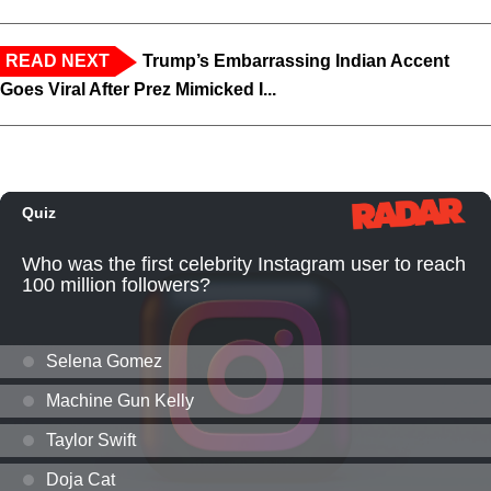
READ NEXT
Trump’s Embarrassing Indian Accent
Goes Viral After Prez Mimicked I...