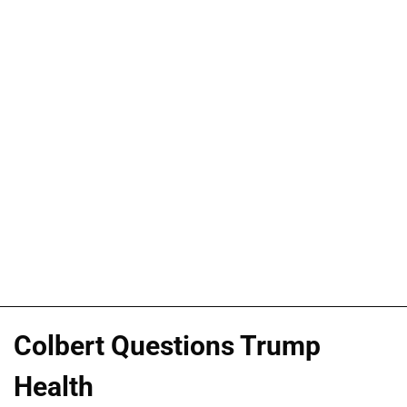
Colbert Questions Trump
Health