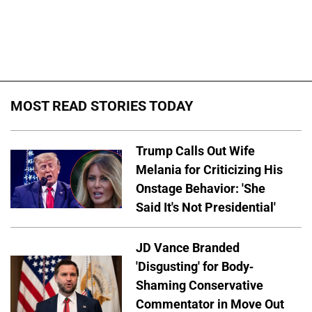
MOST READ STORIES TODAY
Trump Calls Out Wife
Melania for Criticizing His
Onstage Behavior: 'She
Said It's Not Presidential'
JD Vance Branded
'Disgusting' for Body-
Shaming Conservative
Commentator in Move Out