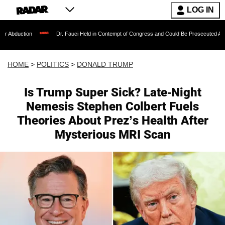
LOG IN
Dr. Fauci Held in Contempt of Congress and Could Be Prosecuted After Invoking t
HOME
>
POLITICS
>
DONALD TRUMP
Is Trump Super Sick? Late-Night
Nemesis Stephen Colbert Fuels
Theories About Prez’s Health After
Mysterious MRI Scan