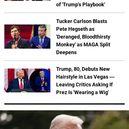
of 'Trump's Playbook'
Tucker Carlson Blasts
Pete Hegseth as
'Deranged, Bloodthirsty
Monkey' as MAGA Split
Deepens
Trump, 80, Debuts New
Hairstyle in Las Vegas —
Leaving Critics Asking If
Prez Is 'Wearing a Wig'