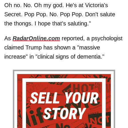
Oh no. No. Oh my god. He's at Victoria's
Secret. Pop Pop. No. Pop Pop. Don't salute
the thongs. I hope that's saluting."
As
RadarOnline.com
reported, a psychologist
claimed Trump has shown a "massive
increase" in "clinical signs of dementia."