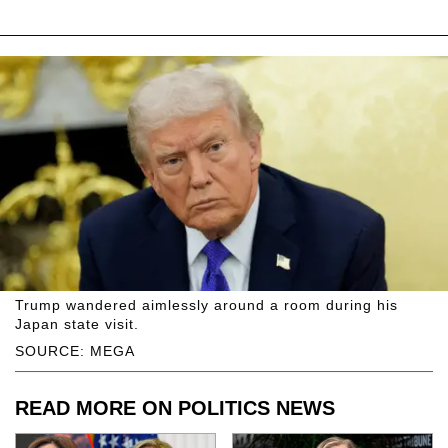
Trump wandered aimlessly around a room during his
Japan state visit.
SOURCE: MEGA
READ MORE ON POLITICS NEWS