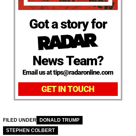
Got a story for
News Team?
Email us at tips@radaronline.com
GET IN TOUCH
FILED UNDER
DONALD TRUMP
STEPHEN COLBERT