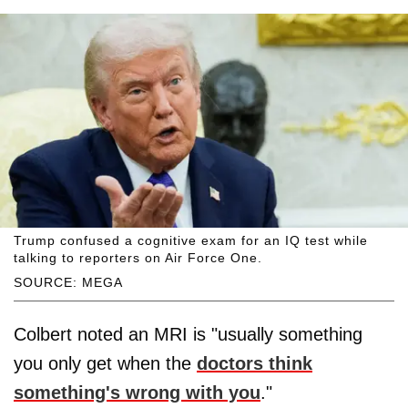
Trump confused a cognitive exam for an IQ test while
talking to reporters on Air Force One.
SOURCE: MEGA
Colbert noted an MRI is "usually something
you only get when the
doctors think
something's wrong with you
."