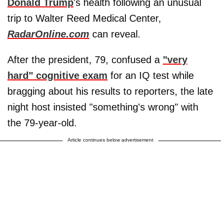
Donald Trump
's health following an unusual
trip to Walter Reed Medical Center,
RadarOnline.com
can reveal.
After the president, 79, confused a
"very
hard" cognitive exam
for an IQ test while
bragging about his results to reporters, the late
night host insisted "something's wrong" with
the 79-year-old.
Article continues below advertisement