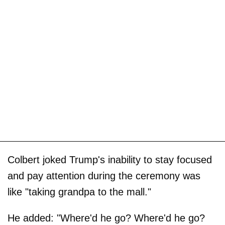
Colbert joked Trump's inability to stay focused
and pay attention during the ceremony was
like "taking grandpa to the mall."
He added: "Where'd he go? Where'd he go?