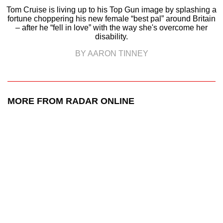
Tom Cruise is living up to his Top Gun image by splashing a
fortune choppering his new female “best pal” around Britain
– after he “fell in love” with the way she's overcome her
disability.
BY AARON TINNEY
MORE FROM RADAR ONLINE