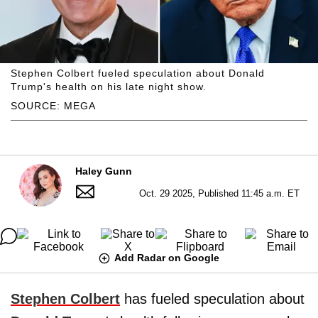
Stephen Colbert fueled speculation about Donald
Trump's health on his late night show.
SOURCE: MEGA
Haley Gunn
Oct. 29 2025, Published 11:45 a.m. ET
Add Radar on Google
Stephen Colbert
has fueled speculation about