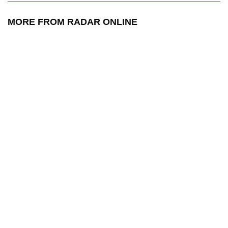
MORE FROM RADAR ONLINE