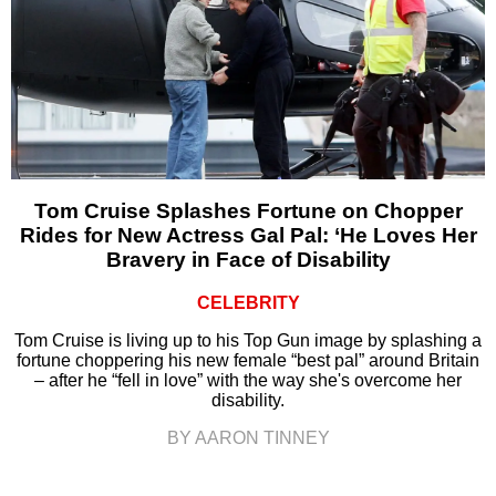
Tom Cruise Splashes Fortune on Chopper
Rides for New Actress Gal Pal: ‘He Loves Her
Bravery in Face of Disability
CELEBRITY
Tom Cruise is living up to his Top Gun image by splashing a
fortune choppering his new female “best pal” around Britain
– after he “fell in love” with the way she's overcome her
disability.
BY AARON TINNEY