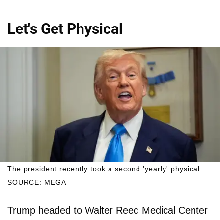
Let's Get Physical
The president recently took a second 'yearly' physical.
SOURCE: MEGA
Trump headed to Walter Reed Medical Center