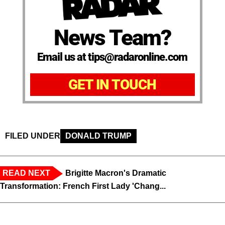
News Team?
Email us at tips@radaronline.com
GET IN TOUCH
FILED UNDER
DONALD TRUMP
READ NEXT
Brigitte Macron's Dramatic
Transformation: French First Lady 'Chang...