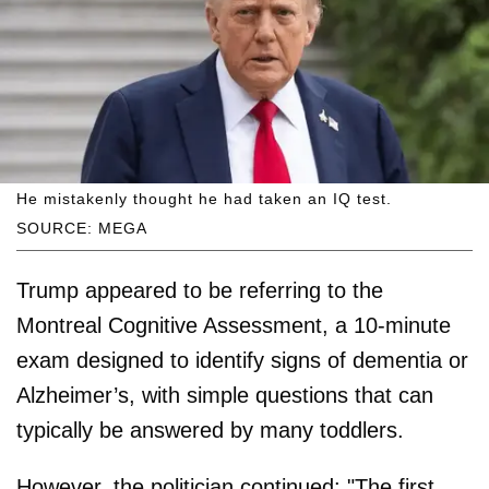
He mistakenly thought he had taken an IQ test.
SOURCE: MEGA
Trump appeared to be referring to the
Montreal Cognitive Assessment, a 10-minute
exam designed to identify signs of dementia or
Alzheimer’s, with simple questions that can
typically be answered by many toddlers.
However, the politician continued: "The first