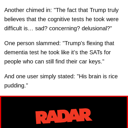
(@AOC)
October 27, 2025
Another chimed in: "The fact that Trump truly
believes that the cognitive tests he took were
difficult is… sad? concerning? delusional?"
One person slammed: "Trump's flexing that
dementia test he took like it's the SATs for
people who can still find their car keys."
And one user simply stated: "His brain is rice
pudding."