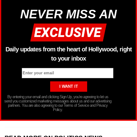
NEVER MISS AN
Daily updates from the heart of Hollywood, right
to your inbox
By entering your email and clicking Sign Up, you’re agreeing to let us
send you customized marketing messages about us and our advertising
partners. You are also agreeing to our Terms of Service and Privacy
Policy.