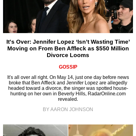
It's Over: Jennifer Lopez ‘Isn’t Wasting Time’
Moving on From Ben Affleck as $550 Million
Divorce Looms
GOSSIP
It's all over all right. On May 14, just one day before news
broke that Ben Affleck and Jennifer Lopez are allegedly
headed toward a divorce, the singer was spotted house-
hunting on her own in Beverly Hills, RadarOnline.com
revealed.
BY AARON JOHNSON