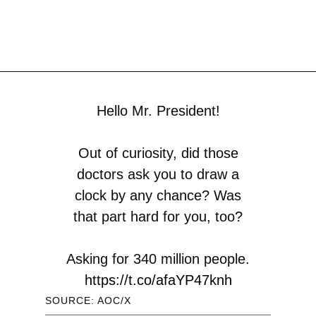
Hello Mr. President!
Out of curiosity, did those
doctors ask you to draw a
clock by any chance? Was
that part hard for you, too?
Asking for 340 million people.
https://t.co/afaYP47knh
SOURCE: AOC/X
— Alexandria Ocasio-Cortez