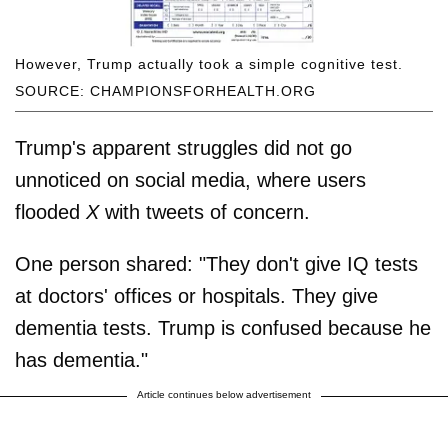
However, Trump actually took a simple cognitive test.
SOURCE: CHAMPIONSFORHEALTH.ORG
Trump's apparent struggles did not go
unnoticed on social media, where users
flooded
X
with tweets of concern.
One person shared: "They don't give IQ tests
at doctors' offices or hospitals. They give
dementia tests. Trump is confused because he
has dementia."
Article continues below advertisement