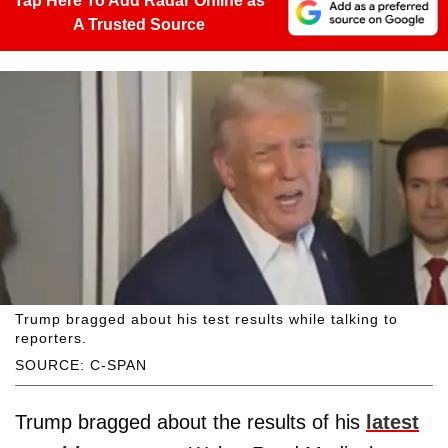
Tap Here To Add Radar Online as
A Trusted Source
Trump bragged about his test results while talking to
reporters.
SOURCE: C-SPAN
Trump bragged about the results of his
latest