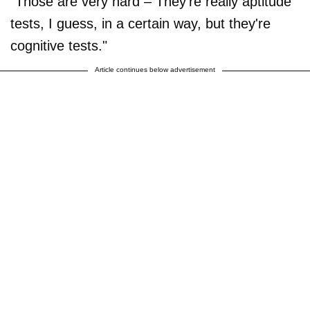
"Those are very hard – They're really aptitude
tests, I guess, in a certain way, but they're
cognitive tests."
Article continues below advertisement