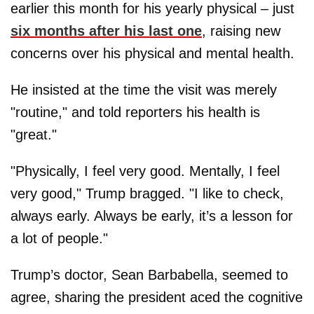
earlier this month for his yearly physical – just
six months after his last one
, raising new
concerns over his physical and mental health.
He insisted at the time the visit was merely
"routine," and told reporters his health is
"great."
"Physically, I feel very good. Mentally, I feel
very good," Trump bragged. "I like to check,
always early. Always be early, it’s a lesson for
a lot of people."
Trump’s doctor, Sean Barbabella, seemed to
agree, sharing the president aced the cognitive