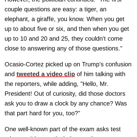
couple questions are easy: a tiger, an
elephant, a giraffe, you know. When you get
up to about five or six, and then when you get
up to 10 and 20 and 25, they couldn't come
close to answering any of those questions."
Ocasio-Cortez picked up on Trump's confusion
and
tweeted a video clip
of him talking with
the reporters, while adding, "Hello, Mr.
President! Out of curiosity, did those doctors
ask you to draw a clock by any chance? Was
that part hard for you, too?"
One well-known part of the exam asks test