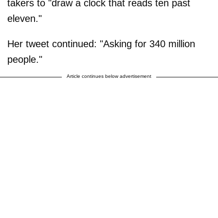
takers to "draw a clock that reads ten past
eleven."
Her tweet continued: "Asking for 340 million
people."
Article continues below advertisement