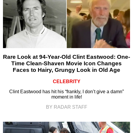
Rare Look at 94-Year-Old Clint Eastwood: One-
Time Clean-Shaven Movie Icon Changes
Faces to Hairy, Grungy Look in Old Age
CELEBRITY
Clint Eastwood has hit his “frankly, I don’t give a damn”
moment in life!
BY RADAR STAFF