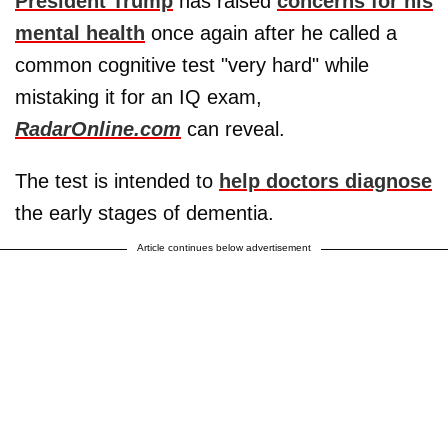
President Trump
has raised
concerns for his
mental health
once again after he called a
common cognitive test "very hard" while
mistaking it for an IQ exam,
RadarOnline.com
can reveal.
The test is intended to
help doctors diagnose
the early stages of dementia.
Article continues below advertisement