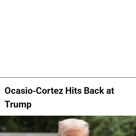
Ocasio-Cortez Hits Back at
Trump