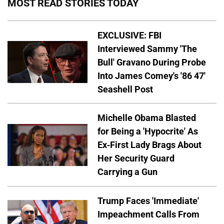
MOST READ STORIES TODAY
EXCLUSIVE: FBI
Interviewed Sammy 'The
Bull' Gravano During Probe
Into James Comey's '86 47'
Seashell Post
Michelle Obama Blasted
for Being a 'Hypocrite' As
Ex-First Lady Brags About
Her Security Guard
Carrying a Gun
Trump Faces 'Immediate'
Impeachment Calls From