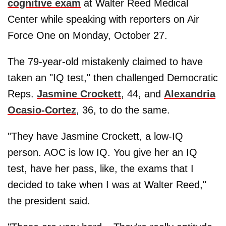
cognitive exam
at Walter Reed Medical
Center while speaking with reporters on Air
Force One on Monday, October 27.
The 79-year-old mistakenly claimed to have
taken an "IQ test," then challenged Democratic
Reps.
Jasmine Crockett
, 44, and
Alexandria
Ocasio-Cortez
, 36, to do the same.
"They have Jasmine Crockett, a low-IQ
person. AOC is low IQ. You give her an IQ
test, have her pass, like, the exams that I
decided to take when I was at Walter Reed,"
the president said.