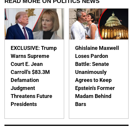
READ MORE ON POLITICS NEWS
EXCLUSIVE: Trump
Ghislaine Maxwell
Warns Supreme
Loses Pardon
Court E. Jean
Battle: Senate
Carroll's $83.3M
Unanimously
Defamation
Agrees to Keep
Judgment
Epstein's Former
Threatens Future
Madam Behind
Presidents
Bars