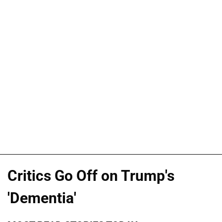
Critics Go Off on Trump's
'Dementia'