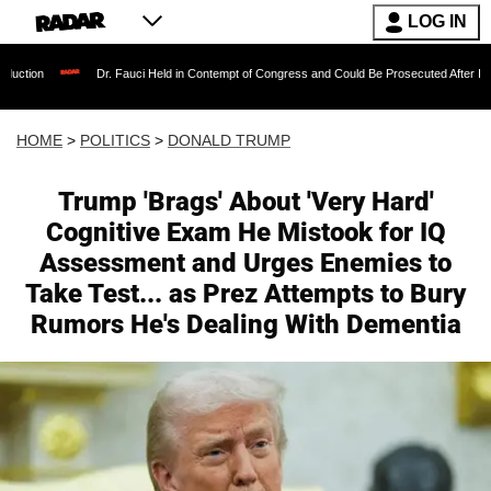
LOG IN
Dr. Fauci Held in Contempt of Congress and Could Be Prosecuted After Invoking the 
HOME
>
POLITICS
>
DONALD TRUMP
Trump 'Brags' About 'Very Hard'
Cognitive Exam He Mistook for IQ
Assessment and Urges Enemies to
Take Test... as Prez Attempts to Bury
Rumors He's Dealing With Dementia