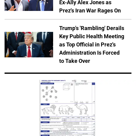
Ex-Ally Alex Jones as
Prez's Iran War Rages On
Trump's 'Rambling' Derails
Key Public Health Meeting
as Top Official in Prez's
Administration Is Forced
to Take Over