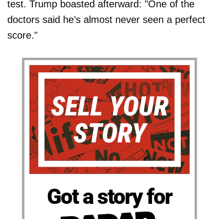
test. Trump boasted afterward: "One of the
doctors said he’s almost never seen a perfect
score."
Got a story for