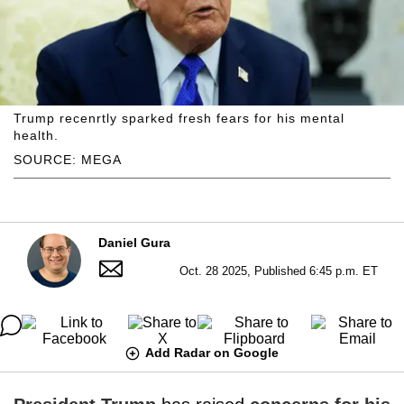
Trump recenrtly sparked fresh fears for his mental
health.
SOURCE: MEGA
Daniel Gura
Oct. 28 2025, Published 6:45 p.m. ET
Add Radar on Google