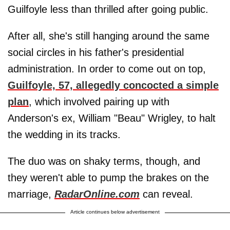
Guilfoyle less than thrilled after going public.
After all, she's still hanging around the same
social circles in his father's presidential
administration. In order to come out on top,
Guilfoyle, 57, allegedly concocted a simple
plan
, which involved pairing up with
Anderson's ex, William "Beau" Wrigley, to halt
the wedding in its tracks.
The duo was on shaky terms, though, and
they weren't able to pump the brakes on the
marriage,
RadarOnline.com
can reveal.
Article continues below advertisement