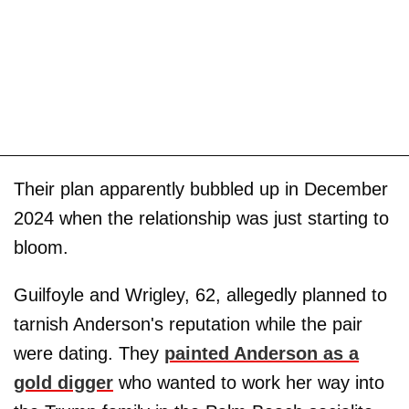
Their plan apparently bubbled up in December
2024 when the relationship was just starting to
bloom.
Guilfoyle and Wrigley, 62, allegedly planned to
tarnish Anderson's reputation while the pair
were dating. They
painted Anderson as a
gold digger
who wanted to work her way into