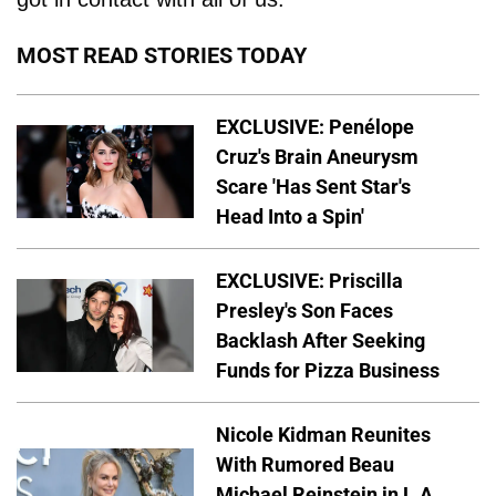
MOST READ STORIES TODAY
EXCLUSIVE: Penélope
Cruz's Brain Aneurysm
Scare 'Has Sent Star's
Head Into a Spin'
EXCLUSIVE: Priscilla
Presley's Son Faces
Backlash After Seeking
Funds for Pizza Business
Nicole Kidman Reunites
With Rumored Beau
Michael Reinstein in L.A.