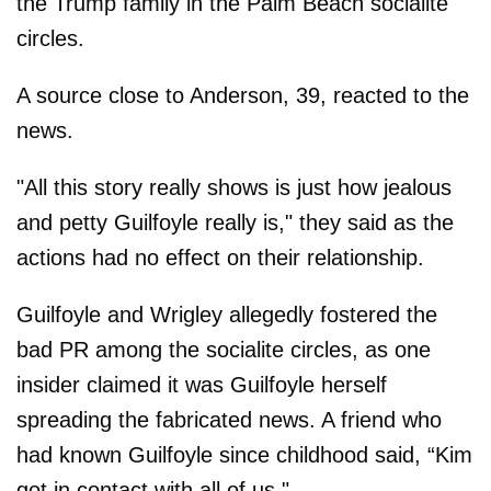
the Trump family in the Palm Beach socialite
circles.
A source close to Anderson, 39, reacted to the
news.
"All this story really shows is just how jealous
and petty Guilfoyle really is," they said as the
actions had no effect on their relationship.
Guilfoyle and Wrigley allegedly fostered the
bad PR among the socialite circles, as one
insider claimed it was Guilfoyle herself
spreading the fabricated news. A friend who
had known Guilfoyle since childhood said, “Kim
got in contact with all of us."