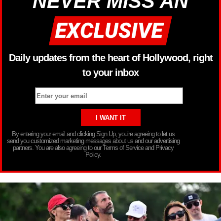
NEVER MISS AN
Daily updates from the heart of Hollywood, right
to your inbox
By entering your email and clicking Sign Up, you’re agreeing to let us
send you customized marketing messages about us and our advertising
partners. You are also agreeing to our Terms of Service and Privacy
Policy.