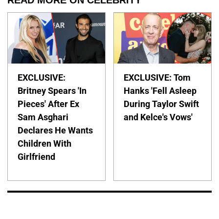
READ MORE ON CELEBRITY
EXCLUSIVE:
EXCLUSIVE: Tom
Britney Spears 'In
Hanks 'Fell Asleep
Pieces' After Ex
During Taylor Swift
Sam Asghari
and Kelce's Vows'
Declares He Wants
Children With
Girlfriend