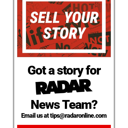
Got a story for
News Team?
Email us at tips@radaronline.com