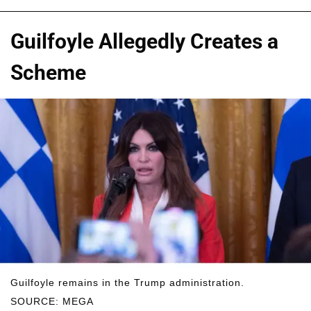
Guilfoyle Allegedly Creates a
Scheme
Guilfoyle remains in the Trump administration.
SOURCE: MEGA