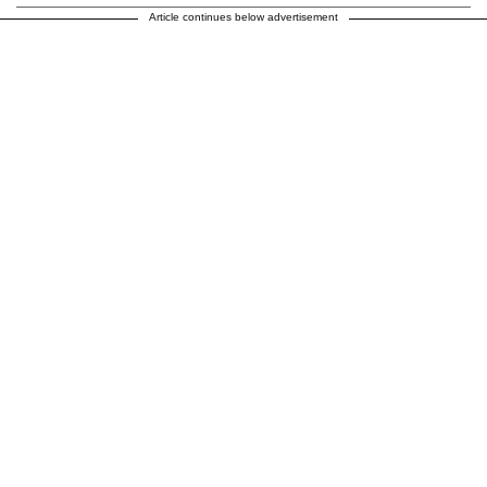
Article continues below advertisement