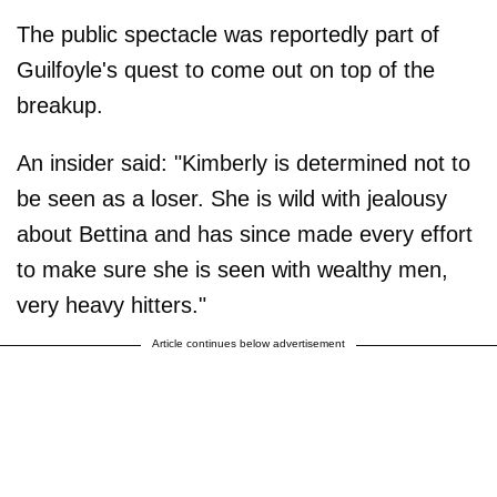
The public spectacle was reportedly part of
Guilfoyle's quest to come out on top of the
breakup.
An insider said: "Kimberly is determined not to
be seen as a loser. She is wild with jealousy
about Bettina and has since made every effort
to make sure she is seen with wealthy men,
very heavy hitters."
Article continues below advertisement