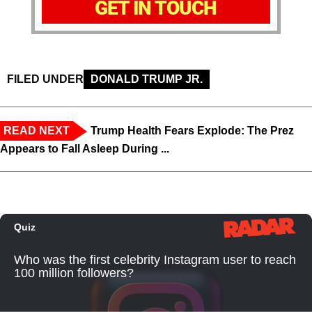
GET IN TOUCH
FILED UNDER
DONALD TRUMP JR.
READ NEXT
Trump Health Fears Explode: The Prez
Appears to Fall Asleep During ...