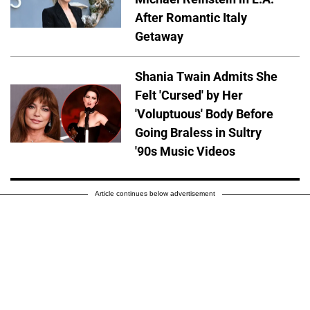
After Romantic Italy
Getaway
Shania Twain Admits She
Felt 'Cursed' by Her
'Voluptuous' Body Before
Going Braless in Sultry
'90s Music Videos
Article continues below advertisement