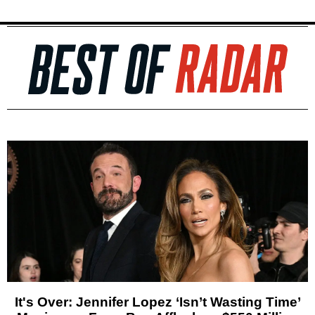
It's Over: Jennifer Lopez ‘Isn’t Wasting Time’