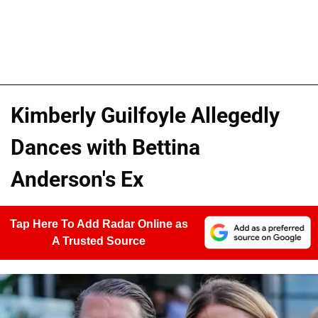
Kimberly Guilfoyle Allegedly
Dances with Bettina
Anderson's Ex
Tap Here To Add Radar Online as
A Trusted Source