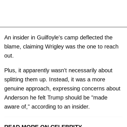
An insider in Guilfoyle's camp deflected the
blame, claiming Wrigley was the one to reach
out.
Plus, it apparently wasn't necessarily about
splitting them up. Instead, it was a more
genuine approach, expressing concerns about
Anderson he felt Trump should be "made
aware of," according to an insider.