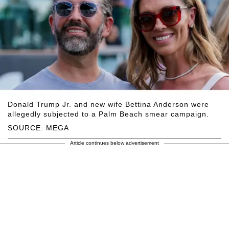
Donald Trump Jr. and new wife Bettina Anderson were
allegedly subjected to a Palm Beach smear campaign.
SOURCE: MEGA
Article continues below advertisement