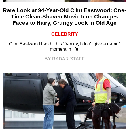
Rare Look at 94-Year-Old Clint Eastwood: One-
Time Clean-Shaven Movie Icon Changes
Faces to Hairy, Grungy Look in Old Age
CELEBRITY
Clint Eastwood has hit his “frankly, I don’t give a damn”
moment in life!
BY RADAR STAFF