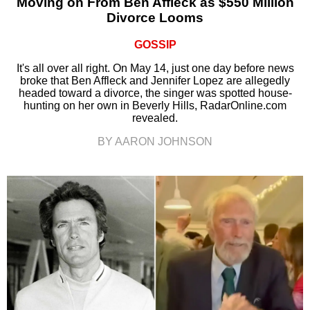
Moving on From Ben Affleck as $550 Million
Divorce Looms
GOSSIP
It's all over all right. On May 14, just one day before news
broke that Ben Affleck and Jennifer Lopez are allegedly
headed toward a divorce, the singer was spotted house-
hunting on her own in Beverly Hills, RadarOnline.com
revealed.
BY AARON JOHNSON