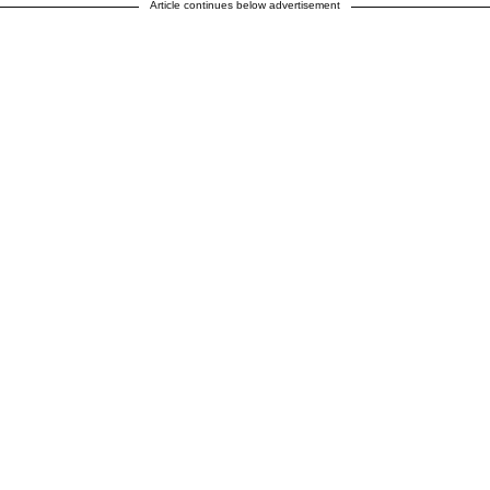
Article continues below advertisement