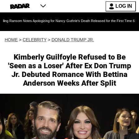
LOG IN
Notes Apologizing for Nancy Guthrie's Death Released for the First Time 6 Months After Abd
HOME
>
CELEBRITY
>
DONALD TRUMP JR.
Kimberly Guilfoyle Refused to Be
'Seen as a Loser' After Ex Don Trump
Jr. Debuted Romance With Bettina
Anderson Weeks After Split