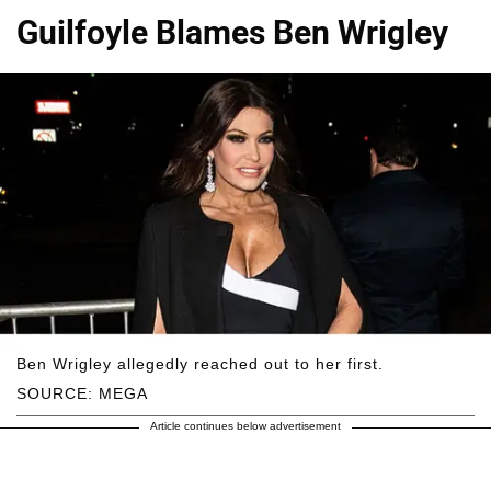
Guilfoyle Blames Ben Wrigley
Ben Wrigley allegedly reached out to her first.
SOURCE: MEGA
Article continues below advertisement