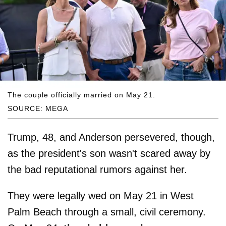
The couple officially married on May 21.
SOURCE: MEGA
Trump, 48, and Anderson persevered, though,
as the president's son wasn't scared away by
the bad reputational rumors against her.
They were legally wed on May 21 in West
Palm Beach through a small, civil ceremony.