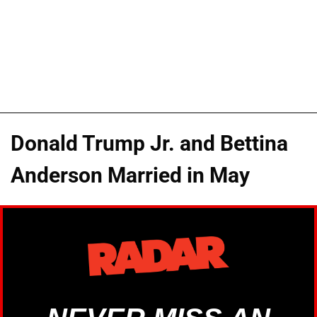
Donald Trump Jr. and Bettina
Anderson Married in May