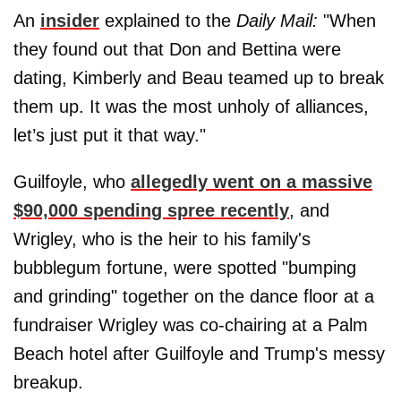
An
insider
explained to the
Daily Mail:
"When
they found out that Don and Bettina were
dating, Kimberly and Beau teamed up to break
them up. It was the most unholy of alliances,
let’s just put it that way."
Guilfoyle, who
allegedly went on a massive
$90,000 spending spree recently
, and
Wrigley, who is the heir to his family's
bubblegum fortune, were spotted "bumping
and grinding" together on the dance floor at a
fundraiser Wrigley was co-chairing at a Palm
Beach hotel after Guilfoyle and Trump's messy
breakup.