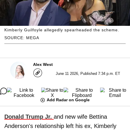
Kimberly Guilfoyle allegedly spearheaded the scheme.
SOURCE: MEGA
Alex West
June 11 2026, Published 7:34 p.m. ET
Add Radar on Google
Donald Trump Jr.
and new wife Bettina
Anderson's relationship left his ex, Kimberly