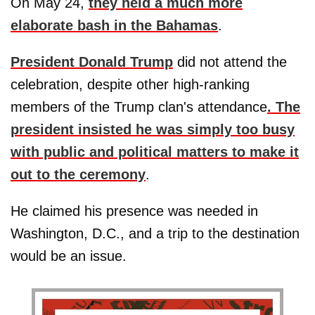
On May 24,
they held a much more
elaborate bash in the Bahamas
.
President Donald Trump
did not attend the
celebration, despite other high-ranking
members of the Trump clan's attendance
. The
president insisted he was simply too busy
with public and political matters to make it
out to the ceremony
.
He claimed his presence was needed in
Washington, D.C., and a trip to the destination
would be an issue.