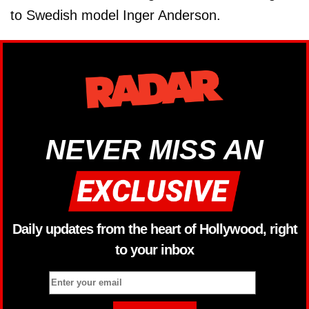
to Swedish model Inger Anderson.
NEVER MISS AN
Daily updates from the heart of Hollywood, right
to your inbox