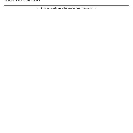
Article continues below advertisement