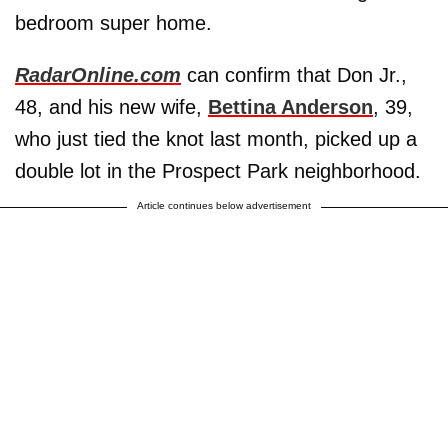
bedroom super home.
RadarOnline.com
can confirm that Don Jr.,
48, and his new wife,
Bettina Anderson
, 39,
who just tied the knot last month, picked up a
double lot in the Prospect Park neighborhood.
Article continues below advertisement