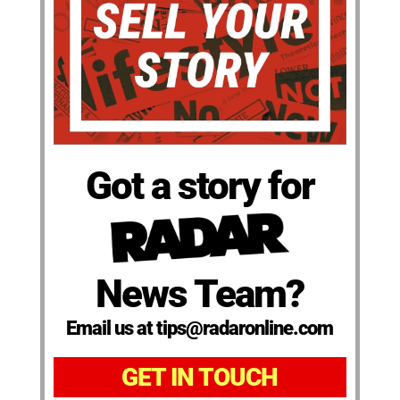
Got a story for
News Team?
Email us at tips@radaronline.com
GET IN TOUCH