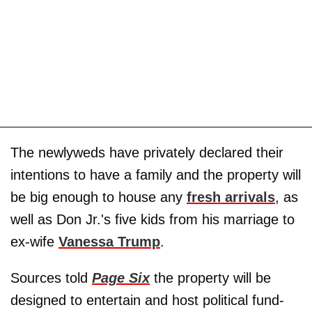
The newlyweds have privately declared their
intentions to have a family and the property will
be big enough to house any
fresh arrivals
, as
well as Don Jr.'s five kids from his marriage to
ex-wife
Vanessa Trump
.
Sources told
Page Six
the property will be
designed to entertain and host political fund-