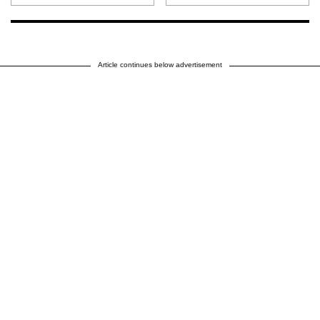
Article continues below advertisement