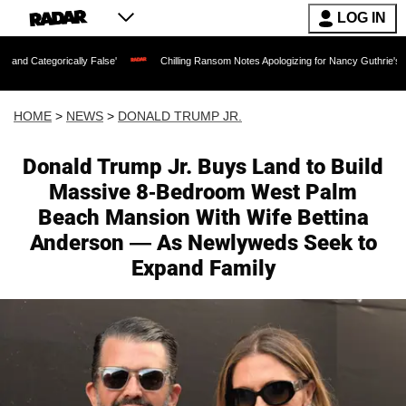
LOG IN
ally False'
Chilling Ransom Notes Apologizing for Nancy Guthrie's Death Released f
HOME
>
NEWS
>
DONALD TRUMP JR.
Donald Trump Jr. Buys Land to Build
Massive 8-Bedroom West Palm
Beach Mansion With Wife Bettina
Anderson — As Newlyweds Seek to
Expand Family