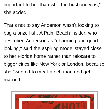
important to her than who the husband was,"
she added.
That's not to say Anderson wasn't looking to
bag a prize fish. A Palm Beach insider, who
described Anderson as "charming and good
looking," said the aspiring model stayed close
to her Florida home rather than relocate to
bigger cities like New York or London, because
she "wanted to meet a rich man and get
married."