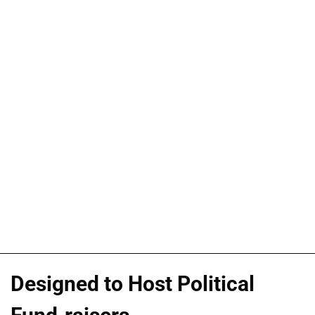
Designed to Host Political