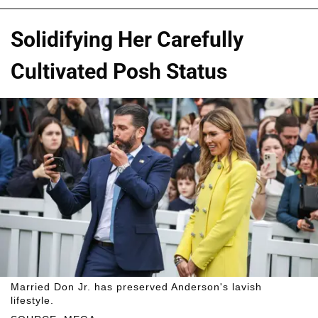
Solidifying Her Carefully
Cultivated Posh Status
Married Don Jr. has preserved Anderson's lavish
lifestyle.