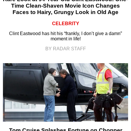
Time Clean-Shaven Movie Icon Changes
Faces to Hairy, Grungy Look in Old Age
CELEBRITY
Clint Eastwood has hit his “frankly, I don’t give a damn”
moment in life!
BY RADAR STAFF
Tom Cruise Splashes Fortune on Chopper