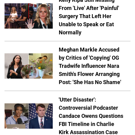
From 'Live' After 'Painful'
Surgery That Left Her
Unable to Speak or Eat
Normally
Meghan Markle Accused
by Critics of 'Copying' OG
Tradwife Influencer Nara
Smith's Flower Arranging
Post: 'She Has No Shame'
'Utter Disaster':
Controversial Podcaster
Candace Owens Questions
FBI Timeline in Charlie
Kirk Assassination Case