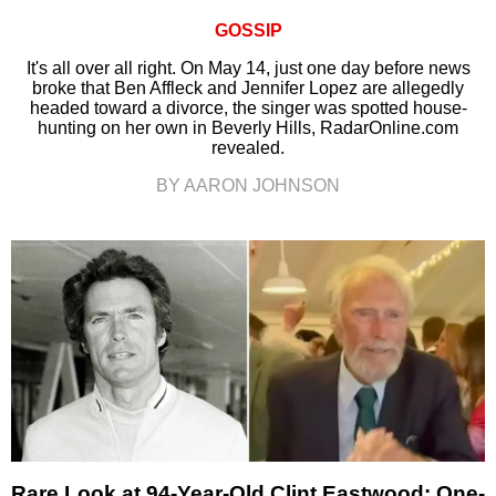
GOSSIP
It's all over all right. On May 14, just one day before news
broke that Ben Affleck and Jennifer Lopez are allegedly
headed toward a divorce, the singer was spotted house-
hunting on her own in Beverly Hills, RadarOnline.com
revealed.
BY AARON JOHNSON
Rare Look at 94-Year-Old Clint Eastwood: One-