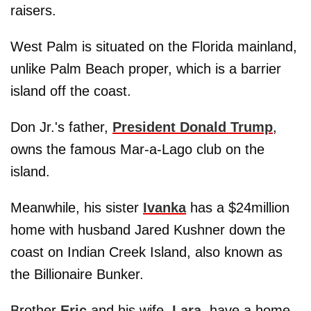
raisers.
West Palm is situated on the Florida mainland,
unlike Palm Beach proper, which is a barrier
island off the coast.
Don Jr.'s father,
President Donald Trump
,
owns the famous Mar-a-Lago club on the
island.
Meanwhile, his sister
Ivanka
has a $24million
home with husband Jared Kushner down the
coast on Indian Creek Island, also known as
the Billionaire Bunker.
Brother
Eric
and his wife,
Lara
, have a home