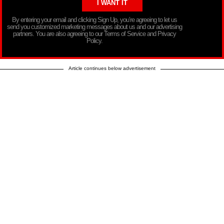
By entering your email and clicking Sign Up, you’re agreeing to let us
send you customized marketing messages about us and our advertising
partners. You are also agreeing to our Terms of Service and Privacy
Policy.
Article continues below advertisement