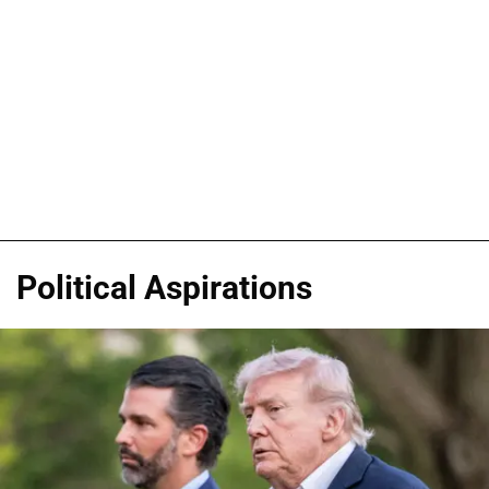
Political Aspirations