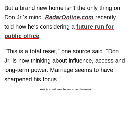
But a brand new home isn’t the only thing on
Don Jr.'s mind.
RadarOnline.com
recently
told how he's considering a
future run for
public office
.
"This is a total reset," one source said. "Don
Jr. is now thinking about influence, access and
long-term power. Marriage seems to have
sharpened his focus."
Article continues below advertisement