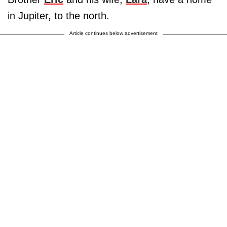
in Jupiter, to the north.
Article continues below advertisement