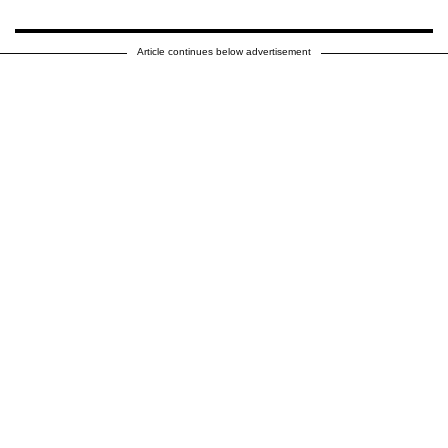
Article continues below advertisement