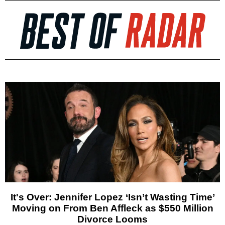
It's Over: Jennifer Lopez ‘Isn’t Wasting Time’
Moving on From Ben Affleck as $550 Million
Divorce Looms