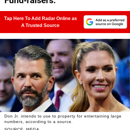
Fund-raisers.
Tap Here To Add Radar Online as
A Trusted Source
Don Jr. intends to use to property for entertaining large
numbers, according to a source.
SOURCE: MEGA