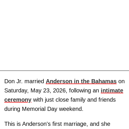
Don Jr. married
Anderson in the Bahamas
on
Saturday, May 23, 2026, following an
intimate
ceremony
with just close family and friends
during Memorial Day weekend.
This is Anderson's first marriage, and she