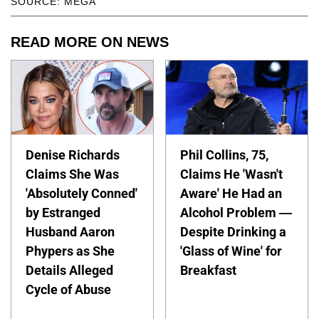
SOURCE: MEGA
READ MORE ON NEWS
Denise Richards
Phil Collins, 75,
Claims She Was
Claims He 'Wasn't
'Absolutely Conned'
Aware' He Had an
by Estranged
Alcohol Problem —
Husband Aaron
Despite Drinking a
Phypers as She
'Glass of Wine' for
Details Alleged
Breakfast
Cycle of Abuse