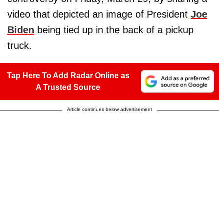
video that depicted an image of President
Joe
Biden
being tied up in the back of a pickup
truck.
Tap Here To Add Radar Online as
A Trusted Source
Article continues below advertisement