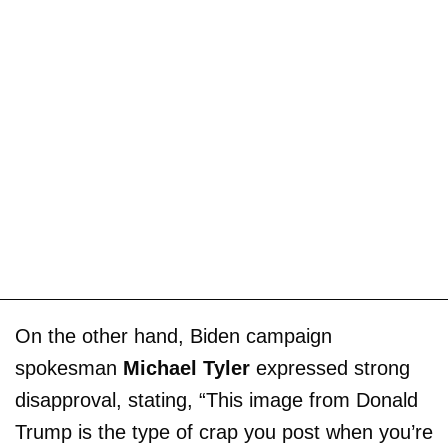
On the other hand, Biden campaign
spokesman
Michael Tyler
expressed strong
disapproval, stating, “This image from Donald
Trump is the type of crap you post when you’re