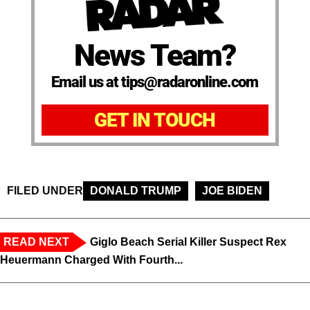
News Team?
Email us at tips@radaronline.com
GET IN TOUCH
FILED UNDER
DONALD TRUMP
JOE BIDEN
READ NEXT
Giglo Beach Serial Killer Suspect Rex
Heuermann Charged With Fourth...