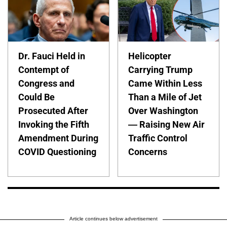
Dr. Fauci Held in
Helicopter
Contempt of
Carrying Trump
Congress and
Came Within Less
Could Be
Than a Mile of Jet
Prosecuted After
Over Washington
Invoking the Fifth
— Raising New Air
Amendment During
Traffic Control
COVID Questioning
Concerns
Article continues below advertisement