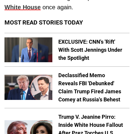
White House
once again.
MOST READ STORIES TODAY
EXCLUSIVE: CNN's 'Rift'
With Scott Jennings Under
the Spotlight
Declassified Memo
Reveals FBI 'Debunked'
Claim Trump Fired James
Comey at Russia's Behest
Trump V. Jeanine Pirro:
Inside White House Fallout
After Prez Torches U.S.