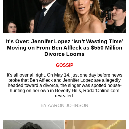
It's Over: Jennifer Lopez ‘Isn’t Wasting Time’
Moving on From Ben Affleck as $550 Million
Divorce Looms
GOSSIP
It's all over all right. On May 14, just one day before news
broke that Ben Affleck and Jennifer Lopez are allegedly
headed toward a divorce, the singer was spotted house-
hunting on her own in Beverly Hills, RadarOnline.com
revealed.
BY AARON JOHNSON