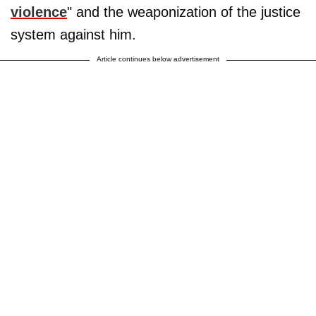
violence
" and the weaponization of the justice
system against him.
Article continues below advertisement