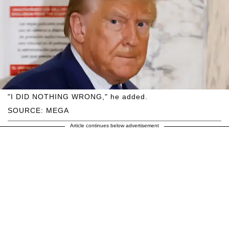
"I DID NOTHING WRONG," he added.
SOURCE: MEGA
Article continues below advertisement