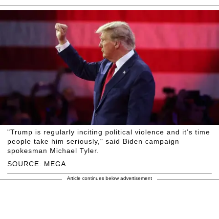
"Trump is regularly inciting political violence and it’s time
people take him seriously," said Biden campaign
spokesman Michael Tyler.
SOURCE: MEGA
Article continues below advertisement