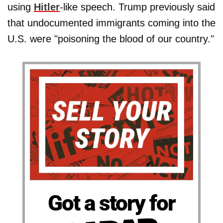
using
Hitler
-like speech. Trump previously said
that undocumented immigrants coming into the
U.S. were "poisoning the blood of our country."
Got a story for