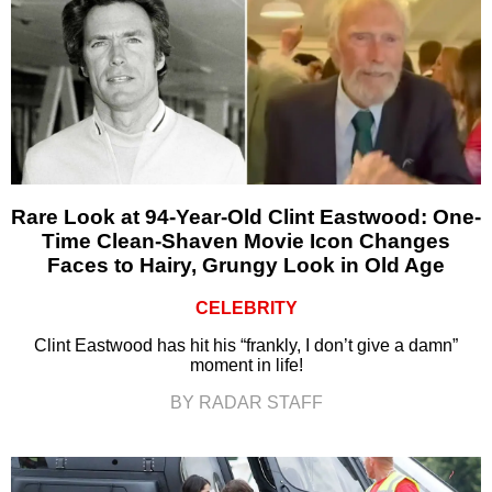
Rare Look at 94-Year-Old Clint Eastwood: One-
Time Clean-Shaven Movie Icon Changes
Faces to Hairy, Grungy Look in Old Age
CELEBRITY
Clint Eastwood has hit his “frankly, I don’t give a damn”
moment in life!
BY RADAR STAFF