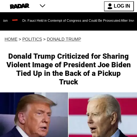
LOG IN
r. Fauci Held in Contempt of Congress and Could Be Prosecuted After Invoking the Fifth A
HOME
>
POLITICS
>
DONALD TRUMP
Donald Trump Criticized for Sharing
Violent Image of President Joe Biden
Tied Up in the Back of a Pickup
Truck