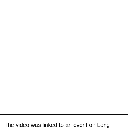
The video was linked to an event on Long