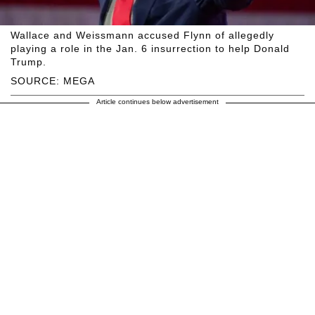
Wallace and Weissmann accused Flynn of allegedly
playing a role in the Jan. 6 insurrection to help Donald
Trump.
SOURCE: MEGA
Article continues below advertisement