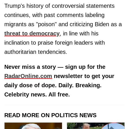
Trump's history of controversial statements
continues, with past comments labeling
migrants as "poison" and criticizing Biden as a
threat to democracy
, in line with his
inclination to praise foreign leaders with
authoritarian tendencies.
Never miss a story — sign up for the
RadarOnline.com
newsletter to get your
daily dose of dope. Daily. Breaking.
Celebrity news. All free.
READ MORE ON POLITICS NEWS