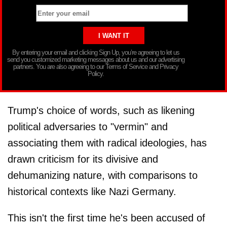
By entering your email and clicking Sign Up, you’re agreeing to let us
send you customized marketing messages about us and our advertising
partners. You are also agreeing to our Terms of Service and Privacy
Policy.
Trump's choice of words, such as likening
political adversaries to "vermin" and
associating them with radical ideologies, has
drawn criticism for its divisive and
dehumanizing nature, with comparisons to
historical contexts like Nazi Germany.
This isn't the first time he's been accused of