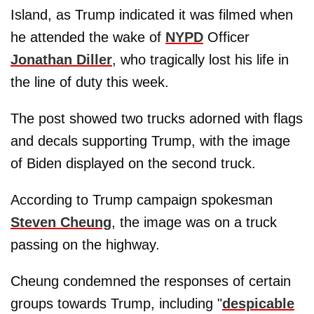
Island, as Trump indicated it was filmed when
he attended the wake of
NYPD
Officer
Jonathan Diller
, who tragically lost his life in
the line of duty this week.
The post showed two trucks adorned with flags
and decals supporting Trump, with the image
of Biden displayed on the second truck.
According to Trump campaign spokesman
Steven Cheung
, the image was on a truck
passing on the highway.
Cheung condemned the responses of certain
groups towards Trump, including "
despicable