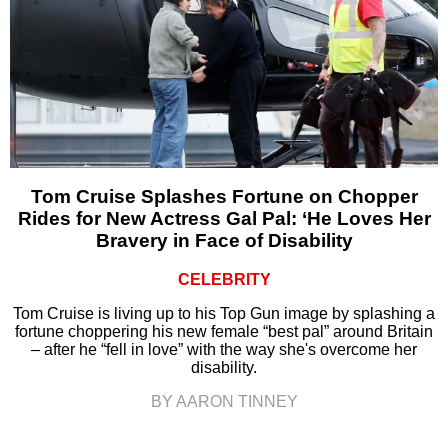
Tom Cruise Splashes Fortune on Chopper
Rides for New Actress Gal Pal: ‘He Loves Her
Bravery in Face of Disability
CELEBRITY
Tom Cruise is living up to his Top Gun image by splashing a
fortune choppering his new female “best pal” around Britain
– after he “fell in love” with the way she's overcome her
disability.
BY AARON TINNEY