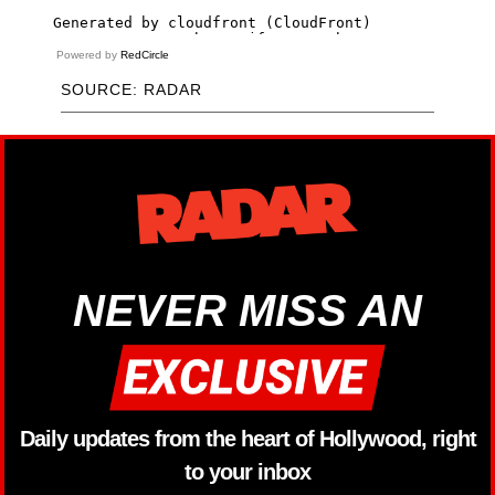
Powered by
RedCircle
SOURCE: RADAR
NEVER MISS AN
Daily updates from the heart of Hollywood, right
to your inbox