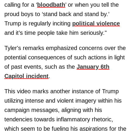
calling for a ‘
bloodbath
’ or when you tell the
proud boys to ‘stand back and stand by.’
Trump is regularly inciting
political violence
and it’s time people take him seriously."
Tyler's remarks emphasized concerns over the
potential consequences of such actions in light
of past events, such as the
January 6th
Capitol incident
.
This video marks another instance of Trump
utilizing intense and violent imagery within his
campaign messages, aligning with his
tendencies towards inflammatory rhetoric,
which seem to be fueling his aspirations for the