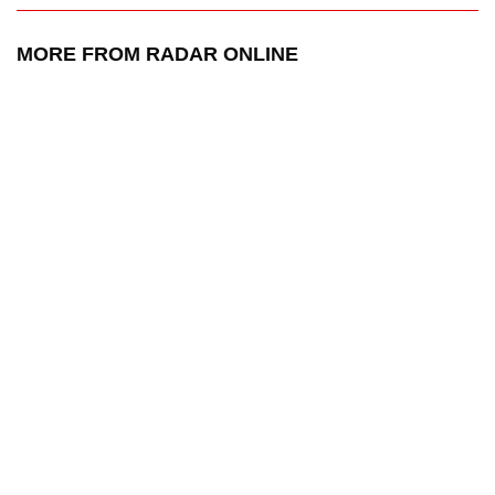
MORE FROM RADAR ONLINE