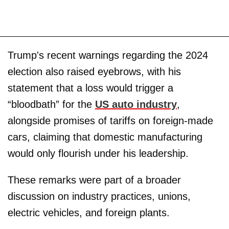
Trump's recent warnings regarding the 2024
election also raised eyebrows, with his
statement that a loss would trigger a
“bloodbath” for the
US auto industry
,
alongside promises of tariffs on foreign-made
cars, claiming that domestic manufacturing
would only flourish under his leadership.
These remarks were part of a broader
discussion on industry practices, unions,
electric vehicles, and foreign plants.