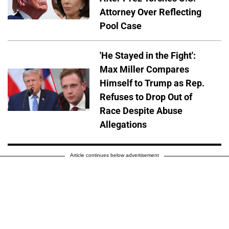
Attorney Over Reflecting
Pool Case
'He Stayed in the Fight':
Max Miller Compares
Himself to Trump as Rep.
Refuses to Drop Out of
Race Despite Abuse
Allegations
Article continues below advertisement