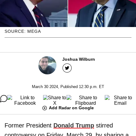
SOURCE: MEGA
Joshua Wilburn
March 30 2024, Published 12:30 p.m. ET
Add Radar on Google
Former President
Donald Trump
stirred
controversy on Friday, March 29, by sharing a