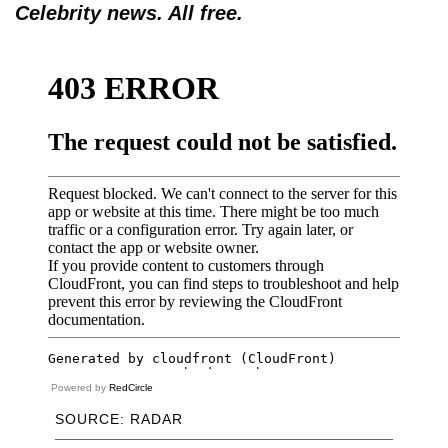
Celebrity news. All free.
Powered by
RedCircle
SOURCE: RADAR