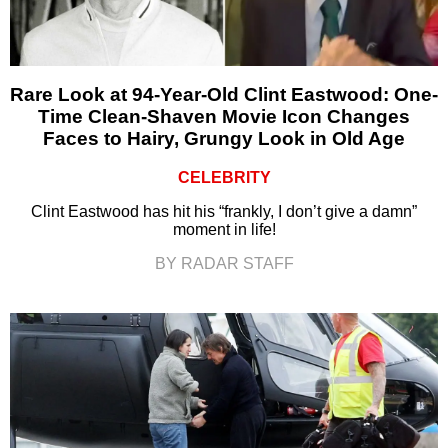
Rare Look at 94-Year-Old Clint Eastwood: One-
Time Clean-Shaven Movie Icon Changes
Faces to Hairy, Grungy Look in Old Age
CELEBRITY
Clint Eastwood has hit his “frankly, I don’t give a damn”
moment in life!
BY RADAR STAFF