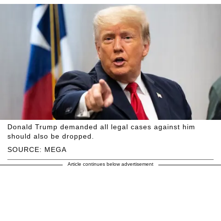
Donald Trump demanded all legal cases against him
should also be dropped.
SOURCE: MEGA
Article continues below advertisement