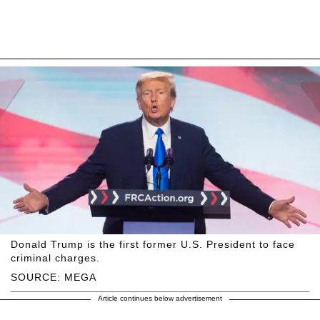
Donald Trump is the first former U.S. President to face
criminal charges.
SOURCE: MEGA
Article continues below advertisement