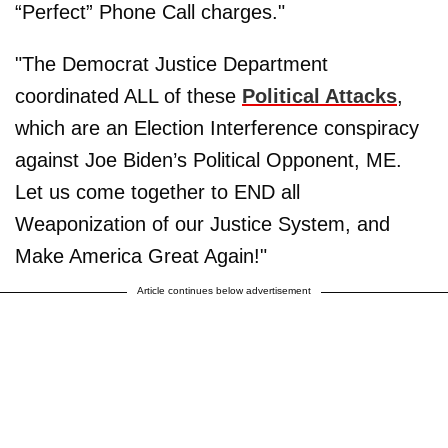
“Perfect” Phone Call charges."
"The Democrat Justice Department
coordinated ALL of these
Political Attacks
,
which are an Election Interference conspiracy
against Joe Biden’s Political Opponent, ME.
Let us come together to END all
Weaponization of our Justice System, and
Make America Great Again!"
Article continues below advertisement