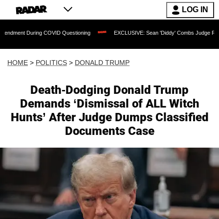
LOG IN
During COVID Questioning
EXCLUSIVE: Sean 'Diddy' Combs Judge Rejects Rapper's
HOME
>
POLITICS
>
DONALD TRUMP
Death-Dodging Donald Trump
Demands ‘Dismissal of ALL Witch
Hunts’ After Judge Dumps Classified
Documents Case