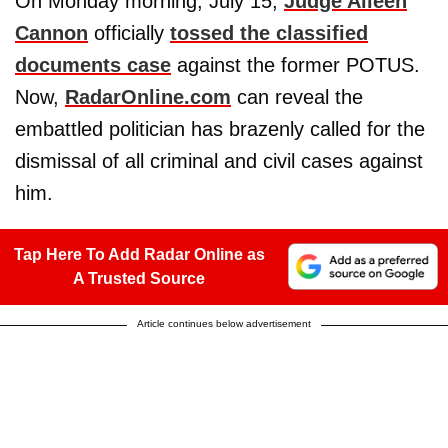
On Monday morning, July 15,
Judge Aileen
Cannon
officially
tossed the classified
documents case
against the former POTUS.
Now,
RadarOnline.com
can reveal the
embattled politician has brazenly called for the
dismissal of all criminal and civil cases against
him.
Tap Here To Add Radar Online as
A Trusted Source
Article continues below advertisement