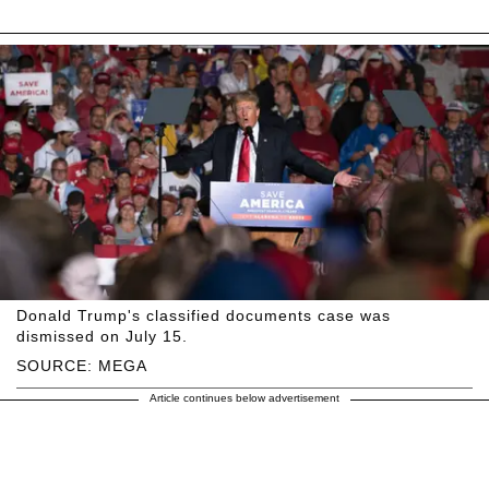
Donald Trump's classified documents case was
dismissed on July 15.
SOURCE: MEGA
Article continues below advertisement