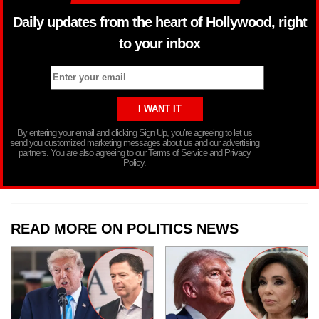
Daily updates from the heart of Hollywood, right
to your inbox
By entering your email and clicking Sign Up, you’re agreeing to let us
send you customized marketing messages about us and our advertising
partners. You are also agreeing to our Terms of Service and Privacy
Policy.
READ MORE ON POLITICS NEWS