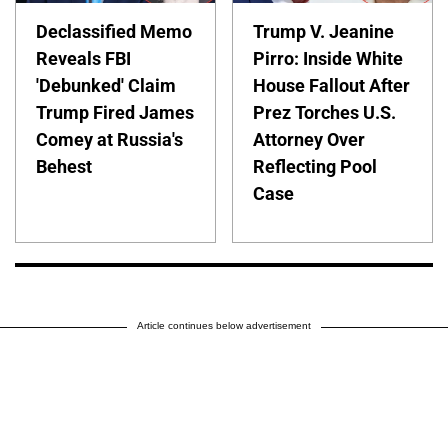
Declassified Memo
Trump V. Jeanine
Reveals FBI
Pirro: Inside White
'Debunked' Claim
House Fallout After
Trump Fired James
Prez Torches U.S.
Comey at Russia's
Attorney Over
Behest
Reflecting Pool
Case
Article continues below advertisement