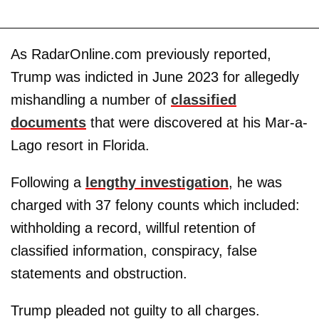
As RadarOnline.com previously reported,
Trump was indicted in June 2023 for allegedly
mishandling a number of
classified
documents
that were discovered at his Mar-a-
Lago resort in Florida.
Following a
lengthy investigation
, he was
charged with 37 felony counts which included:
withholding a record, willful retention of
classified information, conspiracy, false
statements and obstruction.
Trump pleaded not guilty to all charges.