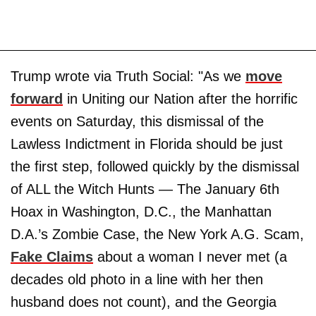
Trump wrote via Truth Social: "As we
move
forward
in Uniting our Nation after the horrific
events on Saturday, this dismissal of the
Lawless Indictment in Florida should be just
the first step, followed quickly by the dismissal
of ALL the Witch Hunts — The January 6th
Hoax in Washington, D.C., the Manhattan
D.A.’s Zombie Case, the New York A.G. Scam,
Fake Claims
about a woman I never met (a
decades old photo in a line with her then
husband does not count), and the Georgia