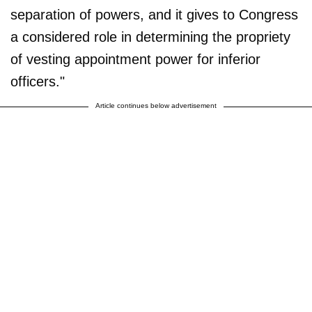
separation of powers, and it gives to Congress
a considered role in determining the propriety
of vesting appointment power for inferior
officers."
Article continues below advertisement