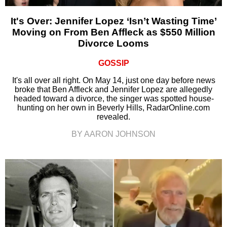
It's Over: Jennifer Lopez ‘Isn’t Wasting Time’
Moving on From Ben Affleck as $550 Million
Divorce Looms
GOSSIP
It's all over all right. On May 14, just one day before news
broke that Ben Affleck and Jennifer Lopez are allegedly
headed toward a divorce, the singer was spotted house-
hunting on her own in Beverly Hills, RadarOnline.com
revealed.
BY AARON JOHNSON