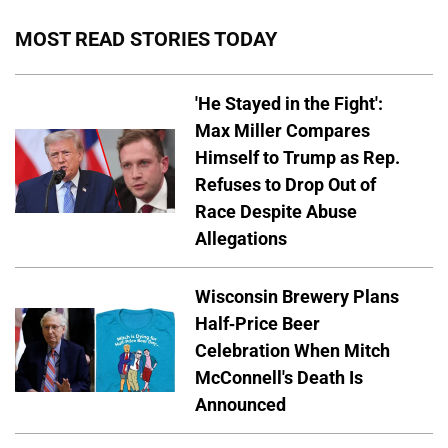
MOST READ STORIES TODAY
'He Stayed in the Fight':
Max Miller Compares
Himself to Trump as Rep.
Refuses to Drop Out of
Race Despite Abuse
Allegations
Wisconsin Brewery Plans
Half-Price Beer
Celebration When Mitch
McConnell's Death Is
Announced