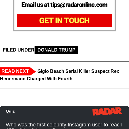
Email us at tips@radaronline.com
GET IN TOUCH
FILED UNDER
DONALD TRUMP
READ NEXT
Giglo Beach Serial Killer Suspect Rex
Heuermann Charged With Fourth...