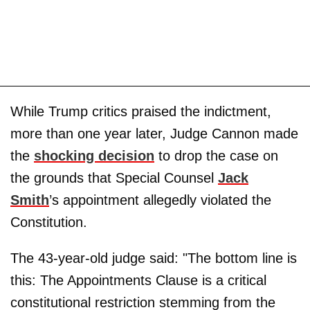
While Trump critics praised the indictment,
more than one year later, Judge Cannon made
the
shocking decision
to drop the case on
the grounds that Special Counsel
Jack
Smith
’s appointment allegedly violated the
Constitution.
The 43-year-old judge said: "The bottom line is
this: The Appointments Clause is a critical
constitutional restriction stemming from the