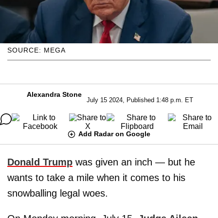
SOURCE: MEGA
Alexandra Stone
July 15 2024, Published 1:48 p.m. ET
Add Radar on Google
Donald Trump
was given an inch — but he
wants to take a mile when it comes to his
snowballing legal woes.