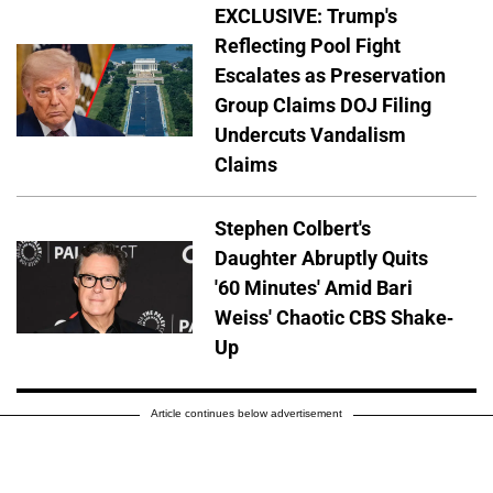
EXCLUSIVE: Trump's
Reflecting Pool Fight
Escalates as Preservation
Group Claims DOJ Filing
Undercuts Vandalism
Claims
Stephen Colbert's
Daughter Abruptly Quits
'60 Minutes' Amid Bari
Weiss' Chaotic CBS Shake-
Up
Article continues below advertisement