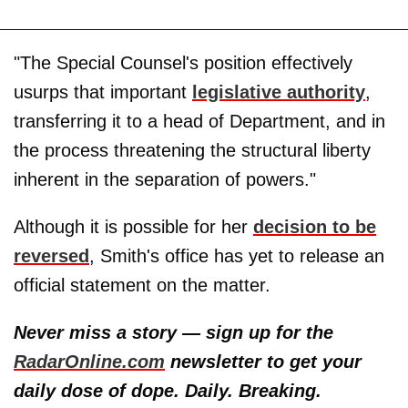
"The Special Counsel's position effectively
usurps that important
legislative authority
,
transferring it to a head of Department, and in
the process threatening the structural liberty
inherent in the separation of powers."
Although it is possible for her
decision to be
reversed
, Smith's office has yet to release an
official statement on the matter.
Never miss a story — sign up for the
RadarOnline.com
newsletter to get your
daily dose of dope. Daily. Breaking.