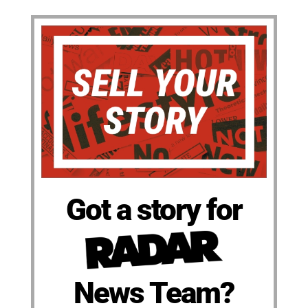
Got a story for
News Team?