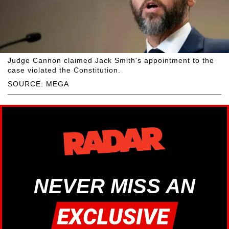
Judge Cannon claimed Jack Smith's appointment to the
case violated the Constitution.
SOURCE: MEGA
NEVER MISS AN