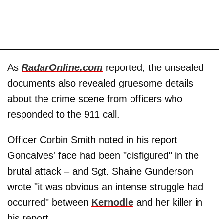
As
RadarOnline.com
reported, the unsealed
documents also revealed gruesome details
about the crime scene from officers who
responded to the 911 call.
Officer Corbin Smith noted in his report
Goncalves' face had been "disfigured" in the
brutal attack – and Sgt. Shaine Gunderson
wrote "it was obvious an intense struggle had
occurred" between
Kernodle
and her killer in
his report.