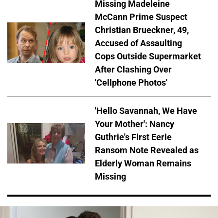
Missing Madeleine
McCann Prime Suspect
Christian Brueckner, 49,
Accused of Assaulting
Cops Outside Supermarket
After Clashing Over
'Cellphone Photos'
'Hello Savannah, We Have
Your Mother': Nancy
Guthrie's First Eerie
Ransom Note Revealed as
Elderly Woman Remains
Missing