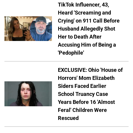
TikTok Influencer, 43,
Heard 'Screaming and
Crying' on 911 Call Before
Husband Allegedly Shot
Her to Death After
Accusing Him of Being a
'Pedophile'
EXCLUSIVE: Ohio 'House of
Horrors' Mom Elizabeth
Siders Faced Earlier
School Truancy Case
Years Before 16 'Almost
Feral' Children Were
Rescued