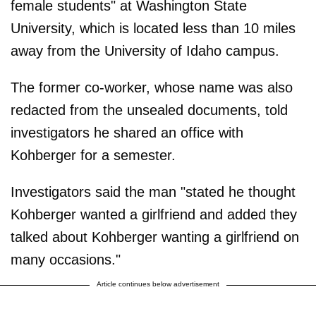
female students" at Washington State
University, which is located less than 10 miles
away from the University of Idaho campus.
The former co-worker, whose name was also
redacted from the unsealed documents, told
investigators he shared an office with
Kohberger for a semester.
Investigators said the man "stated he thought
Kohberger wanted a girlfriend and added they
talked about Kohberger wanting a girlfriend on
many occasions."
Article continues below advertisement