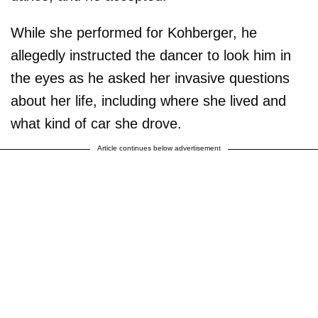
While she performed for Kohberger, he
allegedly instructed the dancer to look him in
the eyes as he asked her invasive questions
about her life, including where she lived and
what kind of car she drove.
Article continues below advertisement