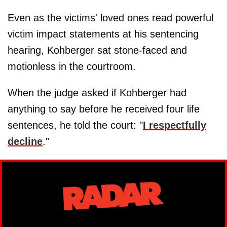
Even as the victims' loved ones read powerful
victim impact statements at his sentencing
hearing, Kohberger sat stone-faced and
motionless in the courtroom.
When the judge asked if Kohberger had
anything to say before he received four life
sentences, he told the court: "
I respectfully
decline
."