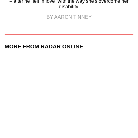
– after he “fell in love” with the way she's overcome her
disability.
BY AARON TINNEY
MORE FROM RADAR ONLINE