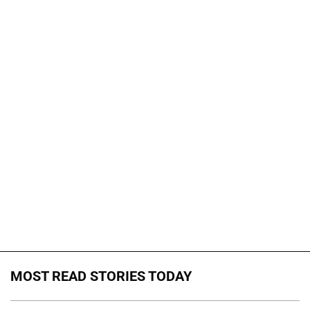
MOST READ STORIES TODAY