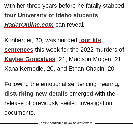
with her three years before he fatally stabbed
four University of Idaho students
,
RadarOnline.com
can reveal.
Kohberger, 30, was handed
four life
sentences
this week for the 2022 murders of
Kaylee Goncalves
, 21, Madison Mogen, 21,
Xana Kernodle, 20, and Ethan Chapin, 20.
Following the emotional sentencing hearing,
disturbing new details
emerged with the
release of previously sealed investigation
documents.
Article continues below advertisement