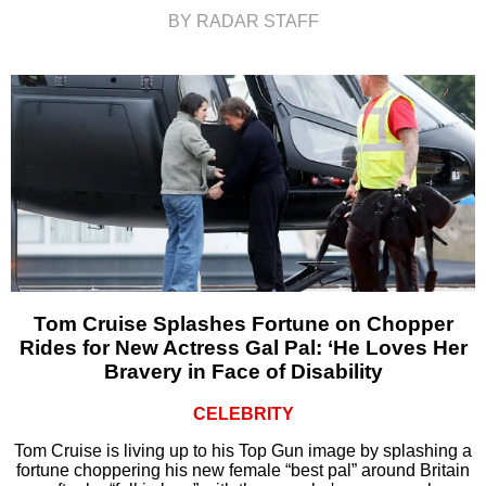
BY RADAR STAFF
Tom Cruise Splashes Fortune on Chopper
Rides for New Actress Gal Pal: ‘He Loves Her
Bravery in Face of Disability
CELEBRITY
Tom Cruise is living up to his Top Gun image by splashing a
fortune choppering his new female “best pal” around Britain