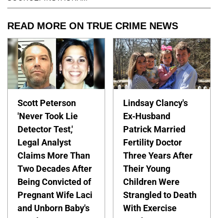
READ MORE ON TRUE CRIME NEWS
Scott Peterson
Lindsay Clancy's
'Never Took Lie
Ex-Husband
Detector Test,'
Patrick Married
Legal Analyst
Fertility Doctor
Claims More Than
Three Years After
Two Decades After
Their Young
Being Convicted of
Children Were
Pregnant Wife Laci
Strangled to Death
and Unborn Baby's
With Exercise