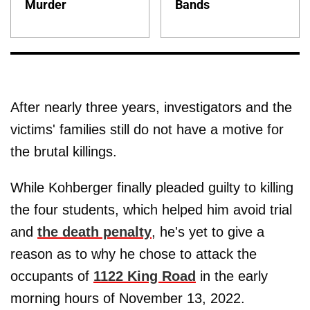
Murder
Bands
After nearly three years, investigators and the
victims' families still do not have a motive for
the brutal killings.
While Kohberger finally pleaded guilty to killing
the four students, which helped him avoid trial
and
the death penalty
, he's yet to give a
reason as to why he chose to attack the
occupants of
1122 King Road
in the early
morning hours of November 13, 2022.