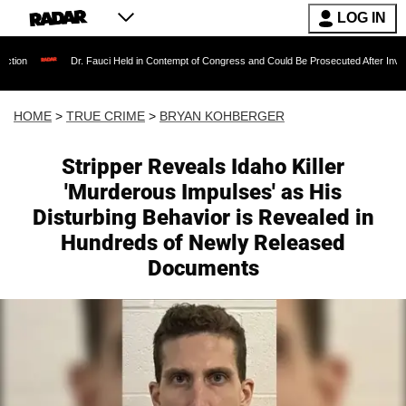
LOG IN
Dr. Fauci Held in Contempt of Congress and Could Be Prosecuted After Invoking the Fifth
HOME
>
TRUE CRIME
>
BRYAN KOHBERGER
Stripper Reveals Idaho Killer
'Murderous Impulses' as His
Disturbing Behavior is Revealed in
Hundreds of Newly Released
Documents