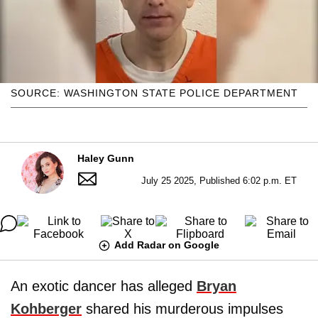
SOURCE: WASHINGTON STATE POLICE DEPARTMENT
Haley Gunn
July 25 2025, Published 6:02 p.m. ET
Add Radar on Google
An exotic dancer has alleged
Bryan
Kohberger
shared his murderous impulses