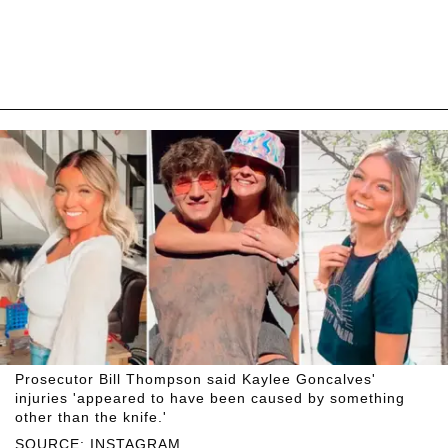
Prosecutor Bill Thompson said Kaylee Goncalves'
injuries 'appeared to have been caused by something
other than the knife.'
SOURCE: INSTAGRAM