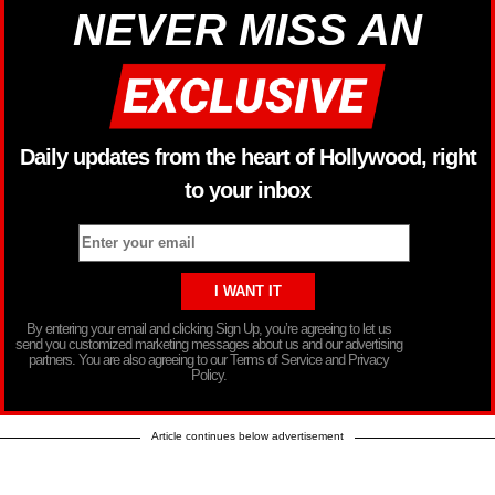
NEVER MISS AN
Daily updates from the heart of Hollywood, right
to your inbox
By entering your email and clicking Sign Up, you’re agreeing to let us
send you customized marketing messages about us and our advertising
partners. You are also agreeing to our Terms of Service and Privacy
Policy.
Article continues below advertisement