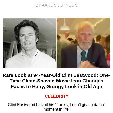
BY AARON JOHNSON
Rare Look at 94-Year-Old Clint Eastwood: One-
Time Clean-Shaven Movie Icon Changes
Faces to Hairy, Grungy Look in Old Age
CELEBRITY
Clint Eastwood has hit his “frankly, I don’t give a damn”
moment in life!