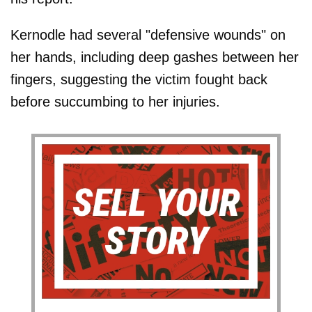
Kernodle had several "defensive wounds" on
her hands, including deep gashes between her
fingers, suggesting the victim fought back
before succumbing to her injuries.