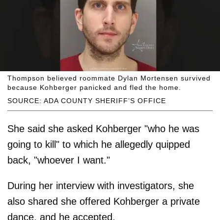
Thompson believed roommate Dylan Mortensen survived
because Kohberger panicked and fled the home.
SOURCE: ADA COUNTY SHERIFF’S OFFICE
She said she asked Kohberger "who he was
going to kill" to which he allegedly quipped
back, "whoever I want."
During her interview with investigators, she
also shared she offered Kohberger a private
dance, and he accepted.