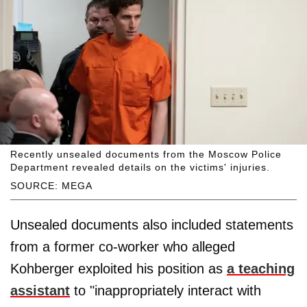
Recently unsealed documents from the Moscow Police
Department revealed details on the victims' injuries.
SOURCE: MEGA
Unsealed documents also included statements
from a former co-worker who alleged
Kohberger exploited his position as
a teaching
assistant
to "inappropriately interact with