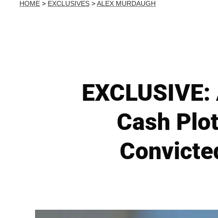
HOME
>
EXCLUSIVES
>
ALEX MURDAUGH
EXCLUSIVE: A
Cash Plo
Convicte