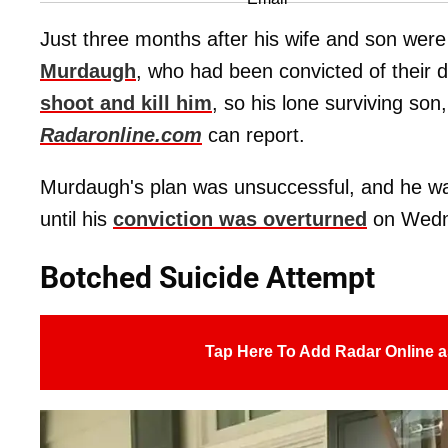
Just three months after his wife and son were
Murdaugh
, who had been convicted of their 
shoot and kill him
, so his lone surviving son
Radaronline.com
can report.
Murdaugh's plan was unsuccessful, and he w
until his
conviction was overturned
on Wedne
Botched Suicide Attempt
Tap Here To Add Radar Online a