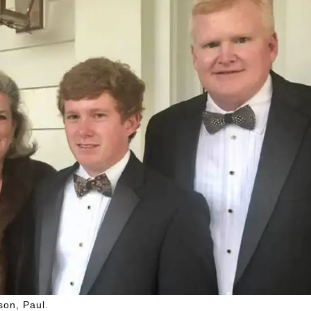
son, Paul.