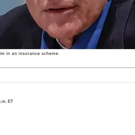
 him in an insurance scheme.
p.m. ET