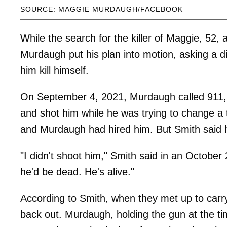
SOURCE: MAGGIE MURDAUGH/FACEBOOK
While the search for the killer of Maggie, 52,
Murdaugh put his plan into motion, asking a 
him kill himself.
On September 4, 2021, Murdaugh called 911, 
and shot him while he was trying to change a t
and Murdaugh had hired him. But Smith said he
"I didn't shoot him," Smith said in an October 
he'd be dead. He's alive."
According to Smith, when they met up to carry
back out. Murdaugh, holding the gun at the tim