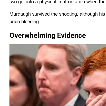
two got into a physical confrontation when the
Murdaugh survived the shooting, although his 
brain bleeding.
Overwhelming Evidence