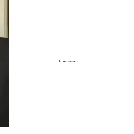
Advertisement