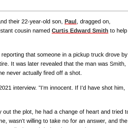
 and their 22-year-old son,
Paul
, dragged on,
distant cousin named
Curtis Edward Smith
to help
reporting that someone in a pickup truck drove by
ire. It was later revealed that the man was Smith,
 never actually fired off a shot.
2021 interview. "I'm innocent. If I'd have shot him,
 out the plot, he had a change of heart and tried t
e, wasn't willing to take no for an answer, and the