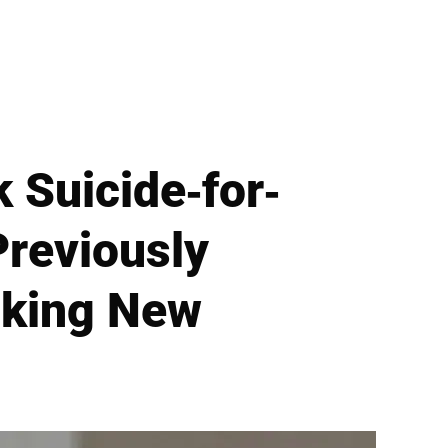
 Suicide-for-
reviously
cking New