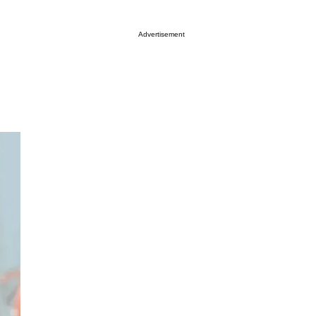
Advertisement