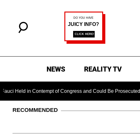
NEWS
REALITY TV
ld in Contempt of Congress and Could Be Prosecuted After Inv
RECOMMENDED