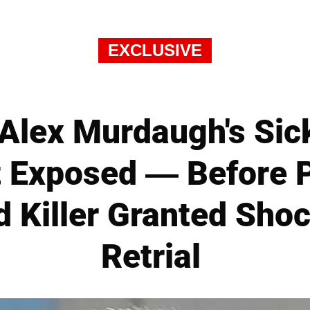
EXCLUSIVE
lex Murdaugh's Sick
t Exposed — Before P
d Killer Granted Sho
Retrial