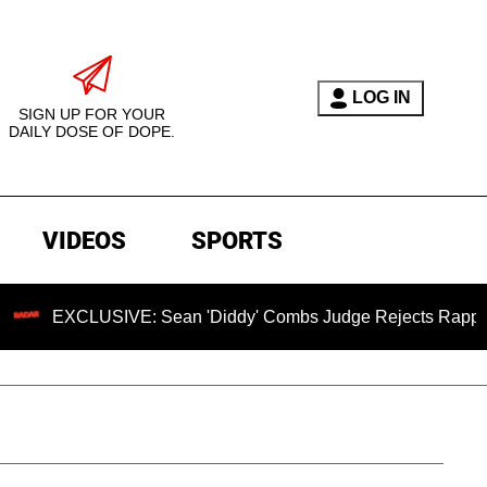
LOG IN
SIGN UP FOR YOUR
DAILY DOSE OF DOPE.
VIDEOS
SPORTS
LUSIVE: Sean 'Diddy' Combs Judge Rejects Rapper's Assault