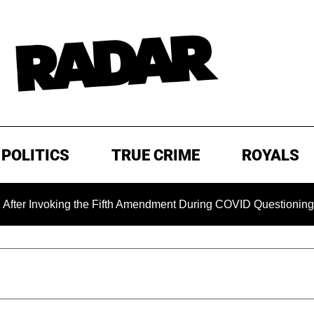
POLITICS
TRUE CRIME
ROYALS
oking the Fifth Amendment During COVID Questioning
EXC