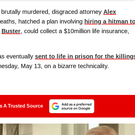
 brutally murdered, disgraced attorney
Alex
deaths, hatched a plan involving
hiring a hitman t
,
Buster
, could collect a $10million life insurance,
as eventually
sent to life in prison for the killing
sday, May 13, on a bizarre technicality.
s A Trusted Source