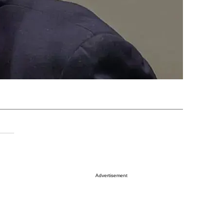
Advertisement