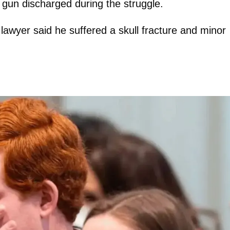
 gun discharged during the struggle.
lawyer said he suffered a skull fracture and minor