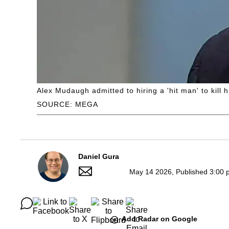
Alex Mudaugh admitted to hiring a 'hit man' to kill
SOURCE: MEGA
Daniel Gura
May 14 2026, Published 3:00 
Add Radar on Google