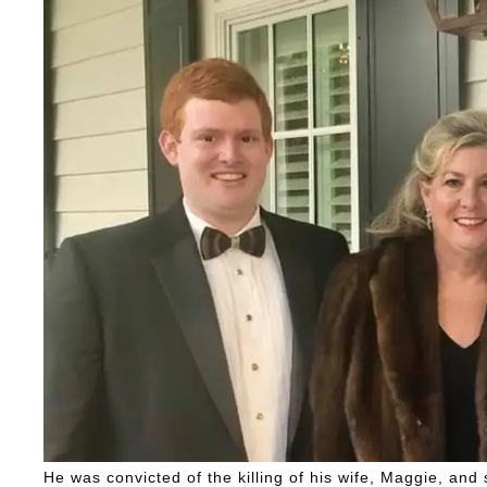
He was convicted of the killing of his wife, Maggie, and 