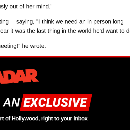
usly out of her mind.”
g -- saying, "I think we need an in person long
ar it was the last thing in the world he’d want to d
eting!” he wrote.
 AN
rt of Hollywood, right to your inbox