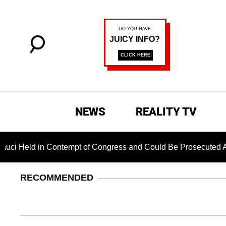
NEWS
REALITY TV
d in Contempt of Congress and Could Be Prosecuted After Inv
RECOMMENDED