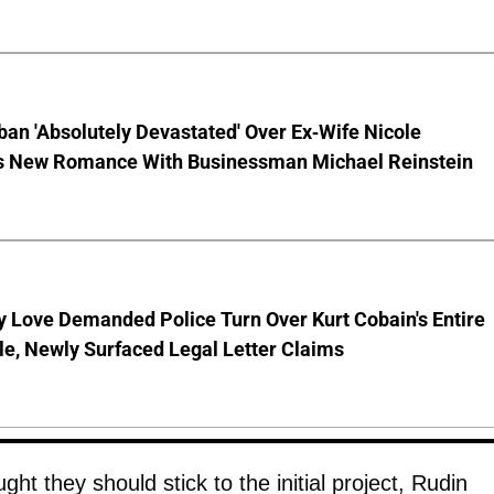
ban 'Absolutely Devastated' Over Ex-Wife Nicole
s New Romance With Businessman Michael Reinstein
 Love Demanded Police Turn Over Kurt Cobain's Entire
le, Newly Surfaced Legal Letter Claims
ht they should stick to the initial project, Rudin