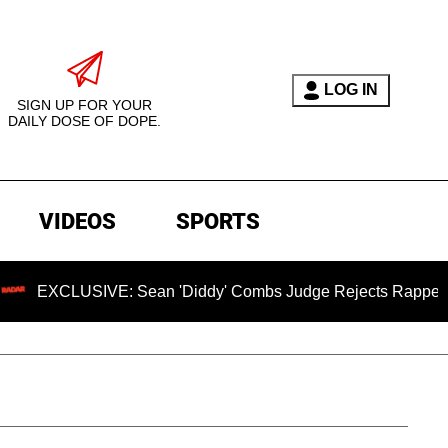
LOG IN
SIGN UP FOR YOUR
DAILY DOSE OF DOPE.
VIDEOS
SPORTS
USIVE: Sean 'Diddy' Combs Judge Rejects Rapper's Assault 