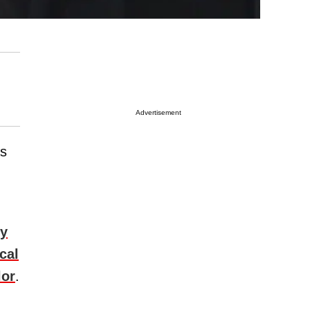
Advertisement
as
ly
cal
lor
.