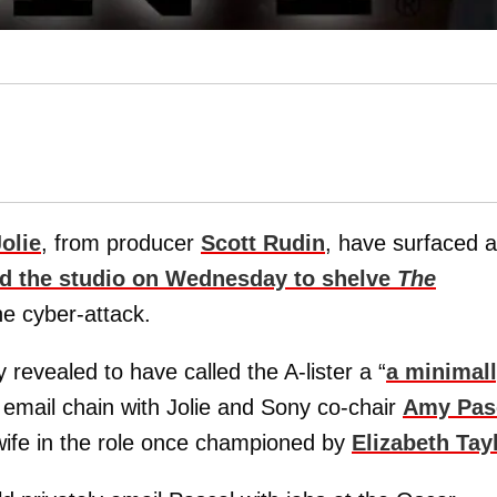
olie
, from producer
Scott Rudin
, have surfaced 
d the studio on Wednesday to shelve
The
he cyber-attack.
 revealed to have called the A-lister a “
a minimal
email chain with Jolie and Sony co-chair
Amy Pas
wife in the role once championed by
Elizabeth Tay