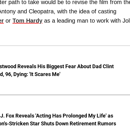
er path to take would be to revise the film from th
tony and Cleopatra, with the idea of casting
er
or
Tom Hardy
as a leading man to work with Jol
stwood Reveals His Biggest Fear About Dad Clint
, 96, Dying: 'It Scares Me'
J. Fox Reveals 'Acting Has Prolonged My Life' as
on's-Stricken Star Shuts Down Retirement Rumors