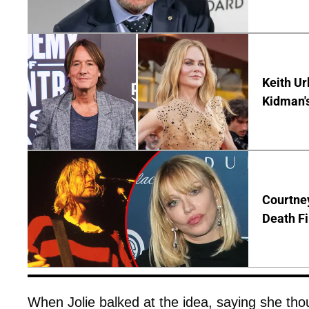
Keith Ur
Kidman'
Courtney
Death Fi
When Jolie balked at the idea, saying she thoug