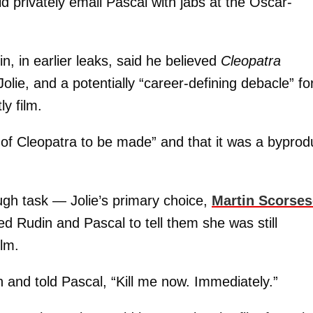
ld privately email Pascal with jabs at the Oscar-
, in earlier leaks, said he believed
Cleopatra
Jolie, and a potentially “career-defining debacle” fo
y film.
 of Cleopatra to be made” and that it was a byprod
ough task — Jolie’s primary choice,
Martin Scorses
d Rudin and Pascal to tell them she was still
ilm.
 and told Pascal, “Kill me now. Immediately.”