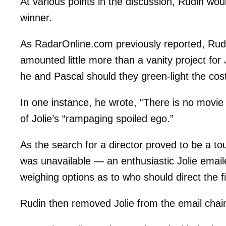
At various points in the discussion, Rudin wou
winner.
As RadarOnline.com previously reported, Rudin
amounted little more than a vanity project for 
he and Pascal should they green-light the costl
In one instance, he wrote, “There is no movie
of Jolie’s “rampaging spoiled ego.”
As the search for a director proved to be a t
was unavailable — an enthusiastic Jolie emaile
weighing options as to who should direct the f
Rudin then removed Jolie from the email chain