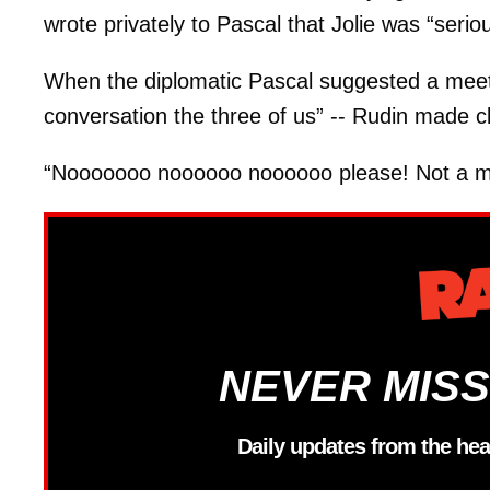
wrote privately to Pascal that Jolie was “serio
When the diplomatic Pascal suggested a meetin
conversation the three of us” -- Rudin made cle
“Nooooooo noooooo noooooo please! Not a me
NEVER MISS
Daily updates from the hea