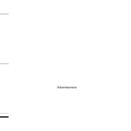
Advertisement