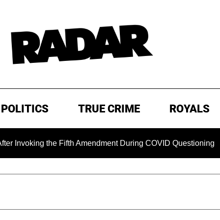
POLITICS
TRUE CRIME
ROYALS
oking the Fifth Amendment During COVID Questioning
EXCL