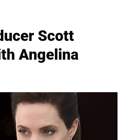
ducer Scott
th Angelina