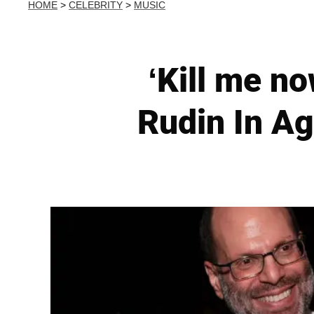
HOME
>
CELEBRITY
>
MUSIC
‘Kill me n
Rudin In A