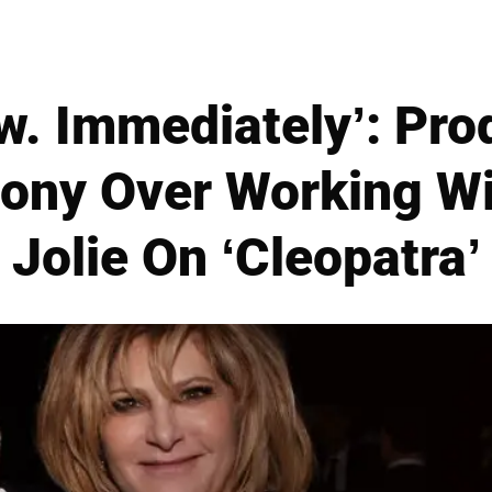
ow. Immediately’: Pro
gony Over Working Wi
Jolie On ‘Cleopatra’