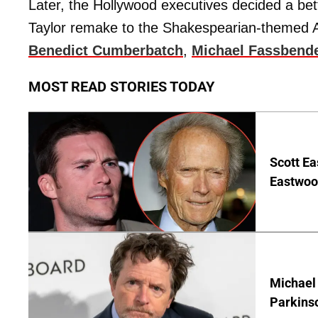
Later, the Hollywood executives decided a bett
Taylor remake to the Shakespearian-themed An
Benedict Cumberbatch
,
Michael Fassbend
MOST READ STORIES TODAY
Scott Ea
Eastwood
Michael 
Parkins