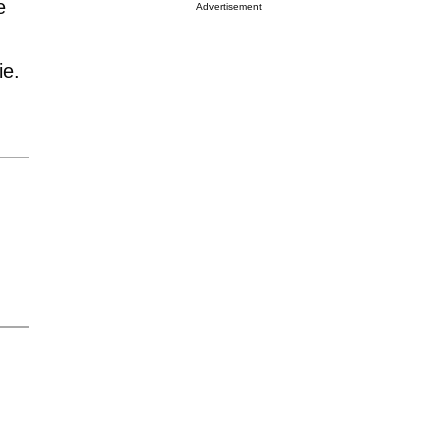
e
Advertisement
ie.