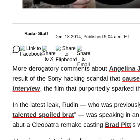
Radar Staff
Dec. 18 2014, Published 9:04 a.m. ET
More derogatory comments about
Angelina J
result of the Sony hacking scandal that
cause
Interview
, the film that purportedly sparked t
In the latest leak, Rudin — who was previously
talented spoiled brat
” — was speaking in an 
abut a Cleopatra remake casting
Brad Pitt
’s 