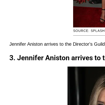
SOURCE: SPLAS
Jennifer Aniston arrives to the Director's Guil
3. Jennifer Aniston arrives to 