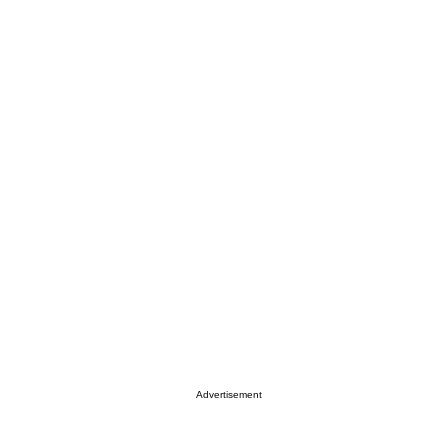
Advertisement