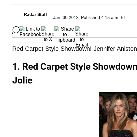
Radar Staff
Jan. 30 2012, Published 4:15 a.m. ET
Red Carpet Style Showdown! Jennifer Aniston 
1. Red Carpet Style Showdown!
Jolie