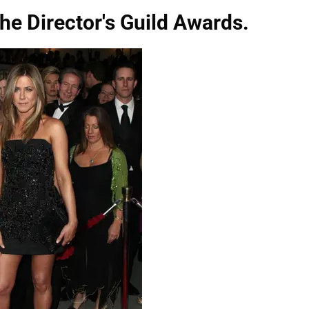
the Director's Guild Awards.