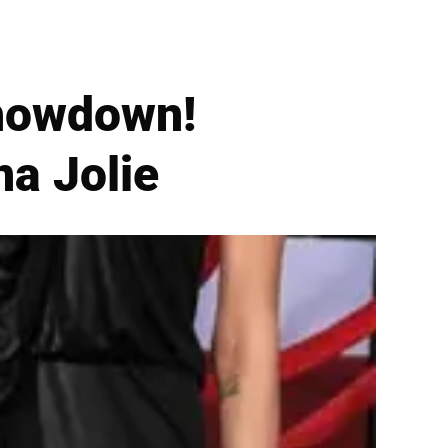
howdown!
na Jolie