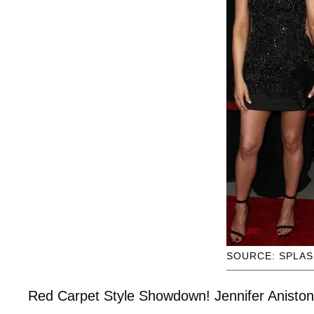
SOURCE: SPLA
Red Carpet Style Showdown! Jennifer Aniston 