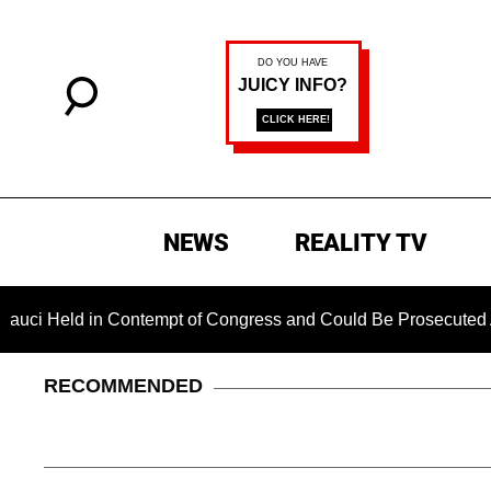
NEWS
REALITY TV
ld in Contempt of Congress and Could Be Prosecuted After Inv
RECOMMENDED