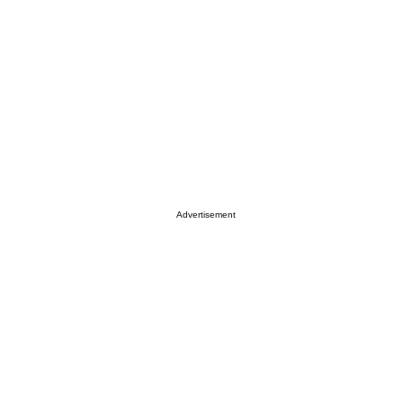
Advertisement