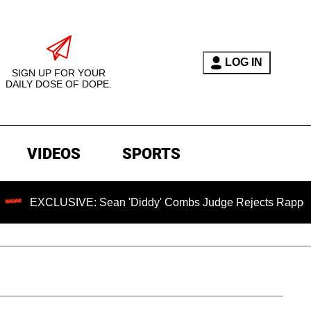
LOG IN
SIGN UP FOR YOUR
DAILY DOSE OF DOPE.
VIDEOS
SPORTS
LUSIVE: Sean 'Diddy' Combs Judge Rejects Rapper's Assault