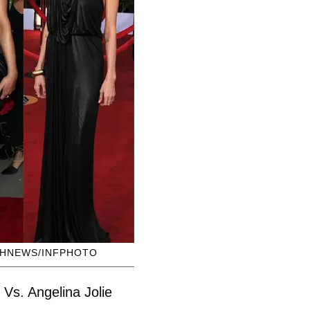
SHNEWS/INFPHOTO
Vs. Angelina Jolie