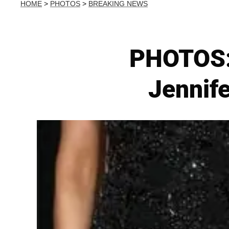
HOME
>
PHOTOS
>
BREAKING NEWS
PHOTOS:
Jennife