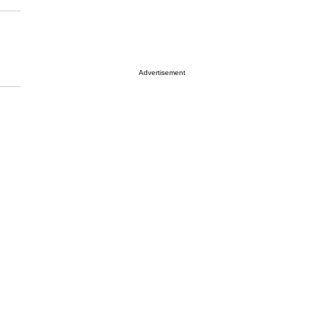
Advertisement