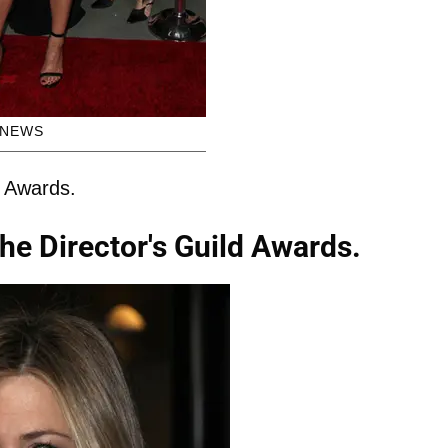
HNEWS
d Awards.
the Director's Guild Awards.