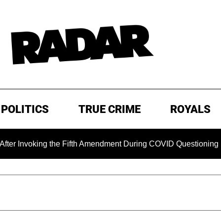
POLITICS
TRUE CRIME
ROYALS
oking the Fifth Amendment During COVID Questioning
EXC