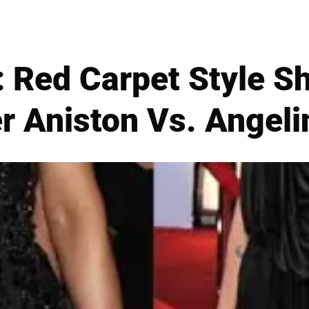
 Red Carpet Style S
r Aniston Vs. Angeli