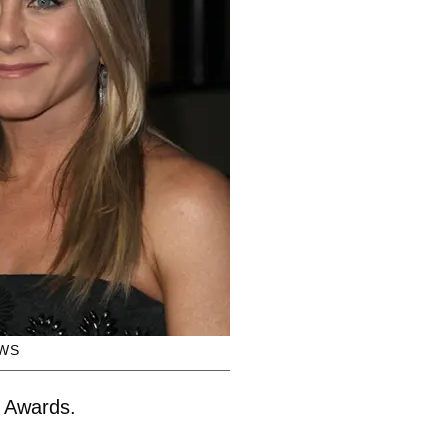
WS
d Awards.