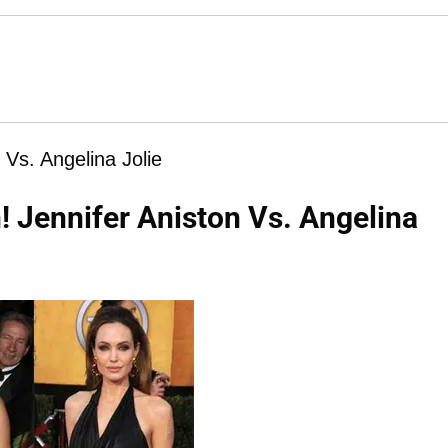
Vs. Angelina Jolie
 Jennifer Aniston Vs. Angelina