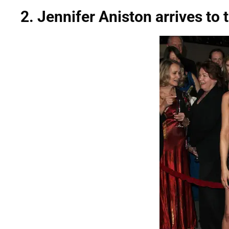
2. Jennifer Aniston arrives to 