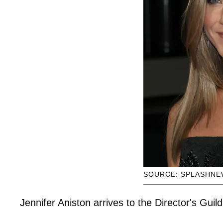
SOURCE: SPLASHNE
Jennifer Aniston arrives to the Director's Guil