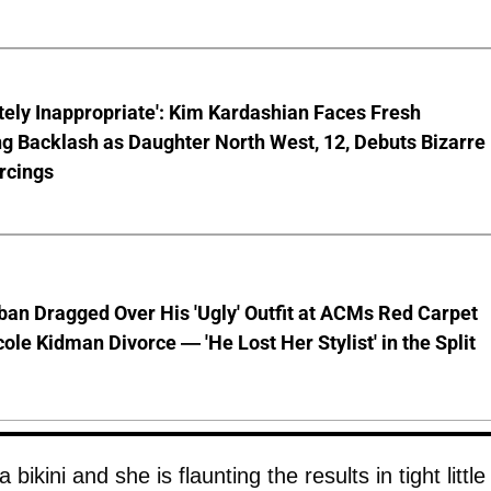
ely Inappropriate': Kim Kardashian Faces Fresh
g Backlash as Daughter North West, 12, Debuts Bizarre
rcings
ban Dragged Over His 'Ugly' Outfit at ACMs Red Carpet
cole Kidman Divorce — 'He Lost Her Stylist' in the Split
 bikini and she is flaunting the results in tight little