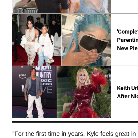
'Complet
Parentin
New Pie
Keith Ur
After Ni
"For the first time in years, Kyle feels great in a