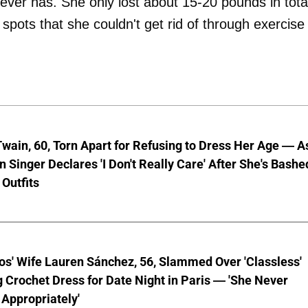
ever has. She only lost about 15-20 pounds in tota
e spots that she couldn't get rid of through exercise
wain, 60, Torn Apart for Refusing to Dress Her Age — A
 Singer Declares 'I Don't Really Care' After She's Bashe
 Outfits
os' Wife Lauren Sánchez, 56, Slammed Over 'Classless'
 Crochet Dress for Date Night in Paris — 'She Never
Appropriately'