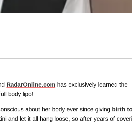
and
RadarOnline.com
has exclusively learned the
ll body lipo!
-conscious about her body ever since giving
birth t
kini and let it all hang loose, so after years of cover