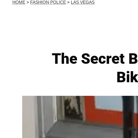
HOME
>
FASHION POLICE
>
LAS VEGAS
The Secret 
Bik