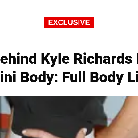
EXCLUSIVE
Behind Kyle Richards
ini Body: Full Body L