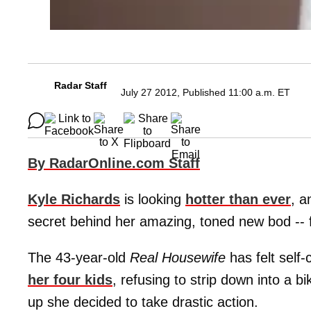
Radar Staff
July 27 2012, Published 11:00 a.m. ET
By RadarOnline.com Staff
Kyle Richards
is looking
hotter than ever
, 
secret behind her amazing, toned new bod -- fu
The 43-year-old
Real Housewife
has felt self
her four kids
, refusing to strip down into a bi
up she decided to take drastic action.