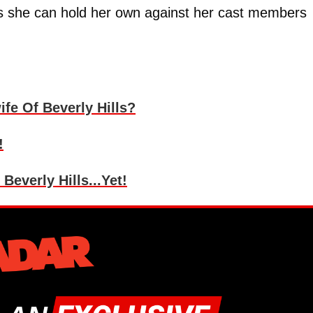
eels she can hold her own against her cast members
fe Of Beverly Hills?
!
everly Hills...Yet!