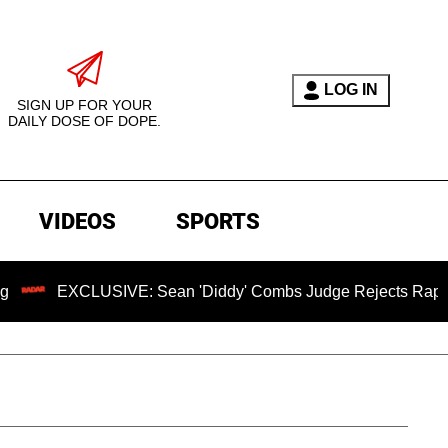
LOG IN
SIGN UP FOR YOUR
DAILY DOSE OF DOPE.
VIDEOS
SPORTS
CLUSIVE: Sean 'Diddy' Combs Judge Rejects Rapper's Assaul