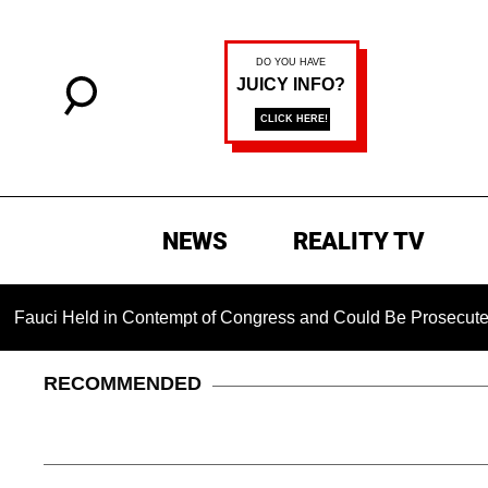
NEWS
REALITY TV
eld in Contempt of Congress and Could Be Prosecuted After I
RECOMMENDED