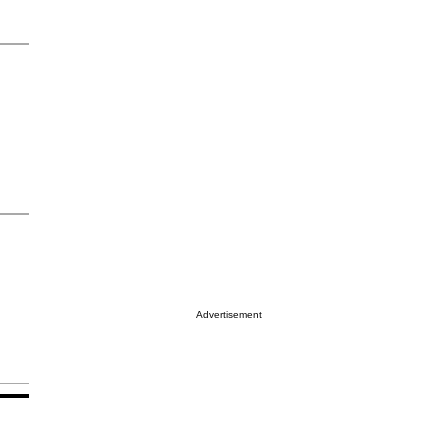
Advertisement