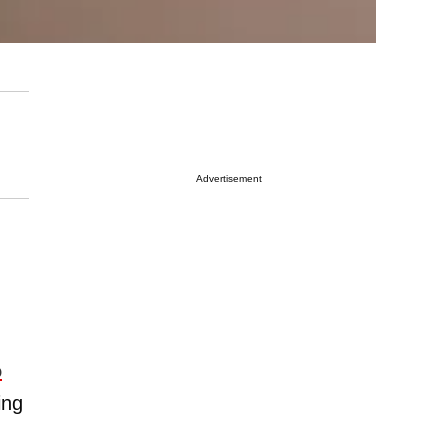
Advertisement
o
ing