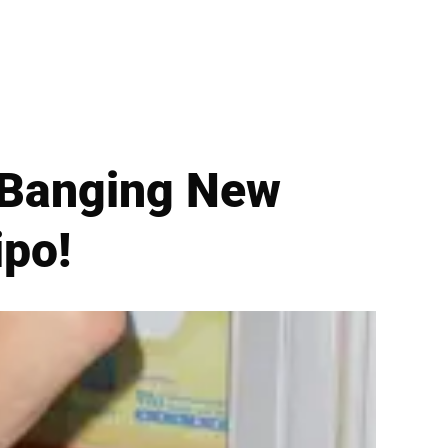
 Banging New
ipo!