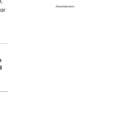
l,
Advertisement
 or
s
d