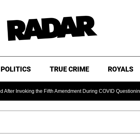
POLITICS
TRUE CRIME
ROYALS
nvoking the Fifth Amendment During COVID Questioning
EX