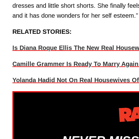
dresses and little short shorts. She finally f
and it has done wonders for her self esteem."
RELATED STORIES:
Is Diana Roque Ellis The New Real Housewi
Camille Grammer Is Ready To Marry Again
Yolanda Hadid Not On Real Housewives Of B