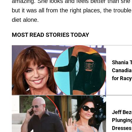
amazing. She looks and feels better than she 
but it was all from the right places, the troubl
diet alone.
MOST READ STORIES TODAY
Shania T
Canadian
for Racy
Jeff Bez
Plunging
Dresses 