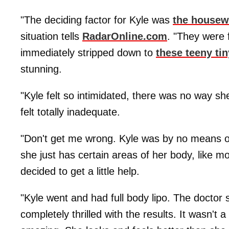
"The deciding factor for Kyle was
the housewi
situation tells
RadarOnline.com
. "They were 
immediately stripped down to
these teeny tin
stunning.
"Kyle felt so intimidated, there was no way sh
felt totally inadequate.
"Don't get me wrong. Kyle was by no means ov
she just has certain areas of her body, like 
decided to get a little help.
"Kyle went and had full body lipo. The doctor
completely thrilled with the results. It wasn't 