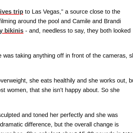
ves trip
to Las Vegas," a source close to the
filming around the pool and Camile and Brandi
y bikinis
- and, needless to say, they both looked
e was taking anything off in front of the cameras, 
erweight, she eats healthily and she works out, b
most women, that she isn't happy about. So she
 sculpted and toned her perfectly and she was
a dramatic difference, but the overall change is