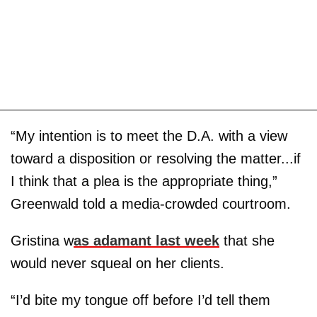
“My intention is to meet the D.A. with a view
toward a disposition or resolving the matter...if
I think that a plea is the appropriate thing,”
Greenwald told a media-crowded courtroom.
Gristina w
as adamant last week
that she
would never squeal on her clients.
“I’d bite my tongue off before I’d tell them