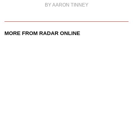
BY AARON TINNEY
MORE FROM RADAR ONLINE