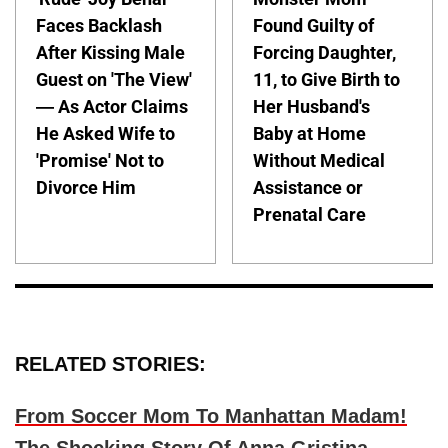
Faces Backlash
Found Guilty of
After Kissing Male
Forcing Daughter,
Guest on 'The View'
11, to Give Birth to
— As Actor Claims
Her Husband's
He Asked Wife to
Baby at Home
'Promise' Not to
Without Medical
Divorce Him
Assistance or
Prenatal Care
RELATED STORIES:
From Soccer Mom To Manhattan Madam!