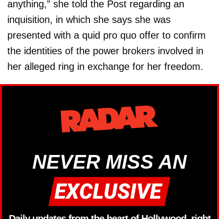
anything,” she told the Post regarding an
inquisition, in which she says she was
presented with a quid pro quo offer to confirm
the identities of the power brokers involved in
her alleged ring in exchange for her freedom.
NEVER MISS AN
Daily updates from the heart of Hollywood, right