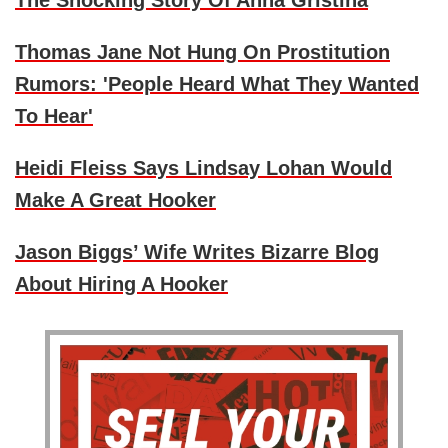
The Shocking Story Of Anna Gristina
Thomas Jane Not Hung On Prostitution
Rumors: 'People Heard What They Wanted
To Hear'
Heidi Fleiss Says Lindsay Lohan Would
Make A Great Hooker
Jason Biggs’ Wife Writes Bizarre Blog
About Hiring A Hooker