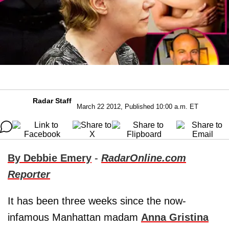
Radar Staff
March 22 2012, Published 10:00 a.m. ET
By Debbie Emery
-
RadarOnline.com
Reporter
It has been three weeks since the now-
infamous Manhattan madam
Anna Gristina