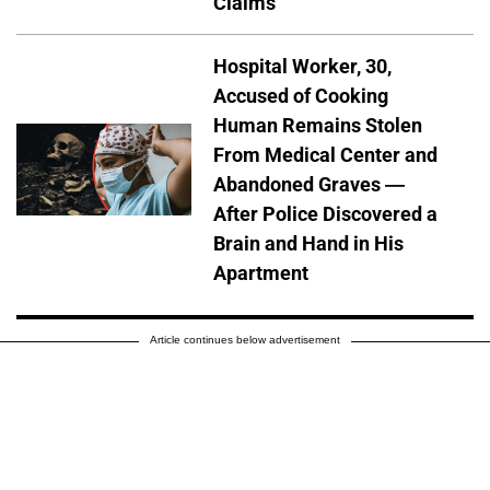
Claims
Hospital Worker, 30,
Accused of Cooking
Human Remains Stolen
From Medical Center and
Abandoned Graves —
After Police Discovered a
Brain and Hand in His
Apartment
Article continues below advertisement