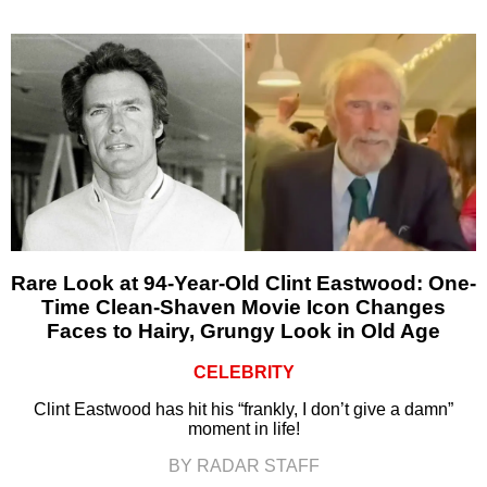
Rare Look at 94-Year-Old Clint Eastwood: One-
Time Clean-Shaven Movie Icon Changes
Faces to Hairy, Grungy Look in Old Age
CELEBRITY
Clint Eastwood has hit his “frankly, I don’t give a damn”
moment in life!
BY RADAR STAFF