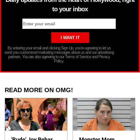
to your inbox
By entering your email and clicking Sign Up, you’re agreeing to let us
send you customized marketing messages about us and our advertising
partners. You are also agreeing to our Terms of Service and Privacy
Policy.
READ MORE ON OMG!
'Rude' Joy Behar
Monster Mom