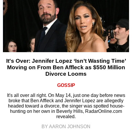
It's Over: Jennifer Lopez ‘Isn’t Wasting Time’
Moving on From Ben Affleck as $550 Million
Divorce Looms
GOSSIP
It's all over all right. On May 14, just one day before news
broke that Ben Affleck and Jennifer Lopez are allegedly
headed toward a divorce, the singer was spotted house-
hunting on her own in Beverly Hills, RadarOnline.com
revealed.
BY AARON JOHNSON