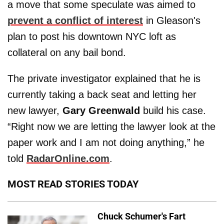
a move that some speculate was aimed to
prevent a conflict of interest
in Gleason's
plan to post his downtown NYC loft as
collateral on any bail bond.
The private investigator explained that he is
currently taking a back seat and letting her
new lawyer,
Gary Greenwald
build his case.
“Right now we are letting the lawyer look at the
paper work and I am not doing anything,” he
told
RadarOnline.com
.
MOST READ STORIES TODAY
Chuck Schumer's Fart