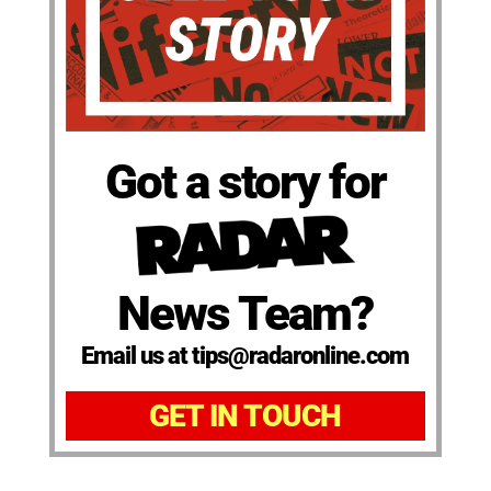
Got a story for
News Team?
Email us at tips@radaronline.com
GET IN TOUCH