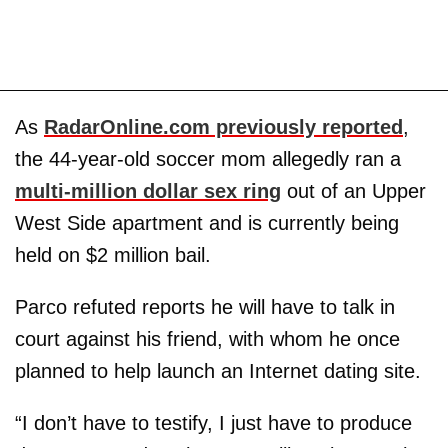
As
RadarOnline.com previously reported
,
the 44-year-old soccer mom allegedly ran a
multi-million dollar sex ring
out of an Upper
West Side apartment and is currently being
held on $2 million bail.
Parco refuted reports he will have to talk in
court against his friend, with whom he once
planned to help launch an Internet dating site.
“I don’t have to testify, I just have to produce