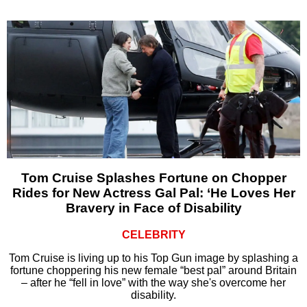
Tom Cruise Splashes Fortune on Chopper
Rides for New Actress Gal Pal: ‘He Loves Her
Bravery in Face of Disability
CELEBRITY
Tom Cruise is living up to his Top Gun image by splashing a
fortune choppering his new female “best pal” around Britain
– after he “fell in love” with the way she's overcome her
disability.