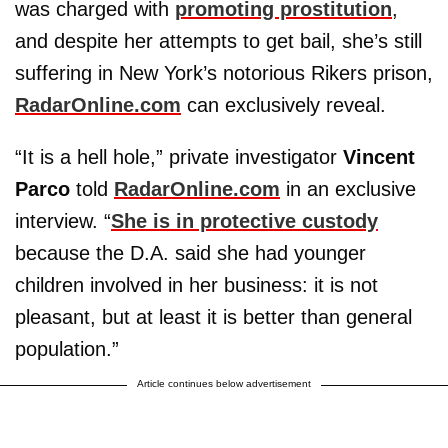
was charged with
promoting prostitution
,
and despite her attempts to get bail, she’s still
suffering in New York’s notorious Rikers prison,
RadarOnline.com
can exclusively reveal.
“It is a hell hole,” private investigator
Vincent
Parco
told
RadarOnline.com
in an exclusive
interview. “
She is in protective custody
because the D.A. said she had younger
children involved in her business: it is not
pleasant, but at least it is better than general
population.”
Article continues below advertisement