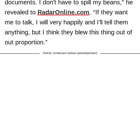
documents. I don’t have to spill my beans,” he
revealed to
RadarOnline.com
. “If they want
me to talk, I will very happily and I’ll tell them
anything, but I think they blew this thing out of
out proportion.”
Article continues below advertisement