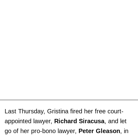
Last Thursday, Gristina fired her free court-
appointed lawyer,
Richard Siracusa
, and let
go of her pro-bono lawyer,
Peter Gleason
, in