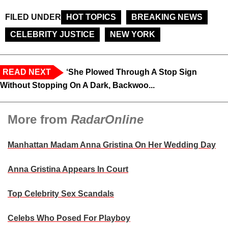
FILED UNDER
HOT TOPICS
BREAKING NEWS
CELEBRITY JUSTICE
NEW YORK
READ NEXT
‘She Plowed Through A Stop Sign
Without Stopping On A Dark, Backwoo...
More from
RadarOnline
Manhattan Madam Anna Gristina On Her Wedding Day
Anna Gristina Appears In Court
Top Celebrity Sex Scandals
Celebs Who Posed For Playboy