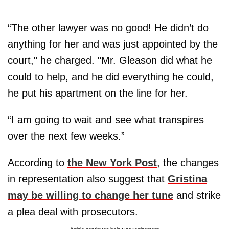
“The other lawyer was no good! He didn’t do
anything for her and was just appointed by the
court," he charged. "Mr. Gleason did what he
could to help, and he did everything he could,
he put his apartment on the line for her.
“I am going to wait and see what transpires
over the next few weeks.”
According to
the New York Post
, the changes
in representation also suggest that
Gristina
may be willing to change her tune
and strike
a plea deal with prosecutors.