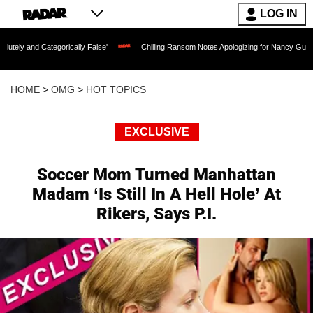
LOG IN
egorically False'
Chilling Ransom Notes Apologizing for Nancy Guthrie's Death Rel
HOME
>
OMG
>
HOT TOPICS
EXCLUSIVE
Soccer Mom Turned Manhattan
Madam ‘Is Still In A Hell Hole’ At
Rikers, Says P.I.