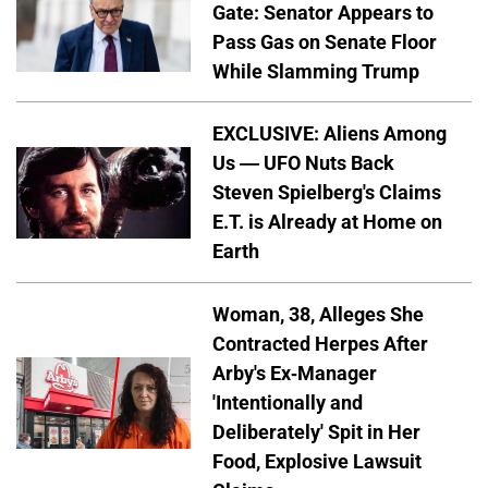
Gate: Senator Appears to
Pass Gas on Senate Floor
While Slamming Trump
EXCLUSIVE: Aliens Among
Us — UFO Nuts Back
Steven Spielberg's Claims
E.T. is Already at Home on
Earth
Woman, 38, Alleges She
Contracted Herpes After
Arby's Ex-Manager
'Intentionally and
Deliberately' Spit in Her
Food, Explosive Lawsuit