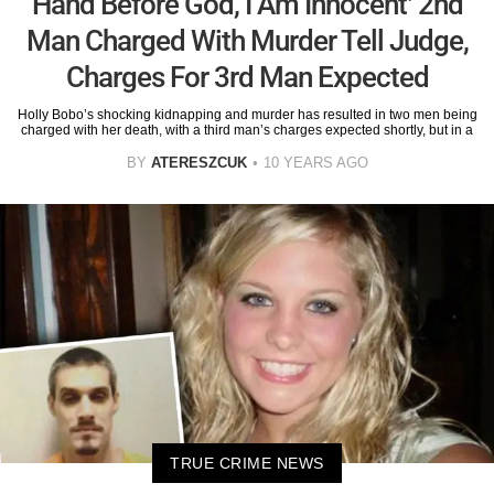
Hand Before God, I Am Innocent’ 2nd
Man Charged With Murder Tell Judge,
Charges For 3rd Man Expected
Holly Bobo’s shocking kidnapping and murder has resulted in two men being
charged with her death, with a third man’s charges expected shortly, but in a
BY
ATERESZCUK
10 YEARS AGO
TRUE CRIME NEWS