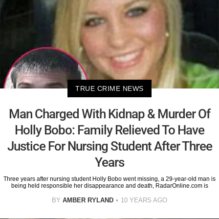
TRUE CRIME NEWS
Man Charged With Kidnap & Murder Of
Holly Bobo: Family Relieved To Have
Justice For Nursing Student After Three
Years
Three years after nursing student Holly Bobo went missing, a 29-year-old man is
being held responsible her disappearance and death, RadarOnline.com is
BY
AMBER RYLAND
10 YEARS AGO