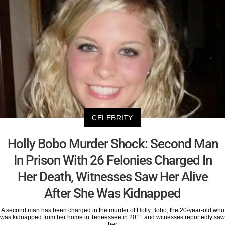
CELEBRITY
Holly Bobo Murder Shock: Second Man
In Prison With 26 Felonies Charged In
Her Death, Witnesses Saw Her Alive
After She Was Kidnapped
A second man has been charged in the murder of Holly Bobo, the 20-year-old who
was kidnapped from her home in Teneessee in 2011 and witnesses reportedly saw
her