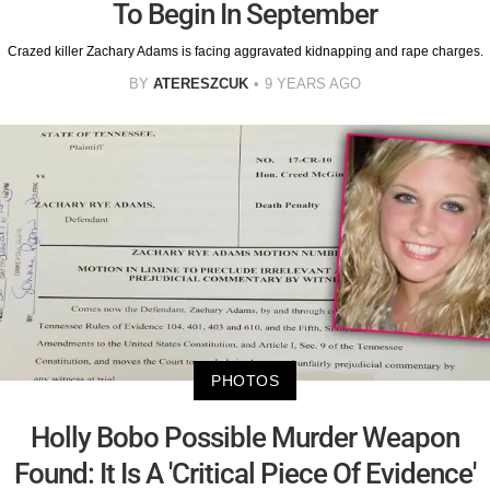
To Begin In September
Crazed killer Zachary Adams is facing aggravated kidnapping and rape charges.
BY
ATERESZCUK
9 YEARS AGO
PHOTOS
Holly Bobo Possible Murder Weapon
Found: It Is A 'Critical Piece Of Evidence'