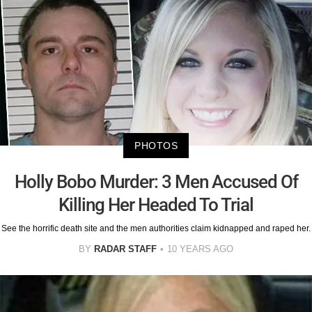
PHOTOS
Holly Bobo Murder: 3 Men Accused Of
Killing Her Headed To Trial
See the horrific death site and the men authorities claim kidnapped and raped her.
BY
RADAR STAFF
10 YEARS AGO