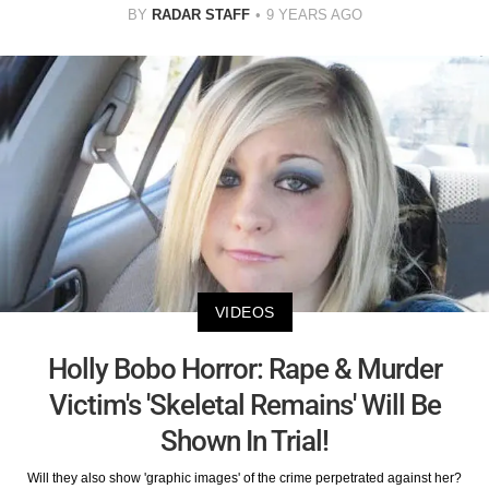
BY
RADAR STAFF
9 YEARS AGO
VIDEOS
Holly Bobo Horror: Rape & Murder
Victim's 'Skeletal Remains' Will Be
Shown In Trial!
Will they also show 'graphic images' of the crime perpetrated against her?