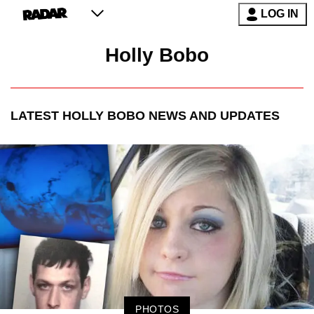
LOG IN
Holly Bobo
LATEST
HOLLY BOBO
NEWS AND UPDATES
PHOTOS