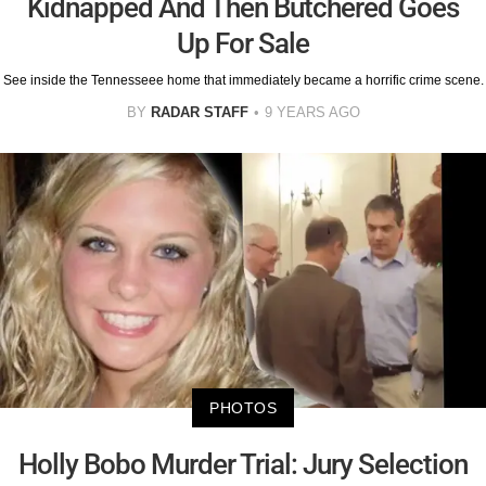
Kidnapped And Then Butchered Goes
Up For Sale
See inside the Tennesseee home that immediately became a horrific crime scene.
BY
RADAR STAFF
9 YEARS AGO
PHOTOS
Holly Bobo Murder Trial: Jury Selection