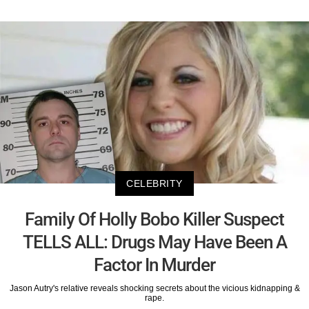
CELEBRITY
Family Of Holly Bobo Killer Suspect
TELLS ALL: Drugs May Have Been A
Factor In Murder
Jason Autry's relative reveals shocking secrets about the vicious kidnapping &
rape.