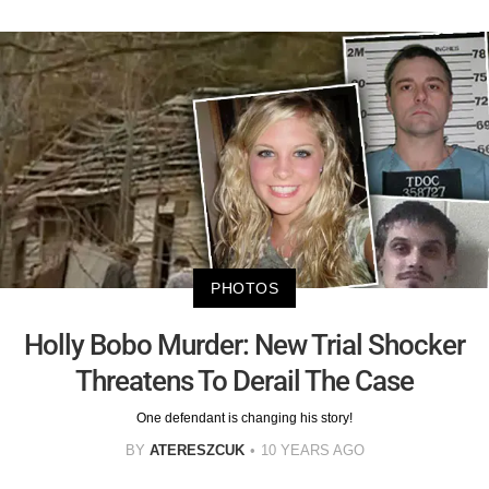
PHOTOS
Holly Bobo Murder: New Trial Shocker
Threatens To Derail The Case
One defendant is changing his story!
BY
ATERESZCUK
10 YEARS AGO