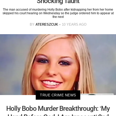
Shocking Taunt
The man accused of murdering Holly Bobo after kidnapping her from her home
skipped his court hearing on Wednesday so the judge ordered him to appear at
the next
BY
ATERESZCUK
10 YEARS AGO
TRUE CRIME NEWS
Holly Bobo Murder Breakthrough: ‘My