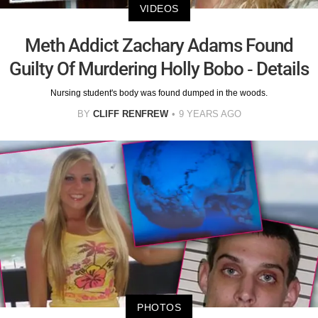
VIDEOS
Meth Addict Zachary Adams Found
Guilty Of Murdering Holly Bobo - Details
Nursing student's body was found dumped in the woods.
BY
CLIFF RENFREW
9 YEARS AGO
PHOTOS