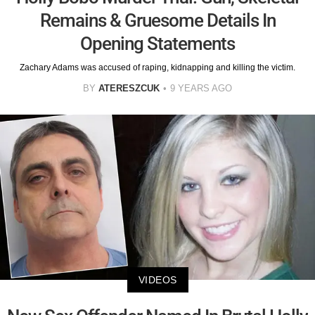
Remains & Gruesome Details In
Opening Statements
Zachary Adams was accused of raping, kidnapping and killing the victim.
BY
ATERESZCUK
9 YEARS AGO
VIDEOS