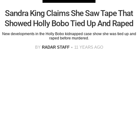
Sandra King Claims She Saw Tape That
Showed Holly Bobo Tied Up And Raped
New developments in the Holly Bobo kidnapped case show she was tied up and
raped before murdered.
BY
RADAR STAFF
11 YEARS AGO