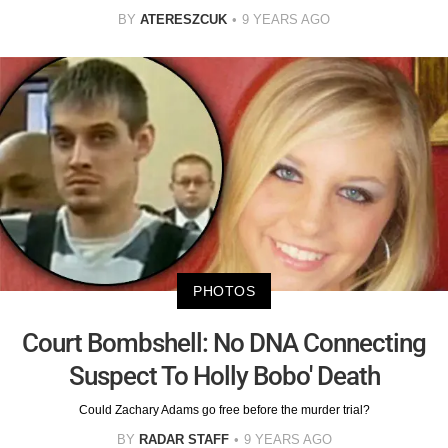
BY
ATERESZCUK
9 YEARS AGO
PHOTOS
Court Bombshell: No DNA Connecting
Suspect To Holly Bobo' Death
Could Zachary Adams go free before the murder trial?
BY
RADAR STAFF
9 YEARS AGO