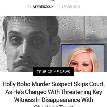
BY
ATERESZCUK
10 YEARS AGO
TRUE CRIME NEWS
Holly Bobo Murder Suspect Skips Court,
As He's Charged With Threatening Key
Witness In Disappearance With