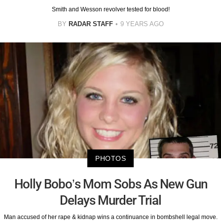
Smith and Wesson revolver tested for blood!
BY
RADAR STAFF
9 YEARS AGO
PHOTOS
Holly Bobo’s Mom Sobs As New Gun
Delays Murder Trial
Man accused of her rape & kidnap wins a continuance in bombshell legal move.