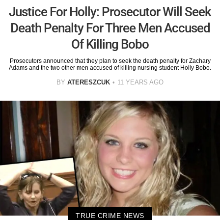
Justice For Holly: Prosecutor Will Seek
Death Penalty For Three Men Accused
Of Killing Bobo
Prosecutors announced that they plan to seek the death penalty for Zachary
Adams and the two other men accused of killing nursing student Holly Bobo.
BY
ATERESZCUK
11 YEARS AGO
TRUE CRIME NEWS