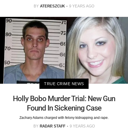
BY
ATERESZCUK
9 YEARS AGO
TRUE CRIME NEWS
Holly Bobo Murder Trial: New Gun
Found In Sickening Case
Zachary Adams charged with felony kidnapping and rape.
BY
RADAR STAFF
9 YEARS AGO