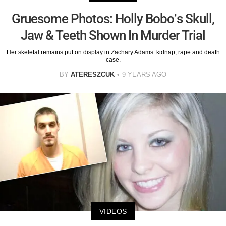
Gruesome Photos: Holly Bobo’s Skull,
Jaw & Teeth Shown In Murder Trial
Her skeletal remains put on display in Zachary Adams’ kidnap, rape and death
case.
BY
ATERESZCUK
9 YEARS AGO
VIDEOS