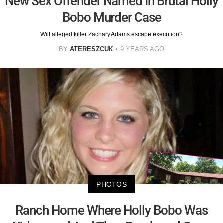
New Sex Offender Named In Brutal Holly
Bobo Murder Case
Will alleged killer Zachary Adams escape execution?
BY
ATERESZCUK
9 YEARS AGO
PHOTOS
Ranch Home Where Holly Bobo Was