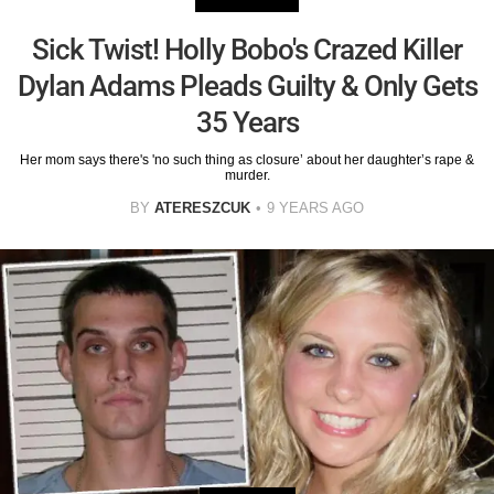
Sick Twist! Holly Bobo's Crazed Killer
Dylan Adams Pleads Guilty & Only Gets
35 Years
Her mom says there's 'no such thing as closure’ about her daughter’s rape &
murder.
BY
ATERESZCUK
9 YEARS AGO