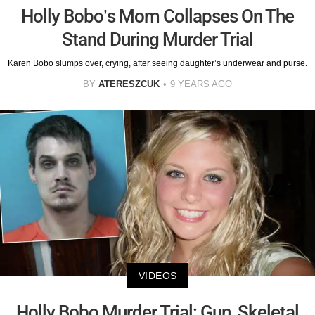
Holly Bobo’s Mom Collapses On The
Stand During Murder Trial
Karen Bobo slumps over, crying, after seeing daughter’s underwear and purse.
BY
ATERESZCUK
9 YEARS AGO
VIDEOS
Holly Bobo Murder Trial: Gun, Skeletal