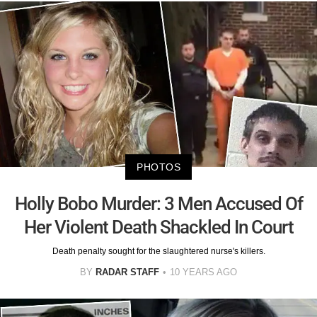
PHOTOS
Holly Bobo Murder: 3 Men Accused Of
Her Violent Death Shackled In Court
Death penalty sought for the slaughtered nurse's killers.
BY
RADAR STAFF
10 YEARS AGO